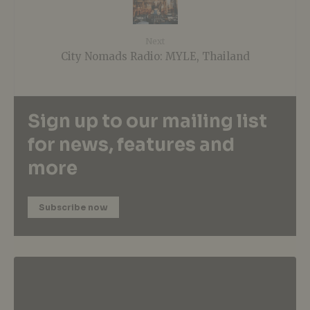
Next
City Nomads Radio: MYLE, Thailand
Sign up to our mailing list
for news, features and
more
Subscribe now