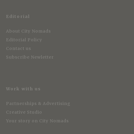
Editorial
About City Nomads
Editorial Policy
Contact us
Subscribe Newletter
Work with us
Partnerships & Advertising
Creative Studio
Your story on City Nomads