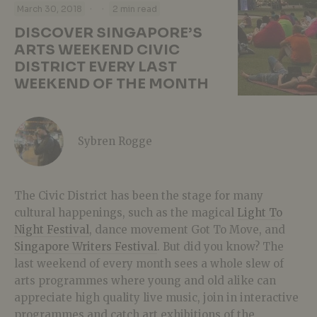
·
·
March 30, 2018
2 min read
DISCOVER SINGAPORE’S
ARTS WEEKEND CIVIC
DISTRICT EVERY LAST
WEEKEND OF THE MONTH
Sybren Rogge
The Civic District has been the stage for many
cultural happenings, such as the magical
Light To
Night Festival
, dance movement Got To Move, and
Singapore Writers Festival
. But did you know? The
last weekend of every month sees a whole slew of
arts programmes where young and old alike can
appreciate high quality live music, join in interactive
programmes and catch art exhibitions of the