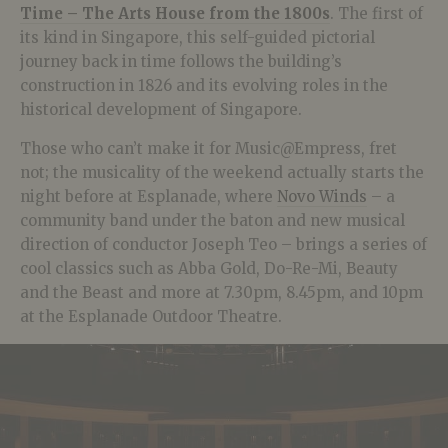
Time – The Arts House from the 1800s
. The first of
its kind in Singapore, this self-guided pictorial
journey back in time follows the building’s
construction in 1826 and its evolving roles in the
historical development of Singapore.
Those who can’t make it for Music@Empress, fret
not; the musicality of the weekend actually starts the
night before at Esplanade, where
Novo Winds
– a
community band under the baton and new musical
direction of conductor Joseph Teo – brings a series of
cool classics such as Abba Gold, Do-Re-Mi, Beauty
and the Beast and more at 7.30pm, 8.45pm, and 10pm
at the Esplanade Outdoor Theatre.