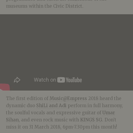
museums within the Civic District.
The first edition of
Music@Empress
2018 heard the
dynamic duo
ShiLi and Adi
perform in full harmony,
the soulful vocals and expressive guitar of
Umar
Sihan
, and even rock music with
KINGS SG
. Don’t
miss it on 31 March 2018, 6pm-7.30pm this month!