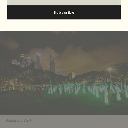
is extending into Esplanade Park in the Civic District
for the first time. Happening now until Sunday, 1
April, and it certainly will enhance what promises to
be an inspiring night out!
Esplanade Park