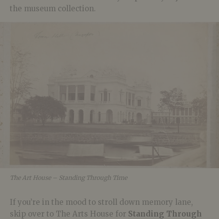
the museum collection.
The Art House – Standing Through Time
If you’re in the mood to stroll down memory lane,
skip over to The Arts House for
Standing Through