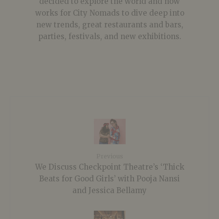
decided to explore the world and now
works for City Nomads to dive deep into
new trends, great restaurants and bars,
parties, festivals, and new exhibitions.
Previous
We Discuss Checkpoint Theatre’s ‘Thick
Beats for Good Girls’ with Pooja Nansi
and Jessica Bellamy