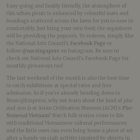
Easy-going and family friendly, the atmosphere of
this urban picnic is enhanced by colourful mats and
beanbags scattered across the lawn for you to ease in
comfortably. Just bring your own food; the organisers
will be providing the popcorn. To redeem, simply like
the National Arts Council’s
Facebook Page
or
follow
@nacsingapore
on Instagram. Be sure to
check out National Arts Council’s Facebook Page for
monthly giveaways too!
The last weekend of the month is also the best time
to catch exhibitions at special rates and free
admission. So if you’re already heading down to
Music@Empress, why not learn about the land of
pho
and
non la
at Asian Civilisation Museum (ACM)’s
Pho-
Nomenal Vietnam
? Watch folk stories come to life
with traditional Vietnamese cultural performances
and the little ones can even bring home a piece of art
after a hands-on craft activity inspired by objects in