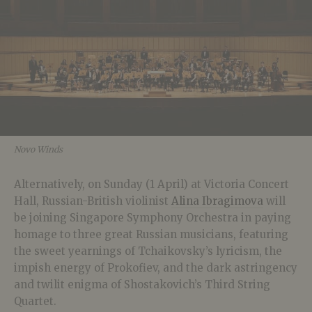
Novo Winds
Alternatively, on Sunday (1 April) at Victoria Concert
Hall, Russian-British violinist
Alina Ibragimova
will
be joining Singapore Symphony Orchestra in paying
homage to three great Russian musicians, featuring
the sweet yearnings of Tchaikovsky’s lyricism, the
impish energy of Prokofiev, and the dark astringency
and twilit enigma of Shostakovich’s Third String
Quartet.