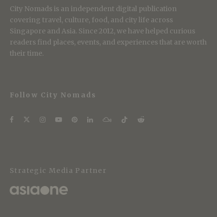
City Nomads is an independent digital publication
covering travel, culture, food, and city life across
Singapore and Asia. Since 2012, we have helped curious
readers find places, events, and experiences that are worth
their time.
Follow City Nomads
Strategic Media Partner