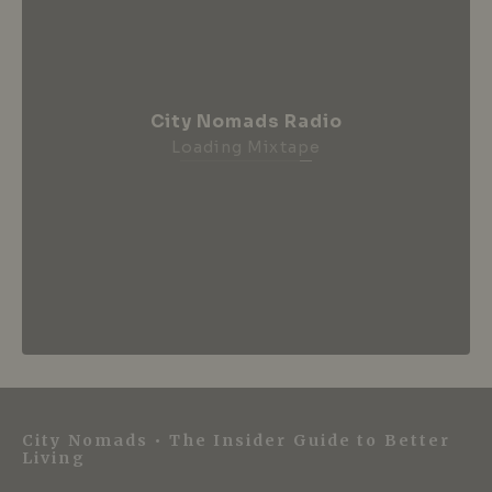
City Nomads Radio
Loading Mixtape
City Nomads • The Insider Guide to Better
Living