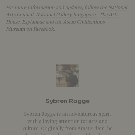
For more information and updates, follow the
National
Arts Council
,
National Gallery Singapore
,
The Arts
House
,
Esplanade
and the
Asian Civilizations
Museum
on Facebook.
Sybren Rogge
Sybren Rogge is an adventurous spirit
with a loving attention for arts and
culture. Originally from Amsterdam, he