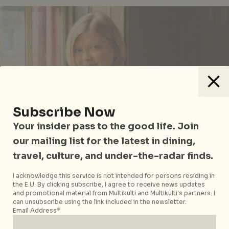
Subscribe Now
Your insider pass to the good life. Join
our mailing list for the latest in dining,
travel, culture, and under-the-radar finds.
Alina Ibragimova
I acknowledge this service is not intended for persons residing in
the E.U. By clicking subscribe, I agree to receive news updates
and promotional material from Multikulti and Multikulti's partners. I
Whichever night you head out over the long
can unsubscribe using the link included in the newsletter.
weekend, why not cap it off at
iLight Marina Bay
?
Email Address*
Southeast Asia’s leading sustainable light art festival