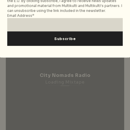
Subscribe now
the E.U. By clicking subscribe, I agree to receive news updates
and promotional material from Multikulti and Multikulti's partners. I
can unsubscribe using the link included in the newsletter.
Email Address*
City Nomads Radio
Loading Mixtape