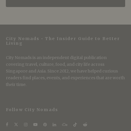
City Nomads • The Insider Guide to Better
Living
City Nomads is an independent digital publication
covering travel, culture, food, and city life across
Singapore and Asia. Since 2012, we have helped curious
readers find places, events, and experiences that are worth
their time.
Follow City Nomads