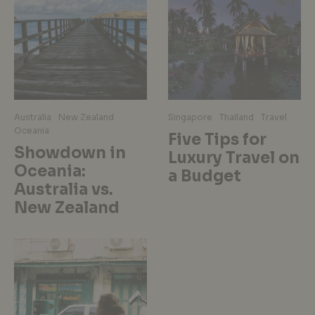
Australia
New Zealand
Singapore
Thailand
Travel
Oceania
Five Tips for
Showdown in
Luxury Travel on
Oceania:
a Budget
Australia vs.
New Zealand