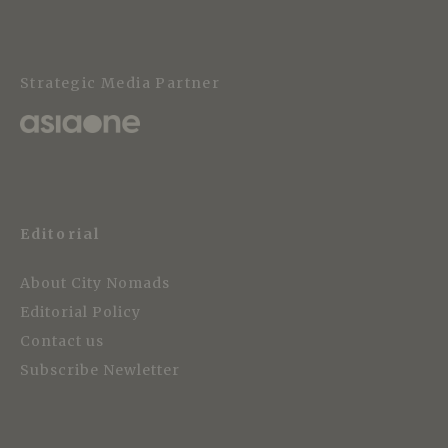
Strategic Media Partner
Editorial
About City Nomads
Editorial Policy
Contact us
Subscribe Newletter