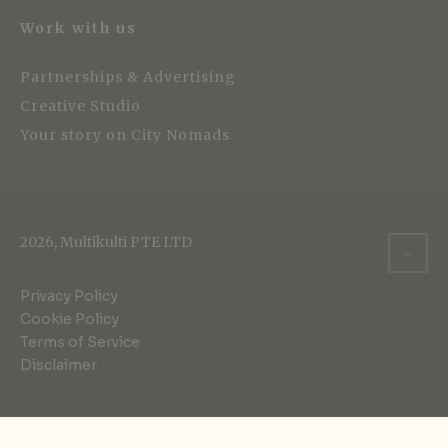
Work with us
Partnerships & Advertising
Creative Studio
Your story on City Nomads
2026, Multikulti PTE LTD
Privacy Policy
Cookie Policy
Terms of Service
Disclaimer