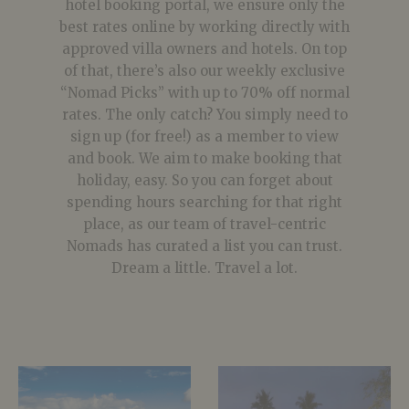
hotel booking portal, we ensure only the
best rates online by working directly with
approved villa owners and hotels. On top
of that, there’s also our weekly exclusive
“Nomad Picks” with up to 70% off normal
rates. The only catch? You simply need to
sign up (for free!) as a member to view
and book. We aim to make booking that
holiday, easy. So you can forget about
spending hours searching for that right
place, as our team of travel-centric
Nomads has curated a list you can trust.
Dream a little. Travel a lot.