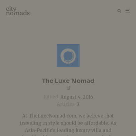
The Luxe Nomad
Joined
August 4, 2016
Articles
3
At TheLuxeNomad.com, we believe that
traveling in style should be affordable. As
Asia-Pacific’s leading luxury villa and