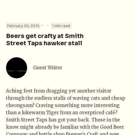
·
·
February 24, 2014
1 min read
Beers get crafty at Smith
Street Taps hawker stall
Guest Writer
Aching feet from dragging yet another visitor
through the endless stalls of waving cats and cheap
cheongsam? Craving something more interesting
than a lukewarm Tiger from an overpriced café?
Smith Street Taps has got your back. Those in the
know might already be familiar with the Good Beer
Company and bottle shop Brewer’s Craft and now