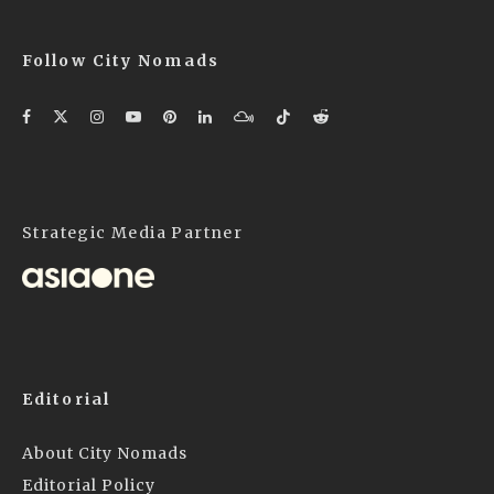
Follow City Nomads
Strategic Media Partner
Editorial
About City Nomads
Editorial Policy