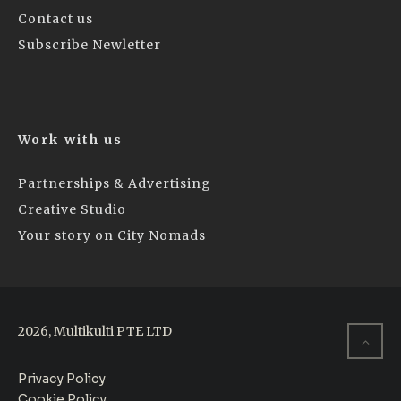
Contact us
Subscribe Newletter
Work with us
Partnerships & Advertising
Creative Studio
Your story on City Nomads
2026, Multikulti PTE LTD
Privacy Policy
Cookie Policy