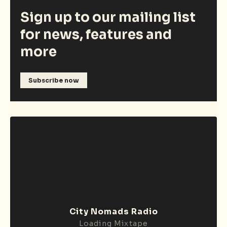
Sign up to our mailing list
for news, features and
more
Subscribe now
City Nomads Radio
Loading Mixtape