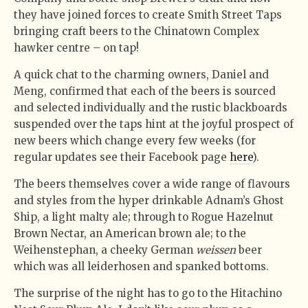
they have joined forces to create Smith Street Taps
bringing craft beers to the Chinatown Complex
hawker centre – on tap!
A quick chat to the charming owners, Daniel and
Meng, confirmed that each of the beers is sourced
and selected individually and the rustic blackboards
suspended over the taps hint at the joyful prospect of
new beers which change every few weeks (for
regular updates see their Facebook page
here
).
The beers themselves cover a wide range of flavours
and styles from the hyper drinkable Adnam’s Ghost
Ship, a light malty ale; through to Rogue Hazelnut
Brown Nectar, an American brown ale; to the
Weihenstephan, a cheeky German
weissen
beer
which was all leiderhosen and spanked bottoms.
The surprise of the night has to go to the Hitachino