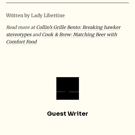
Written by Lady Libertine
Read more at
Collin’s Grille Bento: Breaking hawker
stereotypes
and
Cook & Brew: Matching Beer with
Comfort Food
Guest Writer