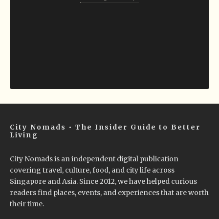
City Nomads • The Insider Guide to Better
Living
City Nomads is an independent digital publication
covering travel, culture, food, and city life across
Singapore and Asia. Since 2012, we have helped curious
readers find places, events, and experiences that are worth
their time.