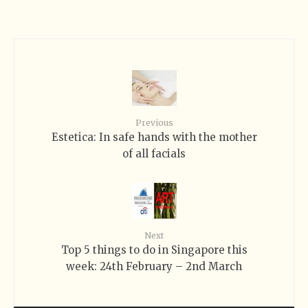
Previous
Estetica: In safe hands with the mother
of all facials
Next
Top 5 things to do in Singapore this
week: 24th February – 2nd March