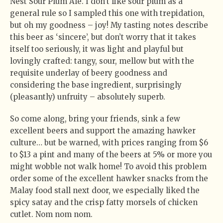
Nest Sour Plum Ale. I don’t like sour plum as a
general rule so I sampled this one with trepidation,
but oh my goodness – joy! My tasting notes describe
this beer as ‘sincere’, but don’t worry that it takes
itself too seriously, it was light and playful but
lovingly crafted: tangy, sour, mellow but with the
requisite underlay of beery goodness and
considering the base ingredient, surprisingly
(pleasantly) unfruity – absolutely superb.
So come along, bring your friends, sink a few
excellent beers and support the amazing hawker
culture… but be warned, with prices ranging from $6
to $13 a pint and many of the beers at 5% or more you
might wobble not walk home! To avoid this problem
order some of the excellent hawker snacks from the
Malay food stall next door, we especially liked the
spicy satay and the crisp fatty morsels of chicken
cutlet. Nom nom nom.