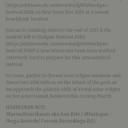
(https://citynomads.com/events/dj/6549/eclipse-
festival-2016) on New Years Eve 2015 at a sunset
beachfront location.
Join us in counting down to the end of 2015 & the
months left to [Eclipse Festival 2016]
(https://citynomads.com/events/dj/6549/eclipse-
festival-2016)! A year where our team have worked
extremely hard to prepare for this astronomical
festival.
So come, gather to discuss your eclipse missions and
dance into 2016 with us on the island of the gods as
we approach the galactic shift of a total solar eclipse
on her sister island, Sulawesi this coming March.
HEADLINER ACT:
MarcusHenriksson aka Son Kite / Minilogue –
Iboga Records/ Cocoon Recordings (SE)