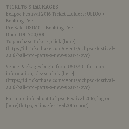
TICKETS & PACKAGES
Eclipse Festival 2016 Ticket Holders: USD30 +
Booking Fee
Pre Sale: USD40 + Booking Fee
Door: IDR 700,000
To purchase tickets, click [here]
(https://id.ticketbase.com/events/eclipse-festival-
2016-bali-pre-party-x-new-year-s-eve).
Venue Packages begin from USD250, for more
information, please click [here]
(https://id.ticketbase.com/events/eclipse-festival-
2016-bali-pre-party-x-new-year-s-eve).
For more info about Eclipse Festival 2016, log on
[here](http://eclipsefestival2016.com/).