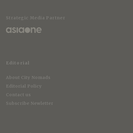
Strategic Media Partner
Editorial
About City Nomads
Editorial Policy
Contact us
Subscribe Newletter