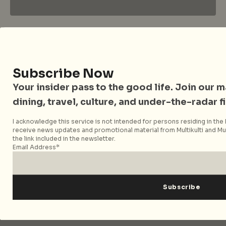
City Nomads • The Insider Guide to Better
Living
Subscribe Now
Your insider pass to the good life. Join our mai
City Nomads is an independent digital publication
covering travel, culture, food, and city life across
dining, travel, culture, and under-the-radar f
Singapore and Asia. Since 2012, we have helped curious
I acknowledge this service is not intended for persons residing in the E
readers find places, events, and experiences that are worth
receive news updates and promotional material from Multikulti and Mult
their time.
the link included in the newsletter.
Email Address*
Follow City Nomads