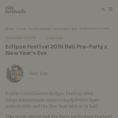
Home
>
Travel
>
Southeast Asia
>
Indonesia
>
Bali
>
Eclipse Festival 2016 Bali Pre-Party x New Year’s Eve
·
·
December 4, 2015
1 min read
Eclipse Festival 2016 Bali Pre-Party x
New Year’s Eve
Gary Lim
Double Countdown to [Eclipse Festival 2016]
(https://citynomads.com/events/dj/6549/eclipse-
festival-2016) and the New Year with us in Bali!
This is the official Bali Pre Party for [Eclipse Festival]