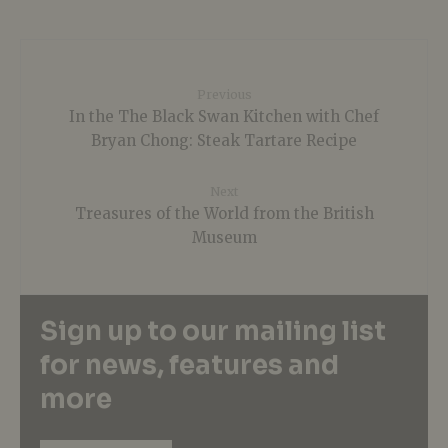
Previous
In the The Black Swan Kitchen with Chef
Bryan Chong: Steak Tartare Recipe
Next
Treasures of the World from the British
Museum
Sign up to our mailing list
for news, features and
more