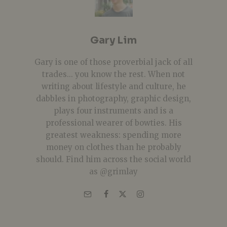
Gary Lim
Gary is one of those proverbial jack of all
trades... you know the rest. When not
writing about lifestyle and culture, he
dabbles in photography, graphic design,
plays four instruments and is a
professional wearer of bowties. His
greatest weakness: spending more
money on clothes than he probably
should. Find him across the social world
as @grimlay