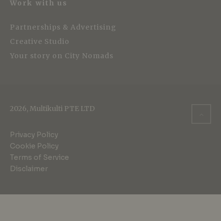
Work with us
Partnerships & Advertising
Creative Studio
Your story on City Nomads
2026, Multikulti PTE LTD
Privacy Policy
Cookie Policy
Terms of Service
Disclaimer