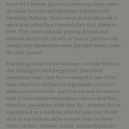
Since 1997, Marcus has been producing music under
the name Son Kite and Minilogue together with
Sebastian Mullaert. Their career as Son Kite took a
quick start when they released their first album in
1999. They were suddenly playing at clubs and
festivals worldwide; mostly in ‘trance’ parties even
though they themselves never put their music under
the style ‘trance’.
Everything comes in its own time: a wordly wisdom
that Minilogue takes for granted. Since their
foundation years, they have emerged to one of the
most respected and hard to pigeonhole electronic
music acts world-wide. And that not only because in
each of their artistic expressions you can feel their
effortless passion for what they do – whether live or
magnetised on a medium. Also because they do not
stick to any stylistic niche to mark their territory.
House, techno, ambient, trance, and lately jazz are