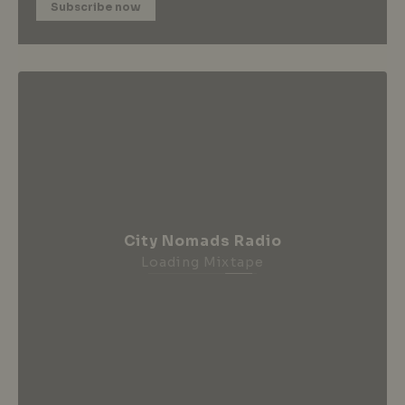
Subscribe now
City Nomads Radio
Loading Mixtape