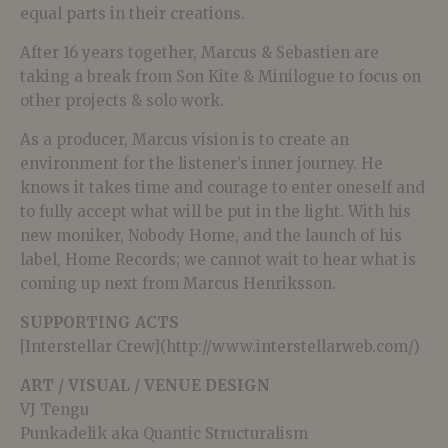
equal parts in their creations.
After 16 years together, Marcus & Sebastien are
taking a break from Son Kite & Minilogue to focus on
other projects & solo work.
As a producer, Marcus vision is to create an
environment for the listener’s inner journey. He
knows it takes time and courage to enter oneself and
to fully accept what will be put in the light. With his
new moniker, Nobody Home, and the launch of his
label, Home Records; we cannot wait to hear what is
coming up next from Marcus Henriksson.
SUPPORTING ACTS
[Interstellar Crew](http://www.interstellarweb.com/)
ART / VISUAL / VENUE DESIGN
VJ Tengu
Punkadelik aka Quantic Structuralism