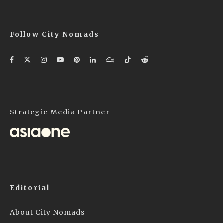
Follow City Nomads
Strategic Media Partner
Editorial
About City Nomads