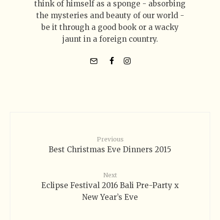
think of himself as a sponge - absorbing
the mysteries and beauty of our world -
be it through a good book or a wacky
jaunt in a foreign country.
Previous
Best Christmas Eve Dinners 2015
Next
Eclipse Festival 2016 Bali Pre-Party x
New Year’s Eve