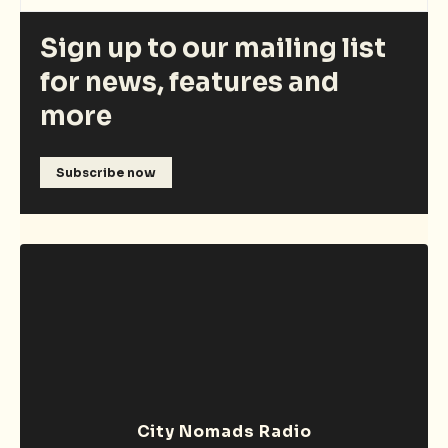
Sign up to our mailing list
for news, features and
more
Subscribe now
City Nomads Radio