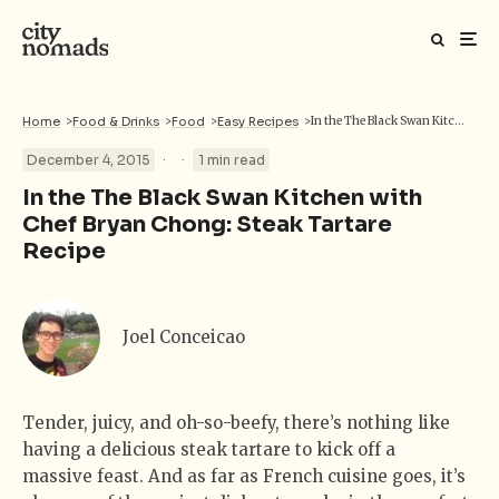
Home
>
Food & Drinks
>
Food
>
Easy Recipes
>
In the The Black Swan Kitchen with Chef Bryan Chong: Steak Tartare Recipe
·
·
December 4, 2015
1 min read
In the The Black Swan Kitchen with
Chef Bryan Chong: Steak Tartare
Recipe
Joel Conceicao
Tender, juicy, and oh-so-beefy, there’s nothing like
having a delicious steak tartare to kick off a
massive feast. And as far as French cuisine goes, it’s