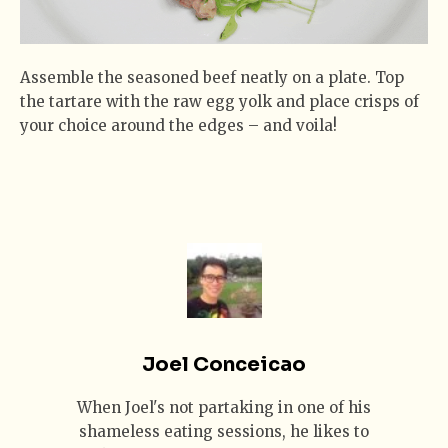
Assemble the seasoned beef neatly on a plate. Top
the tartare with the raw egg yolk and place crisps of
your choice around the edges – and voila!
Joel Conceicao
When Joel's not partaking in one of his
shameless eating sessions, he likes to