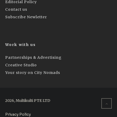
Editorial Policy
Contact us
Subscribe Newletter
Work with us
Partnerships & Advertising
Creative Studio
Your story on City Nomads
2026, Multikulti PTE LTD
Privacy Policy