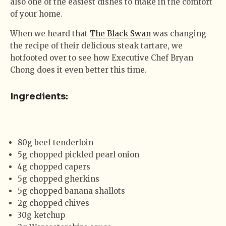
also one of the easiest dishes to make in the comfort
of your home.
When we heard that
The Black Swan
was changing
the recipe of their delicious steak tartare, we
hotfooted over to see how Executive Chef Bryan
Chong does it even better this time.
Ingredients:
80g beef tenderloin
5g chopped pickled pearl onion
4g chopped capers
5g chopped gherkins
5g chopped banana shallots
2g chopped chives
30g ketchup