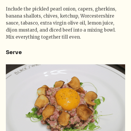
Include the pickled pearl onion, capers, gherkins,
banana shallots, chives, ketchup, Worcestershire
sauce, tabasco, extra virgin olive oil, lemon juice,
dijon mustard, and diced beef into a mixing bowl.
Mix everything together till even.
Serve