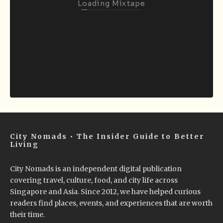
Loading Mixtape
City Nomads • The Insider Guide to Better
Living
City Nomads is an independent digital publication
covering travel, culture, food, and city life across
Singapore and Asia. Since 2012, we have helped curious
readers find places, events, and experiences that are worth
their time.