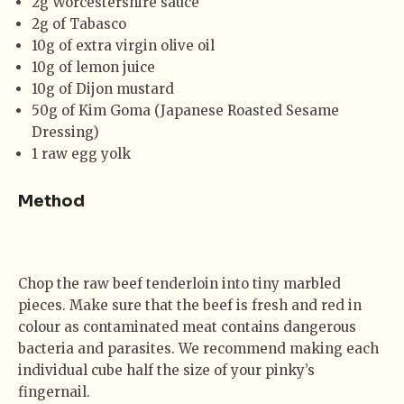
2g Worcestershire sauce
2g of Tabasco
10g of extra virgin olive oil
10g of lemon juice
10g of Dijon mustard
50g of Kim Goma (Japanese Roasted Sesame
Dressing)
1 raw egg yolk
Method
Chop the raw beef tenderloin into tiny marbled
pieces. Make sure that the beef is fresh and red in
colour as contaminated meat contains dangerous
bacteria and parasites. We recommend making each
individual cube half the size of your pinky’s
fingernail.