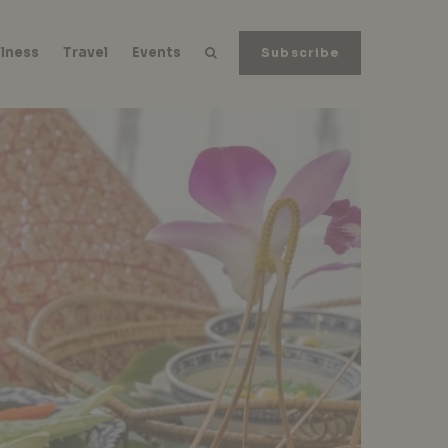
lness
Travel
Events
Subscribe