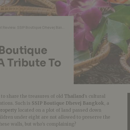
Hotel Review: SSIP Boutique Dhevej Bangkok Is A Tribute To Old Siam
 Boutique
A Tribute To
to share the treasures of old
Thailand
’s cultural
ations. Such is
SSIP Boutique Dhevej Bangkok
, a
property
located on a plot of land passed down
hildren under eight are not allowed to preserve the
hese walls, but who’s complaining?