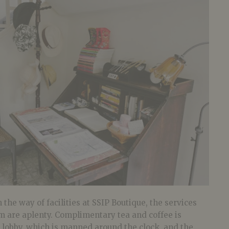
 the way of facilities at SSIP Boutique, the services
m are aplenty. Complimentary tea and coffee is
e lobby, which is manned around the clock, and the