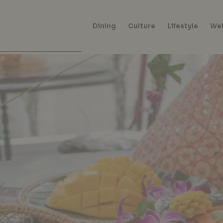
Dining
Culture
Lifestyle
Wel