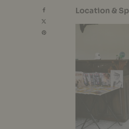
Location & S