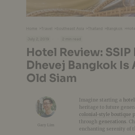
Home
>
Travel
>
Southeast Asia
>
Thailand
>
Bangkok
>
·
·
July 2, 2019
2 min read
Hotel Review: SSIP
Dhevej Bangkok Is 
Old Siam
Imagine starting a
hotel
heritage to future gener
colonial-style
boutique 
through
generations
. C
Gary Lim
enchanting serenity of t