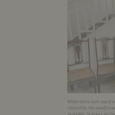
While there isn’t much in
offered by the small tea
available 24 hours in th