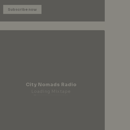
Subscribe now
City Nomads Radio
Loading Mixtape