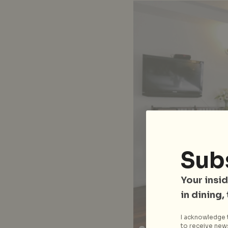
Sub
Your insid
in dining,
I acknowledge t
to receive news