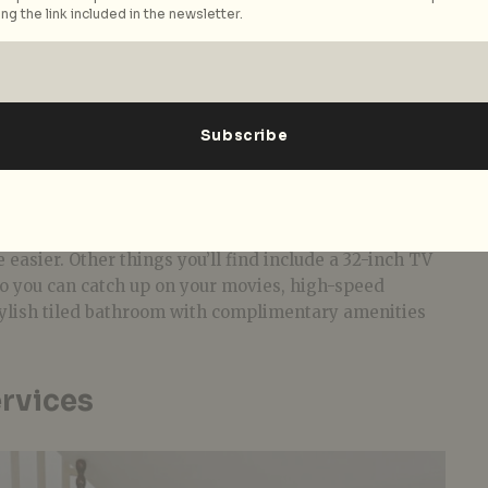
ng the link included in the newsletter.
e-star property, but for what it lacks in luxury, it
and hospitality. Spread across four floors, the
ple, clean, and comfortable, mainly comprising of
 Doubles that run between 21 to 25 sqm.
tes (40 sqm) that can comfortably house smaller
od furnishing that look like they’ve been picked up
re is a trunk storage box, a spacious cabinet that
elegant bedside tables, and angled wooden work desks
e easier. Other things you’ll find include a 32-inch TV
so you can catch up on your movies, high-speed
stylish tiled bathroom with complimentary amenities
ervices