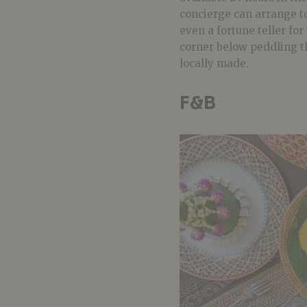
concierge can arrange to
even a fortune teller for
corner below peddling t
locally made.
F&B