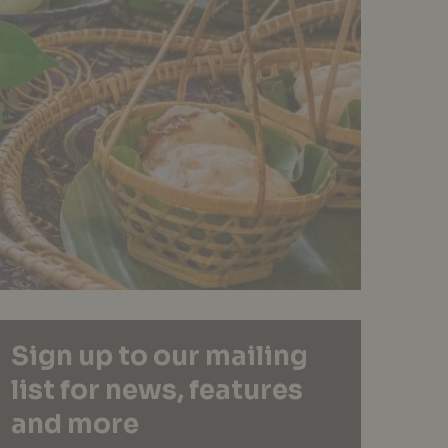
Sign up to our mailing
list for news, features
and more