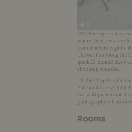
SSIP Boutique is located
where the streets are les
from which to explore t
Thewet Pier along the C
quick 10-minute drive t
shopping complex.
The building itself is o
Phitsanulok — a 1920s h
era. Antique ceramic bow
photographs tell storie
Rooms