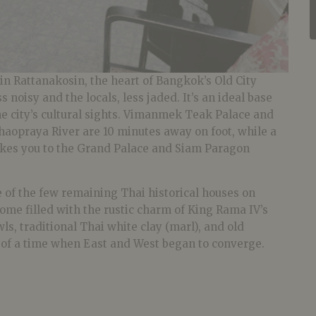
 in Rattanakosin, the heart of Bangkok’s Old City
s noisy and the locals, less jaded. It’s an ideal base
he city’s cultural sights. Vimanmek Teak Palace and
haopraya River are 10 minutes away on foot, while a
akes you to the Grand Palace and Siam Paragon
ne of the few remaining Thai historical houses on
ome filled with the rustic charm of King Rama IV’s
ls, traditional Thai white clay (marl), and old
s of a time when East and West began to converge.