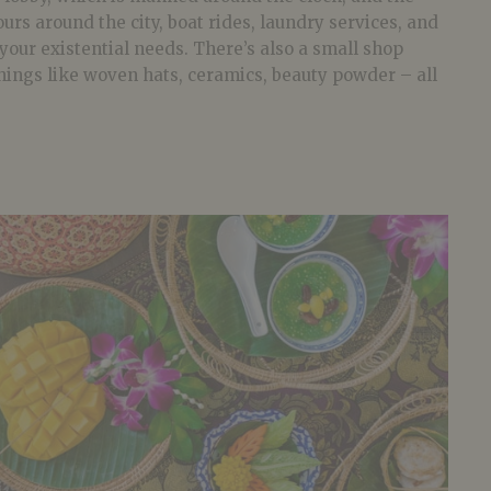
urs around the city, boat rides, laundry services, and
 your existential needs. There’s also a small shop
hings like woven hats, ceramics, beauty powder – all