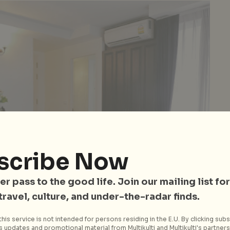
scribe Now
er pass to the good life. Join our mailing list for
 travel, culture, and under-the-radar finds.
his service is not intended for persons residing in the E.U. By clicking subs
 updates and promotional material from Multikulti and Multikulti's partners.