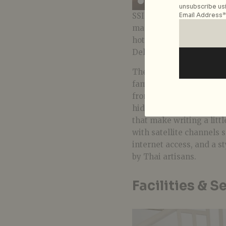
unsubscribe usi
SSIP Boutique is not a fiv
Email Address*
makes up in charm and gr
hotel’s 19 rooms are sim
Deluxe Twins and Deluxe
There are also three sui
families, with simple wo
from a vintage shop. The
hides the mini-fridge, 
that make writing a littl
with satellite channels 
internet access, and a 
by Thai artisans.
Facilities & S