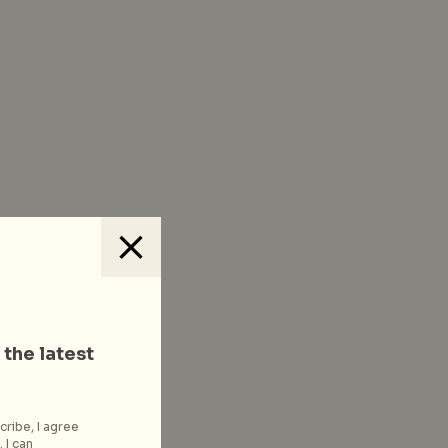
 the latest
cribe, I agree
 I can