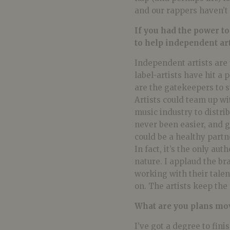
and our rappers haven’t 
If you had the power t
to help independent art
Independent artists are t
label-artists have hit a
are the gatekeepers to 
Artists could team up wit
music industry to distri
never been easier, and g
could be a healthy partn
In fact, it’s the only au
nature. I applaud the br
working with their tale
on. The artists keep the 
What are you plans mo
I’ve got a degree to fini