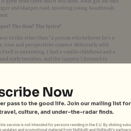
 It grew from there and it still does. What got me into
onger and sharper road, involving young heartbreak,
mar.
er? The flow? The lyrics?
wer to this other than “a person who believes he’s a
cs, tone and perspectives connect differently with
itself is interesting. I had a vanilla childhood and a
and early twenties, and the rappers I listened to
da & Kanye West are worlds apart, and they’re both
aking of your debut single, TRIBE. What was the
scribe Now
 life. I’m always thinking about life and observing
er pass to the good life. Join our mailing list for
en the littlest things connect to the biggest things, I
 travel, culture, and under-the-radar finds.
d that Love is all & all is Love. I use the metaphor of the
nnection we all have to each other. This tribal flame
his service is not intended for persons residing in the E.U. By clicking subs
 updates and promotional material from Multikulti and Multikulti's partners.
ng being. This truth I explore in relation to certain