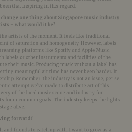
been that inspiring in this regard.
o change one thing about Singapore music industry
ists – what would it be?
he artists of the moment. It feels like traditional
 point of saturation and homogeneity. However, labels
streaming platforms like Spotify and Apple Music.
h labels or other instruments and facilities of the
bute their music. Producing music without a label has
etting meaningful air time has never been harder. It
ership. Remember: the industry is not an issue, per se.
thentic attempt we’ve made to distribute art of this
avery of the local music scene and industry for
nts for uncommon goals. The industry keeps the lights
stage alive.
ving forward?
sh and friends to catch up with. I want to grow as a