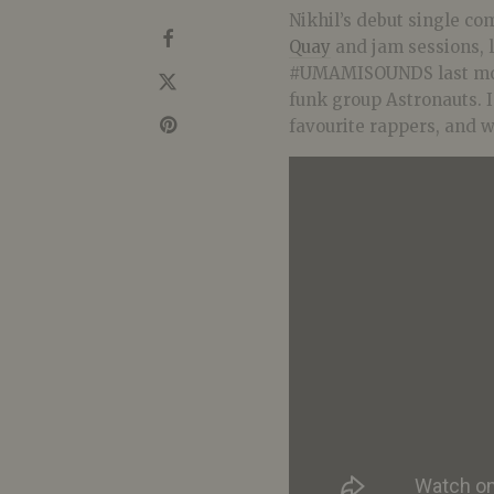
Nikhil’s debut single co
Quay
and jam sessions, 
#UMAMISOUNDS last mon
funk group Astronauts. In
favourite rappers, and wh