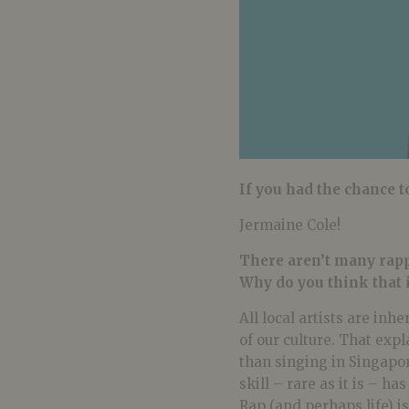
If you had the chance t
Jermaine Cole!
There aren’t many rapp
Why do you think that 
All local artists are inh
of our culture. That exp
than singing in Singapor
skill – rare as it is – h
Rap (and perhaps life) i