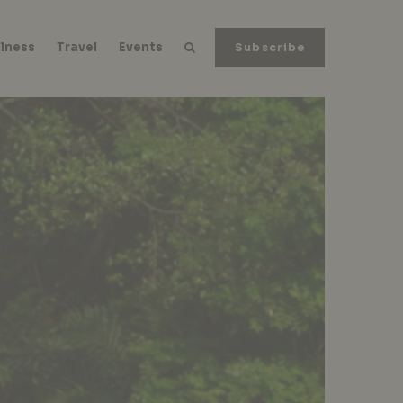
lness
Travel
Events
Subscribe