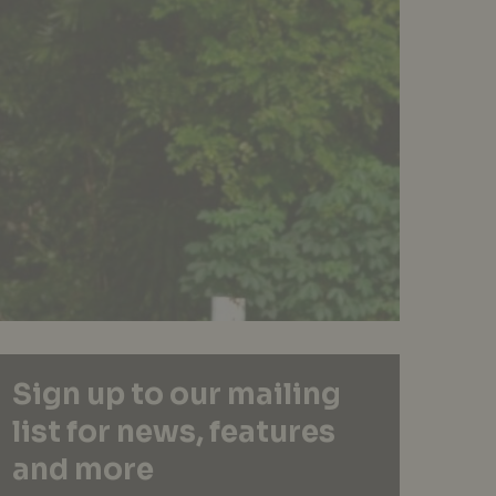
Sign up to our mailing
list for news, features
and more