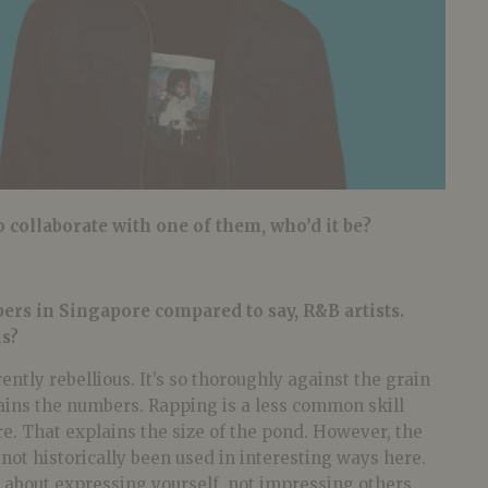
o collaborate with one of them, who’d it be?
ers in Singapore compared to say, R&B artists.
is?
erently rebellious. It’s so thoroughly against the grain
lains the numbers. Rapping is a less common skill
e. That explains the size of the pond. However, the
as not historically been used in interesting ways here.
s about expressing yourself, not impressing others,