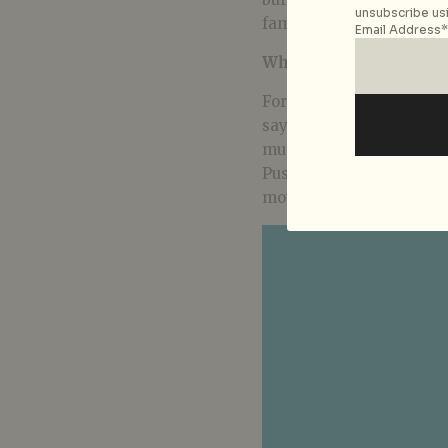
unsubscribe usi
family issues.
Email Address*
Who would you say are 
For what rap music means
say the top rappers whom
music today, are Jermain
Pusha T. And even withi
motivations at play.