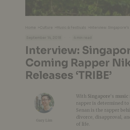
Home
>
Culture
>
Music & Festivals
>
·
·
September 14, 2018
4 min read
Interview: Singapo
Coming Rapper Nik
Releases ‘TRIBE’
With
Singapore
‘s
music
rapper is determined to 
Senan is the rapper beh
divorce, disapproval, an
Gary Lim
of life.