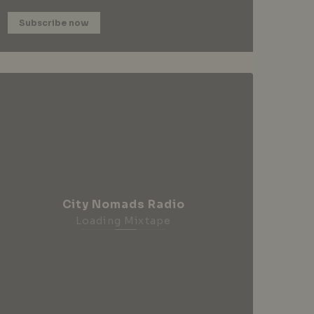
Subscribe now
City Nomads Radio
Loading Mixtape