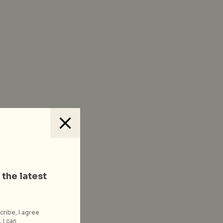
 the latest
cribe, I agree
 I can