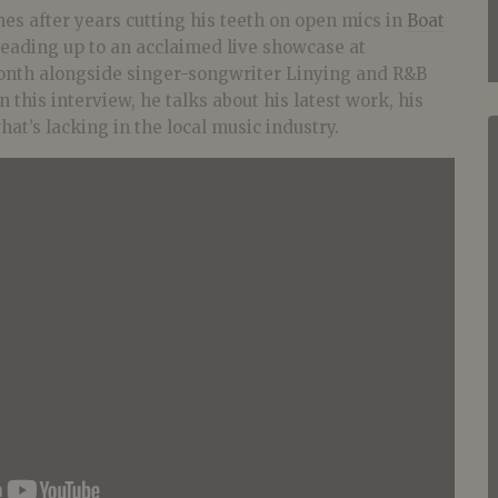
mes after years cutting his teeth on open mics in
Boat
leading up to an acclaimed live showcase at
th alongside singer-songwriter Linying and R&B
 this interview, he talks about his latest work, his
at’s lacking in the local music industry.