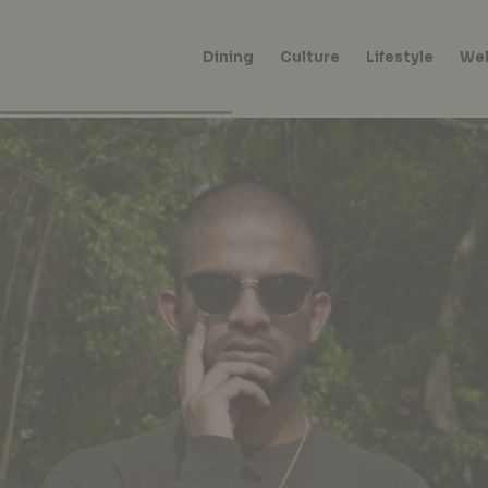
Dining
Culture
Lifestyle
Wel