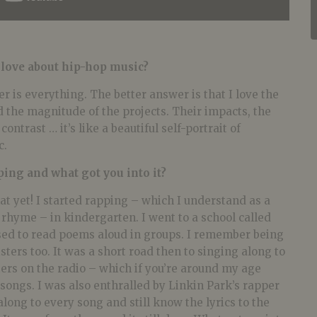
 love about hip-hop music?
r is everything. The better answer is that I love the
 the magnitude of the projects. Their impacts, the
contrast … it’s like a beautiful self-portrait of
c.
ping and what got you into it?
t yet! I started rapping – which I understand as a
rhyme – in kindergarten. I went to a school called
used to read poems aloud in groups. I remember being
sters too. It was a short road then to singing along to
ers on the radio – which if you’re around my age
ongs. I was also enthralled by Linkin Park’s rapper
long to every song and still know the lyrics to the