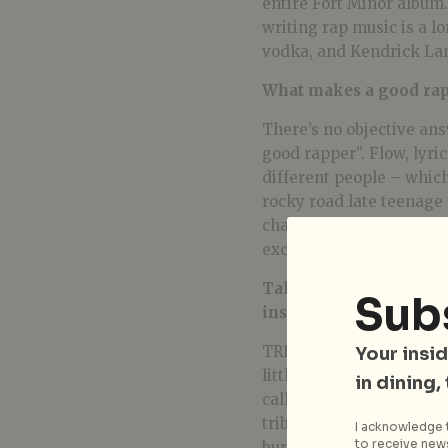
entire Fort Minor album.
writing rap music is a l
vodka, and Kendrick La
What makes a good rapp
There’s no objective ans
good rapper”. Flow, lyri
different people – which 
rocky road late teenage 
changed too. Mike Shino
excellent rappers.
Talk to me about the m
Sub
inspiration behind it?
TRIBE was inspired by my
Your insid
little and big things. Wh
in dining,
call that the truth. I fin
tribe to describe this co
I acknowledge t
to receive news
burning inside every livi