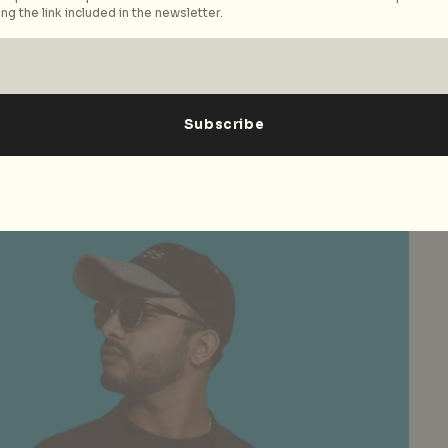
ng the link included in the newsletter.
the top rappers at the moment, internationally?
 to me (again, there is no objective test here), I’d
 I’ve had the chance to listen to that are making
e Cole, Kanye West, Jay Z, Kendrick Lamar, Logic, and
n those names there are so many different styles and