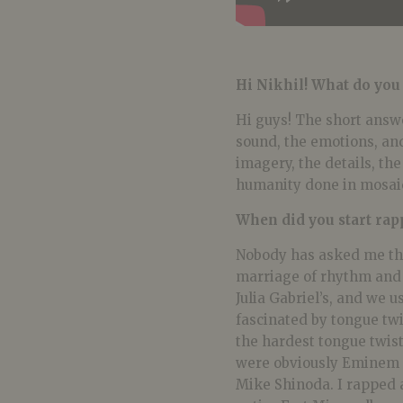
Hi Nikhil! What do you
Hi guys! The short answe
sound, the emotions, and
imagery, the details, the 
humanity done in mosai
When did you start rap
Nobody has asked me tha
marriage of rhythm and 
Julia Gabriel’s, and we 
fascinated by tongue twi
the hardest tongue twist
were obviously Eminem s
Mike Shinoda. I rapped a