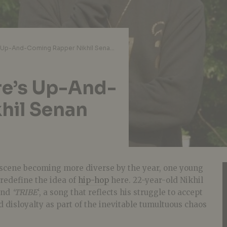
Interview: Singapore’s Up-And-Coming Rapper Nikhil Senan Releases ‘TRIBE’
re’s Up-And-
hil Senan
scene becoming more diverse by the year, one young
redefine the idea of
hip-hop
here. 22-year-old Nikhil
ind
‘TRIBE
‘, a song that reflects his struggle to accept
d disloyalty as part of the inevitable tumultuous chaos