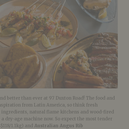
and better than ever at 97 Duxton Road! The food and
spiration from Latin America, so think fresh
e ingredients, natural flame kitchens and wood-fired
ve a dry-age machine now. So expect the most tender
$118/1.1kg) and
Australian Angus Rib