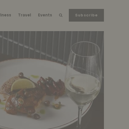
lness
Travel
Events
Subscribe