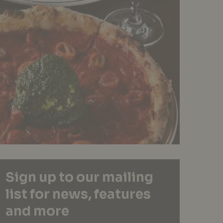
Sign up to our mailing
list for news, features
and more