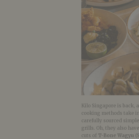
Kilo Singapore is back, 
cooking methods take in
carefully sourced simpl
grills. Oh, they also ha
cuts of
T-Bone Wagyu
(S