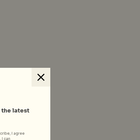
 the latest
cribe, I agree
 I can