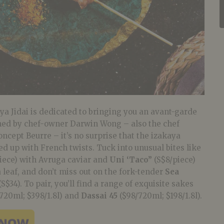
a Jidai is dedicated to bringing you an avant-garde
med by chef-owner Darwin Wong – also the chef
cept Beurre – it’s no surprise that the izakaya
ed up with French twists.
Tuck into unusual
bites like
iece) with Avruga caviar and
Uni ‘Taco”
(S$8/piece)
leaf, and don’t miss out on the fork-tender
Sea
(S$34). To pair, you’ll find a range of exquisite sakes
720ml; $398/1.8l) and
Dassai 45
($98/720ml; $198/1.8l).