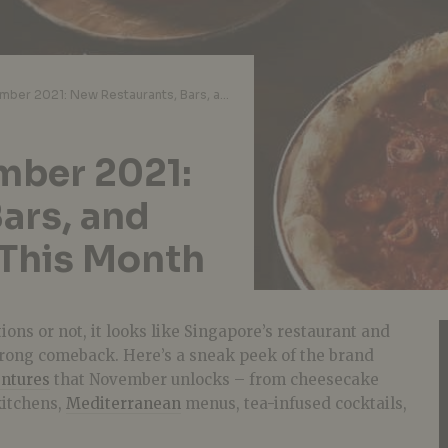
Just Opened November 2021: New Restaurants, Bars, and Cafes in Singapore This Month
mber 2021:
ars, and
 This Month
ions or not, it looks like Singapore’s restaurant and
trong comeback. Here’s a sneak peek of the brand
ntures
that November unlocks – from cheesecake
kitchens,
Mediterranean
menus, tea-infused cocktails,