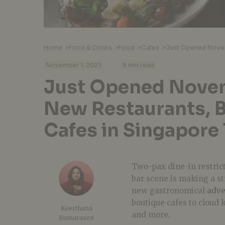
Home
>
Food & Drinks
>
Food
>
Cafes
>
·
·
November 1, 2021
8 min read
Just Opened Nove
New Restaurants, B
Cafes in Singapore
Two-pax dine-in restrict
bar scene is making a s
new gastronomical
adve
boutique cafes to cloud 
Keerthana
and more.
Kumarasen