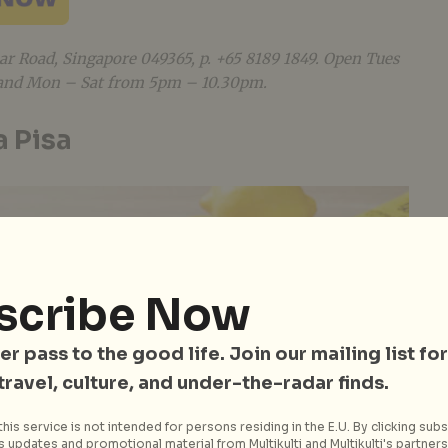
ular Road, Singapore 049365
, p. +65 8189 1849. Open Tues
and Mon – Sat from 5pm – 10.30pm.
a Pisa
scribe Now
er pass to the good life. Join our mailing list for
 travel, culture, and under-the-radar finds.
his service is not intended for persons residing in the E.U. By clicking subs
 updates and promotional material from Multikulti and Multikulti's partners.