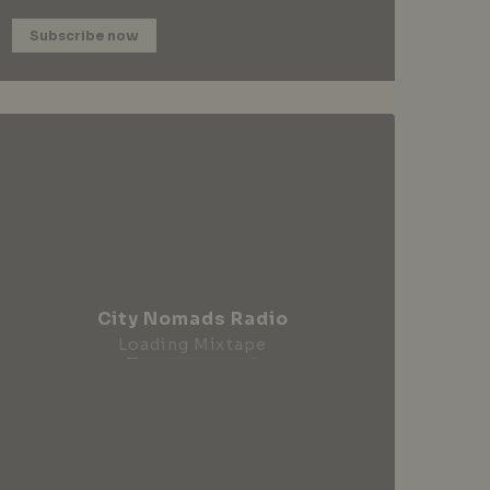
Subscribe now
City Nomads Radio
Loading Mixtape