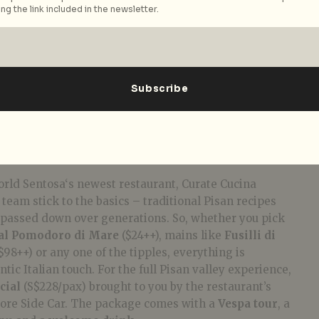
ng the link included in the newsletter.
rld Sentosa‘s newest restaurant, Curate Cucina
team stick to the basics – traditional Pisan recipes
passed down over generations. So, whether you pick
al Pomodoro di Mare
($24++), mains like
Fusilli di
$98++) or any one of the tipples, everything is
ic Italian touch. For the full Pisan valley experience,
cial
(S$228/pax) brought to you by the restaurant’s
ore Side Car. The package comes with a
Vespa tour
, a