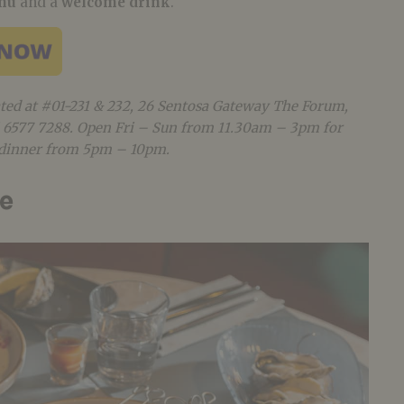
enu
and a
welcome drink
.
ated at #01-231 & 232, 26 Sentosa Gateway The Forum,
65 6577 7288. Open Fri – Sun from 11.30am – 3pm for
r dinner from 5pm – 10pm.
re