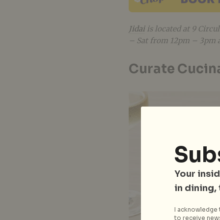
Jidai
is located at 9 Circ
– Sat from 12pm – 3pm 
Curate Cucin
Sub
Your insid
in dining,
I acknowledge t
to receive news