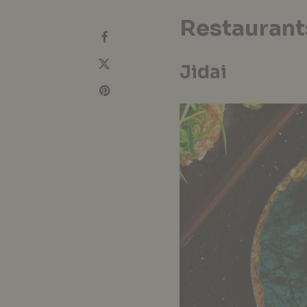
Restaurant
Jidai