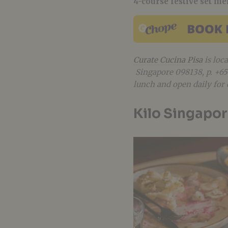
4-course festive set m
Curate Cucina Pisa
is loc
Singapore 098138
, p. +
lunch and open
daily fo
Kilo Singapo