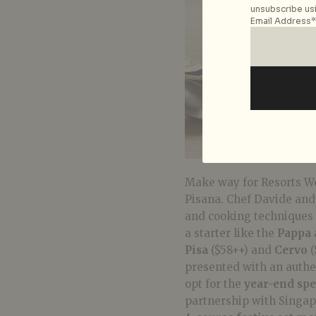
unsubscribe usi
Email Address*
Make way for Resorts Wo
Pisana. Chef Davide and 
and cooking techniques 
a starter like the
Pappa 
Pisa
($58++) and
Cervo
(
presented with an authent
opt for the
year-end spe
partnership with Singap