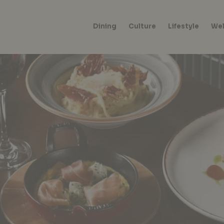
Dining
Culture
Lifestyle
Wel