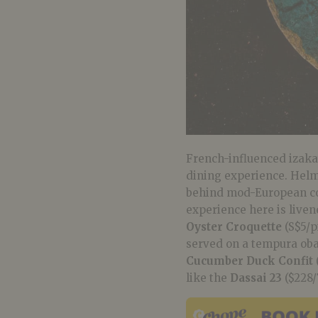
French-influenced izakay
dining experience. Hel
behind mod-European con
experience here is liven
Oyster Croquette
(S$5/p
served on a tempura oba 
Cucumber Duck Confit
like the
Dassai 23
($228/