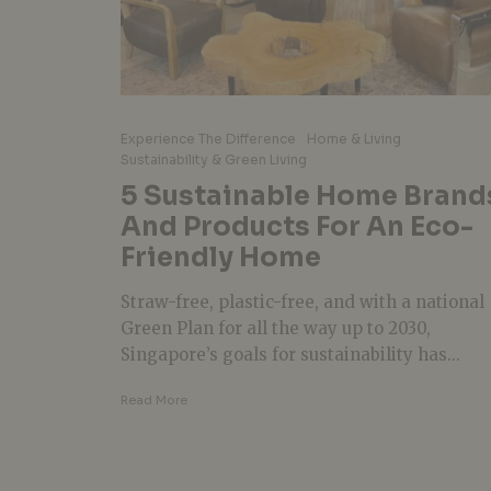
Experience The Difference
Home & Living
Sustainability & Green Living
5 Sustainable Home Brand
And Products For An Eco-
Friendly Home
Straw-free, plastic-free, and with a national
Green Plan for all the way up to 2030,
Singapore’s goals for sustainability has...
Read More