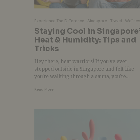
Experience The Difference
Singapore
Travel
Wellne
Staying Cool in Singapore
Heat & Humidity: Tips and
Tricks
Hey there, heat warriors! If you’ve ever
stepped outside in Singapore and felt like
you’re walking through a sauna, you’re...
Read More