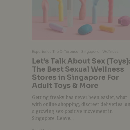
Experience The Difference
Singapore
Wellness
Let’s Talk About Sex (Toys)
The Best Sexual Wellness
Stores in Singapore For
Adult Toys & More
Getting freaky has never been easier, what
with online shopping, discreet deliveries, a
a growing sex-positive movement in
Singapore. Leave...