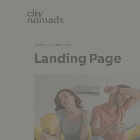
Home
>
Landing Page
Landing Page