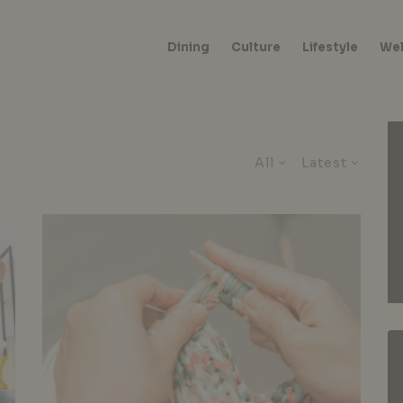
Dining
Culture
Lifestyle
Wel
All
Latest