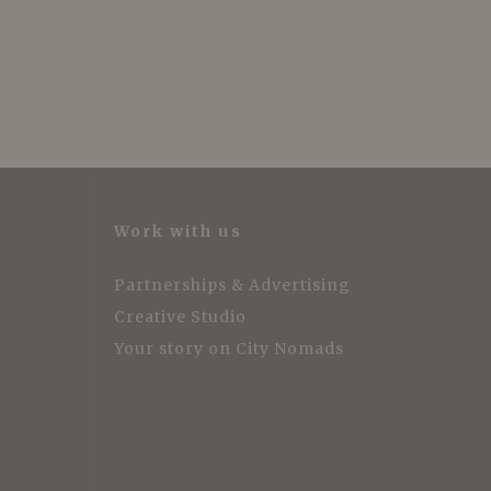
Work with us
Partnerships & Advertising
Creative Studio
Your story on City Nomads