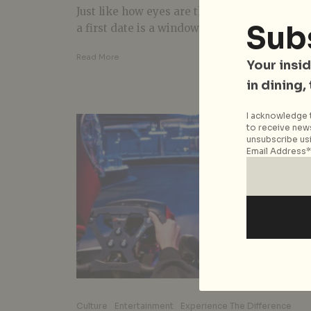
Just like how eyes are the window to the soul
Sub
a first date is a window to the rest of...
Read More
Your insid
in dining,
I acknowledge t
to receive news
unsubscribe usi
Email Address*
Culture
Entertainment
Experience The Difference