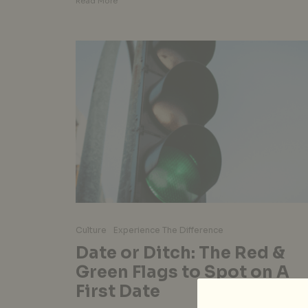
Read More
Culture
Experience The Difference
Date or Ditch: The Red &
Green Flags to Spot on A
First Date