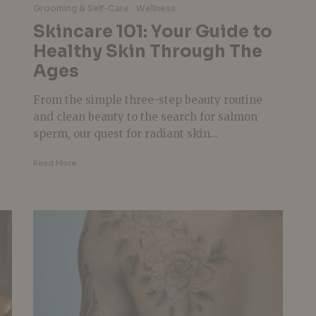
Grooming & Self-Care
Wellness
Skincare 101: Your Guide to
Healthy Skin Through The
Ages
From the simple three-step beauty routine
and clean beauty to the search for salmon
sperm, our quest for radiant skin...
Read More