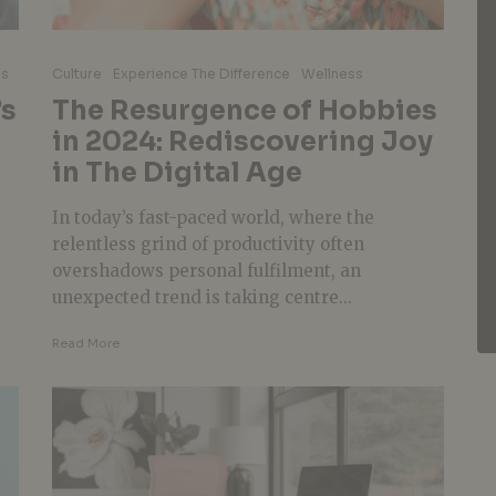
ss
Culture
Experience The Difference
Wellness
’s
The Resurgence of Hobbies
in 2024: Rediscovering Joy
in The Digital Age
In today’s fast-paced world, where the
relentless grind of productivity often
overshadows personal fulfilment, an
unexpected trend is taking centre...
Read More