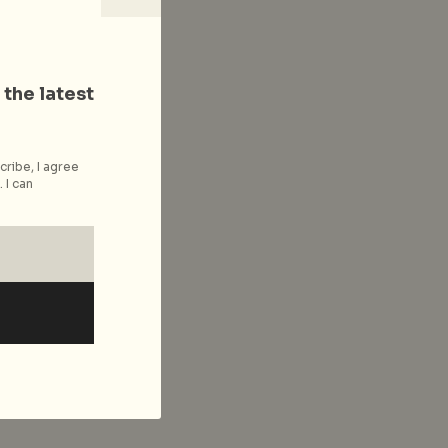
 the latest
cribe, I agree
 I can