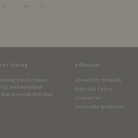
3
…
29
ter Living
Editorial
vering travel, culture,
About City Nomads
 2012, we have helped
Editorial Policy
that are worth their time.
Contact us
Subscribe Newletter