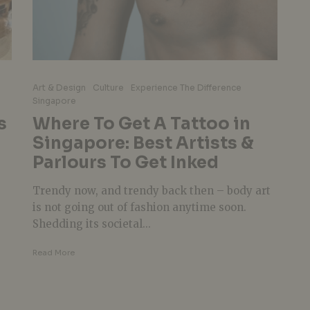
Art & Design
Culture
Experience The Difference
Singapore
s
Where To Get A Tattoo in
Singapore: Best Artists &
Parlours To Get Inked
Trendy now, and trendy back then – body art
is not going out of fashion anytime soon.
Shedding its societal...
Read More