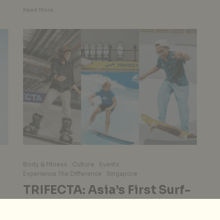
Read More
Body & Fitness
Culture
Events
Experience The Difference
Singapore
TRIFECTA: Asia’s First Surf-
Skate-Snow Destination In
Orchard Road, Singapore