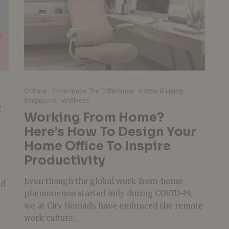
Culture
Experience The Difference
Home & Living
Singapore
Wellness
:
Working From Home?
Here’s How To Design Your
Home Office To Inspire
Productivity
Even though the global work-from-home
nd
phenomenon started only during COVID-19,
we at City Nomads have embraced the remote
work culture,...