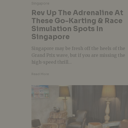
Singapore
Rev Up The Adrenaline At
These Go-Karting & Race
Simulation Spots In
Singapore
Singapore may be fresh off the heels of the
Grand Prix wave, but if you are missing the
high-speed thrill...
Read More