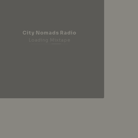
City Nomads Radio
Loading Mixtape