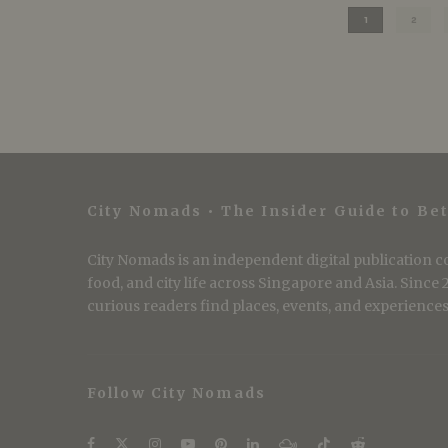
1
2
City Nomads • The Insider Guide to Bet
City Nomads is an independent digital publication co
food, and city life across Singapore and Asia. Since
curious readers find places, events, and experiences 
Follow City Nomads