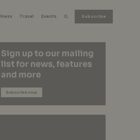
lness
Travel
Events
Subscribe
Sign up to our mailing
list for news, features
and more
Subscribe now