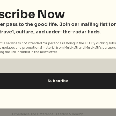
,
The wait is finally over! Singapore’s premier
scribe Now
shopping belt, Orchard Road is bouncing back
to action with a a new...
er pass to the good life. Join our mailing list for
 travel, culture, and under-the-radar finds.
Read More
his service is not intended for persons residing in the E.U. By clicking subs
 updates and promotional material from Multikulti and Multikulti's partners.
ng the link included in the newsletter.
Experience The Difference
Fashion & Beauty