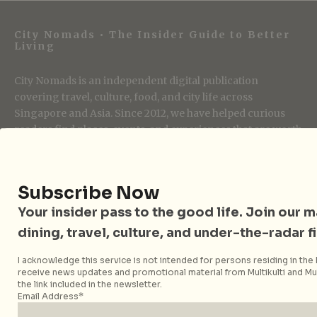
City Nomads • The Insider Guide to Better
Living
City Nomads is an independent digital publication
covering travel, culture, food, and city life across
Singapore and Asia. Since 2012, we have helped curious
readers find places, events, and experiences that are worth
their time.
Subscribe Now
Follow City Nomads
Your insider pass to the good life. Join our mai
dining, travel, culture, and under-the-radar f
I acknowledge this service is not intended for persons residing in the E
receive news updates and promotional material from Multikulti and Mult
the link included in the newsletter.
Email Address*
Strategic Media Partner