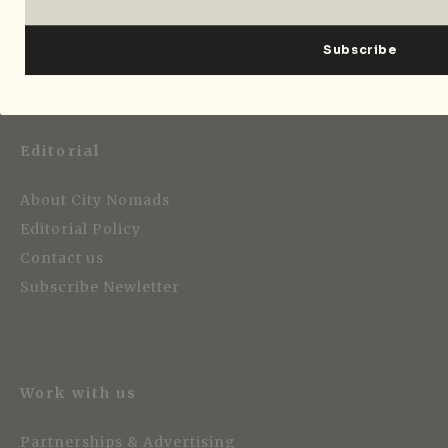
Editorial
About City Nomads
Editorial Policy
Contact us
Subscribe Newletter
Work with us
Partnerships & Advertising