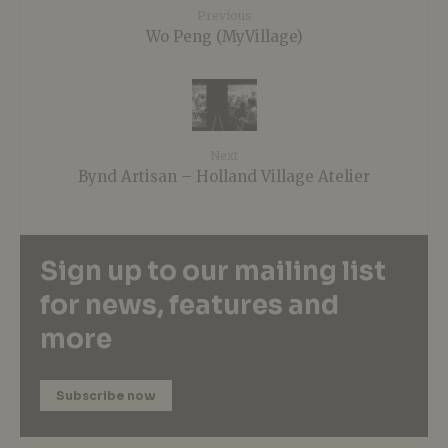
Previous
Wo Peng (MyVillage)
Next
Bynd Artisan – Holland Village Atelier
Sign up to our mailing list
for news, features and
more
Subscribe now