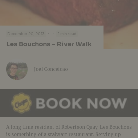
·
·
December 20, 2013
1 min read
Les Bouchons – River Walk
Joel Conceicao
A long time resident of Robertson Quay, Les Bouchons
is something of a stalwart restaurant. Serving up