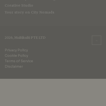
Creative Studio
Your story on City Nomads
2026, Multikulti PTE LTD
Privacy Policy
Cookie Policy
Terms of Service
Disclaimer