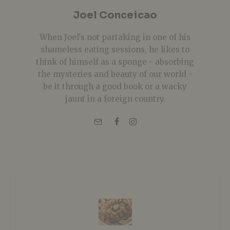
Joel Conceicao
When Joel's not partaking in one of his
shameless eating sessions, he likes to
think of himself as a sponge - absorbing
the mysteries and beauty of our world -
be it through a good book or a wacky
jaunt in a foreign country.