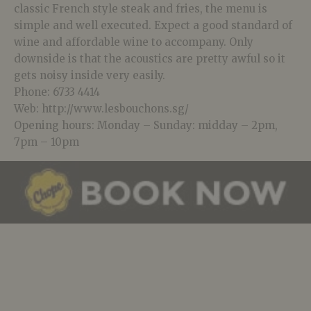
classic French style steak and fries, the menu is
simple and well executed. Expect a good standard of
wine and affordable wine to accompany. Only
downside is that the acoustics are pretty awful so it
gets noisy inside very easily.
Phone: 6733 4414
Web: http://www.lesbouchons.sg/
Opening hours: Monday – Sunday: midday – 2pm,
7pm – 10pm