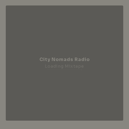
City Nomads Radio
Loading Mixtape