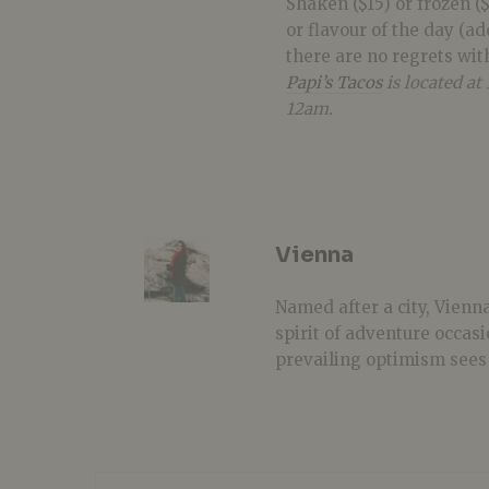
Shaken ($15) or frozen ($
or flavour of the day (add
there are no regrets wit
Papi
’s
Tacos
is located a
12am.
Vienna
Named after a city, Vienna
spirit of adventure occasi
prevailing optimism sees 