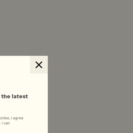
 the latest
cribe, I agree
 I can