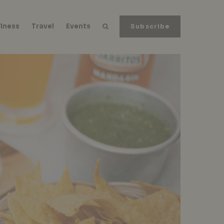
lness
Travel
Events
Subscribe