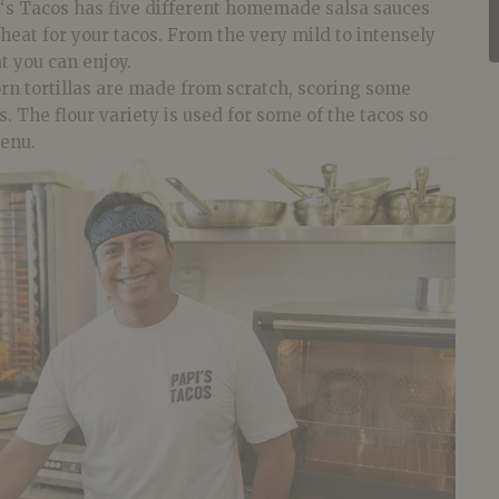
‘s
Tacos
has five different homemade salsa sauces
 heat for your
tacos
. From the very mild to intensely
at you can enjoy.
rn tortillas are made from scratch, scoring some
. The flour variety is used for some of the tacos so
menu.