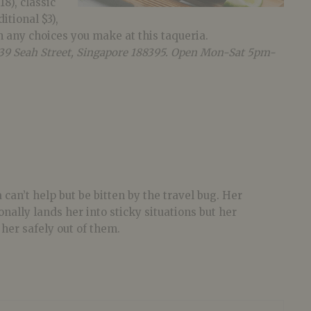
18), classic
itional $3),
h any choices you make at this taqueria.
t 39 Seah Street, Singapore 188395. Open Mon-Sat
5pm-
 can’t help but be bitten by the travel bug. Her
onally lands her into sticky situations but her
her safely out of them.