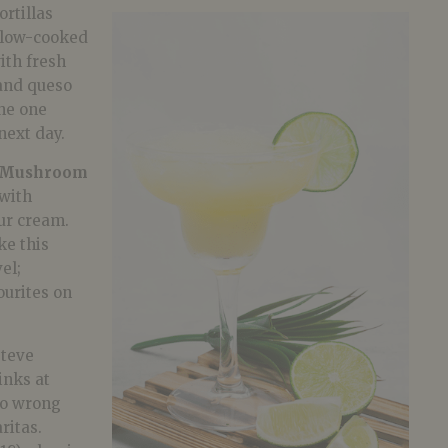
rtillas
slow-cooked
ith fresh
 and queso
the one
 next day.
Mushroom
with
ur cream.
ke this
el;
ourites on
Steve
inks at
 go wrong
ritas.