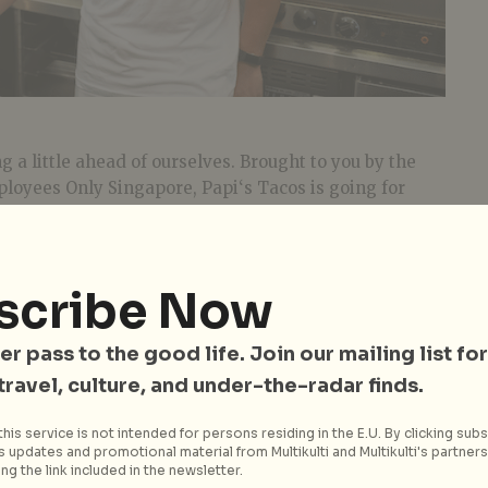
 a little ahead of ourselves. Brought to you by the
loyees Only Singapore,
Papi
‘s
Tacos
is going for
n a casual, relaxed setting. The 16-seater taqueria
t on Seah Street with a lively convivial vibe and
tle details like Mexican movie posters, sombrero lamps
scribe Now
ou to catch up with
Papi
, who’s none other than
ner Mauricio Espinoza. Hailing from Tlaxcala, a
er pass to the good life. Join our mailing list for
Mexico known for its vibrant food scene, Mauricio
 travel, culture, and under-the-radar finds.
oach to the menu at
Papi
‘s
Tacos
.
The start to any good Mexican meal
his service is not intended for persons residing in the E.U. By clicking subs
begins with
Chips + Guac ($8)
. Expect
 updates and promotional material from Multikulti and Multikulti's partners.
ng the link included in the newsletter.
chunkier pieces of avocado which give