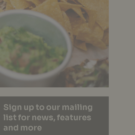
Sign up to our mailing
list for news, features
and more