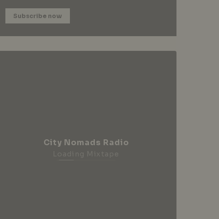
Subscribe now
City Nomads Radio
Loading Mixtape