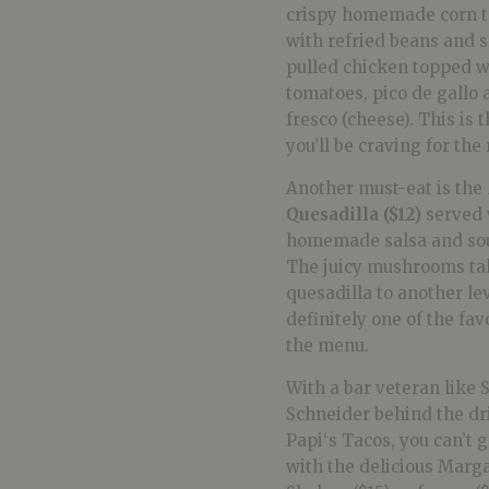
crispy homemade corn to
with refried beans and 
pulled chicken topped w
tomatoes, pico de gallo
fresco (cheese). This is 
you’ll be craving for the
Another must-eat is the
Quesadilla ($12)
served 
homemade salsa and so
The juicy mushrooms ta
quesadilla to another lev
definitely one of the fav
the menu.
With a bar veteran like 
Schneider behind the dr
Papi
‘s
Tacos
, you can’t
with the delicious Marga