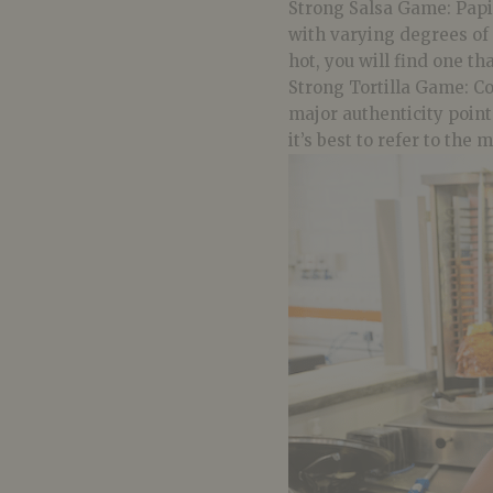
Strong Salsa Game:
Papi
with varying degrees of
hot, you will find one th
Strong Tortilla Game: Co
major authenticity points
it’s best to refer to the 