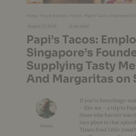
Home
>
Food & Drinks
>
Food
>
·
·
August 13, 2018
2 min read
Papi’s Tacos: Empl
Singapore’s Found
Supplying Tasty Me
And Margaritas on 
If you’ve been binge-wa
– like me – a trip to
Pap
those who haven’t watche
taco
place in that episod
Vienna
Times Food Critic Jonat