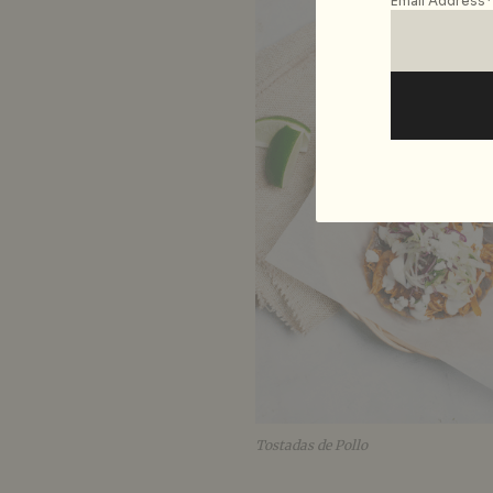
Email Address*
Tostadas de Pollo