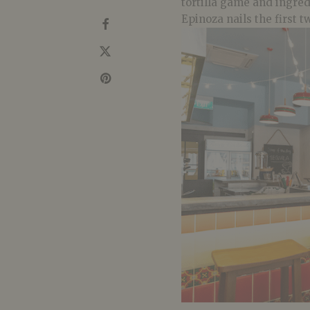
tortilla game and ingred
Epinoza nails the first t