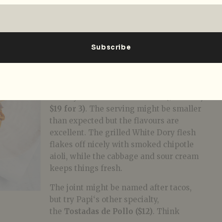
this guac more bite than the spread-like
texture you often find here. With that
out of the way, it’s
taco
time.
While Chef Mauricio’s signature, the
Tacos
de Asada ($13 for 2, $19 for 3)
–
marinated steak and tomatillo salsa on
housemade corn tortillas – is superb,
also try the
Tacos
De Pascado ($13 for 2,
$19 for 3)
. The serving might be smaller
than expected but the flavours are
excellent. The grilled White Dory flesh
flakes off nicely with smoked chipotle
aioli, while the cabbage and sour cream
keeps things fresh.
The joint might be named after tacos,
but try
Papi
‘s other specialty,
the
Tostadas de Pollo ($12)
. Think