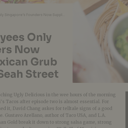
Papi’s Tacos: Employees Only Singapore’s Founders Now Supplying Tasty Mexican Grub And Margaritas on Seah Street
oyees Only
ers Now
xican Grub
Seah Street
tching Ugly Delicious in the wee hours of the morning
i
‘s
Tacos
after episode two is almost essential. For
d it, David Chang askes for telltale signs of a good
e. Gustavo Arellano, author of
Taco
USA, and L.A.
han Gold break it down to strong salsa game, strong