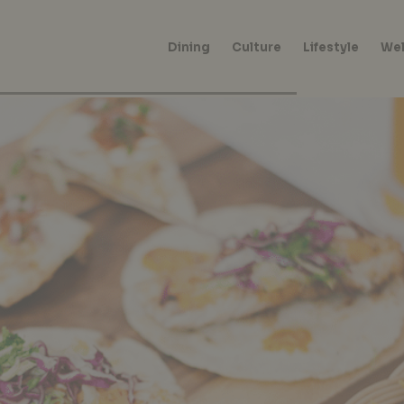
Dining
Culture
Lifestyle
Wel