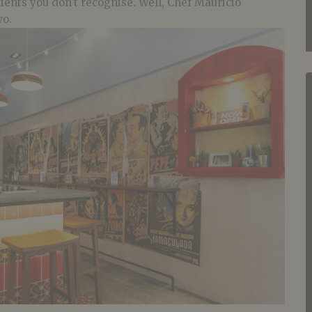
ients you don’t recognise. Well, Chef Mauricio
wo.