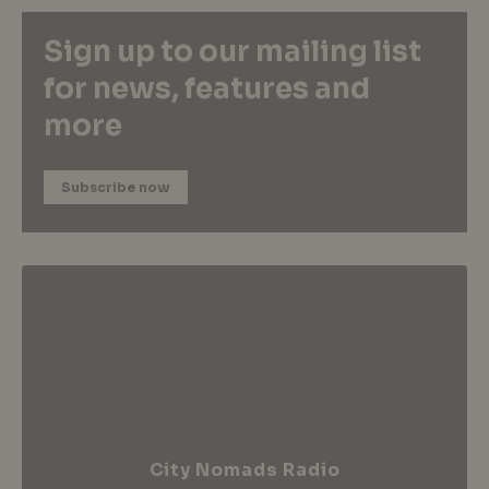
Sign up to our mailing list
for news, features and
more
Subscribe now
City Nomads Radio