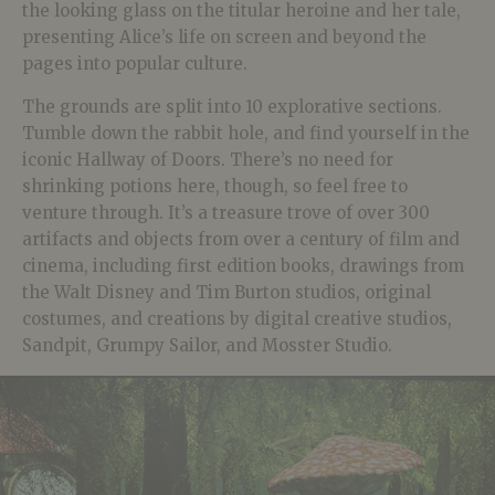
the looking glass on the titular heroine and her tale,
presenting Alice’s life on screen and beyond the
pages into popular culture.
The grounds are split into 10 explorative sections.
Tumble down the rabbit hole, and find yourself in the
iconic Hallway of Doors. There’s no need for
shrinking potions here, though, so feel free to
venture through. It’s a treasure trove of over 300
artifacts and objects from over a century of film and
cinema, including first edition books, drawings from
the Walt Disney and Tim Burton studios, original
costumes, and creations by digital creative studios,
Sandpit, Grumpy Sailor, and Mosster Studio.