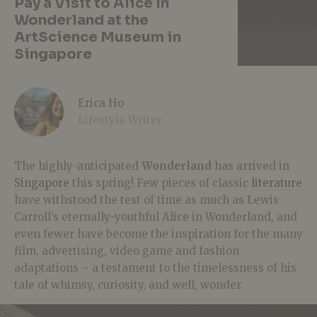
Pay a Visit to Alice In
Wonderland at the
ArtScience Museum in
Singapore
Erica Ho
Lifestyle Writer
The highly-anticipated
Wonderland
has arrived in
Singapore
this spring! Few pieces of classic
literature
have withstood the test of time as much as Lewis
Carroll’s eternally-youthful Alice in Wonderland, and
even fewer have become the inspiration for the many
film, advertising, video game and fashion
adaptations – a testament to the timelessness of his
tale of whimsy, curiosity, and well, wonder.