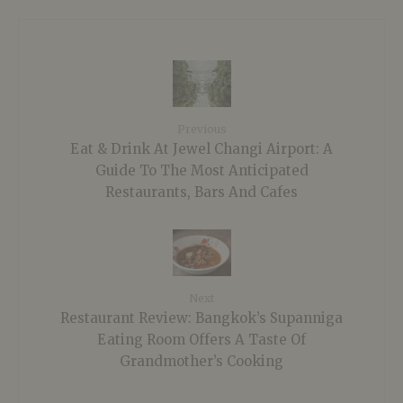
Previous
Eat & Drink At Jewel Changi Airport: A
Guide To The Most Anticipated
Restaurants, Bars And Cafes
Next
Restaurant Review: Bangkok’s Supanniga
Eating Room Offers A Taste Of
Grandmother’s Cooking