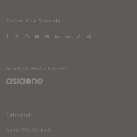
Follow City Nomads
Strategic Media Partner
Editorial
About City Nomads