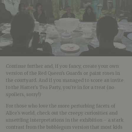
Continue further and, if you fancy, create your own
version of the Red Queen’s Guards or paint roses in
the courtyard. And if you managed to score an invite
to the Hatter’s Tea Party, you’re in for a treat (no
spoilers, sorry!)
For those who love the more perturbing facets of
Alice’s world, check out the creepy curiosities and
unsettling interpretations in the exhibition – a stark
contrast from the bubblegum version that most kids