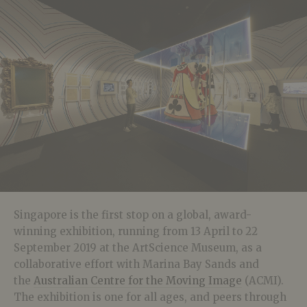
Singapore is the first stop on a global, award-
winning exhibition, running from 13 April to 22
September 2019 at the ArtScience Museum, as a
collaborative effort with Marina Bay Sands and
the
Australian Centre for the Moving Image
(ACMI).
The exhibition is one for all ages, and peers through