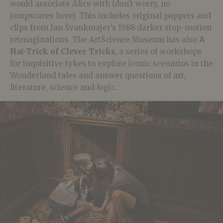
would associate Alice with (don’t worry, no
jumpscares here). This includes original puppets and
clips from Jan Švankmajer’s 1988 darker stop-motion
reimaginations. The ArtScience Museum has also
A
Hat-Trick of Clever Tricks
, a series of workshops
for inquisitive tykes to explore iconic scenarios in the
Wonderland tales and answer questions of art,
literature, science and logic.