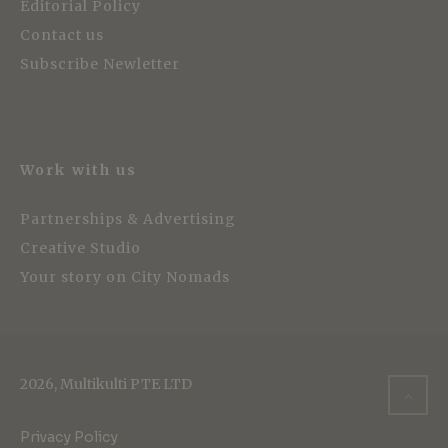
Editorial Policy
Contact us
Subscribe Newletter
Work with us
Partnerships & Advertising
Creative Studio
Your story on City Nomads
2026, Multikulti PTE LTD
Privacy Policy