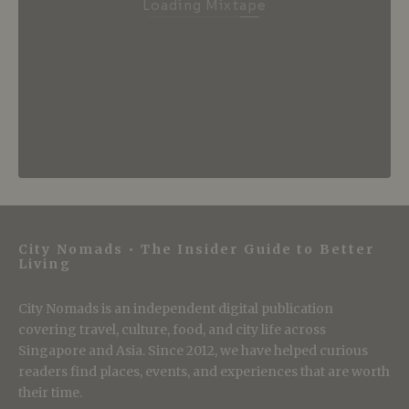
Loading Mixtape
City Nomads • The Insider Guide to Better
Living
City Nomads is an independent digital publication
covering travel, culture, food, and city life across
Singapore and Asia. Since 2012, we have helped curious
readers find places, events, and experiences that are worth
their time.