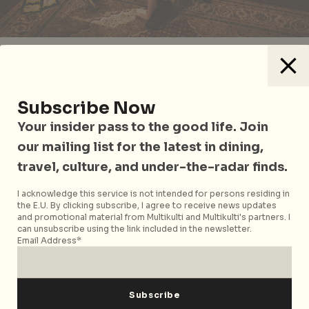
A magical conjuring of madness and unrestrained
creativity, get the most out of your visit with guided
tours (in English and Mandarin) that come
Subscribe Now
complimentary with admission. From 14 April, also
Your insider pass to the good life. Join
experience free classic Alice in Wonderland films
that include in-camera effects of the 1930s, hand-
our mailing list for the latest in dining,
drawn colour animation from the 50s and adult
travel, culture, and under-the-radar finds.
dramatization and psychedelic soundtracks of the
1960s. All that being said,
will you, won’t you, will you,
I acknowledge this service is not intended for persons residing in
the E.U. By clicking subscribe, I agree to receive news updates
won’t you, will you join the dance?
and promotional material from Multikulti and Multikulti's partners. I
can unsubscribe using the link included in the newsletter.
Wonderland
runs from 13 April 2019 to 22 September
Email Address*
2019 at the ArtScience Museum. For more information
on ticket prices and booking, visit the website
here
.