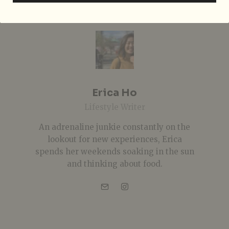
Erica Ho
Lifestyle Writer
An adrenaline junkie constantly on the
lookout for new experiences, Erica
spends her weekends soaking in the sun
and thinking about food.