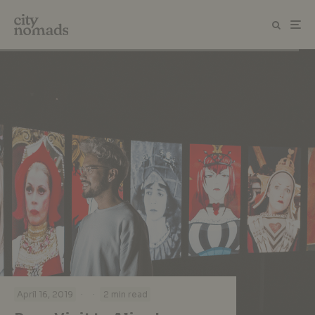
·
·
April 16, 2019
2 min read