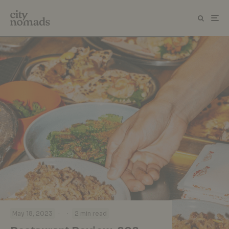
·
·
May 18, 2023
2 min read