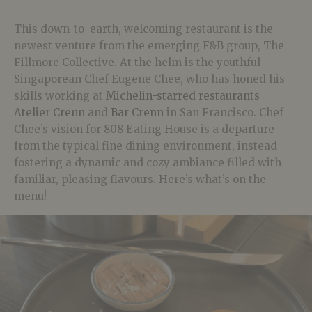
This down-to-earth, welcoming restaurant is the
newest venture from the emerging F&B group, The
Fillmore Collective. At the helm is the youthful
Singaporean Chef Eugene Chee, who has honed his
skills working at
Michelin-starred restaurants
Atelier Crenn
and
Bar Crenn
in San Francisco. Chef
Chee’s vision for 808 Eating House is a departure
from the typical fine dining environment, instead
fostering a dynamic and cozy ambiance filled with
familiar, pleasing flavours. Here’s what’s on the
menu!