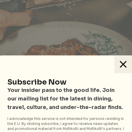
Subscribe Now
Your insider pass to the good life. Join
our mailing list for the latest in dining,
travel, culture, and under-the-radar finds.
Buah Keluak Pork Belly
I acknowledge this service is not intended for persons residing in
the E.U. By clicking subscribe, I agree to receive news updates
Moving on to mains, you simply can’t miss the
Buah
and promotional material from Multikulti and Multikulti's partners. I