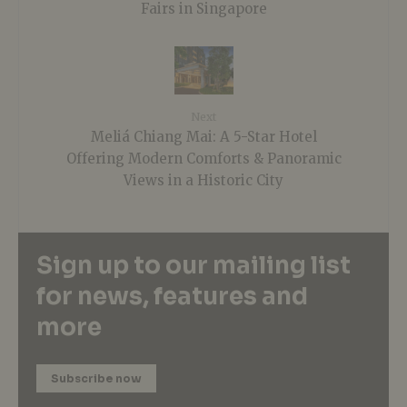
Fairs in Singapore
Next
Meliá Chiang Mai: A 5-Star Hotel
Offering Modern Comforts & Panoramic
Views in a Historic City
Sign up to our mailing list
for news, features and
more
Subscribe now