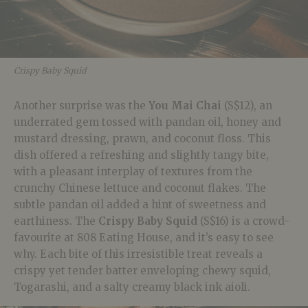
Crispy Baby Squid
Another surprise was the
You Mai Chai
(S$12), an
underrated gem tossed with pandan oil, honey and
mustard dressing, prawn, and coconut floss. This
dish offered a refreshing and slightly tangy bite,
with a pleasant interplay of textures from the
crunchy Chinese lettuce and coconut flakes. The
subtle pandan oil added a hint of sweetness and
earthiness. The
Crispy Baby Squid
(S$16) is a crowd-
favourite at 808 Eating House, and it’s easy to see
why. Each bite of this irresistible treat reveals a
crispy yet tender batter enveloping chewy squid,
Togarashi, and a salty creamy black ink aioli.