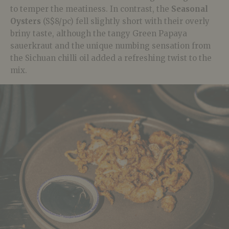
to temper the meatiness. In contrast, the
Seasonal
Oysters
(S$8/pc) fell slightly short with their overly
briny taste, although the tangy Green Papaya
sauerkraut and the unique numbing sensation from
the Sichuan chilli oil added a refreshing twist to the
mix.