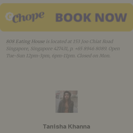
808 Eating House
is located at 153 Joo Chiat Road
Singapore, Singapore 427431, p. +65 8946 8089. Open
Tue-Sun 12pm-3pm, 6pm-11pm. Closed on Mon.
Tanisha Khanna