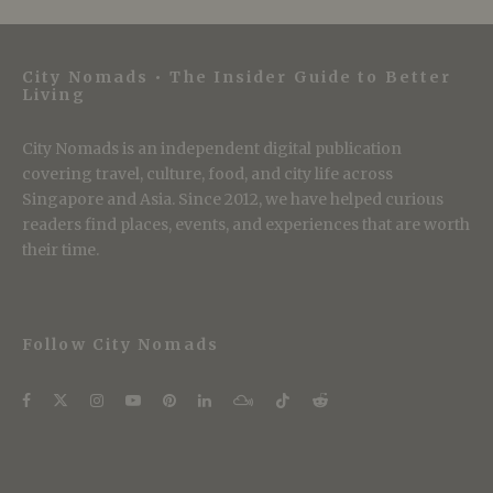
City Nomads • The Insider Guide to Better
Living
City Nomads is an independent digital publication
covering travel, culture, food, and city life across
Singapore and Asia. Since 2012, we have helped curious
readers find places, events, and experiences that are worth
their time.
Follow City Nomads