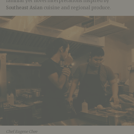
familiar yet novel interpretations inspired by
Southeast Asian
cuisine and regional produce.
Chef Eugene Chee