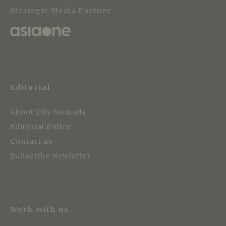
Strategic Media Partner
Editorial
About City Nomads
Editorial Policy
Contact us
Subscribe Newletter
Work with us