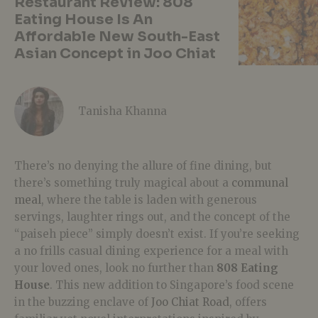
Restaurant Review: 808
Eating House Is An
Affordable New South-East
Asian Concept in Joo Chiat
Tanisha Khanna
There’s no denying the allure of fine dining, but
there’s something truly magical about a
communal
meal
, where the table is laden with generous
servings, laughter rings out, and the concept of the
“paiseh piece” simply doesn’t exist. If you’re seeking
a no frills casual dining experience for a meal with
your loved ones, look no further than
808 Eating
House
. This new addition to Singapore’s food scene
in the buzzing enclave of
Joo Chiat Road
, offers