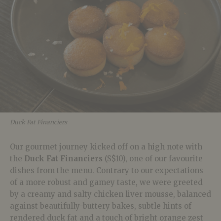
Duck Fat Financiers
Our gourmet journey kicked off on a high note with
the
Duck Fat Financiers
(S$10), one of our favourite
dishes from the menu. Contrary to our expectations
of a more robust and gamey taste, we were greeted
by a creamy and salty chicken liver mousse, balanced
against beautifully-buttery bakes, subtle hints of
rendered duck fat and a touch of bright orange zest