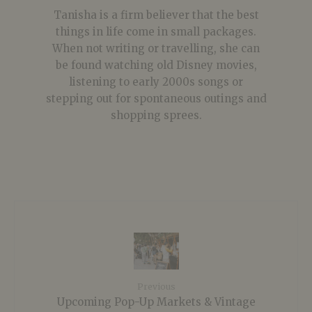
Tanisha is a firm believer that the best
things in life come in small packages.
When not writing or travelling, she can
be found watching old Disney movies,
listening to early 2000s songs or
stepping out for spontaneous outings and
shopping sprees.
Previous
Upcoming Pop-Up Markets & Vintage