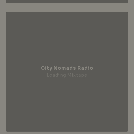
City Nomads Radio
Loading Mixtape