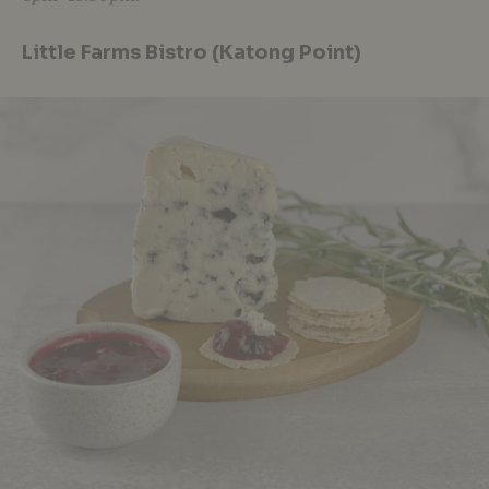
Little Farms Bistro (Katong Point)