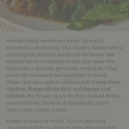
Another family-owned restaurant, Kinnari is
dedicated to showcasing Thai classics. Named after a
mythological character known for her beauty and
wisdom, the food certainly evokes that same vibe.
Helmed by a chef who previously worked at a Thai
resort, the restaurant has hospitality to match.
Dishes that are a must to order include
Green Curry
Chicken
,
Mango Sticky Rice
, and
Pandan Leaf
Chicken
. But do save space for their seafood dishes,
cooked with the freshest of ingredients, and of
course, their curries as well.
Kinnari
is located at #01-01, 201 Joo Chiat Road,
Singapore 427472, p. +65 9328 2928. Open Tues-Sun