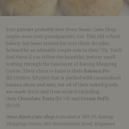
Your parents probably love Dona Manis Cake Shop –
maybe even your grandparents, too. This old-school
bakery has been around for over three decades,
helmed by an adorable couple now in their 70s. You’ll
find them if you follow the beautiful, buttery smell
wafting through the basement of Katong Shopping
Centre. Their claim to fame is their
Banana Pie
($2.50/slice, $25/pie) that is packed with caramelised
banana slices and nuts, but all of their baked goods
are made fresh and from scratch including
their
Chocolate Tarts
($4.50) and
Cream Puffs
($3.50).
Dona Manis Cake Shop
is located at #B1-93, Katong
Shopping Centre, 865 Mountbatten Road, Singapore