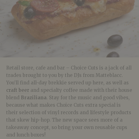
Retail store, cafe and bar – Choice Cuts is a jack of all
trades brought to you by the DJs from Matteblacc.
You’ll find all-day brekkie served up here, as well as
craft beer
and specialty coffee made with their house
blend
Braziliana
. Stay for the music and good vibes,
because what makes Choice Cuts extra special is
their selection of vinyl records and lifestyle products
that skew hip-hop. The new space sees more of a
takeaway concept, so bring your own reusable cups
and lunch boxes!