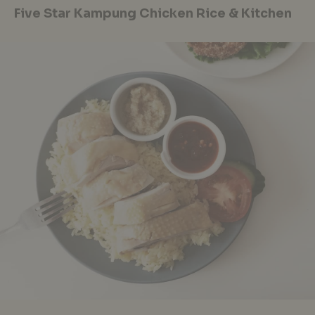
Five Star Kampung Chicken Rice & Kitchen