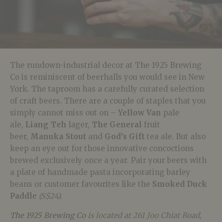
The rundown-industrial decor at The 1925 Brewing
Co is reminiscent of beerhalls you would see in New
York. The taproom has a carefully curated selection
of craft beers. There are a couple of staples that you
simply cannot miss out on –
Yellow Van
pale
ale,
Liang Teh
lager,
The General
fruit
beer,
Manuka Stout
and
God’s Gift
tea ale
. But also
keep an eye out for those innovative concoctions
brewed exclusively once a year. Pair your beers with
a plate of handmade pasta incorporating barley
beans or customer favourites like the
Smoked Duck
Paddle
(S$24).
The 1925 Brewing Co
is located at 261 Joo Chiat Road,