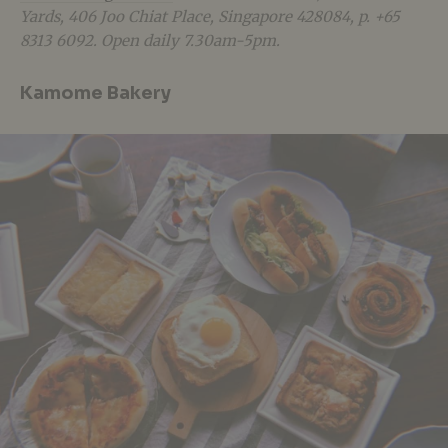
Yards, 406 Joo Chiat Place, Singapore 428084, p. +65
8313 6092. Open daily 7.30am-5pm.
Kamome Bakery