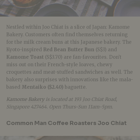
Nestled within Joo Chiat is a slice of Japan: Kamome
Bakery. Customers often find themselves returning
for the milk cream buns at this Japanese bakery. The
Kyoto-inspired
Red Bean Butter Bun
(S$3) and
Kamome Toast
(S$3.70) are fan-favourites. Don’t
miss out on their French-style loaves, chewy
croquettes and meat-stuffed sandwiches as well. The
bakery also surprises with innovations like the mala-
based
Mentaiko ($2.40)
baguette.
Kamome Bakery
is located at 193 Joo Chiat Road,
Singapore 427464. Open Thurs-Sun 11am-5pm.
Common Man Coffee Roasters Joo Chiat