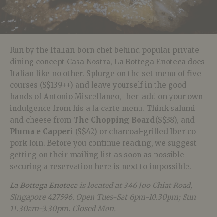
Run by the Italian-born chef behind popular private
dining concept Casa Nostra, La Bottega Enoteca does
Italian like no other. Splurge on the set menu of five
courses (S$139++) and leave yourself in the good
hands of Antonio Miscellaneo, then add on your own
indulgence from his a la carte menu. Think salumi
and cheese from
T
he Chopping Board
(S
$38), and
Pluma e Capperi
(S$42) or charcoal-grilled Iberico
pork loin.
Before you continue reading, we suggest
getting on their mailing list as soon as possible –
securing a reservation here is next to impossible.
La Bottega Enoteca
is located at 346 Joo Chiat Road,
Singapore 427596. Open Tues-Sat 6pm-10.30pm; Sun
11.30am-3.30pm. Closed Mon.