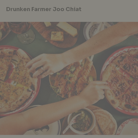
Drunken Farmer Joo Chiat