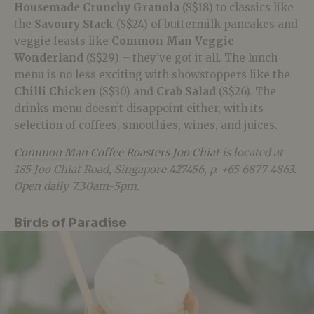
Housemade Crunchy Granola
(S$18) to classics like
the
Savoury Stack
(S$24) of buttermilk pancakes and
veggie feasts like
Common Man Veggie
Wonderland
(S$29) – they’ve got it all. The lunch
menu is no less exciting with showstoppers like the
Chilli Chicken
(S$30) and
Crab Salad
(S$26). The
drinks menu doesn’t disappoint either, with its
selection of coffees, smoothies, wines, and juices.
Common Man Coffee Roasters Joo Chiat
is located at
185 Joo Chiat Road, Singapore 427456, p. +65 6877 4863.
Open daily 7.30am-5pm.
Birds of Paradise