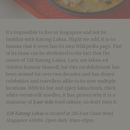
It’s impossible to live in Singapore and not be
familiar with Katong Laksa. Might we add, it is so
famous that it even has its own Wikipedia page. Part
of its fame can be attributed to the fact that the
owner of 328 Katong Laksa, Lucy, out-laksa-ed
Gordon Ramsay himself, but this establishment has
been around for over two decades and has drawn
celebrities and travellers alike to its now multiple
locations. With its hot and spicy laksa broth, thick
white vermicelli noodles, it has proven why it is a
mainstay of
East-side
food culture, so don’t miss it.
328 Katong Laksa
is located at 216 East Coast Road,
Singapore 428914. Open daily 10am-10pm.