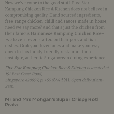
Now we’ve come to the good stuff. Five Star
Kampung Chicken Rice & Kitchen does not believe in
compromising quality. Hand sourced ingredients,
free-range chicken, chilli and sauces made in-house,
need we say more? And that’s just the chicken from
their famous
Hainanese Kampung Chicken Rice
–
we haven’t even started on their pork and fish
dishes. Grab your loved ones and make your way
down to this family-friendly restaurant for a
nostalgic, authentic Singaporean dining experience.
Five Star Kampung Chicken Rice & Kitchen
is located at
191 East Coast Road,
Singapore 428897, p. +65
6344 5911
. Open daily 10am-
2am.
Mr and Mrs Mohgan’s Super Crispy Roti
Prata