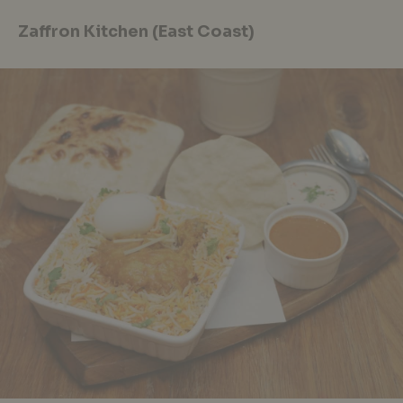
Zaffron Kitchen (East Coast)