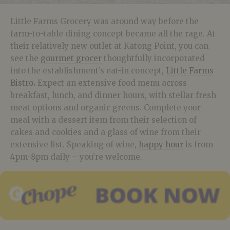
Little Farms Grocery was around way before the
farm-to-table dining concept became all the rage. At
their relatively new outlet at Katong Point, you can
see the
gourmet grocer
thoughtfully incorporated
into the establishment’s eat-in concept,
Little Farms
Bistro
.
Expect an extensive food menu across
breakfast, lunch, and dinner hours, with stellar fresh
meat options and organic greens. Complete your
meal with a dessert item from their selection of
cakes and cookies and a glass of wine from their
extensive list. Speaking of wine,
happy hour
is from
4pm-8pm daily – you’re welcome.