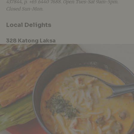
437844, p. +65
6440
7688. Open Tues-Sat 9am-5pm.
Closed Sun-Mon
.
Local Delights
328 Katong Laksa