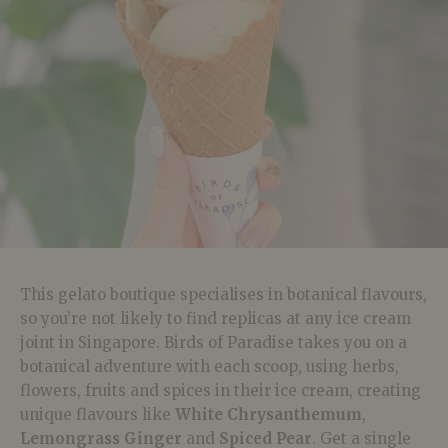
This gelato boutique specialises in botanical flavours,
so you’re not likely to find replicas at any ice cream
joint in Singapore. Birds of Paradise takes you on a
botanical adventure with each scoop, using herbs,
flowers, fruits and spices in their ice cream, creating
unique flavours like
White Chrysanthemum
,
Lemongrass Ginger
and
Spiced Pear
. Get a single