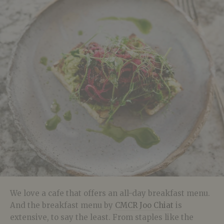
We love a cafe that offers an all-day breakfast menu.
And the breakfast menu by
CMCR Joo Chiat
is
extensive, to say the least. From staples like the