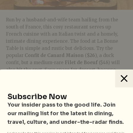
Run by a husband-and-wife team hailing from the
south of France, this cosy restaurant serves up
French cuisine with an Italian twist and a homely,
intimate dining experience. The food at La Bonne
Table is simple and rustic but delicious. Try the
popular
Confit de Canard Maison
(
$26
), a duck
confit, but a medium-rare
Filet de Boeuf
(
$
48
) will
also hit the spot. Save space for dessert, because
their
Tarte Alsacienne à la Cerise
($14) or cherry flan
is fantastic.
Subscribe Now
Your insider pass to the good life. Join
our mailing list for the latest in dining,
travel, culture, and under-the-radar finds.
la bonne table
is located at 214 East Coast Road,