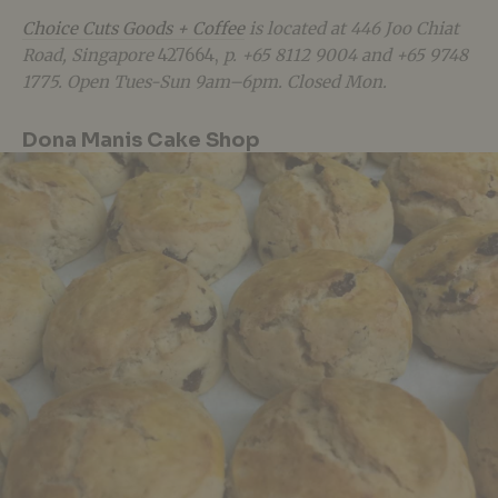
Choice Cuts Goods + Coffee
is located at
446 Joo Chiat
Road, Singapore
427664,
p. +65 8112 9004 and +65 9748
1775. Open Tues-Sun 9am–6pm. Closed Mon.
Dona Manis Cake Shop