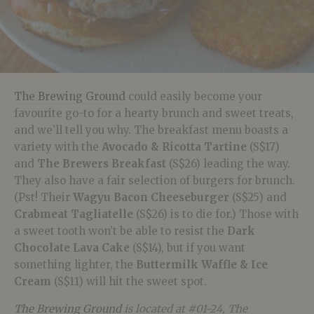
The Brewing Ground
could easily become your
favourite go-to for a hearty brunch and sweet treats,
and we’ll tell you why. The breakfast menu boasts a
variety with the
Avocado & Ricotta Tartine
(S$17)
and
The Brewers Breakfast
(S$26) leading the way.
They also have a fair selection of burgers for brunch.
(Pst! Their
Wagyu Bacon Cheeseburger
(S$25) and
Crabmeat Tagliatelle
(S$26) is to die for.) Those with
a sweet tooth won’t be able to resist the
Dark
Chocolate Lava Cake
(S$14), but if you want
something lighter, the
Buttermilk Waffle & Ice
Cream
(S$11) will hit the sweet spot.
The Brewing Ground
is located at #01-24, The