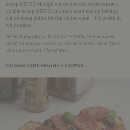
scoop (S$4.70) though we reckon you won’t regret a
double scoop (S$7.70) and may even end up forking
out an extra dollar for the thyme cone – it’s worth it,
we promise.
Birds of Paradise
is located at #01-05, 63 East Coast
Road, Singapore 428776, p. +65 9678 6092. Open Tues–
Sun 12pm–10pm. Closed Mon.
Choice Cuts Goods + Coffee