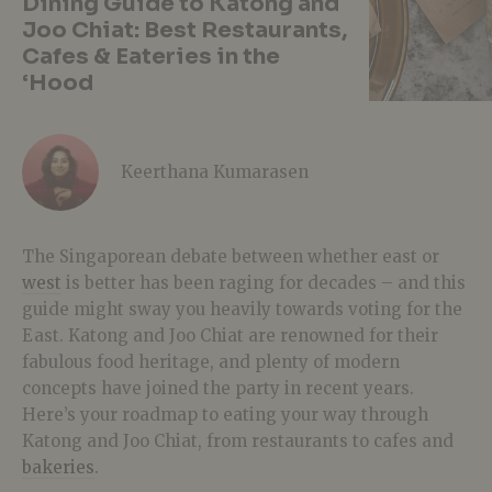
Dining Guide to Katong and
Joo Chiat: Best Restaurants,
Cafes & Eateries in the
‘Hood
Keerthana Kumarasen
The Singaporean debate between whether east or
west
is better has been raging for decades – and this
guide might sway you heavily towards voting for the
East. Katong and Joo Chiat are renowned for their
fabulous food heritage, and plenty of modern
concepts have joined the party in recent years.
Here’s your roadmap to eating your way through
Katong and Joo Chiat, from restaurants to cafes and
bakeries
.