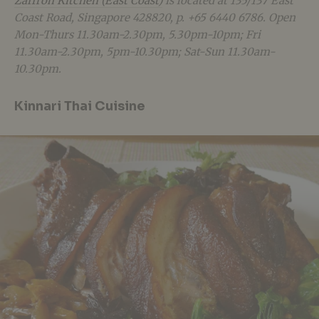
Zaffron Kitchen (East Coast)
is located at 135/137 East
Coast Road, Singapore 428820, p. +65 6440 6786. Open
Mon-Thurs 11.30am-2.30pm, 5.30pm-10pm; Fri
11.30am-2.30pm, 5pm-10.30pm; Sat-Sun 11.30am-
10.30pm.
Kinnari Thai Cuisine