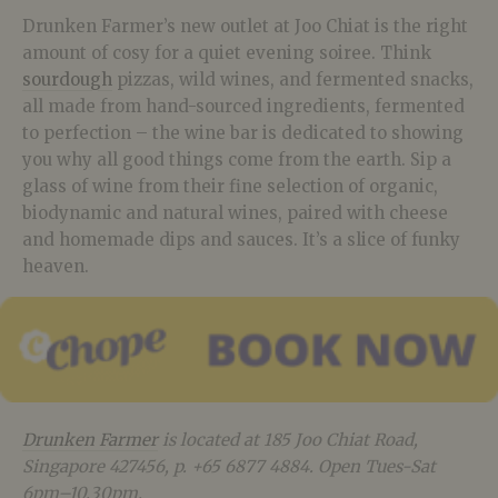
Drunken Farmer’s new outlet at Joo Chiat is the right
amount of cosy for a quiet evening soiree. Think
sourdough
pizzas, wild wines, and fermented snacks,
all made from hand-sourced ingredients, fermented
to perfection – the wine bar is dedicated to showing
you why all good things come from the earth. Sip a
glass of wine from their fine selection of organic,
biodynamic and natural wines, paired with cheese
and homemade dips and sauces. It’s a slice of funky
heaven.
Drunken Farmer
is located at 185 Joo Chiat Road,
Singapore 427456, p. +65 6877 4884. Open Tues-Sat
6pm–10.30pm.