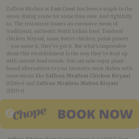
Zaffron Kitchen at
East Coast
has been a staple in the
area’s dining scene for some time now. And rightfully
so. The restaurant boasts an extensive menu of
traditional, authentic North Indian food. Tandoori
chicken, biryani, naan, butter chicken, palak paneer
– you name it, they’ve got it. But what’s impressive
about this establishment is the way they’ve kept up
with current food trends. You can now enjoy plant-
based alternatives to your favourite meat dishes with
innovations like
Zaffron Meatless Chicken Biryani
(S$16++) and
Zaffron Meatless Mutton Biryani
(S$17++).