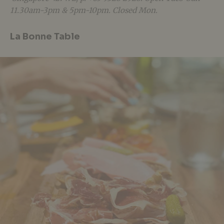
11.30am-3pm & 5pm-10pm. Closed Mon.
La Bonne Table