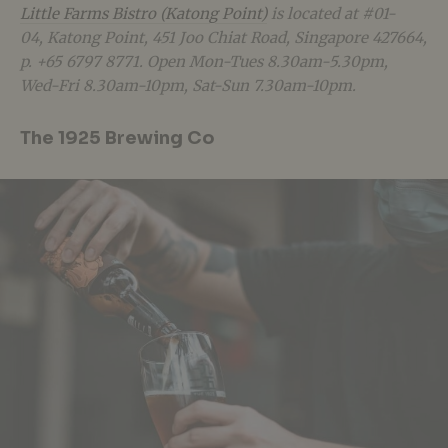
Little Farms Bistro (Katong Point)
is located at #01-
04, Katong Point, 451 Joo Chiat Road, Singapore 427664,
p. +65 6797 8771. Open Mon-Tues 8.30am-5.30pm,
Wed-Fri 8.30am-10pm, Sat-Sun 7.30am-10pm.
The 1925 Brewing Co