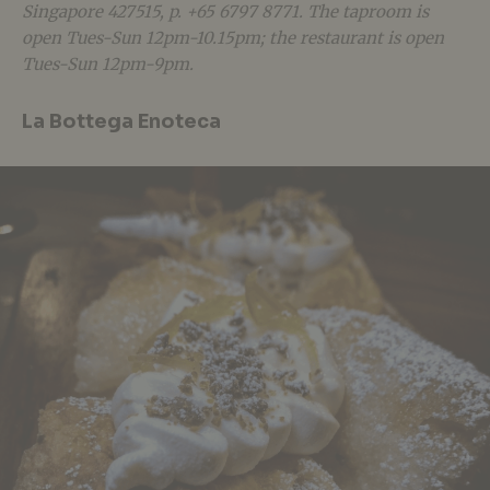
Singapore 427515, p. +65 6797 8771. The taproom is
open Tues-Sun 12pm-10.15pm; the restaurant is open
Tues-Sun 12pm-9pm.
La Bottega Enoteca