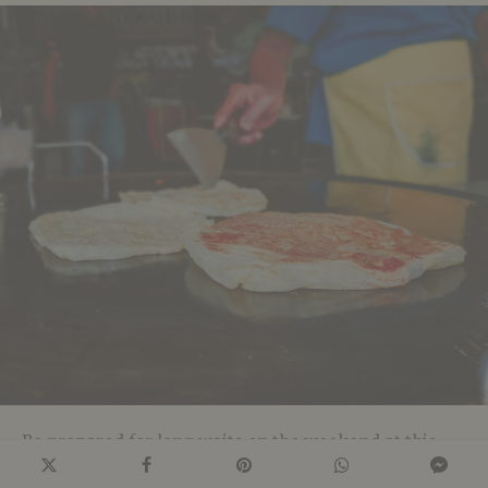
Be prepared for long waits on the weekend at this
hawker stall. Run by a duo – Mr Mohgan who cooks,