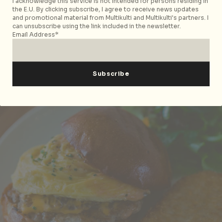
I acknowledge this service is not intended for persons residing in
Singapore 428913, p. +65 9652 6825. Open Wed-Thu
the E.U. By clicking subscribe, I agree to receive news updates
and promotional material from Multikulti and Multikulti's partners. I
6pm-10pm; Fri-Mon, 12pm-3pm, 6pm-10pm.
can unsubscribe using the link included in the newsletter.
Email Address*
Cafes & Bakeries
The Brewing Ground