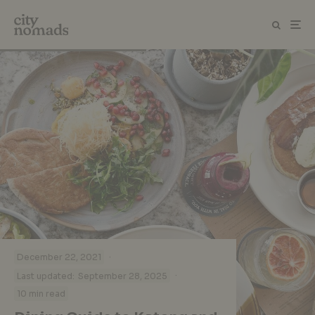
·
December 22, 2021
·
Last updated:
September 28, 2025
10 min read