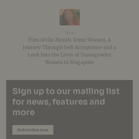
Next
Film of the Month: Some Women, A
Journey Through Self-Acceptance and a
Look Into the Lives of Transgender
Women in Singapore
Sign up to our mailing list
for news, features and
more
Subscribe now