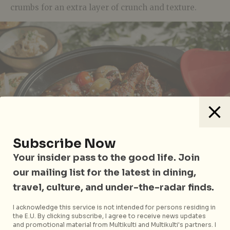
crumbs for an extra layer of crunch and texture.
Subscribe Now
Your insider pass to the good life. Join
our mailing list for the latest in dining,
travel, culture, and under-the-radar finds.
I acknowledge this service is not intended for persons residing in
the E.U. By clicking subscribe, I agree to receive news updates
Chicken Leg Bone-in Tagine
and promotional material from Multikulti and Multikulti's partners. I