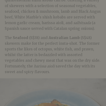
quintessential shish kebab can be. Offering a variety
of skewers with a selection of seasonal vegetables,
seafood, chicken & mushroom, lamb and Black Angus
beef, White Marble’s shish kebabs are served with
lemon garlic cream, harissa aioli, and
salbitxada
(a
Spanish sauce served with Catalan spring onions).
The
Seafood
(S$38) and
Australian Lamb
(S$48)
skewers make for the perfect insta-shot. The former
sports the likes of octopus, white fish, and prawn,
whilst the latter is bedazzled with assorted
vegetables and chewy meat that was on the dry side.
Fortunately, the
harissa aioli
saved the day with its
sweet and spicy flavours.