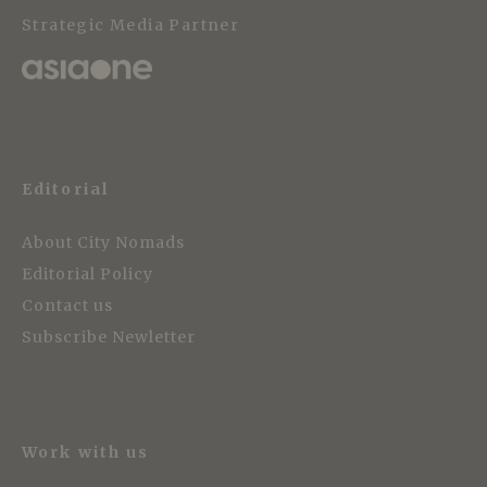
Strategic Media Partner
Editorial
About City Nomads
Editorial Policy
Contact us
Subscribe Newletter
Work with us