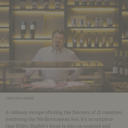
Chef Otto Weibel
A culinary escape offering the flavours of 21 countries
bordering the Mediterranean Sea, it’s no surprise
that White Marble’s focus is also on seafood and