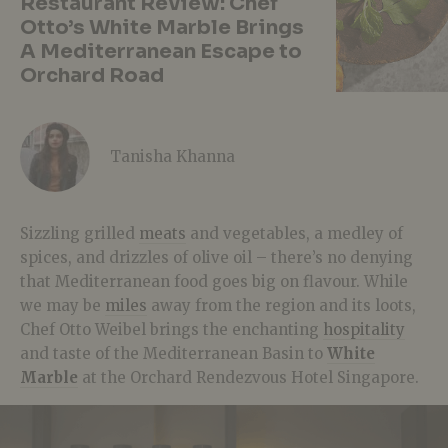
Restaurant Review: Chef
Otto’s White Marble Brings
A Mediterranean Escape to
Orchard Road
Tanisha Khanna
Sizzling grilled
meats
and vegetables, a medley of
spices, and drizzles of olive oil – there’s no denying
that Mediterranean food goes big on flavour. While
we may be
miles
away from the region and its loots,
Chef Otto Weibel brings the enchanting
hospitality
and taste of the Mediterranean Basin to
White
Marble
at the Orchard Rendezvous Hotel Singapore.