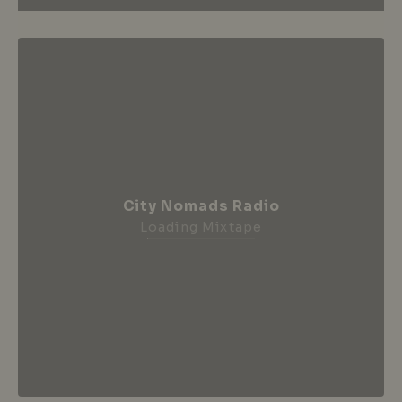
City Nomads Radio
Loading Mixtape