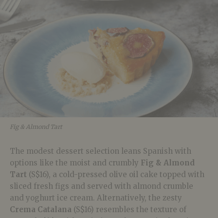
Fig & Almond Tart
The modest dessert selection leans Spanish with
options like the moist and crumbly
Fig & Almond
Tart
(S$16), a cold-pressed olive oil cake topped with
sliced fresh figs and served with almond crumble
and yoghurt ice cream. Alternatively, the zesty
Crema Catalana
(S$16) resembles the texture of