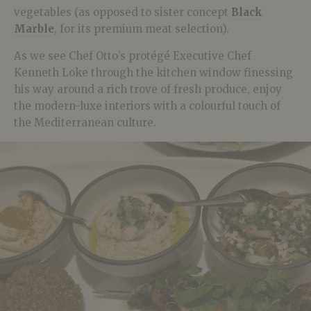
vegetables (as opposed to sister concept
Black
Marble
, for its premium meat selection).
As we see Chef Otto’s protégé Executive Chef
Kenneth Loke through the kitchen window finessing
his way around a rich trove of fresh produce, enjoy
the modern-luxe interiors with a colourful touch of
the Mediterranean culture.