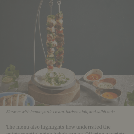
Skewers with lemon garlic cream, harissa aioli, and salbitxada
The menu also highlights how underrated the