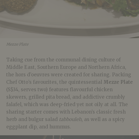
Mezze Plate
Taking cue from the communal dining culture of
Middle East, Southern Europe and Northern Africa,
the hors d’oeuvres were created for sharing. Packing
Chef Otto’s favourites, the quintessential
Mezze Plate
(S$34, serves two) features flavourful chicken
skewers, grilled pita bread, and addictive crumbly
falafel, which was deep-fried yet not oily at all. The
sharing starter comes with Lebanon’s classic fresh
herb and bulgur salad
tabbouleh
, as well as a spicy
eggplant dip, and hummus.