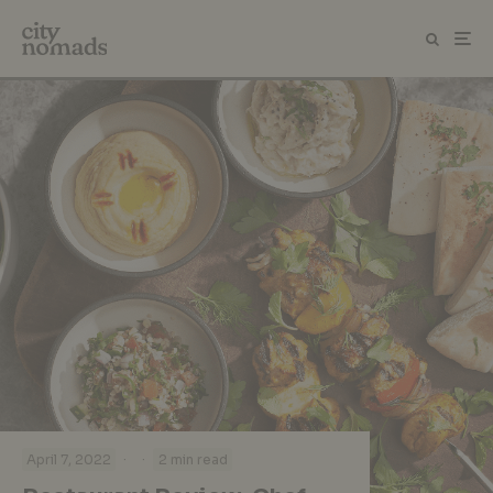
·
·
April 7, 2022
2 min read