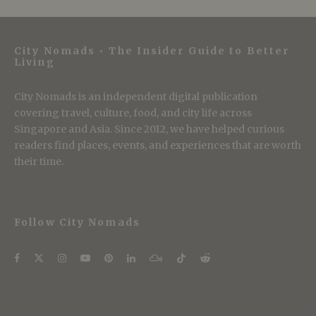
City Nomads • The Insider Guide to Better
Living
City Nomads is an independent digital publication
covering travel, culture, food, and city life across
Singapore and Asia. Since 2012, we have helped curious
readers find places, events, and experiences that are worth
their time.
Follow City Nomads