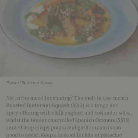
Roasted Butternut Squash
Not in the mood for sharing? The melt-in-the-mouth
Roasted Butternut Squash
(S$12) is a tangy and
spicy offering with chilli yoghurt and coriander salsa,
whilst the tender chargrilled Spanish
Octopus
(S$36)
served atop crispy potato and garlic cream is too
good to resist. Keep a lookout for bits of pistachio