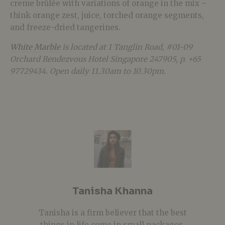
creme brûlée with variations of orange in the mix –
think orange zest, juice, torched orange segments,
and freeze-dried tangerines.
White Marble
is located at 1 Tanglin Road, #01-09
Orchard Rendezvous Hotel Singapore 247905, p. +65
97729434. Open daily 11.30am to 10.30pm.
Tanisha Khanna
Tanisha is a firm believer that the best
things in life come in small packages.