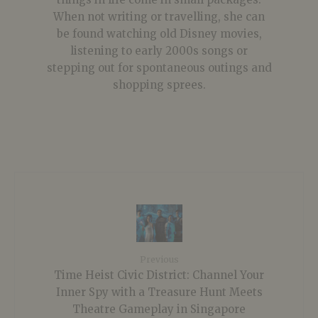
When not writing or travelling, she can
be found watching old Disney movies,
listening to early 2000s songs or
stepping out for spontaneous outings and
shopping sprees.
Previous
Time Heist Civic District: Channel Your
Inner Spy with a Treasure Hunt Meets
Theatre Gameplay in Singapore