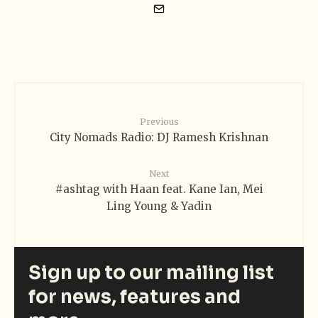
Previous
City Nomads Radio: DJ Ramesh Krishnan
Next
#ashtag with Haan feat. Kane Ian, Mei
Ling Young & Yadin
Sign up to our mailing list
for news, features and