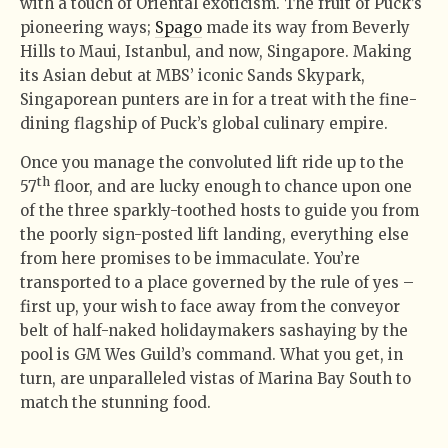
with a touch of Oriental exoticism. The fruit of Puck’s
pioneering ways;
Spago
made its way from Beverly
Hills to Maui, Istanbul, and now, Singapore. Making
its Asian debut at MBS’ iconic Sands Skypark,
Singaporean punters are in for a treat with the fine-
dining flagship of Puck’s global culinary empire.
Once you manage the convoluted lift ride up to the
th
57
floor, and are lucky enough to chance upon one
of the three sparkly-toothed hosts to guide you from
the poorly sign-posted lift landing, everything else
from here promises to be immaculate. You’re
transported to a place governed by the rule of yes –
first up, your wish to face away from the conveyor
belt of half-naked holidaymakers sashaying by the
pool is GM Wes Guild’s command. What you get, in
turn, are unparalleled vistas of Marina Bay South to
match the stunning food.