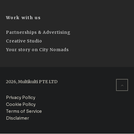
Work with us
Partnerships & Advertising
Creative Studio
Your story on City Nomads
2026, Multikulti PTE LTD
Privacy Policy
Cookie Policy
Terms of Service
Disclaimer