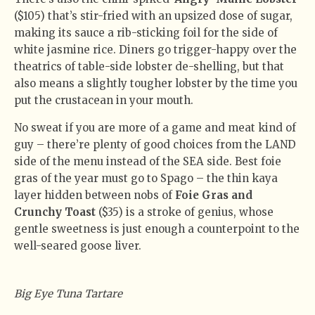
($105) that’s stir-fried with an upsized dose of sugar,
making its sauce a rib-sticking foil for the side of
white jasmine rice. Diners go trigger-happy over the
theatrics of table-side lobster de-shelling, but that
also means a slightly tougher lobster by the time you
put the crustacean in your mouth.
No sweat if you are more of a game and meat kind of
guy – there’re plenty of good choices from the LAND
side of the menu instead of the SEA side. Best foie
gras of the year must go to Spago – the thin kaya
layer hidden between nobs of
Foie Gras and
Crunchy Toast
($35) is a stroke of genius, whose
gentle sweetness is just enough a counterpoint to the
well-seared goose liver.
Big Eye Tuna Tartare