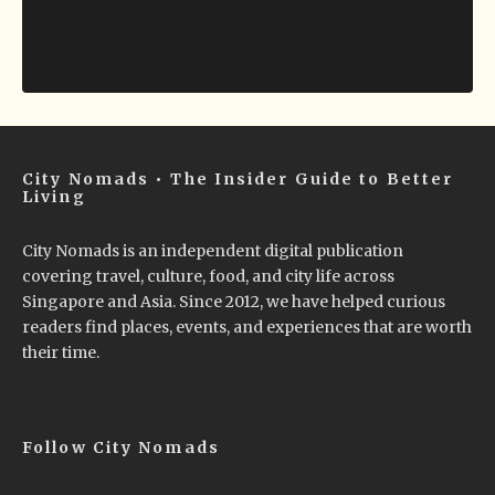
City Nomads • The Insider Guide to Better
Living
City Nomads is an independent digital publication
covering travel, culture, food, and city life across
Singapore and Asia. Since 2012, we have helped curious
readers find places, events, and experiences that are worth
their time.
Follow City Nomads