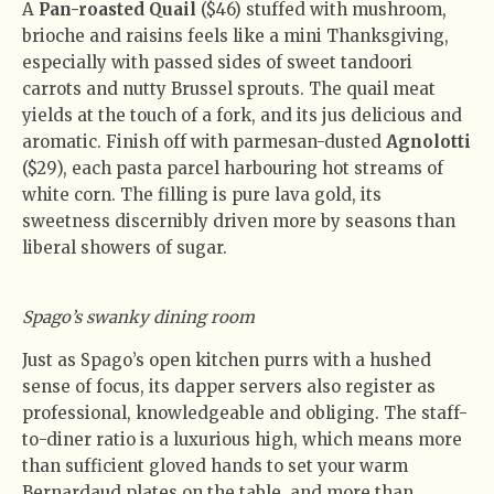
A
Pan-roasted Quail
($46) stuffed with mushroom,
brioche and raisins feels like a mini Thanksgiving,
especially with passed sides of sweet tandoori
carrots and nutty Brussel sprouts. The quail meat
yields at the touch of a fork, and its jus delicious and
aromatic. Finish off with parmesan-dusted
Agnolotti
($29), each pasta parcel harbouring hot streams of
white corn. The filling is pure lava gold, its
sweetness discernibly driven more by seasons than
liberal showers of sugar.
Spago’s swanky dining room
Just as Spago’s open kitchen purrs with a hushed
sense of focus, its dapper servers also register as
professional, knowledgeable and obliging. The staff-
to-diner ratio is a luxurious high, which means more
than sufficient gloved hands to set your warm
Bernardaud plates on the table, and more than