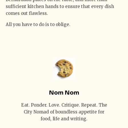
sufficient kitchen hands to ensure that every dish
comes out flawless.
All you have to do is to oblige.
Nom Nom
Eat. Ponder. Love. Critique. Repeat. The
City Nomad of boundless appetite for
food, life and writing.