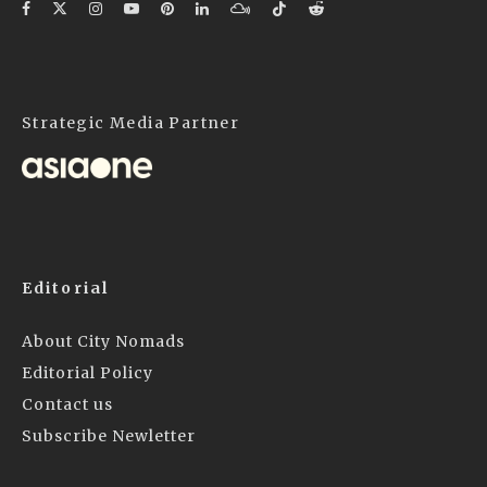
Strategic Media Partner
Editorial
About City Nomads
Editorial Policy
Contact us
Subscribe Newletter