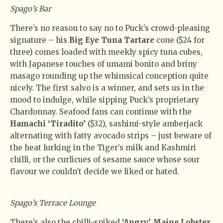
Spago’s Bar
There’s no reason to say no to Puck’s crowd-pleasing
signature – his
Big Eye Tuna Tartare
cone ($24 for
three) comes loaded with meekly spicy tuna cubes,
with Japanese touches of umami bonito and briny
masago rounding up the whimsical conception quite
nicely. The first salvo is a winner, and sets us in the
mood to indulge, while sipping Puck’s proprietary
Chardonnay. Seafood fans can continue with the
Hamachi ‘Tiradito’
($32), sashimi-style amberjack
alternating with fatty avocado strips – just beware of
the heat lurking in the Tiger’s milk and Kashmiri
chilli, or the curlicues of sesame sauce whose sour
flavour we couldn’t decide we liked or hated.
Spago’s Terrace Lounge
There’s also the chilli-spiked
‘Angry’ Maine Lobster