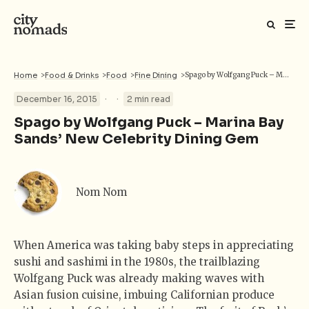
Home
>
Food & Drinks
>
Food
>
Fine Dining
>
Spago by Wolfgang Puck – Marina Bay Sands’ New Celebrity Dining Gem
·
·
December 16, 2015
2 min read
Spago by Wolfgang Puck – Marina Bay
Sands’ New Celebrity Dining Gem
Nom Nom
When America was taking baby steps in appreciating
sushi and sashimi in the 1980s, the trailblazing
Wolfgang Puck was already making waves with
Asian fusion cuisine, imbuing Californian produce