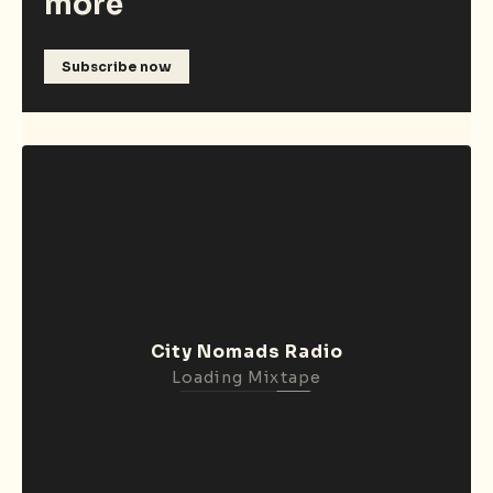
more
Subscribe now
City Nomads Radio
Loading Mixtape