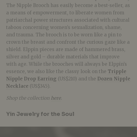
The Nipple Brooch has easily become a best-seller, as
a means of empowerment, to liberate women from
patriarchal power structures associated with cultural
taboos concerning women’s sexualization, shame,
and trauma. The brooch is to be worn like a pin to
crown the breast and confront the curious gaze like a
shield. Elppin pieces are made of hammered brass,
silver and gold – durable materials that improve
with age. While the brooches will always be Elppin’s
essence, we also like the classy look on the
Tripple
Nipple Drop Earring
(US$210) and the
Dozen Nipple
Necklace
(US$345).
Shop the collection
here
.
Yin Jewelry for the Soul