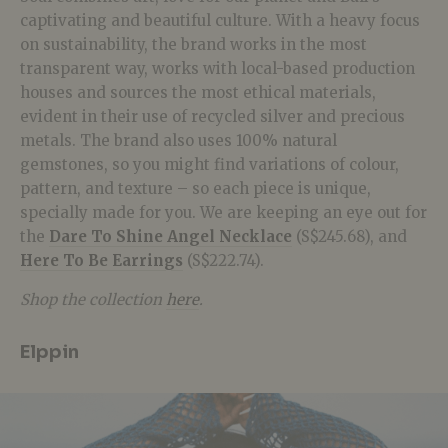
captivating and beautiful culture. With a heavy focus
on sustainability, the brand works in the most
transparent way, works with local-based production
houses and sources the most ethical materials,
evident in their use of recycled silver and precious
metals. The brand also uses 100% natural
gemstones, so you might find variations of colour,
pattern, and texture – so each piece is unique,
specially made for you. We are keeping an eye out for
the
Dare To Shine Angel Necklace
(S$245.68), and
Here To Be Earrings
(S$222.74).
Shop the collection
here
.
Elppin