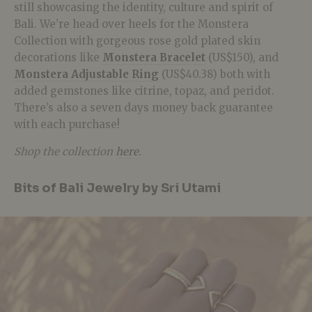
still showcasing the identity, culture and spirit of
Bali. We’re head over heels for the Monstera
Collection with gorgeous rose gold plated skin
decorations like
Monstera Bracelet
(US$150), and
Monstera Adjustable Ring
(US$40.38) both with
added gemstones like citrine, topaz, and peridot.
There’s also a seven days money back guarantee
with each purchase!
Shop the collection
here
.
Bits of Bali Jewelry by Sri Utami