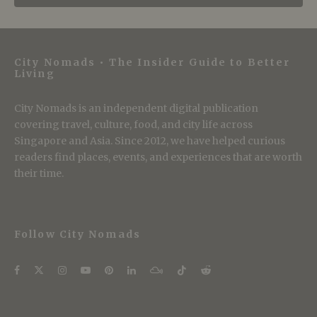
City Nomads • The Insider Guide to Better
Living
City Nomads is an independent digital publication
covering travel, culture, food, and city life across
Singapore and Asia. Since 2012, we have helped curious
readers find places, events, and experiences that are worth
their time.
Follow City Nomads