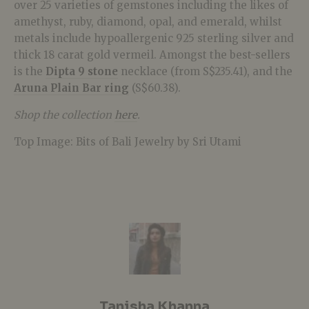
over 25 varieties of gemstones including the likes of
amethyst, ruby, diamond, opal, and emerald, whilst
metals include hypoallergenic 925 sterling silver and
thick 18 carat gold vermeil. Amongst the best-sellers
is the
Dipta 9 stone
necklace (from S$235.41), and the
Aruna Plain Bar ring
(S$60.38).
Shop the collection
here
.
Top Image: Bits of Bali Jewelry by Sri Utami
Tanisha Khanna