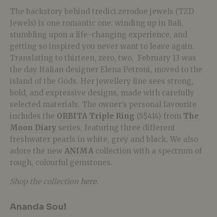
The backstory behind tredici.zerodue jewels (TZD
Jewels) is one romantic one: winding up in Bali,
stumbling upon a life-changing experience, and
getting so inspired you never want to leave again.
Translating to thirteen, zero, two,
February 13 was
the day Italian designer Elena Petroni, moved to the
island of the Gods. Her jewellery line sees strong,
bold, and expressive designs, made with carefully
selected materials. The owner’s personal favourite
includes the
ORBITA Triple Ring
(S$414) from
The
Moon Diary
series, featuring three different
freshwater pearls in white, grey and black. We also
adore the new
ANIMA
collection with a spectrum of
rough, colourful gemstones.
Shop the collection
here
.
Ananda Soul