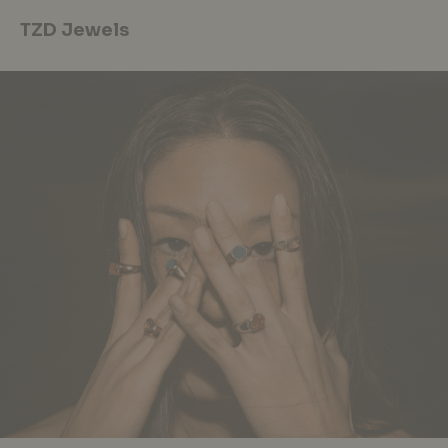
TZD Jewels