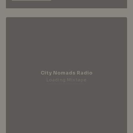
City Nomads Radio
Loading Mixtape