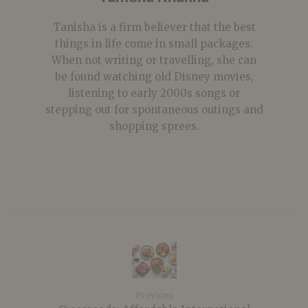
Tanisha is a firm believer that the best
things in life come in small packages.
When not writing or travelling, she can
be found watching old Disney movies,
listening to early 2000s songs or
stepping out for spontaneous outings and
shopping sprees.
Previous