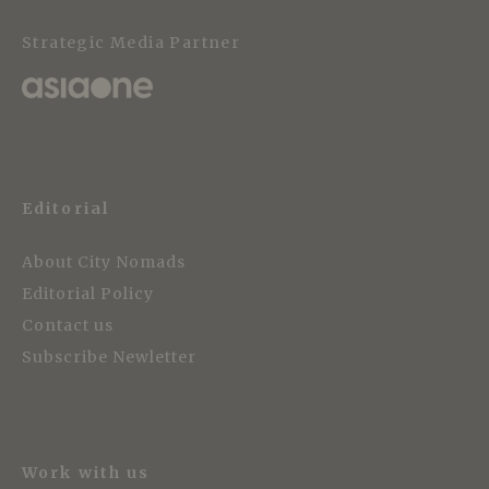
Strategic Media Partner
Editorial
About City Nomads
Editorial Policy
Contact us
Subscribe Newletter
Work with us