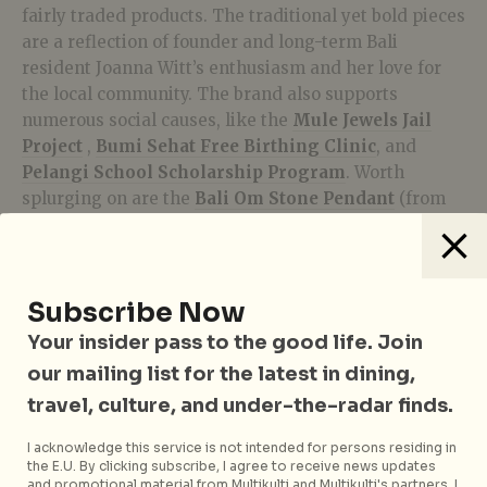
fairly traded products. The traditional yet bold pieces
are a reflection of founder and long-term Bali
resident Joanna Witt’s enthusiasm and her love for
the local community. The brand also supports
numerous social causes, like the
Mule Jewels Jail
Project
,
Bumi Sehat Free Birthing Clinic
, and
Pelangi School Scholarship Program
. Worth
splurging on are the
Bali Om Stone Pendant
(from
S$35), and
Bloom Lotus Charm
(from S$36).
Shop the collection
here
.
Subscribe Now
Sunaka Jewelry
Your insider pass to the good life. Join
our mailing list for the latest in dining,
travel, culture, and under-the-radar finds.
I acknowledge this service is not intended for persons residing in
the E.U. By clicking subscribe, I agree to receive news updates
and promotional material from Multikulti and Multikulti's partners. I