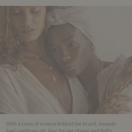
With a team of women behind the brand, Ananda
Soul combines art, love for our planet and Bali’s