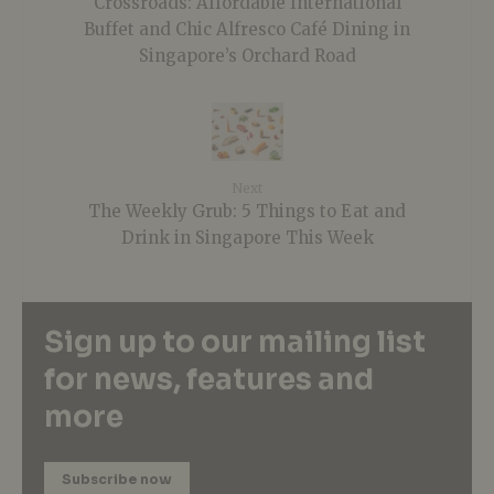
Crossroads: Affordable International
Buffet and Chic Alfresco Café Dining in
Singapore’s Orchard Road
Next
The Weekly Grub: 5 Things to Eat and
Drink in Singapore This Week
Sign up to our mailing list
for news, features and
more
Subscribe now