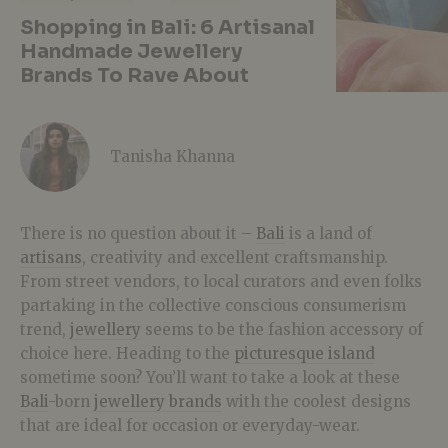
Shopping in Bali: 6 Artisanal
Handmade Jewellery
Brands To Rave About
Tanisha Khanna
There is no question about it –
Bali
is a land of
artisans
, creativity and excellent craftsmanship.
From street vendors, to local curators and even folks
partaking in the collective conscious consumerism
trend,
jewellery
seems to be the fashion accessory of
choice here. Heading to the
picturesque island
sometime soon? You’ll want to take a look at these
Bali
-born
jewellery brands
with the coolest designs
that are ideal for occasion or everyday-wear.