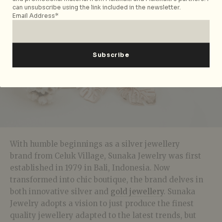
can unsubscribe using the link included in the newsletter.
Email Address*
With humble beginnings as a silver jewellery
brand from Celuk Village, Sunaka Jewelry was first
established in 1979 in Bali, Indonesia. Now
transformed into chic boutique, the brand delves in
both innovative silver and
gold jewellery
. Sunaka
Jewelry adopts a vision to just produce the finest
quality jewellery adapted to the latest trends, but