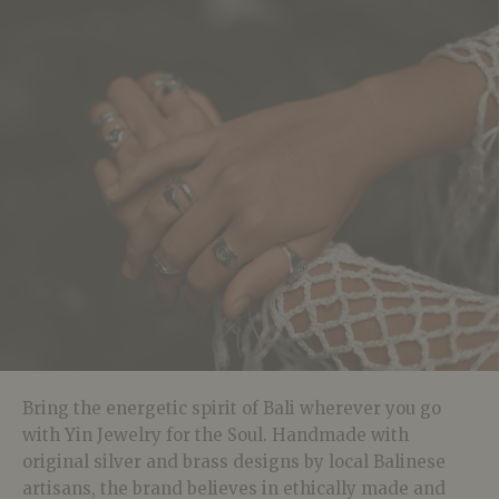
Bring the energetic spirit of Bali wherever you go
with Yin Jewelry for the Soul. Handmade with
original silver and brass designs by local Balinese
artisans, the brand believes in ethically made and