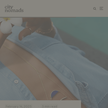
·
·
February 14, 2023
3 min read