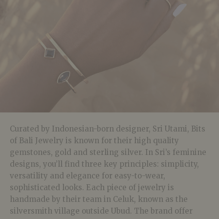
Curated by Indonesian-born designer, Sri Utami, Bits
of Bali Jewelry is known for their high quality
gemstones, gold and sterling silver. In Sri’s feminine
designs, you’ll find three key principles: simplicity,
versatility and elegance for easy-to-wear,
sophisticated looks. Each piece of jewelry is
handmade by their team in Celuk, known as the
silversmith village outside Ubud. The brand offer