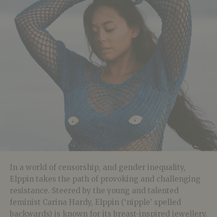
In a world of censorship, and gender inequality,
Elppin takes the path of provoking and challenging
resistance. Steered by the young and talented
feminist Carina Hardy, Elppin (‘nipple’ spelled
backwards) is known for its breast-inspired jewellery.