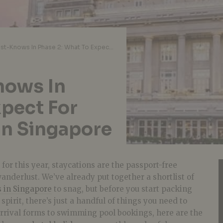
Staycation Must-Knows In Phase 2: What To Expect For Your Hotel Holiday In Singapore
nows In
xpect For
In Singapore
for this year, staycations are the passport-free
wanderlust. We’ve already put together a shortlist of
s in Singapore
to snag, but before you start packing
spirit, there’s just a handful of things you need to
arrival forms to swimming pool bookings, here are the