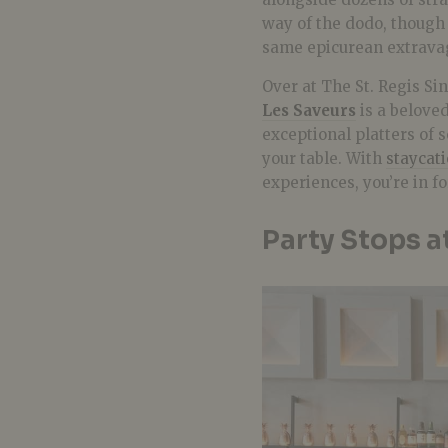
way of the dodo, though 
same epicurean extravag
Over at The St. Regis S
Les Saveurs
is a beloved
exceptional platters of 
your table. With
staycat
experiences, you’re in f
Party Stops a