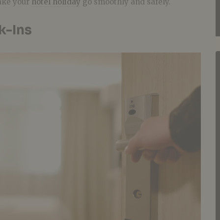
ake your
hotel holiday
go smoothly and safely.
k-Ins