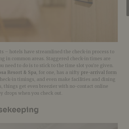
ts – hotels have streamlined the check-in process to
ng in common areas. Staggered check-in times are
u need to do is to stick to the time slot you’re given.
osa Resort & Spa
, for one, has a nifty
pre-arrival form
 check-in timings, and even make facilities and dining
, things get even breezier with no-contact online
y drops when you check out.
sekeeping