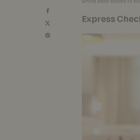
seven must-knows to m
Express Chec