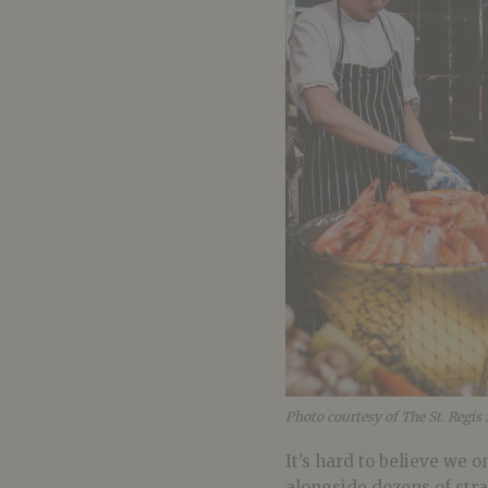
Photo courtesy of The St. Regis
It’s hard to believe we 
alongside dozens of stran