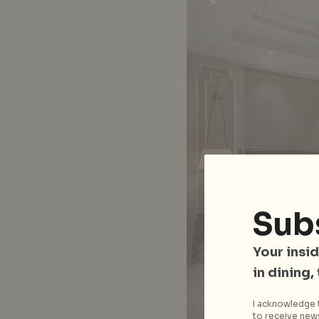
Sub
Your insid
in dining,
I acknowledge t
to receive news