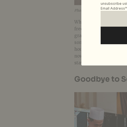
unsubscribe usi
Email Address*
Photo courtesy of The Fullerton
While you can count on a
frequent cleaning of hig
grade disinfectants – yo
some hotels are offering
housekeeping. At
The F
now
opt out
of daily hou
staying a couple of days
Goodbye to Se