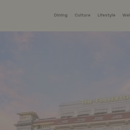
Dining
Culture
Lifestyle
Wel