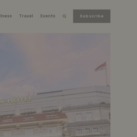
lness
Travel
Events
Subscribe