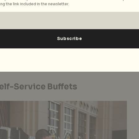
ng the link included in the newsletter.
 Hotel
 veritable army of sanitation measures by hotels –
h-touch areas, air purifiers everywhere, hospital-
ur room stay is another matter. To reduce contact,
 opt-in and opt-out preferences for the usual
ullerton Hotels and Resorts
, for instance, guests can
sekeeping services – a practical choice if you’re only
.
lf-Service Buffets