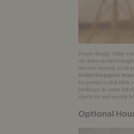
Forget draggy lobby wai
cut down on intermingli
the new normal, so all yo
Sofitel Singapore Sent
for guests to pick their
bookings. At some hotels
check-ins and speedy ke
Optional Hou