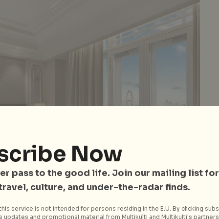
scribe Now
er pass to the good life. Join our mailing list for
 travel, culture, and under-the-radar finds.
his service is not intended for persons residing in the E.U. By clicking subs
 updates and promotional material from Multikulti and Multikulti's partners.