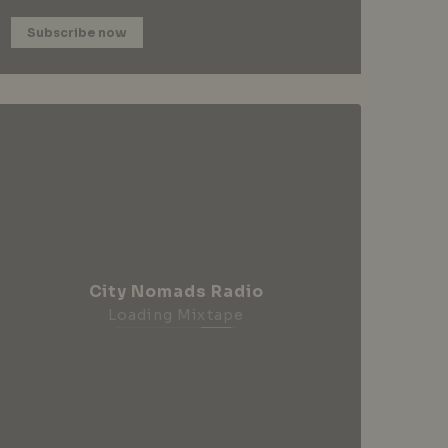
Subscribe now
City Nomads Radio
Loading Mixtape