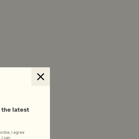
 the latest
cribe, I agree
 I can