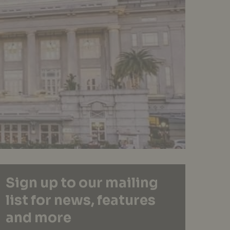
Sign up to our mailing
list for news, features
and more