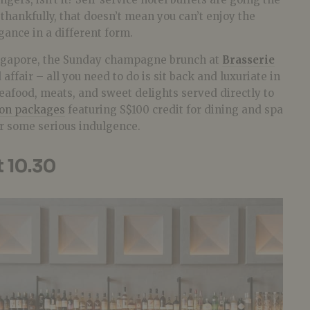
thankfully, that doesn’t mean you can’t enjoy the
ance in a different form.
ingapore, the Sunday champagne brunch at
Brasserie
 affair – all you need to do is sit back and luxuriate in
seafood, meats, and sweet delights served directly to
ion packages
featuring S$100 credit for dining and spa
or some serious indulgence.
t 10.30