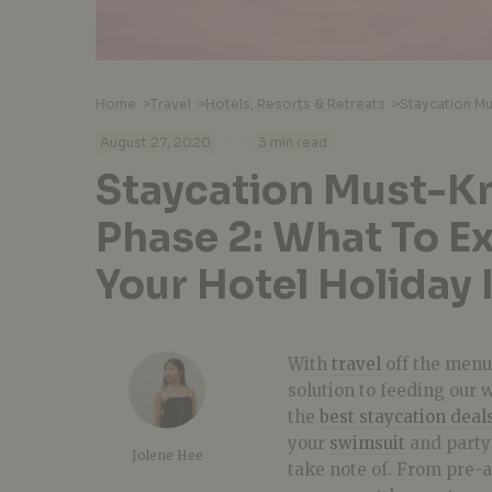
Home
>
Travel
>
Hotels, Resorts & Retreats
>
·
·
August 27, 2020
3 min read
Staycation Must-K
Phase 2: What To E
Your Hotel Holiday 
With
travel
off the menu 
solution to feeding our 
the
best staycation deal
your
swimsuit
and party 
Jolene Hee
take note of. From pre-