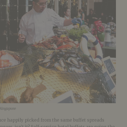
 Singapore
once happily picked from the same buffet spreads
gers, isn’t it? Self-service hotel buffets are going the