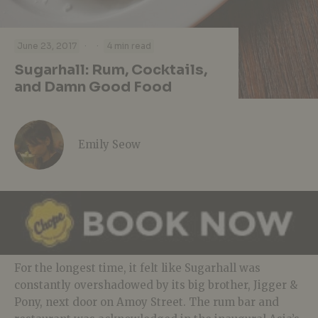
·
·
June 23, 2017
4 min read
Sugarhall: Rum, Cocktails,
and Damn Good Food
Emily Seow
For the longest time, it felt like Sugarhall was
constantly overshadowed by its big brother, Jigger &
Pony, next door on Amoy Street. The rum bar and