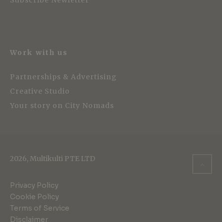
Subscribe Newletter
Work with us
Partnerships & Advertising
Creative Studio
Your story on City Nomads
2026, Multikulti PTE LTD
Privacy Policy
Cookie Policy
Terms of Service
Disclaimer