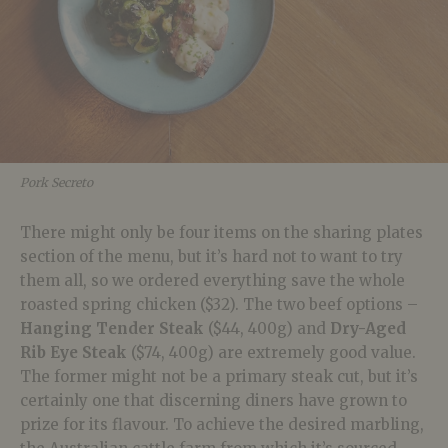
Pork Secreto
There might only be four items on the sharing plates
section of the menu, but it’s hard not to want to try
them all, so we ordered everything save the whole
roasted spring chicken ($32). The two beef options –
Hanging Tender Steak
($44, 400g) and
Dry-Aged
Rib Eye Steak
($74, 400g) are extremely good value.
The former might not be a primary steak cut, but it’s
certainly one that discerning diners have grown to
prize for its flavour. To achieve the desired marbling,