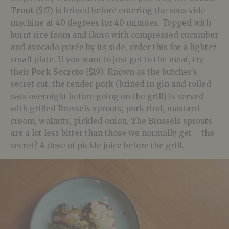
Trout
($17) is brined before entering the sous vide
machine at 40 degrees for 40 minutes. Topped with
burnt rice foam and ikura with compressed cucumber
and avocado purée by its side, order this for a lighter
small plate. If you want to just get to the meat, try
their
Pork Secreto
($19). Known as the butcher’s
secret cut, the tender pork (brined in gin and rolled
oats overnight before going on the grill) is served
with grilled Brussels sprouts, pork rind, mustard
cream, walnuts, pickled onion. The Brussels sprouts
are a lot less bitter than those we normally get – the
secret? A dose of pickle juice before the grill.