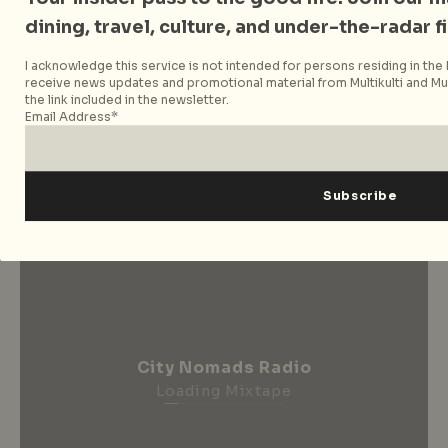
for news, features and
dining, travel, culture, and under-the-radar f
more
I acknowledge this service is not intended for persons residing in the E
receive news updates and promotional material from Multikulti and Mult
the link included in the newsletter.
Subscribe now
Email Address*
City Nomads Radio
Loading Mixtape