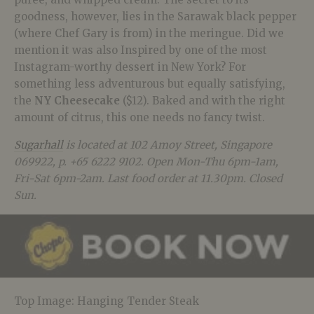
goodness, however, lies in the Sarawak black pepper
(where Chef Gary is from) in the meringue. Did we
mention it was also Inspired by one of the most
Instagram-worthy dessert in New York? For
something less adventurous but equally satisfying,
the
NY Cheesecake
($12). Baked and with the right
amount of citrus, this one needs no fancy twist.
Sugarhall
is located at 102 Amoy Street, Singapore
069922, p. +65 6222 9102. Open Mon-Thu 6pm-1am,
Fri-Sat 6pm-2am. Last food order at 11.30pm. Closed
Sun.
Top Image: Hanging Tender Steak