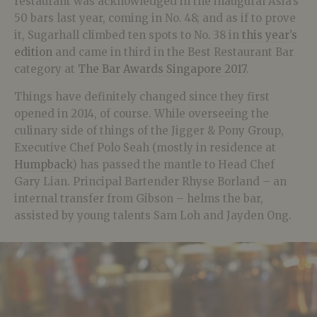
restaurant was acknowledged in the inaugural Asia’s
50 bars last year, coming in No. 48; and as if to prove
it, Sugarhall climbed ten spots to No. 38 in
this year’s
edition
and came in third in the Best Restaurant Bar
category at
The Bar Awards Singapore 2017
.
Things have definitely changed since they first
opened in 2014, of course. While overseeing the
culinary side of things of the Jigger & Pony Group,
Executive Chef Polo Seah (mostly in residence at
Humpback
) has passed the mantle to Head Chef
Gary Lian. Principal Bartender Rhyse Borland – an
internal transfer from Gibson – helms the bar,
assisted by young talents Sam Loh and Jayden Ong.