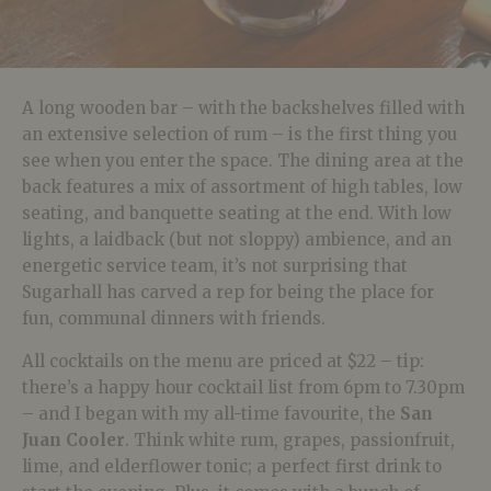
A long wooden bar – with the backshelves filled with
an extensive selection of rum – is the first thing you
see when you enter the space. The dining area at the
back features a mix of assortment of high tables, low
seating, and banquette seating at the end. With low
lights, a laidback (but not sloppy) ambience, and an
energetic service team, it’s not surprising that
Sugarhall has carved a rep for being the place for
fun, communal dinners with friends.
All cocktails on the menu are priced at $22 – tip:
there’s a happy hour cocktail list from 6pm to 7.30pm
– and I began with my all-time favourite, the
San
Juan Cooler
. Think white rum, grapes, passionfruit,
lime, and elderflower tonic; a perfect first drink to