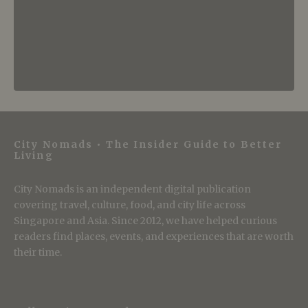
City Nomads • The Insider Guide to Better
Living
City Nomads is an independent digital publication
covering travel, culture, food, and city life across
Singapore and Asia. Since 2012, we have helped curious
readers find places, events, and experiences that are worth
their time.