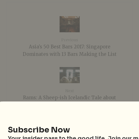
Previous
Asia’s 50 Best Bars 2017: Singapore
Dominates with 13 Bars Making the List
Next
Rams: A Sheep-ish Icelandic Tale about
Brotherhood
Subscribe Now
Sign up to our mailing list
Your insider pass to the good life. Join our mai