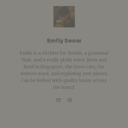
Emily Seow
Emily is a stickler for details, a grammar
Nazi, and a really picky eater. Born and
bred in Singapore, she loves cats, the
written word, and exploring new places.
Can be bribed with quality booze across
the board.