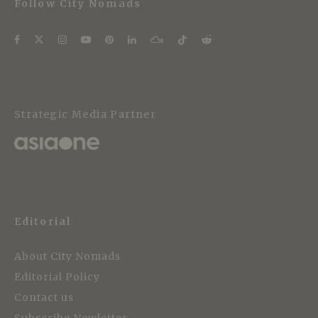
Follow City Nomads
Strategic Media Partner
Editorial
About City Nomads
Editorial Policy
Contact us