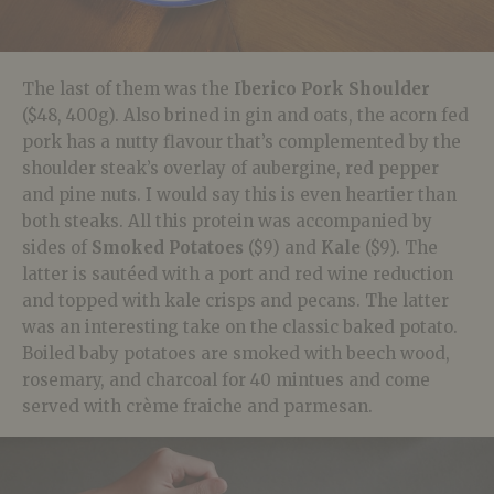
The last of them was the
Iberico Pork Shoulder
($48, 400g). Also brined in gin and oats, the acorn fed
pork has a nutty flavour that’s complemented by the
shoulder steak’s overlay of aubergine, red pepper
and pine nuts. I would say this is even heartier than
both steaks. All this protein was accompanied by
sides of
Smoked Potatoes
($9) and
Kale
($9). The
latter is sautéed with a port and red wine reduction
and topped with kale crisps and pecans. The latter
was an interesting take on the classic baked potato.
Boiled baby potatoes are smoked with beech wood,
rosemary, and charcoal for 40 mintues and come
served with crème fraiche and parmesan.