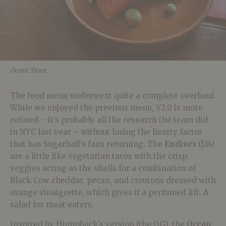
Ocean Trout
The food menu underwent quite a complete overhaul.
While we enjoyed the previous menu, V2.0 is more
refined – it’s probably all the research the team did
in NYC last year – without losing the hearty factor
that has Sugarhall’s fans returning. The
Endives
($14)
are a little like vegetarian tacos with the crisp
veggies acting as the shells for a combination of
Black Cow cheddar, pecan, and croutons dressed with
orange vinaigrette, which gives it a perfumed lift. A
salad for meat eaters.
Inspired by Humpback’s version (the OG), the
Ocean