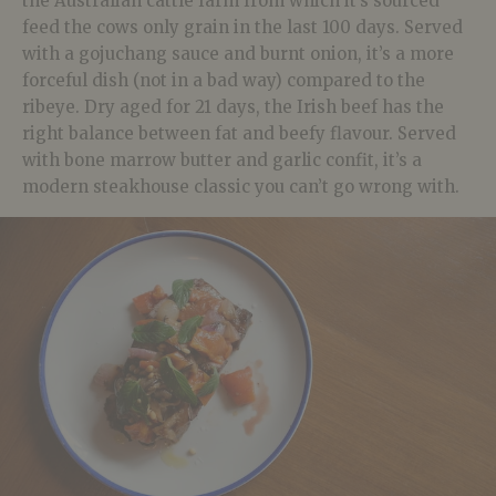
the Australian cattle farm from which it’s sourced
feed the cows only grain in the last 100 days. Served
with a gojuchang sauce and burnt onion, it’s a more
forceful dish (not in a bad way) compared to the
ribeye. Dry aged for 21 days, the Irish beef has the
right balance between fat and beefy flavour. Served
with bone marrow butter and garlic confit, it’s a
modern steakhouse classic you can’t go wrong with.