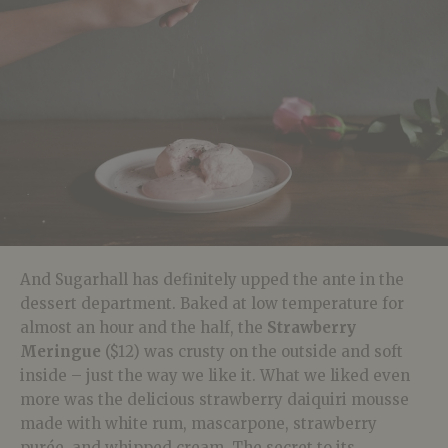
And Sugarhall has definitely upped the ante in the
dessert department. Baked at low temperature for
almost an hour and the half, the
Strawberry
Meringue
($12) was crusty on the outside and soft
inside – just the way we like it. What we liked even
more was the delicious strawberry daiquiri mousse
made with white rum, mascarpone, strawberry
purée, and whipped cream. The secret to its