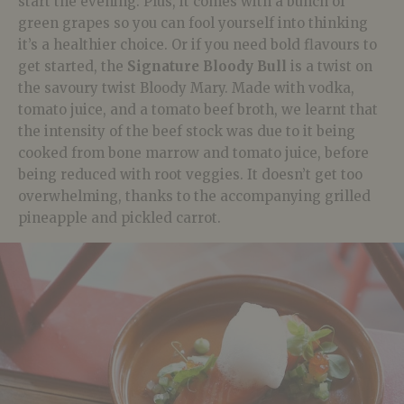
start the evening. Plus, it comes with a bunch of
green grapes so you can fool yourself into thinking
it’s a healthier choice. Or if you need bold flavours to
get started, the
Signature Bloody Bull
is a twist on
the savoury twist Bloody Mary. Made with vodka,
tomato juice, and a tomato beef broth, we learnt that
the intensity of the beef stock was due to it being
cooked from bone marrow and tomato juice, before
being reduced with root veggies. It doesn’t get too
overwhelming, thanks to the accompanying grilled
pineapple and pickled carrot.