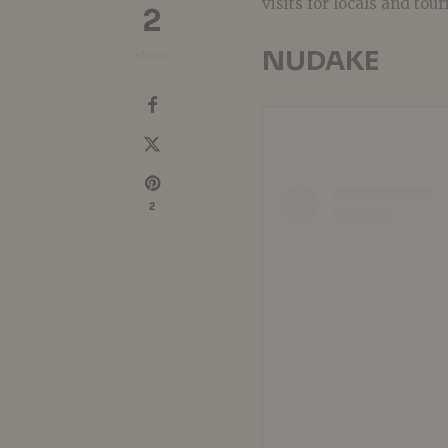
visits for locals and tour
2
NUDAKE
shares
2