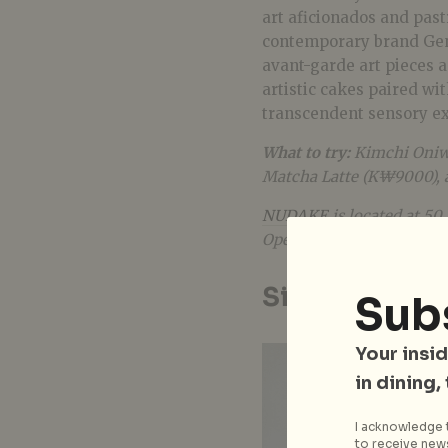
art aficionados and past
contemporary brand Gentl
avant-garde art pieces a
artistic cakes paired wi
transcendent sensory e
What to try:
Kimchi Oniw
Matcha Latte (K₩9000), 
NUDAKE
is located at 5
Open daily 11 am–9 pm.
Sinleedoga
Sub
Your insid
in dining,
I acknowledge t
to receive news