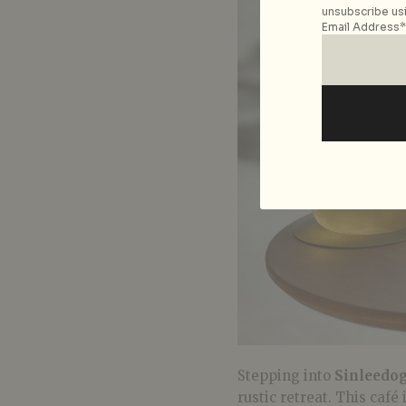
unsubscribe usi
Email Address*
Stepping into
Sinleedo
rustic retreat. This café