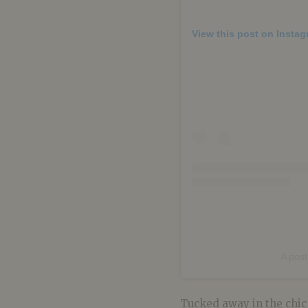
View this post on Insta
A pos
Tucked away in the chic