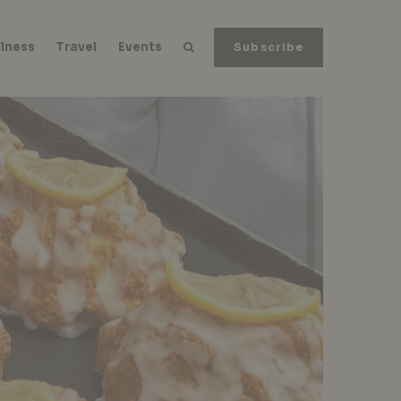
lness
Travel
Events
Subscribe