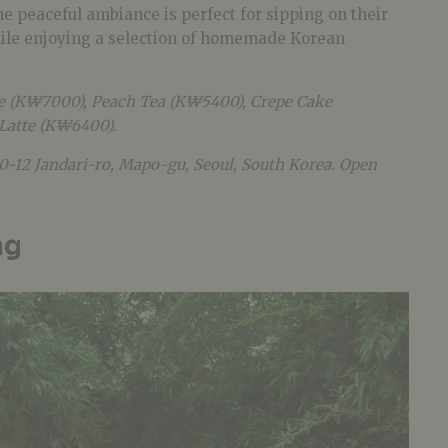
e peaceful ambiance is perfect for sipping on their
hile enjoying a selection of homemade Korean
e (K₩7000), Peach Tea (K₩5400), Crepe Cake
Latte (K₩6400).
20-12 Jandari-ro, Mapo-gu, Seoul, South Korea. Open
ng