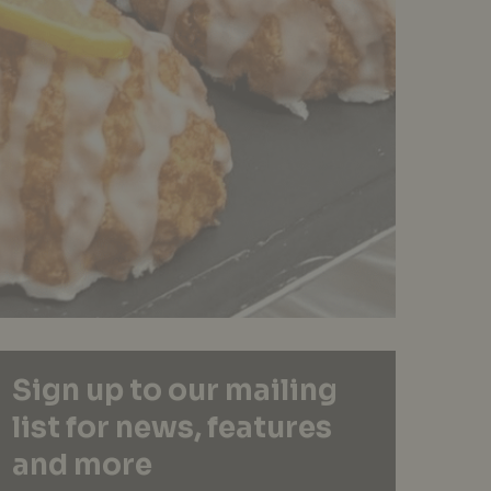
Sign up to our mailing
list for news, features
and more