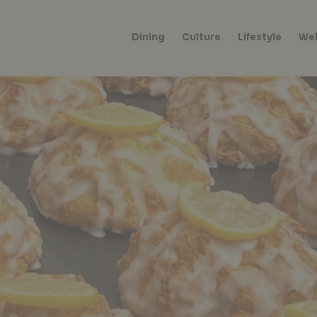
Dining
Culture
Lifestyle
Wel