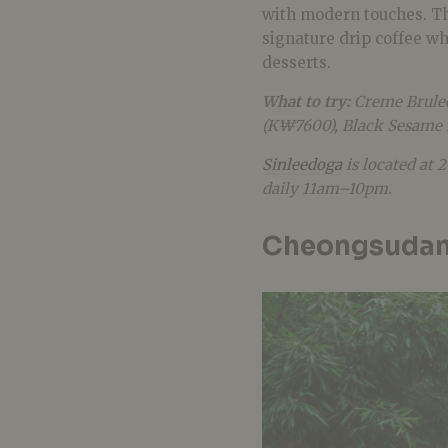
with modern touches. Th
signature drip coffee w
desserts.
What to try:
Creme Brule
(K₩7600), Black Sesame 
Sinleedoga
is located at 
daily 11am–10pm.
Cheongsuda