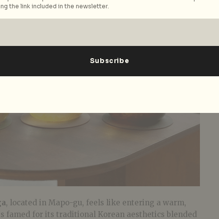
ng the link included in the newsletter.
ga
, located in Mapo-gu, feels like entering a warm,
 is famed for its traditional Korean aesthetics blended