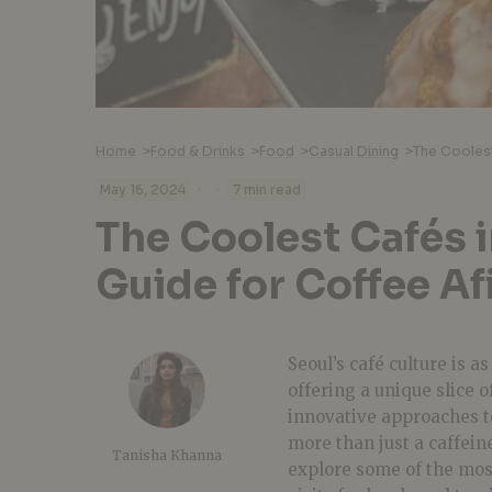
Home
>
Food & Drinks
>
Food
>
Casual Dining
>
·
·
May 16, 2024
7 min read
The Coolest Cafés i
Guide for Coffee A
Seoul’s café culture is a
offering a unique slice o
innovative approaches t
more than just a caffein
Tanisha Khanna
explore some of the most