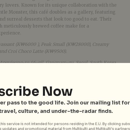
ry lovers. Known for its unique collaboration with the
e Monster, this café doubles as a gallery, featuring
nd surreal desserts that look too good to eat. Their
th meticulously brewed coffee make for a
xperience.
assant (K₩6000 ), Peak Small (K₩28000), Creamy
and Croi Choco Latte (K₩9500).
0 Apgujeong-ro 46-gil, Gangnam-gu, Seoul, South Korea.
scribe Now
er pass to the good life. Join our mailing list for
 travel, culture, and under-the-radar finds.
his service is not intended for persons residing in the E.U. By clicking subs
 updates and promotional material from Multikulti and Multikulti's partners.