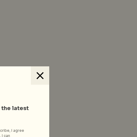
 the latest
cribe, I agree
 I can