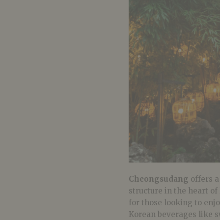
Cheongsudang
offers a
structure in the heart of
for those looking to enj
Korean beverages like sw