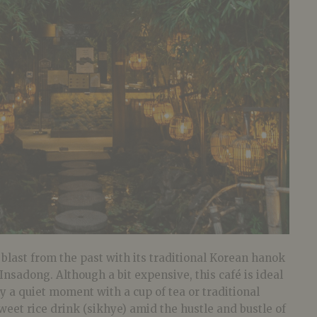
 blast from the past with its traditional Korean hanok
 Insadong. Although a bit expensive, this café is ideal
oy a quiet moment with a cup of tea or traditional
eet rice drink (sikhye) amid the hustle and bustle of