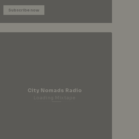
Subscribe now
City Nomads Radio
Loading Mixtape