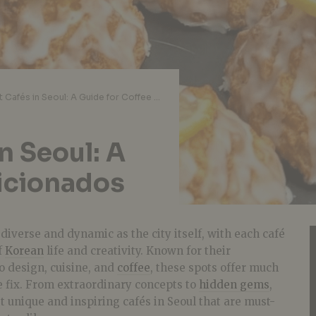
The Coolest Cafés in Seoul: A Guide for Coffee Aficionados
n Seoul: A
ficionados
s diverse and dynamic as the city itself, with each café
f
Korean
life and creativity. Known for their
o design, cuisine, and
coffee
, these spots offer much
e fix. From extraordinary concepts to
hidden gems
,
 unique and inspiring cafés in Seoul that are must-