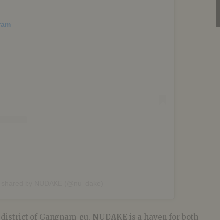
gram
t shared by NUDAKE (@nu_dake)
 district of Gangnam-gu,
NUDAKE
is a haven for both