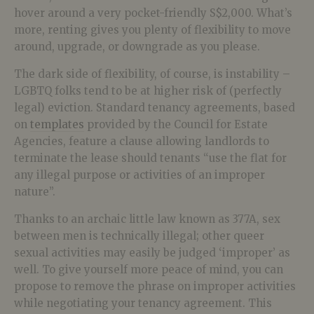
hover around a very pocket-friendly S$2,000. What’s
more, renting gives you plenty of flexibility to move
around, upgrade, or downgrade as you please.
The dark side of flexibility, of course, is instability –
LGBTQ folks tend to be at higher risk of (perfectly
legal) eviction. Standard tenancy agreements, based
on
templates
provided by the Council for Estate
Agencies, feature a clause allowing landlords to
terminate the lease should tenants “use the flat for
any illegal purpose or activities of an improper
nature”.
Thanks to an archaic little law known as 377A, sex
between men is technically illegal; other queer
sexual activities may easily be judged ‘improper’ as
well. To give yourself more peace of mind, you can
propose to remove the phrase on improper activities
while negotiating your tenancy agreement. This