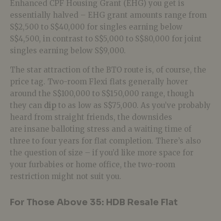
Enhanced CPF Housing Grant (EHG) you get is
essentially halved – EHG grant amounts range from
S$2,500 to S$40,000 for singles earning below
S$4,500, in contrast to S$5,000 to S$80,000 for joint
singles earning below S$9,000.
The star attraction of the BTO route is, of course, the
price tag. Two-room Flexi flats generally hover
around the S$100,000 to S$150,000 range, though
they can
dip
to as low as S$75,000. As you’ve probably
heard from straight friends, the downsides
are insane balloting stress and a waiting time of
three to four years for flat completion. There’s also
the question of size – if you’d like more space for
your furbabies or home office, the two-room
restriction might not suit you.
For Those Above 35: HDB Resale Flat