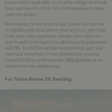
grants aren’t applicable, so if you’re taking out a bank
loan, you’ll need to front 25% in downpayment from
your own pocket.
Between six- to ten-years of age, resale ECs may not
be significantly more pricey than new ECs; past their
tenth year, they appreciate sharply since they can
now be sold to foreigners in addition to Singaporeans
and PRs. To find ECs in that sweet pricing spot, you
can track when their 5-year Minimum Occupation
Period (MOP) is up through the
HDB platform
or on
helpful sites like
resaleec.sg
.
For Those Below 35: Renting