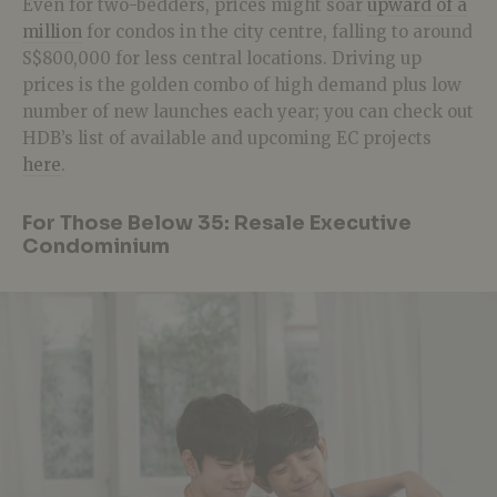
Even for two-bedders, prices might soar
upward of a
million
for condos in the city centre, falling to around
S$800,000 for less central locations. Driving up
prices is the golden combo of high demand plus low
number of new launches each year; you can check out
HDB’s list of available and upcoming EC projects
here
.
For Those Below 35: Resale Executive
Condominium