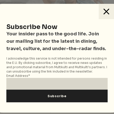
Subscribe Now
Your insider pass to the good life. Join
our mailing list for the latest in dining,
travel, culture, and under-the-radar finds.
Photo courtesy of tirachardz on
Freepik
I acknowledge this service is not intended for persons residing in
the E.U. By clicking subscribe, I agree to receive news updates
So 35 is absurdly far away for you, but you don’t have
and promotional material from Multikulti and Multikulti's partners. I
the dough for a private property (who does?). In this
can unsubscribe using the link included in the newsletter.
case, your only bet for property-buying is a resale EC.
Email Address*
ECs can be resold on the open market after five
years, making them a free-for-all – you won’t need to
apply under schemes or face income restrictions.
Similarly to new EC purchases, you’re on your own
when it comes to money matters. HDB loans and CPF