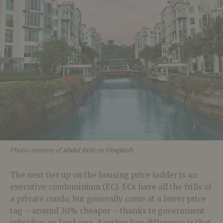
Photo courtesy of
Abdul Fatir
on
Unsplash
The next tier up on the housing price ladder is an
executive condominium (EC). ECs have all the frills of
a private condo, but generally come at a lower price
tag – around 30% cheaper – thanks to government
subsidies on land cost. Another key difference is that