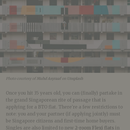
Photo courtesy of
Muhd Asyraaf
on
Unsplash
Once you hit 35 years old, you can (finally) partake in
the grand Singaporean rite of passage that is
applying for a BTO flat. There’re a few restrictions to
note: you and your partner (if applying jointly) must
be Singapore citizens and first-time home buyers.
Singles are also limited to new
2-room Flexi flats
in