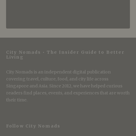
City Nomads • The Insider Guide to Better
Living
City Nomads is an independent digital publication
covering travel, culture, food, and city life across
Singapore and Asia. Since 2012, we have helped curious
readers find places, events, and experiences that are worth
their time.
Follow City Nomads