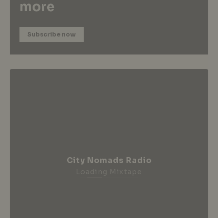
more
Subscribe now
City Nomads Radio
Loading Mixtape