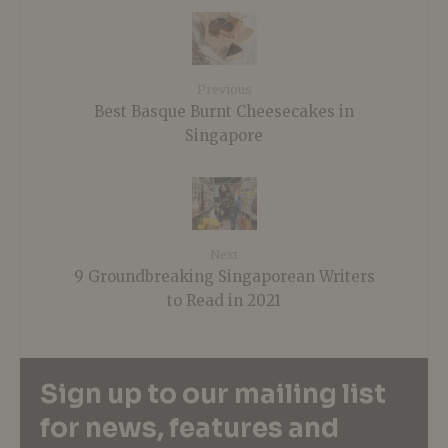
Previous
Best Basque Burnt Cheesecakes in
Singapore
Next
9 Groundbreaking Singaporean Writers
to Read in 2021
Sign up to our mailing list
for news, features and