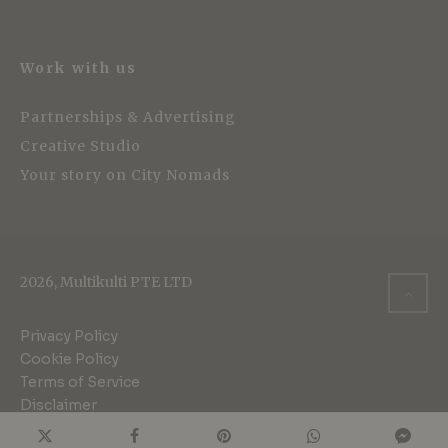
Work with us
Partnerships & Advertising
Creative Studio
Your story on City Nomads
2026, Multikulti PTE LTD
Privacy Policy
Cookie Policy
Terms of Service
Disclaimer