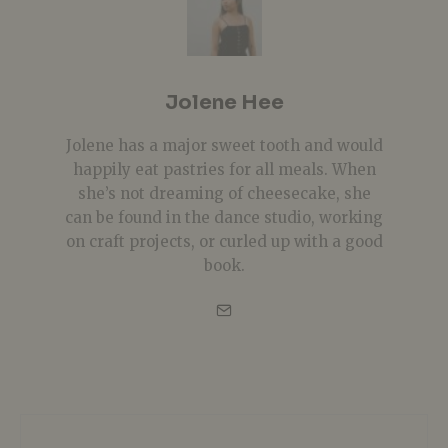
Jolene Hee
Jolene has a major sweet tooth and would
happily eat pastries for all meals. When
she’s not dreaming of cheesecake, she
can be found in the dance studio, working
on craft projects, or curled up with a good
book.