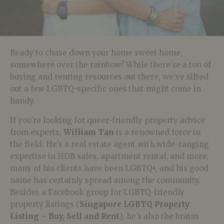
Ready to chase down your home sweet home,
somewhere over the rainbow? While there’re a ton of
buying and renting resources out there, we’ve sifted
out a few LGBTQ-specific ones that might come in
handy.
If you’re looking for queer-friendly property advice
from experts,
William Tan
is a renowned force in
the field. He’s a real estate agent with wide-ranging
expertise in HDB sales, apartment rental, and more;
many of his clients have been LGBTQ+, and his good
name has certainly spread among the community.
Besides a Facebook group for LGBTQ-friendly
property listings (
Singapore LGBTQ Property
Listing – Buy, Sell and Rent
), he’s also the brains