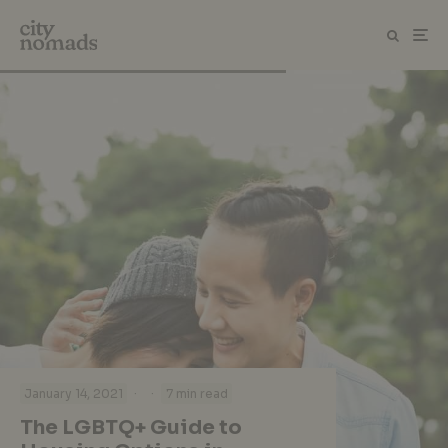
·
·
January 14, 2021
7 min read
The LGBTQ+ Guide to