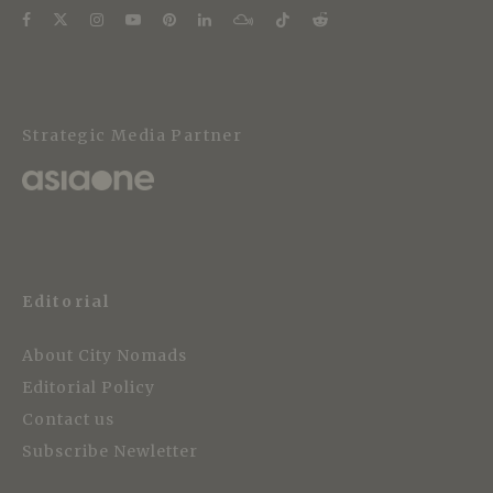
Strategic Media Partner
Editorial
About City Nomads
Editorial Policy
Contact us
Subscribe Newletter