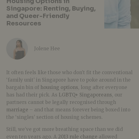
Housing Options in
Singapore: Renting, Buying,
and Queer-Friendly
Resources
Jolene Hee
It often feels like those who don’t fit the conventional
‘family unit’ in Singapore have to poke around in the
bargain bin of
housing options
, long after everyone
has had their pick. As
LGBTQ+ Singaporeans
, our
partners cannot be legally recognised through
marriage
– and that means forever being boxed into
the ‘singles’ section of housing schemes.
Still, we’ve got more breathing space than we did
even ten years ago. A
2013 rule change
allowed