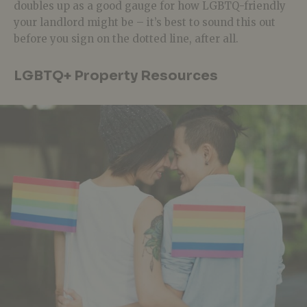
doubles up as a good gauge for how LGBTQ-friendly
your landlord might be – it’s best to sound this out
before you sign on the dotted line, after all.
LGBTQ+ Property Resources