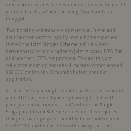
non-mature estates, i.e. residential areas less than 20
years old such as Choa Chu Kang, Woodlands, and
Punggol.
Two housing schemes are open to you. If you and
your partner want to legally own a home together,
there’s the
Joint Singles Scheme
, which allows
between two to four singles to jointly own a BTO flat
and use their CPFs for payment. To qualify, your
collective monthly household income cannot exceed
S$9,000 during the 12 months before your flat
application.
Alternatively, you might want to be the sole owner of
your BTO flat, even if you’re planning to live with
your partner or friends – that’s where the
Single
Singapore Citizen Scheme
comes in. This requires
that your average gross monthly household income
be S$7,000 and below. It’s worth noting that the