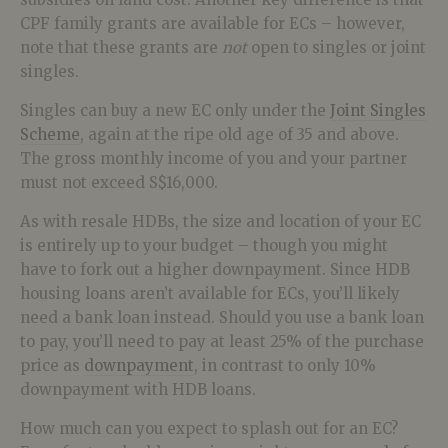
CPF family grants are available for ECs – however,
note that these grants are
not
open to singles or joint
singles.
Singles can buy a new EC only under the
Joint Singles
Scheme
, again at the ripe old age of 35 and above.
The gross monthly income of you and your partner
must not exceed S$16,000.
As with resale HDBs, the size and location of your EC
is entirely up to your budget – though you might
have to fork out a higher downpayment. Since HDB
housing loans aren’t available for ECs, you’ll likely
need a bank loan instead. Should you use a bank loan
to pay, you’ll need to pay at least 25% of the purchase
price as
downpayment
, in contrast to only 10%
downpayment with HDB loans.
How much can you expect to splash out for an EC?