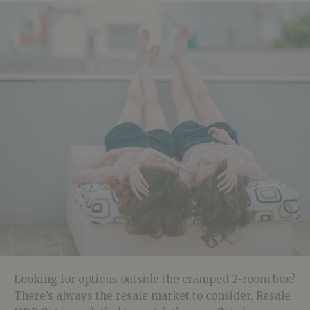
Looking for options outside the cramped 2-room box?
There’s always the resale market to consider. Resale