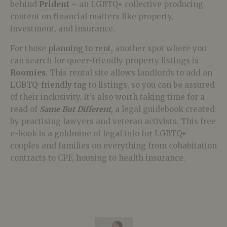
behind
Prident
– an LGBTQ+ collective producing
content on financial matters like property,
investment, and insurance.
For those
planning to rent
, another spot where you
can search for queer-friendly property listings is
Roomies
. This rental site allows landlords to add an
LGBTQ-friendly tag
to listings, so you can be assured
of their inclusivity. It’s also worth taking time for a
read of
Same But Different
,
a legal guidebook created
by practising lawyers and veteran activists. This free
e-book is a goldmine of legal info for LGBTQ+
couples and families on everything from cohabitation
contracts to CPF, housing to health insurance.