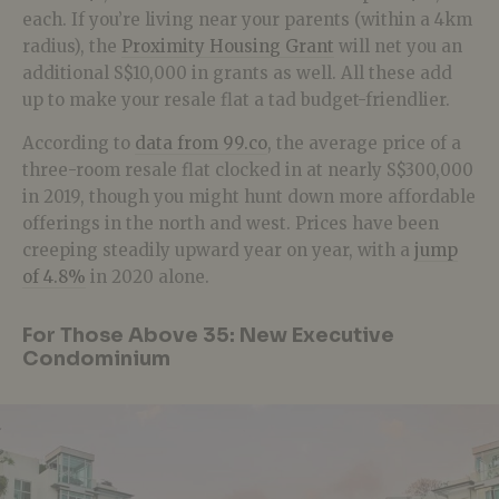
each. If you’re living near your parents (within a 4km
radius), the
Proximity Housing Grant
will net you an
additional S$10,000 in grants as well. All these add
up to make your resale flat a tad budget-friendlier.
According to
data from 99.co
, the average price of a
three-room resale flat clocked in at nearly S$300,000
in 2019, though you might hunt down more affordable
offerings in the north and west. Prices have been
creeping steadily upward year on year, with a
jump
of 4.8%
in 2020 alone.
For Those Above 35: New Executive
Condominium