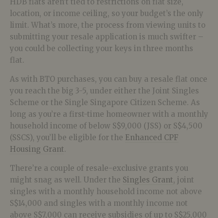
HDB flats aren’t tied to restrictions on flat size,
location, or income ceiling, so your budget’s the only
limit. What’s more, the process from viewing units to
submitting your resale application is much swifter –
you could be collecting your keys in three months
flat.
As with BTO purchases, you can buy a resale flat once
you reach the big 3-5, under either the Joint Singles
Scheme or the Single Singapore Citizen Scheme. As
long as you’re a first-time homeowner with a monthly
household income of below S$9,000 (JSS) or S$4,500
(SSCS), you’ll be eligible for the
Enhanced CPF
Housing Grant
.
There’re a couple of resale-exclusive grants you
might snag as well. Under the
Singles Grant
, joint
singles with a monthly household income not above
S$14,000 and singles with a monthly income not
above S$7,000 can receive subsidies of up to S$25,000