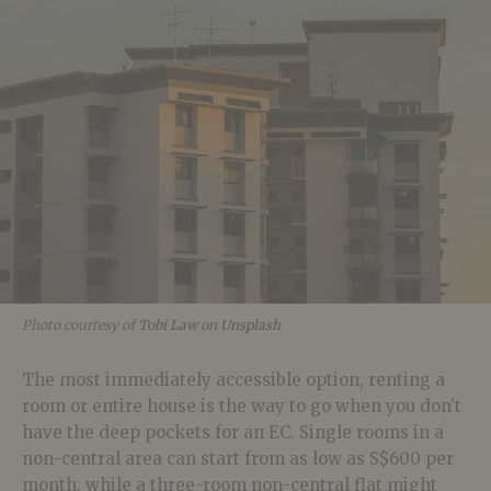
Photo courtesy of
Tobi Law
on
Unsplash
The most immediately accessible option, renting a
room or entire house is the way to go when you don’t
have the deep pockets for an EC. Single rooms in a
non-central area can start from as low as S$600 per
month, while a three-room non-central flat might