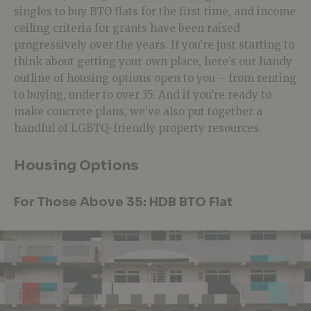
singles to buy BTO flats for the first time, and income
ceiling criteria for grants have been raised
progressively over the years. If you’re just starting to
think about getting your own place, here’s our handy
outline of housing options open to you – from renting
to buying, under to over 35. And if you’re ready to
make concrete plans, we’ve also put together a
handful of LGBTQ-friendly property resources.
Housing Options
For Those Above 35: HDB BTO Flat