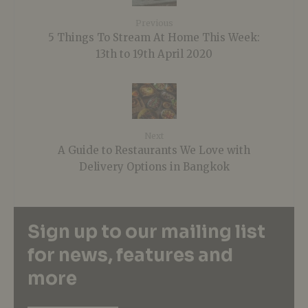
Previous
5 Things To Stream At Home This Week:
13th to 19th April 2020
Next
A Guide to Restaurants We Love with
Delivery Options in Bangkok
Sign up to our mailing list
for news, features and
more