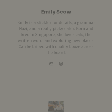
Emily Seow
Emily is a stickler for details, a grammar
Nazi, and a really picky eater. Born and
bred in Singapore, she loves cats, the
written word, and exploring new places.
Can be bribed with quality booze across
the board.