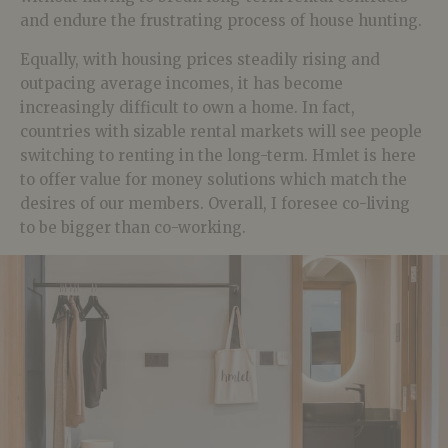
and endure the frustrating process of house hunting.
Equally, with housing prices steadily rising and
outpacing average incomes, it has become
increasingly difficult to own a home. In fact,
countries with sizable rental markets will see people
switching to renting in the long-term. Hmlet is here
to offer value for money solutions which match the
desires of our members. Overall, I foresee co-living
to be bigger than co-working.