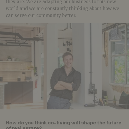
they are. We are adapting our business to this new
world and we are constantly thinking about how we
can serve our community better.
How do you think co-living will shape the future
of real estate?