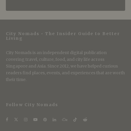
City Nomads • The Insider Guide to Better
Living
City Nomads is an independent digital publication
covering travel, culture, food, and city life across
Singapore and Asia. Since 2012, we have helped curious
readers find places, events, and experiences that are worth
their time.
Follow City Nomads