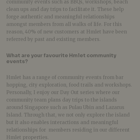
community events such as BBQs, workshops, beach
clean ups and day trips to facilitate it. These help
forge authentic and meaningful relationships
amongst members from all walks of life. For this
reason, 40% of new customers at Hmlet have been
referred by past and existing members.
What are your favourite Hmlet community
events?
Hmlet has a range of community events from bar
hopping, city exploration, food trails and workshops.
Personally, I enjoy our Day Out series where our
community team plans day trips to the islands
around Singapore such as Pulau Ubin and Lazarus
Island. Through that, we not only explore the island
but it also enables interactions and meaningful
relationships for members residing in our different
Hmlet properties.