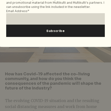
and promotional material from Multikulti and Multikulti's partners. I
can unsubscribe using the link included in the newsletter.
Email Address*
How has Covid-19 affected the co-living
community, and how do you think the
consequences of the pandemic will shape the
future of the industry?
The evolving COVID-19 situation and the resulting
social distancing measures and work from home