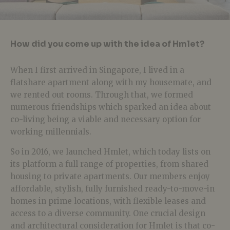
How did you come up with the idea of Hmlet?
When I first arrived in Singapore, I lived in a
flatshare apartment along with my housemate, and
we rented out rooms. Through that, we formed
numerous friendships which sparked an idea about
co-living being a viable and necessary option for
working millennials.
So in 2016, we launched Hmlet, which today lists on
its platform a full range of properties, from shared
housing to private apartments. Our members enjoy
affordable, stylish, fully furnished ready-to-move-in
homes in prime locations, with flexible leases and
access to a diverse community. One crucial design
and architectural consideration for Hmlet is that co-