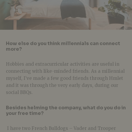
How else do you think millennials can connect
more?
Hobbies and extracurricular activities are useful in
connecting with like-minded friends. As a millennial
myself, I’ve made a few good friends through Hmlet
and it was through the very early days, during our
social BBQs.
Besides helming the company, what do you do in
your free time?
I have two French Bulldogs – Vader and Trooper