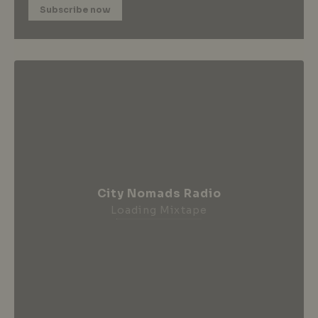
Subscribe now
City Nomads Radio
Loading Mixtape