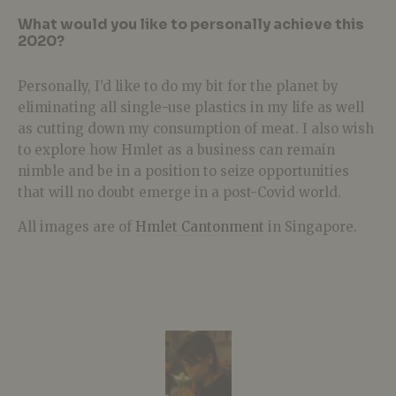
What would you like to personally achieve this
2020?
Personally, I’d like to do my bit for the planet by
eliminating all single-use plastics in my life as well
as cutting down my consumption of meat. I also wish
to explore how Hmlet as a business can remain
nimble and be in a position to seize opportunities
that will no doubt emerge in a post-Covid world.
All images are of
Hmlet Cantonment
in Singapore.