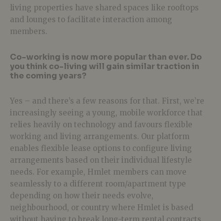
living properties have shared spaces like rooftops
and lounges to facilitate interaction among
members.
Co-working is now more popular than ever. Do
you think co-living will gain similar traction in
the coming years?
Yes – and there’s a few reasons for that. First, we’re
increasingly seeing a young, mobile workforce that
relies heavily on technology and favours flexible
working and living arrangements. Our platform
enables flexible lease options to configure living
arrangements based on their individual lifestyle
needs. For example, Hmlet members can move
seamlessly to a different room/apartment type
depending on how their needs evolve,
neighbourhood, or country where Hmlet is based
without having to break long-term rental contracts