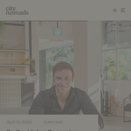
·
·
April 13, 2020
5 min read