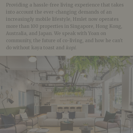
Providing a hassle-free living experience that takes
into account the ever-changing demands of an
increasingly mobile lifestyle, Hmlet now operates
more than 100 properties in Singapore, Hong Kong,
Australia, and Japan. We speak with Yoan on
community, the future of co-living, and how he can’t
do without kaya toast and
kopi
.