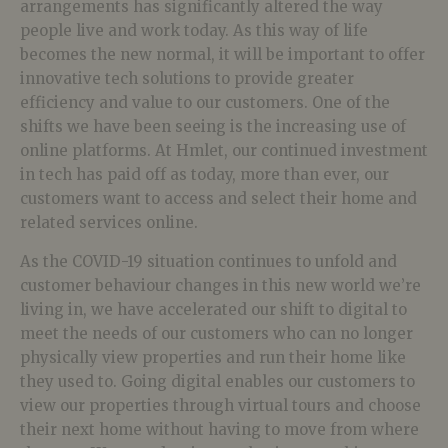
arrangements has significantly altered the way
people live and work today. As this way of life
becomes the new normal, it will be important to offer
innovative tech solutions to provide greater
efficiency and value to our customers. One of the
shifts we have been seeing is the increasing use of
online platforms. At Hmlet, our continued investment
in tech has paid off as today, more than ever, our
customers want to access and select their home and
related services online.
As the COVID-19 situation continues to unfold and
customer behaviour changes in this new world we’re
living in, we have accelerated our shift to digital to
meet the needs of our customers who can no longer
physically view properties and run their home like
they used to. Going digital enables our customers to
view our properties through virtual tours and choose
their next home without having to move from where