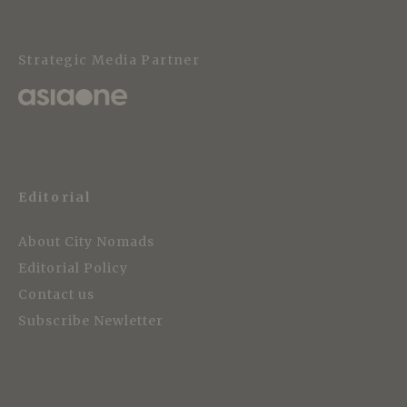
Strategic Media Partner
Editorial
About City Nomads
Editorial Policy
Contact us
Subscribe Newletter