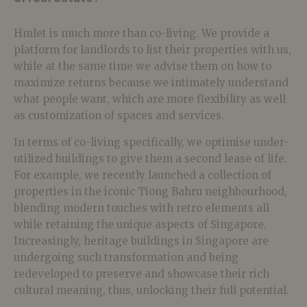
Hmlet is much more than co-living. We provide a
platform for landlords to list their properties with us,
while at the same time we advise them on how to
maximize returns because we intimately understand
what people want, which are more flexibility as well
as customization of spaces and services.
In terms of co-living specifically, we optimise under-
utilized buildings to give them a second lease of life.
For example, we recently launched a collection of
properties in the iconic Tiong Bahru neighbourhood,
blending modern touches with retro elements all
while retaining the unique aspects of Singapore.
Increasingly, heritage buildings in Singapore are
undergoing such transformation and being
redeveloped to preserve and showcase their rich
cultural meaning, thus, unlocking their full potential.