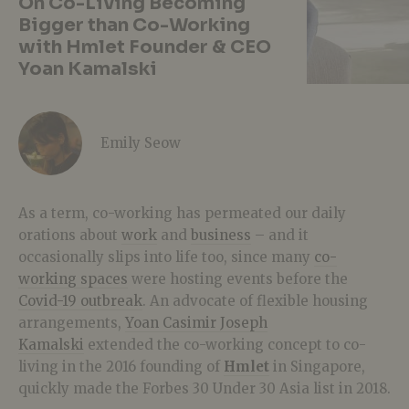
On Co-Living Becoming
Bigger than Co-Working
with Hmlet Founder & CEO
Yoan Kamalski
Emily Seow
As a term, co-working has permeated our daily
orations about
work
and
business
– and it
occasionally slips into life too, since many
co-
working spaces
were hosting events before the
Covid-19 outbreak
. An advocate of flexible housing
arrangements,
Yoan Casimir Joseph
Kamalski
extended the co-working concept to co-
living in the 2016 founding of
Hmlet
in Singapore,
quickly made the Forbes 30 Under 30 Asia list in 2018.