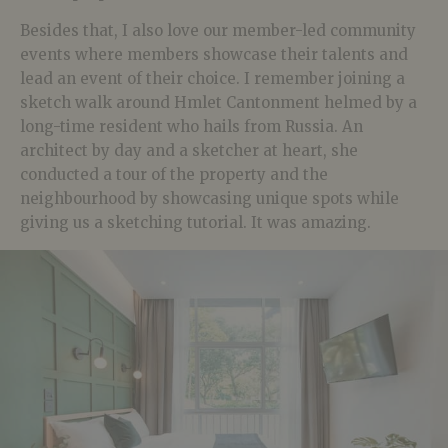
Besides that, I also love our member-led community
events where members showcase their talents and
lead an event of their choice. I remember joining a
sketch walk around Hmlet Cantonment helmed by a
long-time resident who hails from Russia. An
architect by day and a sketcher at heart, she
conducted a tour of the property and the
neighbourhood by showcasing unique spots while
giving us a sketching tutorial. It was amazing.