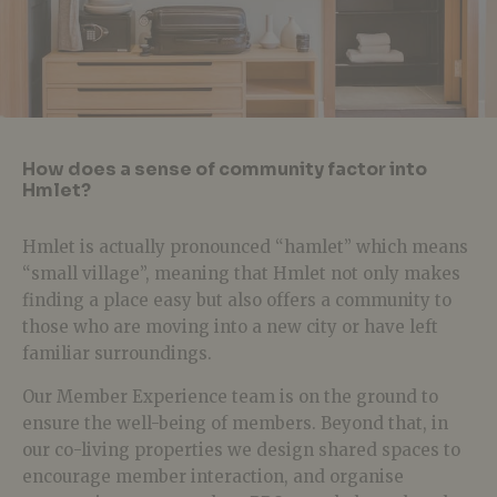
How does a sense of community factor into
Hmlet?
Hmlet is actually pronounced “hamlet” which means
“small village”, meaning that Hmlet not only makes
finding a place easy but also offers a community to
those who are moving into a new city or have left
familiar surroundings.
Our Member Experience team is on the ground to
ensure the well-being of members. Beyond that, in
our co-living properties we design shared spaces to
encourage member interaction, and organise