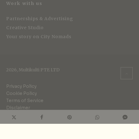
Work with us
Partnerships & Advertising
Creative Studio
Your story on City Nomads
2026, Multikulti PTE LTD
Privacy Policy
Cookie Policy
Terms of Service
Disclaimer