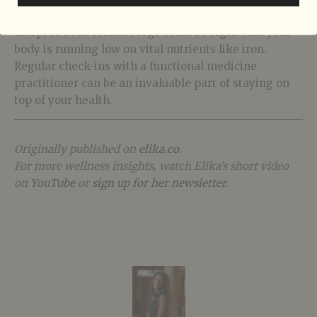
they need — we just have to listen. Fatigue, poor
sleep, or even restless legs could be signs that your
body is running low on vital nutrients like iron.
Regular check-ins with a functional medicine
practitioner can be an invaluable part of staying on
top of your health.
Originally published on
elika.co
.
For more wellness insights, watch Elika’s short video
on
YouTube
or
sign up for her newsletter
.