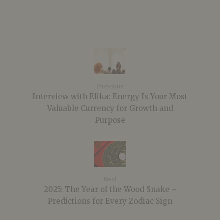
Previous
Interview with Elika: Energy Is Your Most
Valuable Currency for Growth and
Purpose
Next
2025: The Year of the Wood Snake –
Predictions for Every Zodiac Sign