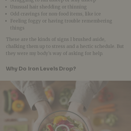
Unusual hair shedding or thinning
Odd cravings for non-food items, like ice
Feeling foggy or having trouble remembering
things
These are the kinds of signs I brushed aside,
chalking them up to stress and a hectic schedule. But
they were my body’s way of asking for help.
Why Do Iron Levels Drop?