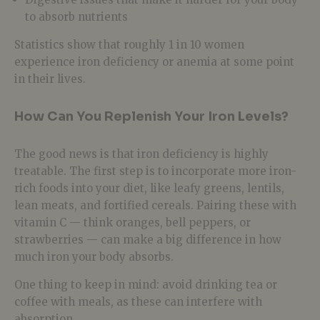
to absorb nutrients
Statistics show that roughly 1 in 10 women
experience iron deficiency or anemia at some point
in their lives.
How Can You Replenish Your Iron Levels?
The good news is that iron deficiency is highly
treatable. The first step is to incorporate more iron-
rich foods into your diet, like leafy greens, lentils,
lean meats, and fortified cereals. Pairing these with
vitamin C — think oranges, bell peppers, or
strawberries — can make a big difference in how
much iron your body absorbs.
One thing to keep in mind: avoid drinking tea or
coffee with meals, as these can interfere with
absorption.