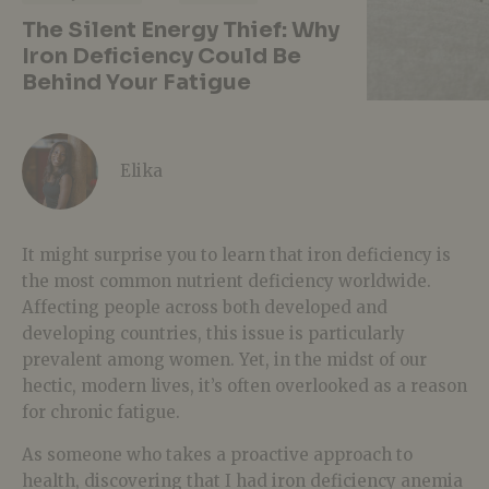
The Silent Energy Thief: Why
Iron Deficiency Could Be
Behind Your Fatigue
Elika
It might surprise you to learn that iron deficiency is
the most common nutrient deficiency worldwide.
Affecting people across both developed and
developing countries, this issue is particularly
prevalent among women. Yet, in the midst of our
hectic, modern lives, it’s often overlooked as a reason
for chronic fatigue.
As someone who takes a proactive approach to
health, discovering that I had iron deficiency anemia