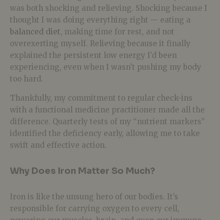
was both shocking and relieving. Shocking because I
thought I was doing everything right — eating a
balanced diet
, making time for rest, and not
overexerting myself. Relieving because it finally
explained the persistent low energy I’d been
experiencing, even when I wasn’t pushing my body
too hard.
Thankfully, my commitment to regular check-ins
with a functional medicine practitioner made all the
difference. Quarterly tests of my “nutrient markers”
identified the deficiency early, allowing me to take
swift and effective action.
Why Does Iron Matter So Much?
Iron is like the unsung hero of our bodies. It’s
responsible for carrying oxygen to every cell,