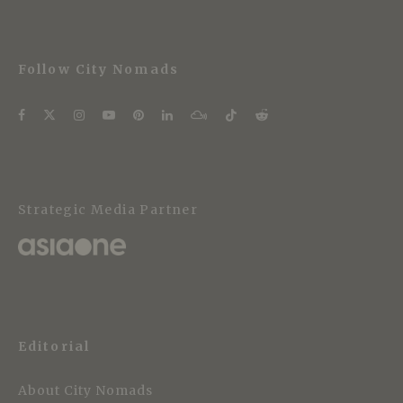
Follow City Nomads
Strategic Media Partner
Editorial
About City Nomads