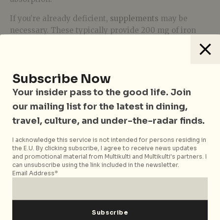
If you’re already deficient,
supplements
may be
necessary. These typically provide 200 mg of iron
per dose, but only a fraction is absorbed by your body.
This means it can take 4–6 weeks of consistent
supplementation to restore your levels. Some people,
Subscribe Now
myself included, find this process slow and
occasionally uncomfortable (constipation is a
Your insider pass to the good life. Join
common side effect).
our mailing list for the latest in dining,
For a quicker fix, there’s the option of an iron
travel, culture, and under-the-radar finds.
infusion. This treatment involves a single
I acknowledge this service is not intended for persons residing in
intravenous dose that replenishes your iron stores in
the E.U. By clicking subscribe, I agree to receive news updates
just 30 minutes. I opted for this route recently, and
and promotional material from Multikulti and Multikulti's partners. I
can unsubscribe using the link included in the newsletter.
within days, I felt like myself again.
Email Address*
Listening to Your Body
Our bodies are remarkable at communicating what