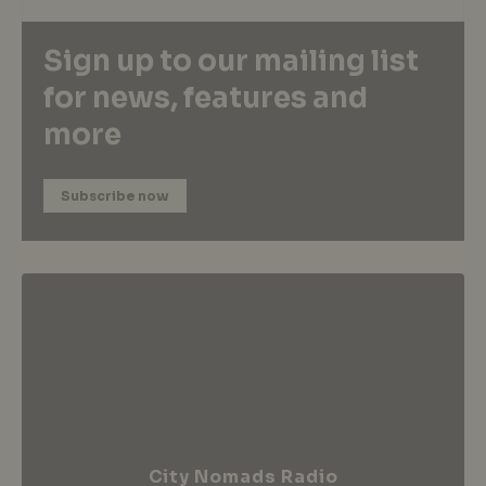
Sign up to our mailing list
for news, features and
more
Subscribe now
City Nomads Radio