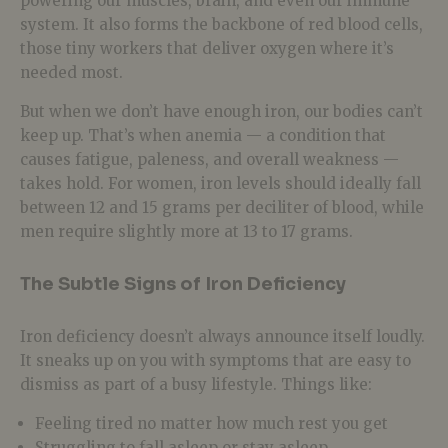
powering our muscles, brain, and even our immune
system. It also forms the backbone of red blood cells,
those tiny workers that deliver oxygen where it’s
needed most.
But when we don’t have enough iron, our bodies can’t
keep up. That’s when anemia — a condition that
causes fatigue, paleness, and overall weakness —
takes hold. For women, iron levels should ideally fall
between 12 and 15 grams per deciliter of blood, while
men require slightly more at 13 to 17 grams.
The Subtle Signs of Iron Deficiency
Iron deficiency doesn’t always announce itself loudly.
It sneaks up on you with symptoms that are easy to
dismiss as part of a busy lifestyle. Things like:
Feeling tired no matter how much rest you get
Struggling to fall asleep or stay asleep