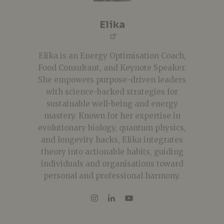
Elika
Elika is an Energy Optimisation Coach,
Food Consultant, and Keynote Speaker.
She empowers purpose-driven leaders
with science-backed strategies for
sustainable well-being and energy
mastery. Known for her expertise in
evolutionary biology, quantum physics,
and longevity hacks, Elika integrates
theory into actionable habits, guiding
individuals and organisations toward
personal and professional harmony.