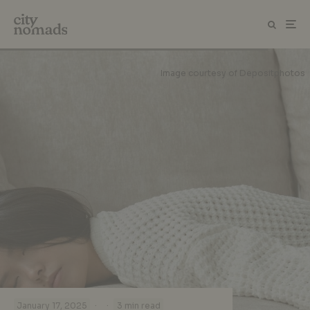
Image courtesy of Depositphotos
·
·
January 17, 2025
3 min read