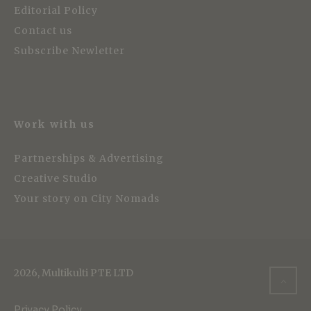
Editorial Policy
Contact us
Subscribe Newletter
Work with us
Partnerships & Advertising
Creative Studio
Your story on City Nomads
2026, Multikulti PTE LTD
Privacy Policy