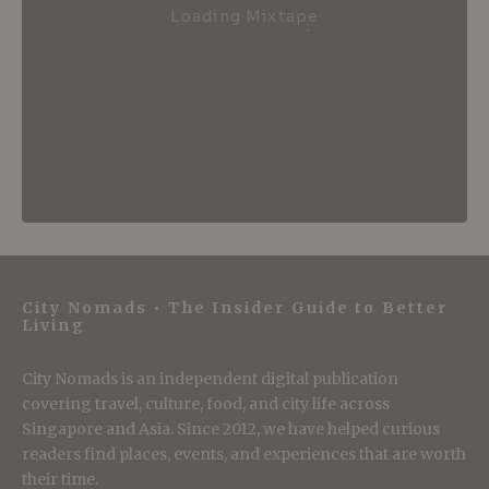
Loading Mixtape
City Nomads • The Insider Guide to Better
Living
City Nomads is an independent digital publication
covering travel, culture, food, and city life across
Singapore and Asia. Since 2012, we have helped curious
readers find places, events, and experiences that are worth
their time.