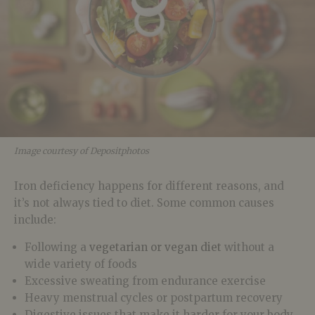
Image courtesy of Depositphotos
Iron deficiency happens for different reasons, and
it’s not always tied to diet. Some common causes
include:
Following a
vegetarian or vegan diet
without a
wide variety of foods
Excessive sweating from endurance exercise
Heavy menstrual cycles or postpartum recovery
Digestive issues that make it harder for your body