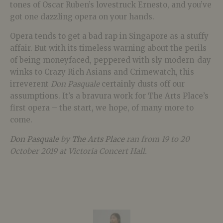
tones of Oscar Ruben’s lovestruck Ernesto, and you’ve
got one dazzling opera on your hands.
Opera tends to get a bad rap in Singapore as a stuffy
affair. But with its timeless warning about the perils
of being moneyfaced, peppered with sly modern-day
winks to Crazy Rich Asians and Crimewatch, this
irreverent
Don Pasquale
certainly dusts off our
assumptions. It’s a bravura work for The Arts Place’s
first opera – the start, we hope, of many more to
come.
Don Pasquale
by
The Arts Place
ran from 19 to 20
October 2019 at Victoria Concert Hall.