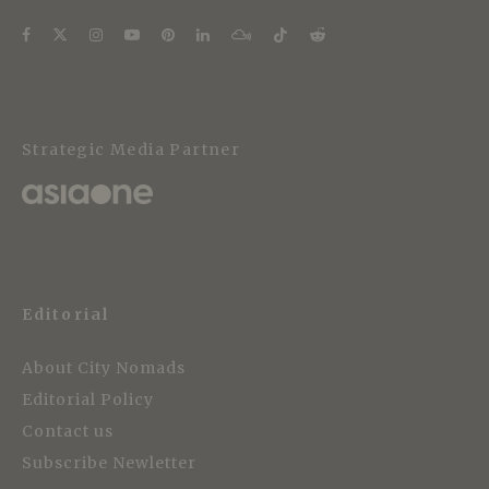
Strategic Media Partner
Editorial
About City Nomads
Editorial Policy
Contact us
Subscribe Newletter