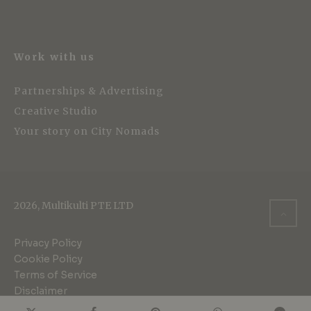
Work with us
Partnerships & Advertising
Creative Studio
Your story on City Nomads
2026, Multikulti PTE LTD
Privacy Policy
Cookie Policy
Terms of Service
Disclaimer