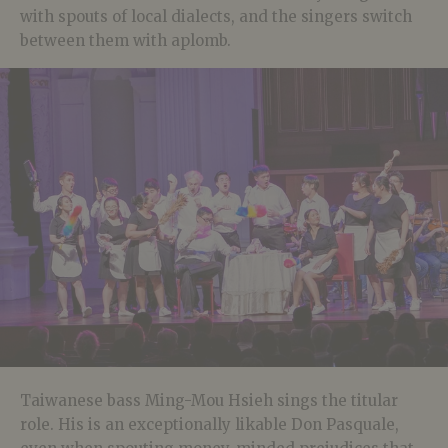
with spouts of local dialects, and the singers switch
between them with aplomb.
Taiwanese bass Ming-Mou Hsieh sings the titular
role. His is an exceptionally likable Don Pasquale,