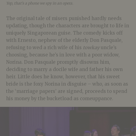
Yep, that’s a phone we spy in an opera.
The original tale of misers punished hardly needs
updating, though the characters are brought to life in
uniquely Singaporean guise. The comedy kicks off
with Ernesto, nephew of the elderly Don Pasquale,
refusing to wed a rich wife of his
towkay
uncle’s
choosing, because he’s in love with a poor widow,
Norina. Don Pasquale promptly disowns him,
deciding to marry a docile wife and father his own
heir. Little does he know, however, that his sweet
bride is the foxy Norina in disguise – who, as soon as
the ‘marriage papers’ are signed, proceeds to spend
his money by the bucketload as comeuppance.