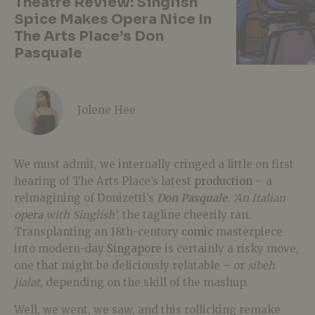
Theatre Review: Singlish
Spice Makes Opera Nice In
The Arts Place’s Don
Pasquale
Jolene Hee
We must admit, we internally cringed a little on first
hearing of The Arts Place’s latest
production
– a
reimagining of Donizetti’s
Don Pasquale
. ‘An Italian
opera
with Singlish’
, the tagline cheerily ran.
Transplanting an 18th-century
comic
masterpiece
into modern-day
Singapore
is certainly a risky move,
one that might be deliciously relatable – or
sibeh
jialat,
depending on the skill of the mashup.
Well, we went, we saw, and this rollicking remake