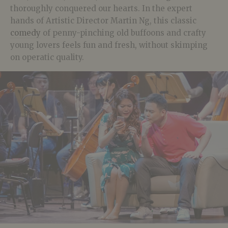
thoroughly conquered our hearts. In the expert
hands of Artistic Director Martin Ng, this classic
comedy
of penny-pinching old buffoons and crafty
young lovers feels fun and fresh, without skimping
on operatic quality.