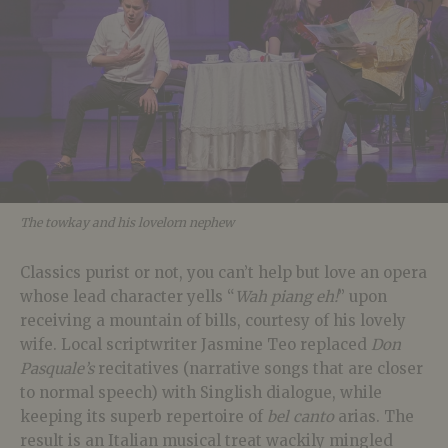
The towkay and his lovelorn nephew
Classics purist or not, you can’t help but love an opera
whose lead character yells “
Wah piang eh!
” upon
receiving a mountain of bills, courtesy of his lovely
wife. Local scriptwriter Jasmine Teo replaced
Don
Pasquale’s
recitatives (narrative songs that are closer
to normal speech) with Singlish dialogue, while
keeping its
superb repertoire of
bel canto
arias. The
result is an Italian musical treat wackily mingled