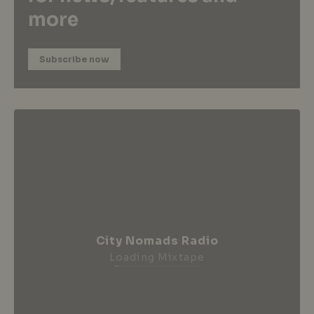
more
Subscribe now
City Nomads Radio
Loading Mixtape