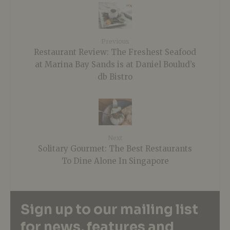
Previous
Restaurant Review: The Freshest Seafood
at Marina Bay Sands is at Daniel Boulud’s
db Bistro
Next
Solitary Gourmet: The Best Restaurants
To Dine Alone In Singapore
Sign up to our mailing list
for news, features and