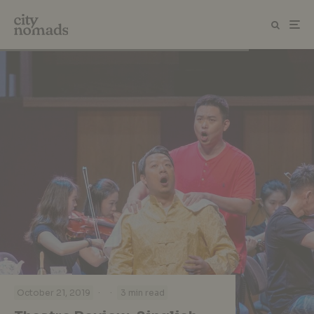
·
·
October 21, 2019
3 min read