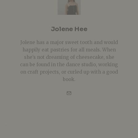
Jolene Hee
Jolene has a major sweet tooth and would
happily eat pastries for all meals. When
she’s not dreaming of cheesecake, she
can be found in the dance studio, working
on craft projects, or curled up with a good
book.