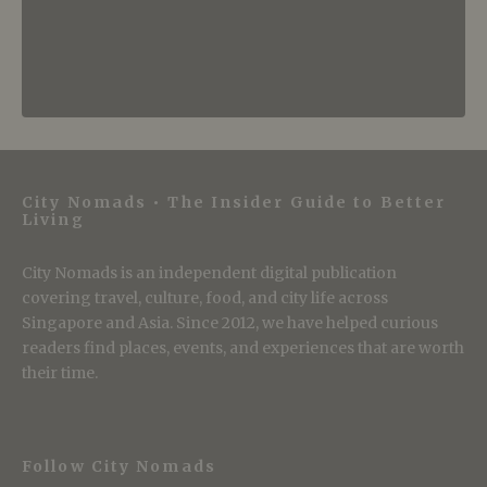
City Nomads • The Insider Guide to Better
Living
City Nomads is an independent digital publication
covering travel, culture, food, and city life across
Singapore and Asia. Since 2012, we have helped curious
readers find places, events, and experiences that are worth
their time.
Follow City Nomads