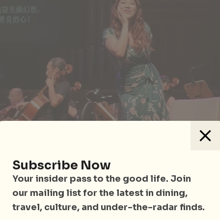
Subscribe Now
Your insider pass to the good life. Join
our mailing list for the latest in dining,
travel, culture, and under-the-radar finds.