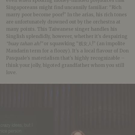
even when spouting money-minded prejudices that
Singaporeans might find uncannily familiar: “Rich
marry poor become poor!” In the arias, his rich tones
are unfortunately drowned out by the orchestra at
many points. This Taiwanese singer handles his
Singlish splendidly, however, whether it’s despairing
“buay tahan ah!”
or squawking “贱女人!” (an impolite
Mandarin term for a floozy). It’s a local flavour of Don
Pasquale’s materialism that’s highly recognizable –
think your jolly, bigoted grandfather whom you still
love.