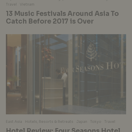
Travel
Vietnam
13 Music Festivals Around Asia To
Catch Before 2017 is Over
East Asia
Hotels, Resorts & Retreats
Japan
Tokyo
Travel
Hotel Review: Four Seasons Hotel