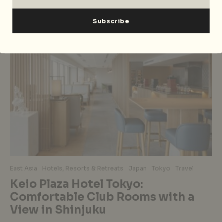
East Asia
Hotels, Resorts & Retreats
Japan
Tokyo
Travel
Keio Plaza Hotel Tokyo:
Comfortable Club Rooms with a
View in Shinjuku