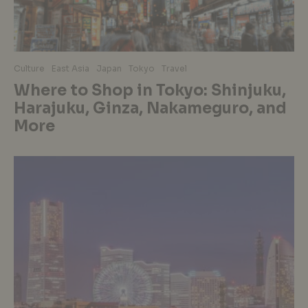
Culture
East Asia
Japan
Tokyo
Travel
Where to Shop in Tokyo: Shinjuku,
Harajuku, Ginza, Nakameguro, and
More