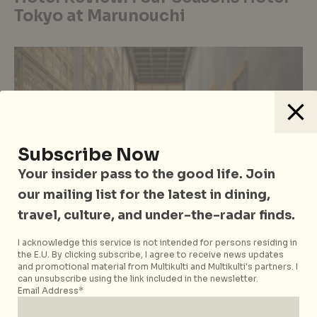
Tokyo at Marunouchi
Subscribe Now
Your insider pass to the good life. Join
our mailing list for the latest in dining,
travel, culture, and under-the-radar finds.
I acknowledge this service is not intended for persons residing in
the E.U. By clicking subscribe, I agree to receive news updates
East Asia
Hotels, Resorts & Retreats
Japan
Tokyo
Travel
and promotional material from Multikulti and Multikulti's partners. I
Hotel Review: Hoshinoya Tokyo: A
can unsubscribe using the link included in the newsletter.
Email Address*
Modern Luxury Ryokan in the Heart
of Japan’s Metropolis