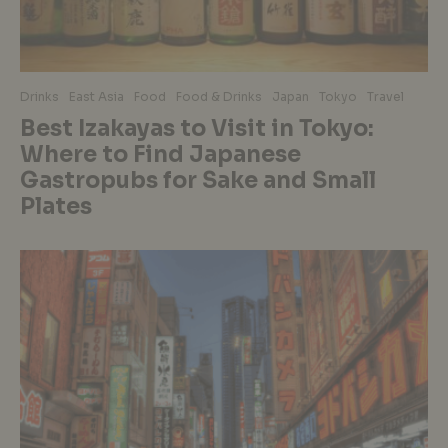
Drinks
East Asia
Food
Food & Drinks
Japan
Tokyo
Travel
Best Izakayas to Visit in Tokyo:
Where to Find Japanese
Gastropubs for Sake and Small
Plates