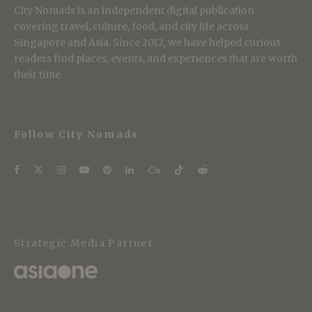
City Nomads is an independent digital publication
covering travel, culture, food, and city life across
Singapore and Asia. Since 2012, we have helped curious
readers find places, events, and experiences that are worth
their time.
Follow City Nomads
Strategic Media Partner