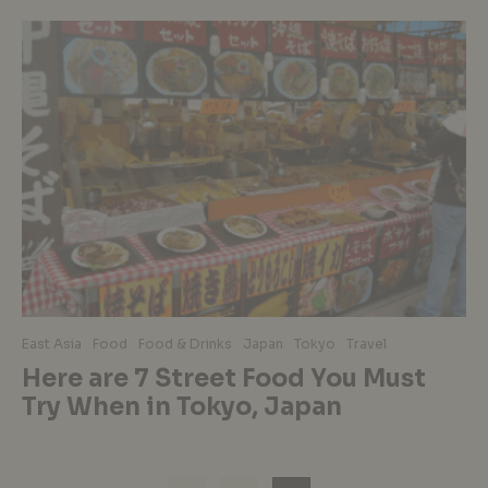
East Asia
Food
Food & Drinks
Japan
Tokyo
Travel
Here are 7 Street Food You Must
Try When in Tokyo, Japan