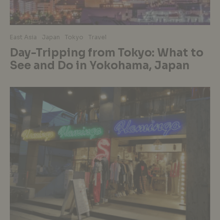
East Asia
Japan
Tokyo
Travel
Day-Tripping from Tokyo: What to
See and Do in Yokohama, Japan