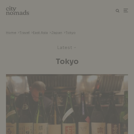
Home
>
Travel
>
East Asia
>
Japan
>
Tokyo
Latest
Tokyo