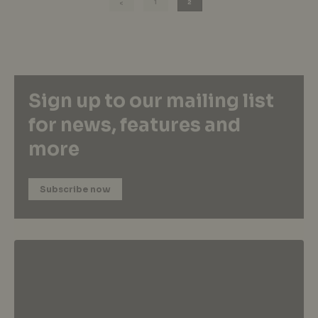
1
2
Sign up to our mailing list
for news, features and
more
Subscribe now