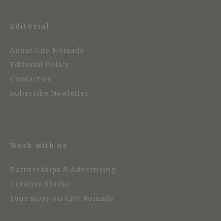
Editorial
About City Nomads
Editorial Policy
Contact us
Subscribe Newletter
Work with us
Partnerships & Advertising
Creative Studio
Your story on City Nomads