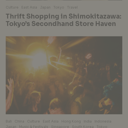
Culture
East Asia
Japan
Tokyo
Travel
Thrift Shopping in Shimokitazawa:
Tokyo’s Secondhand Store Haven
Bali
China
Culture
East Asia
Hong Kong
India
Indonesia
Japan
Music & Festivals
Singapore
South Korea
Tokyo