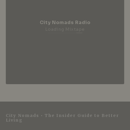
City Nomads Radio
Loading Mixtape
City Nomads • The Insider Guide to Better
Living