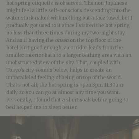
hot spring etiquette is observed. The non-Japanese
might feel a little self-conscious descending into the
water stark naked with nothing but a face towel, but I
gradually got used to it since I visited the hot spring
no less than three times during my two-night stay.
And as if having the
onsen
on the top floor of the
hotel isn’t good enough, a corridor leads from the
smaller interior bath to a larger bathing area with an
unobstructed view of the sky. That, coupled with
Tokyo’s city sounds below, helps to create an
unparalleled feeling of being on top of the world.
That’s not all; the hot spring is open 3pm-11.30am
daily so you can go at almost any time you want.
Personally, I found that a short soak before going to
bed helped me to sleep better.