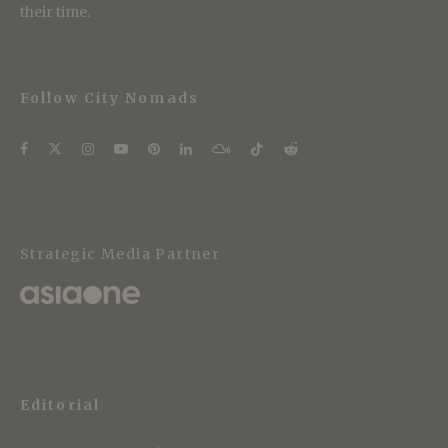
their time.
Follow City Nomads
Strategic Media Partner
Editorial