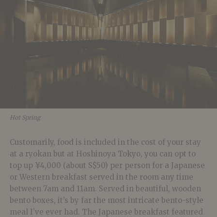
Hot Spring
Customarily, food is included in the cost of your stay
at a ryokan but at Hoshinoya Tokyo, you can opt to
top up ¥4,000 (about S$50) per person for a Japanese
or Western breakfast served in the room any time
between 7am and 11am. Served in beautiful, wooden
bento boxes, it’s by far the most intricate bento-style
meal I’ve ever had. The Japanese breakfast featured