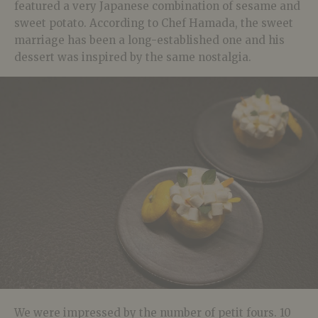
featured a very Japanese combination of sesame and
sweet potato. According to Chef Hamada, the sweet
marriage has been a long-established one and his
dessert was inspired by the same nostalgia.
We were impressed by the number of petit fours. 10