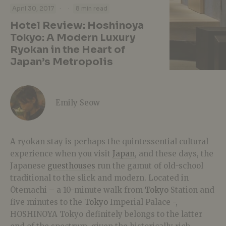
·
·
April 30, 2017
8 min read
Hotel Review: Hoshinoya
Tokyo: A Modern Luxury
Ryokan in the Heart of
Japan’s Metropolis
Emily Seow
A ryokan stay is perhaps the quintessential cultural
experience when you visit
Japan
, and these days, the
Japanese
guesthouses
run the gamut of old-school
traditional to the slick and modern. Located in
Ōtemachi – a 10-minute walk from
Tokyo
Station and
five minutes to the
Tokyo
Imperial Palace -,
HOSHINOYA Tokyo definitely belongs to the latter