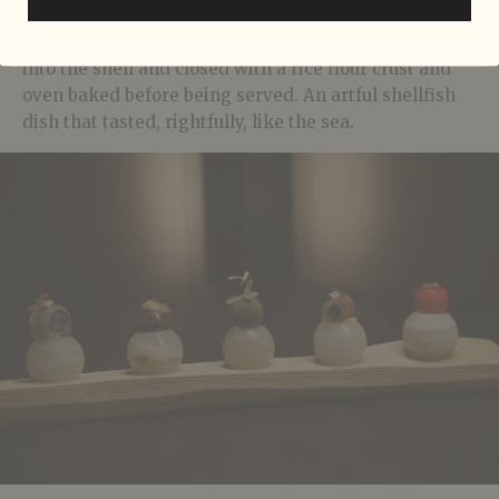
common orient clam) was first removed and pan
seared with seaweed butter. It’s then placed back
into the shell and closed with a rice flour crust and
oven baked before being served. An artful shellfish
dish that tasted, rightfully, like the sea.