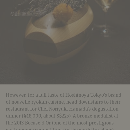
However, for a full taste of Hoshinoya Tokyo’s brand
of nouvelle ryokan cuisine, head downstairs to their
restaurant for Chef Noriyuki Hamada’s degustation
dinner (¥18,000, about S$225). A bronze medalist at
the 2013 Bocuse d’Or (one of the most prestigious
gastronomic competitions in the world for chefs),