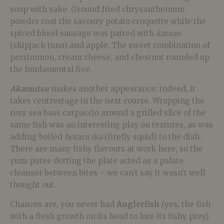
soup with sake. Ground fried chrysanthemum
powder coat the savoury potato croquette while the
spiced blood sausage was paired with
katsuo
(skipjack tuna) and apple. The sweet combination of
persimmon, cream cheese, and chestnut rounded up
the fundamental five.
Akamutsu
makes another appearance; indeed, it
takes centrestage in the next course. Wrapping the
rosy sea bass carpaccio around a grilled slice of the
same fish was an interesting play on textures, as was
adding boiled
hotaru ika
(firefly squid) to the dish.
There are many fishy flavours at work here, so the
yuzu puree dotting the plate acted as a palate
cleanser between bites – we can’t say it wasn’t well
thought out.
Chances are, you never had
Anglerfish
(yes, the fish
with a flesh growth on its head to lure its fishy prey)