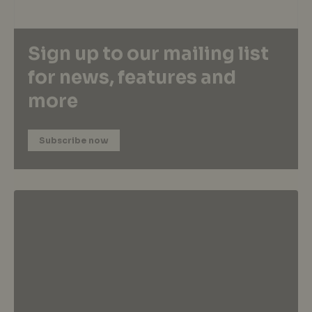
Sign up to our mailing list
for news, features and
more
Subscribe now