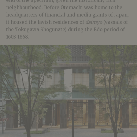
end of the spectrum, given the historically rich
neighbourhood. Before Ōtemachi was home to the
headquarters of financial and media giants of Japan,
it housed the lavish residences of
daimyo
(vassals of
the Tokugawa Shogunate) during the Edo period of
1603-1868.