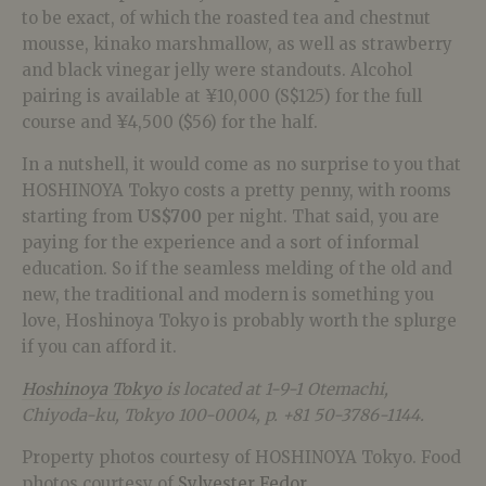
to be exact, of which the roasted tea and chestnut
mousse, kinako marshmallow, as well as strawberry
and black vinegar jelly were standouts. Alcohol
pairing is available at ¥10,000 (S$125) for the full
course and ¥4,500 ($56) for the half.
In a nutshell, it would come as no surprise to you that
HOSHINOYA Tokyo costs a pretty penny, with rooms
starting from
US$700
per night. That said, you are
paying for the experience and a sort of informal
education. So if the seamless melding of the old and
new, the traditional and modern is something you
love, Hoshinoya Tokyo is probably worth the splurge
if you can afford it.
Hoshinoya Tokyo
is located at 1-9-1 Otemachi,
Chiyoda-ku, Tokyo 100-0004, p. +81 50-3786-1144.
Property photos courtesy of HOSHINOYA Tokyo. Food
photos courtesy of
Sylvester Fedor
.