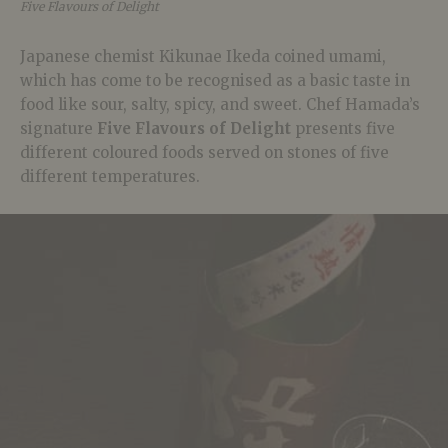
Five Flavours of Delight
Japanese chemist Kikunae Ikeda coined umami,
which has come to be recognised as a basic taste in
food like sour, salty, spicy, and sweet. Chef Hamada’s
signature
Five Flavours of Delight
presents five
different coloured foods served on stones of five
different temperatures.