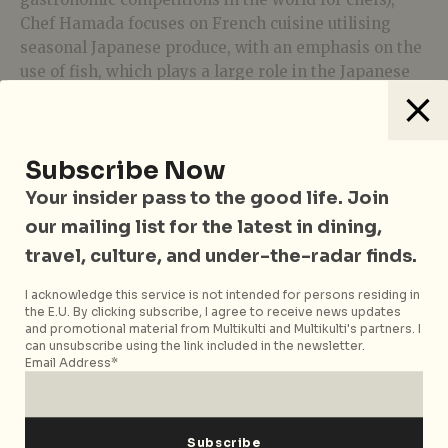
Chef Hamada focuses on French cuisine utilising
seasonal Japanese produce, with an emphasis on the
use of fish, which plays a large role in the Japanese
diet even today.
We started with a duo of amuse bouche – a crunchy
charcoal cracker inlaid with fish bones and a nicely
Subscribe Now
battered ball of cod liver. If you still remember the
Your insider pass to the good life. Join
history of the neighbourhood, you’d be interested to
our mailing list for the latest in dining,
know that the drum-like vessel on which they served
the snacks were partially made from old wood that
travel, culture, and under-the-radar finds.
used to be part of a daimyo residence. Talk about
I acknowledge this service is not intended for persons residing in
history on a plate! This was followed by the first
the E.U. By clicking subscribe, I agree to receive news updates
course – a light yet flavourful
akamutsu
(rosy sea
and promotional material from Multikulti and Multikulti's partners. I
can unsubscribe using the link included in the newsletter.
bass)
consommé
with seaweed.
Email Address*
The next dish wowed us on sight because they were
the biggest clams we’ve ever seen on the dining
table. The flesh of the
hamaguri
(also known as the