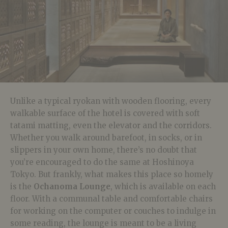
Unlike a typical ryokan with wooden flooring, every
walkable surface of the hotel is covered with soft
tatami matting, even the elevator and the corridors.
Whether you walk around barefoot, in socks, or in
slippers in your own home, there’s no doubt that
you’re encouraged to do the same at Hoshinoya
Tokyo. But frankly, what makes this place so homely
is the
Ochanoma Lounge
, which is available on each
floor. With a communal table and comfortable chairs
for working on the computer or couches to indulge in
some reading, the lounge is meant to be a living