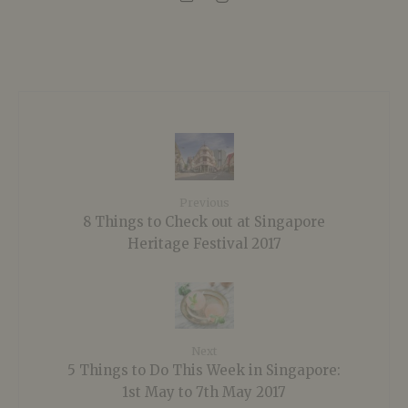
Previous
8 Things to Check out at Singapore
Heritage Festival 2017
Next
5 Things to Do This Week in Singapore:
1st May to 7th May 2017