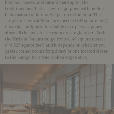
bamboo closets, and tatami matting for the
traditional aesthetic, they’re equipped with modern
beds instead of futons. We put up in the Kiku. The
largest of them at 83 square metres (893 square feet),
it can be configured for double or triple occupancy
since all the beds in the room are single-sized. Both
the Yuri and Sakura range from 41-49 square metres
(441-527 square feet) and it depends on whether you
prefer corner rooms for privacy or one located closer
to the lounge for a true ryokan experience.