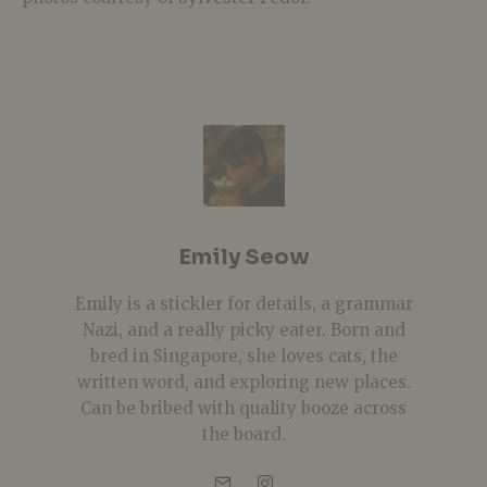
Emily Seow
Emily is a stickler for details, a grammar
Nazi, and a really picky eater. Born and
bred in Singapore, she loves cats, the
written word, and exploring new places.
Can be bribed with quality booze across
the board.