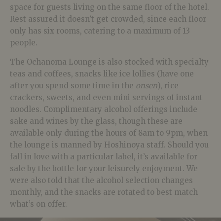
space for guests living on the same floor of the hotel.
Rest assured it doesn’t get crowded, since each floor
only has six rooms, catering to a maximum of 13
people.
The Ochanoma Lounge is also stocked with specialty
teas and coffees, snacks like ice lollies (have one
after you spend some time in the
onsen
), rice
crackers, sweets, and even mini servings of instant
noodles. Complimentary alcohol offerings include
sake and wines by the glass, though these are
available only during the hours of 8am to 9pm, when
the lounge is manned by Hoshinoya staff. Should you
fall in love with a particular label, it’s available for
sale by the bottle for your leisurely enjoyment. We
were also told that the alcohol selection changes
monthly, and the snacks are rotated to best match
what’s on offer.