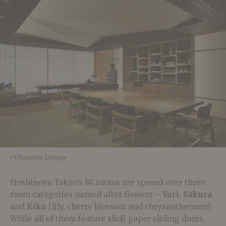
Ochanoma Lounge
Hoshinoya Tokyo’s 84 rooms are spread over three
room categories named after flowers –
Yuri
,
Sakura
,
and
Kiku
(lily, cherry blossom and chrysanthemum).
While all of them feature shoji paper sliding doors,