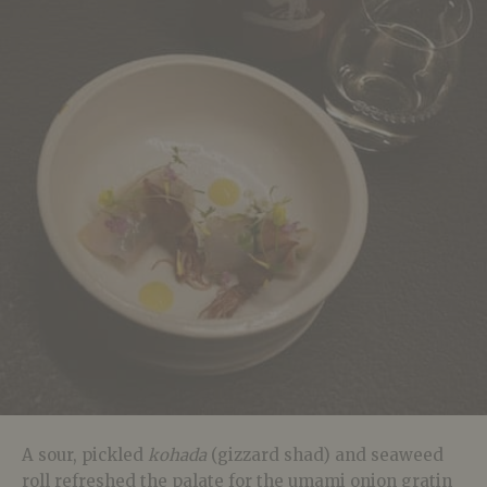
A sour, pickled
kohada
(gizzard shad) and seaweed
roll refreshed the palate for the umami onion gratin