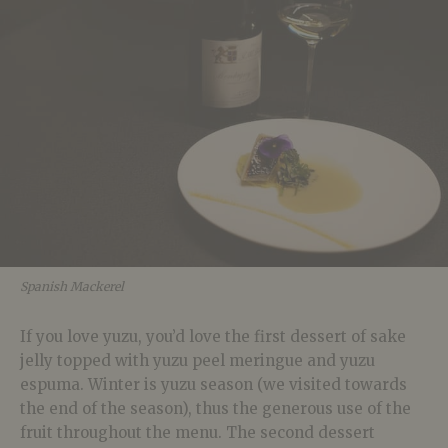
Spanish Mackerel
If you love yuzu, you’d love the first dessert of sake
jelly topped with yuzu peel meringue and yuzu
espuma. Winter is yuzu season (we visited towards
the end of the season), thus the generous use of the
fruit throughout the menu. The second dessert