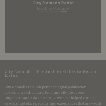
City Nomads Radio
Loading Mixtape
City Nomads • The Insider Guide to Better
Living
City Nomads is an independent digital publication
covering travel, culture, food, and city life across
Singapore and Asia. Since 2012, we have helped curious
readers find places, events, and experiences that are worth