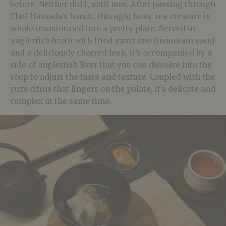
before. Neither did I, until now. After passing through
Chef Hamada’s hands, this ugly, bony sea creature is
whole transformed into a pretty plate. Served in
anglerfish broth with fried
yama imo
(mountain yam)
and a deliciously charred leek, it’s accompanied by a
side of anglerfish liver that you can dissolve into the
soup to adjust the taste and texture. Coupled with the
yuzu citrus that lingers on the palate, it’s delicate and
complex at the same time.