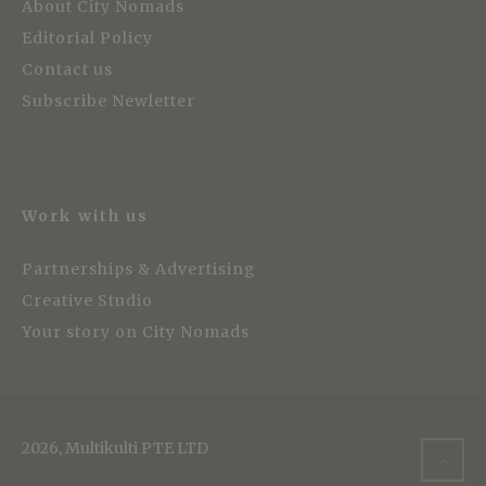
About City Nomads
Editorial Policy
Contact us
Subscribe Newletter
Work with us
Partnerships & Advertising
Creative Studio
Your story on City Nomads
2026, Multikulti PTE LTD