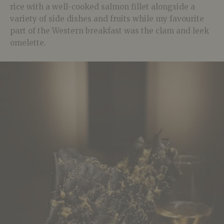
rice with a well-cooked salmon fillet alongside a
variety of side dishes and fruits while my favourite
part of the Western breakfast was the clam and leek
omelette.