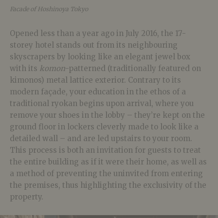
Facade of Hoshinoya Tokyo
Opened less than a year ago in July 2016, the 17-
storey hotel stands out from its neighbouring
skyscrapers by looking like an elegant jewel box
with its
komon
-patterned (traditionally featured on
kimonos) metal lattice exterior. Contrary to its
modern façade, your education in the ethos of a
traditional ryokan begins upon arrival, where you
remove your shoes in the lobby – they’re kept on the
ground floor in lockers cleverly made to look like a
detailed wall – and are led upstairs to your room.
This process is both an invitation for guests to treat
the entire building as if it were their home, as well as
a method of preventing the uninvited from entering
the premises, thus highlighting the exclusivity of the
property.