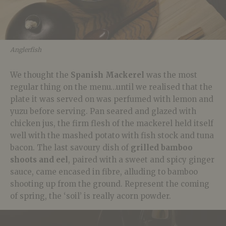
Anglerfish
We thought the
Spanish Mackerel
was the most
regular thing on the menu…until we realised that the
plate it was served on was perfumed with lemon and
yuzu before serving. Pan seared and glazed with
chicken jus, the firm flesh of the mackerel held itself
well with the mashed potato with fish stock and tuna
bacon. The last savoury dish of
grilled bamboo
shoots and eel
, paired with a sweet and spicy ginger
sauce, came encased in fibre, alluding to bamboo
shooting up from the ground. Represent the coming
of spring, the ‘soil’ is really acorn powder.