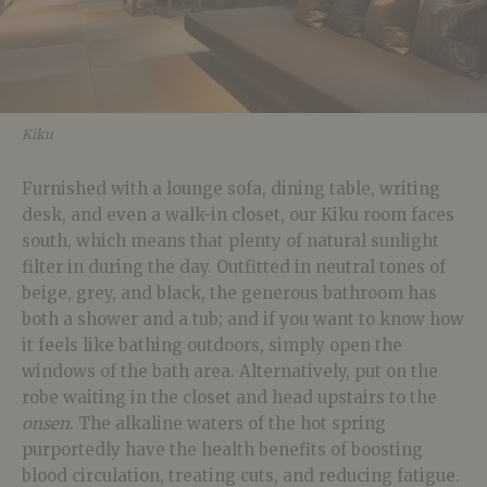
Kiku
Furnished with a lounge sofa, dining table, writing
desk, and even a walk-in closet, our Kiku room faces
south, which means that plenty of natural sunlight
filter in during the day. Outfitted in neutral tones of
beige, grey, and black, the generous bathroom has
both a shower and a tub; and if you want to know how
it feels like bathing outdoors, simply open the
windows of the bath area. Alternatively, put on the
robe waiting in the closet and head upstairs to the
onsen
. The alkaline waters of the hot spring
purportedly have the health benefits of boosting
blood circulation, treating cuts, and reducing fatigue.