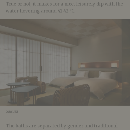
True or not, it makes for a nice, leisurely dip with the
water hovering around 41-42 °C.
Sakura
The baths are separated by gender and traditional