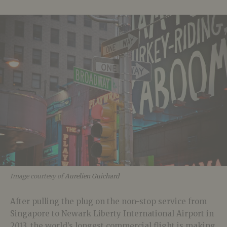
Image courtesy of
Aurelien Guichard
After pulling the plug on the non-stop service from
Singapore to Newark Liberty International Airport in
2013, the world’s longest commercial flight is making