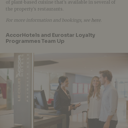
of plant-based cuisine that’s available in several of
the property’s restaurants.
For more information and bookings, see
here
.
AccorHotels and Eurostar Loyalty
Programmes Team Up