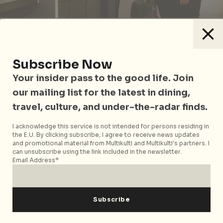
Frequent travellers to Europe, take note. The rail
operator’s Club Eurostar has joined forces with Le
Club AccorHotels to enable members to take
Subscribe Now
advantage of the benefits and the flexibility to
Your insider pass to the good life. Join
exchange points between the two loyalty
our mailing list for the latest in dining,
programmes. With the exchange rate of 500 Club
travel, culture, and under-the-radar finds.
Eurostar points to 1,500 Le Club AccorHotels Rewards
points and 4,000 Le Club AccorHotels points to 350
I acknowledge this service is not intended for persons residing in
Club Eurostar points, Eurostar travellers can now
the E.U. By clicking subscribe, I agree to receive news updates
redeem free nights or get discounts at more than
and promotional material from Multikulti and Multikulti's partners. I
can unsubscribe using the link included in the newsletter.
3500 hotels across the world while Le Club
Email Address*
AccorHotels members have another alternative to
top up their Club Eurostar point balance.
Sign up for Club Eurostar
here
and Le Club AccorHotels
here
.