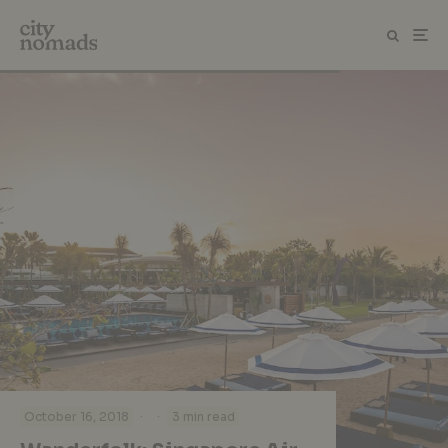
·
·
October 16, 2018
3 min read