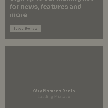
for news, features and
more
Subscribe now
City Nomads Radio
Loading Mixtape