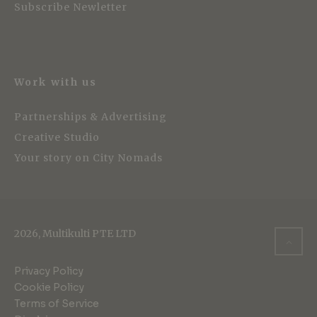
Subscribe Newletter
Work with us
Partnerships & Advertising
Creative Studio
Your story on City Nomads
2026, Multikulti PTE LTD
Privacy Policy
Cookie Policy
Terms of Service