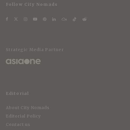
Follow City Nomads
Strategic Media Partner
Editorial
About City Nomads
Editorial Policy
Contact us