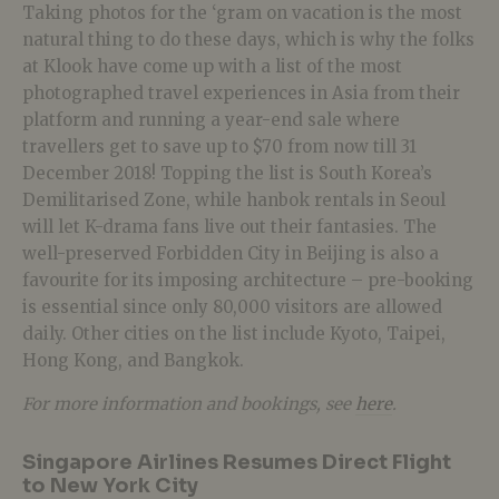
Taking photos for the ‘gram on vacation is the most
natural thing to do these days, which is why the folks
at Klook have come up with a list of the most
photographed travel experiences in Asia from their
platform and running a year-end sale where
travellers get to save up to $70 from now till 31
December 2018! Topping the list is South Korea’s
Demilitarised Zone, while hanbok rentals in Seoul
will let K-drama fans live out their fantasies. The
well-preserved Forbidden City in Beijing is also a
favourite for its imposing architecture – pre-booking
is essential since only 80,000 visitors are allowed
daily. Other cities on the list include Kyoto, Taipei,
Hong Kong, and Bangkok.
For more information and bookings, see
here
.
Singapore Airlines Resumes Direct Flight
to New York City