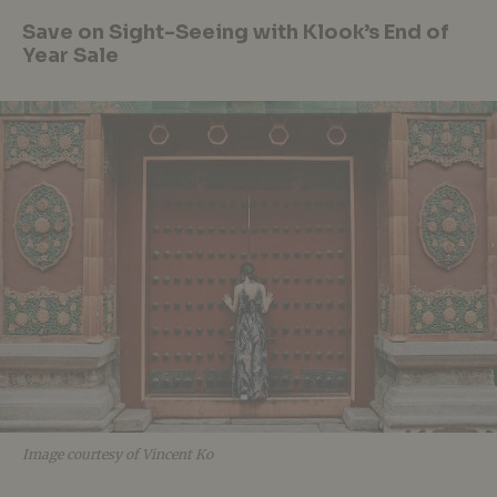
Save on Sight-Seeing with Klook’s End of
Year Sale
Image courtesy of Vincent Ko