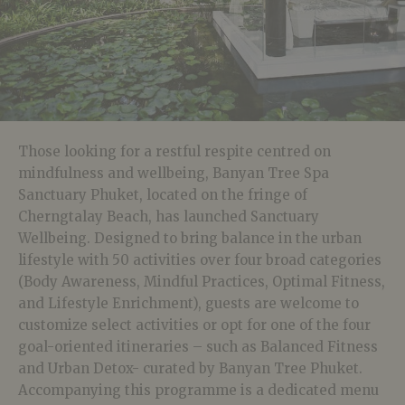
Those looking for a restful respite centred on
mindfulness and wellbeing, Banyan Tree Spa
Sanctuary Phuket, located on the fringe of
Cherngtalay Beach, has launched Sanctuary
Wellbeing. Designed to bring balance in the urban
lifestyle with 50 activities over four broad categories
(Body Awareness, Mindful Practices, Optimal Fitness,
and Lifestyle Enrichment), guests are welcome to
customize select activities or opt for one of the four
goal-oriented itineraries – such as Balanced Fitness
and Urban Detox- curated by Banyan Tree Phuket.
Accompanying this programme is a dedicated menu