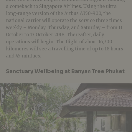
a comeback to
Singapore Airlines
. Using the ultra
long-range version of the Airbus A350-900, the
national carrier will operate the service three times
weekly – Monday, Thursday, and Saturday – from 11
October to 17 October 2018. Thereafter, daily
operations will begin. The flight of about 16,700
kilomeres will see a travelling time of up to 18 hours
and 45 mintues.
Sanctuary Wellbeing at Banyan Tree Phuket