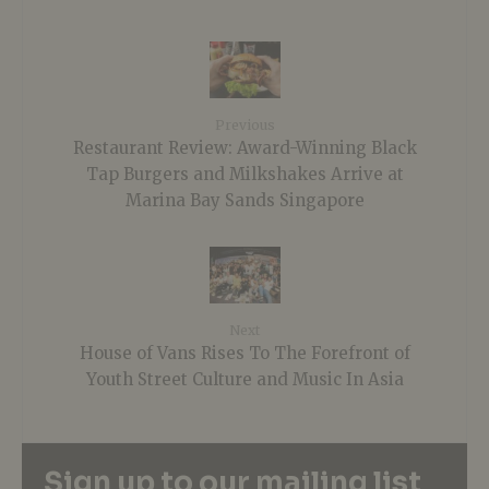
Previous
Restaurant Review: Award-Winning Black
Tap Burgers and Milkshakes Arrive at
Marina Bay Sands Singapore
Next
House of Vans Rises To The Forefront of
Youth Street Culture and Music In Asia
Sign up to our mailing list