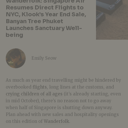
Wanderfolk: Singapore Air
Resumes Direct Flights to
NYC, Klook’s Year End Sale,
Banyan Tree Phuket
Launches Sanctuary Well-
being
Emily Seow
As much as year end travelling might be hindered by
overbooked
flights
, long lines at the customs, and
crying children of all ages
(it’s already starting, even
in mid October), there’s no reason not to go away
when half of Singapore is shutting down anyway.
Plan ahead with new sales and hospitality openings
on this edition of
Wanderfolk
.