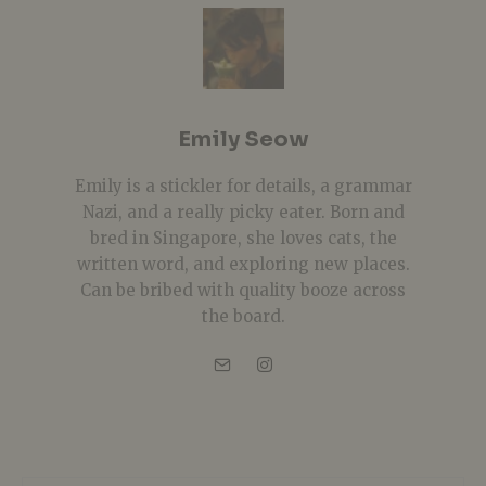
Emily Seow
Emily is a stickler for details, a grammar
Nazi, and a really picky eater. Born and
bred in Singapore, she loves cats, the
written word, and exploring new places.
Can be bribed with quality booze across
the board.