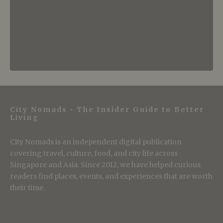
City Nomads • The Insider Guide to Better
Living
City Nomads is an independent digital publication
covering travel, culture, food, and city life across
Singapore and Asia. Since 2012, we have helped curious
readers find places, events, and experiences that are worth
their time.