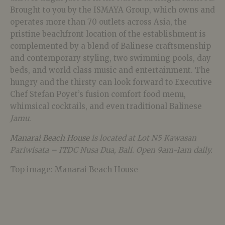
Brought to you by the ISMAYA Group, which owns and
operates more than 70 outlets across Asia, the
pristine beachfront location of the establishment is
complemented by a blend of Balinese craftsmenship
and contemporary styling, two swimming pools, day
beds, and world class music and entertainment. The
hungry and the thirsty can look forward to Executive
Chef Stefan Poyet’s fusion comfort food menu,
whimsical cocktails, and even traditional Balinese
Jamu
.
Manarai Beach House
is located at Lot N5 Kawasan
Pariwisata – ITDC Nusa Dua, Bali. Open 9am-1am daily.
Top image: Manarai Beach House