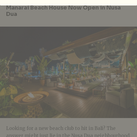
Manarai Beach House Now Open in Nusa
Dua
Looking for a new beach club to hit in Bali? The
answer might just lie in the Nusa Dua neighbourhood.