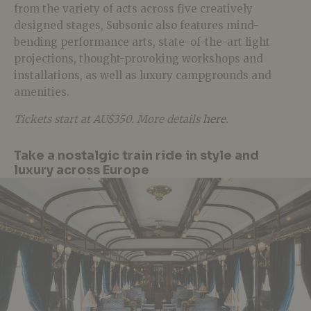
from the variety of acts across five creatively
designed stages, Subsonic also features mind-
bending performance arts, state-of-the-art light
projections, thought-provoking workshops and
installations, as well as luxury campgrounds and
amenities.
Tickets start at AU$350. More details
here
.
Take a nostalgic train ride in style and
luxury across Europe