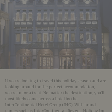
If you’re looking to travel this holiday season and are
looking around for the perfect accommodation,
you’re in for a treat. No matter the destination, you’ll
most likely come across a hotel by the
InterContinental Hotel Group (IHG). With brand
names such as InterContinental, Regent, Holiday Inn