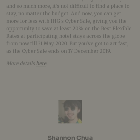
and so much more, it’s not difficult to find a place to
stay, no matter the budget. And now, you can get
more for less with IHG’s Cyber Sale, giving you the
opportunity to save at least 20% on the Best Flexible
Rates at participating hotel stays across the globe
from now till 31 May 2020. But you’ve got to act fast,
as the Cyber Sale ends on 17 December 2019.
More details
here
.
Shannon Chua