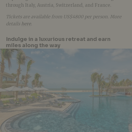
through Italy, Austria, Switzerland, and France.
Tickets are available from US$4800 per person. More
details
here
.
Indulge in a luxurious retreat and earn
miles along the way