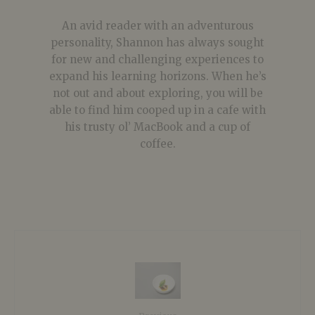
An avid reader with an adventurous
personality, Shannon has always sought
for new and challenging experiences to
expand his learning horizons. When he’s
not out and about exploring, you will be
able to find him cooped up in a cafe with
his trusty ol’ MacBook and a cup of
coffee.