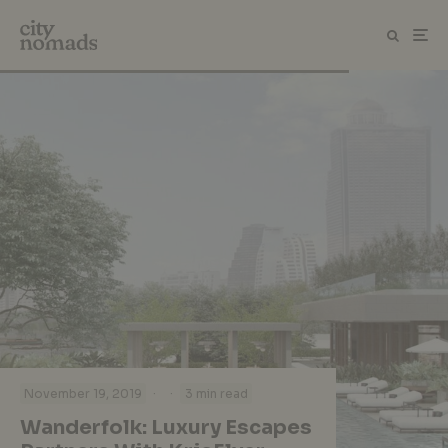
·
·
November 19, 2019
3 min read
Wanderfolk: Luxury Escapes