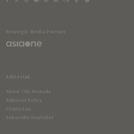
Strategic Media Partner
Editorial
About City Nomads
Editorial Policy
Contact us
Subscribe Newletter