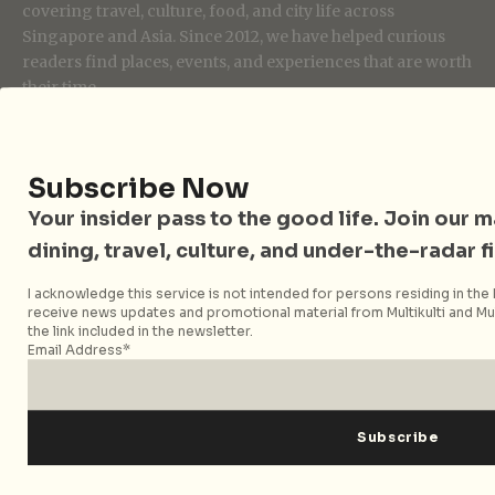
covering travel, culture, food, and city life across
Singapore and Asia. Since 2012, we have helped curious
readers find places, events, and experiences that are worth
their time.
Subscribe Now
Follow City Nomads
Your insider pass to the good life. Join our mai
dining, travel, culture, and under-the-radar f
I acknowledge this service is not intended for persons residing in the E
receive news updates and promotional material from Multikulti and Mult
the link included in the newsletter.
Email Address*
Strategic Media Partner