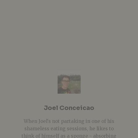
Joel Conceicao
When Joel's not partaking in one of his
shameless eating sessions, he likes to
think of himself as a sponge - absorbing