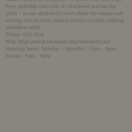
here probably take a bit of a backseat (excuse the
pun!) – in our opinion it’s more about the unique cafe
setting and all those hipster hotties you’ll be rubbing
shoulders with!
Phone: 6254 9128
Web: https://www.facebook.com/wheelersyard
Opening hours: Monday – Saturday : 11am – 8pm.
Sunday: 9am – 8pm