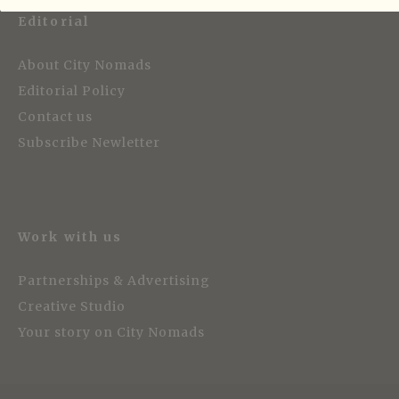
Editorial
About City Nomads
Editorial Policy
Contact us
Subscribe Newletter
Work with us
Partnerships & Advertising
Creative Studio
Your story on City Nomads