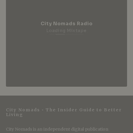
City Nomads Radio
Loading Mixtape
City Nomads • The Insider Guide to Better
Living
City Nomads is an independent digital publication