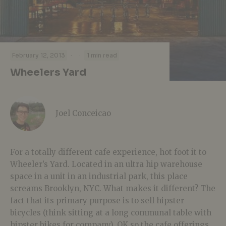
·
·
February 12, 2013
1 min read
Wheelers Yard
Joel Conceicao
For a totally different cafe experience, hot foot it to
Wheeler’s Yard. Located in an ultra hip warehouse
space in a unit in an industrial park, this place
screams Brooklyn, NYC. What makes it different? The
fact that its primary purpose is to sell hipster
bicycles (think sitting at a long communal table with
hipster bikes for company). OK so the cafe offerings