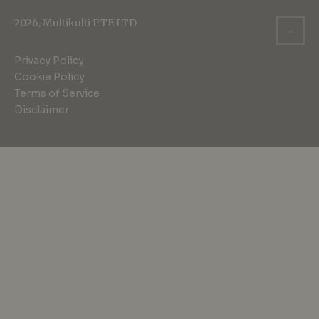
2026, Multikulti PTE LTD
Privacy Policy
Cookie Policy
Terms of Service
Disclaimer