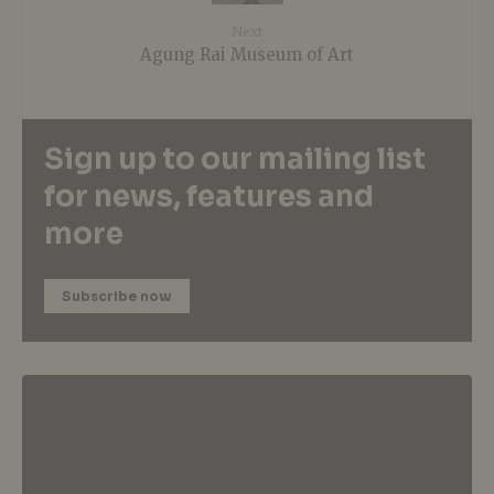
Next
Agung Rai Museum of Art
Sign up to our mailing list
for news, features and
more
Subscribe now