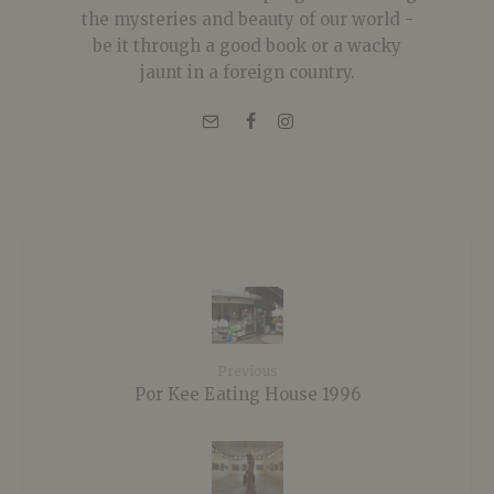
the mysteries and beauty of our world -
be it through a good book or a wacky
jaunt in a foreign country.
Previous
Por Kee Eating House 1996