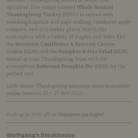
succulent, free-range roasted
Whole Roasted
Thanksgiving Turkey
(S$195) is served with
sourdough apricot and sage stuffing, cranberry apple
compote, and rich turkey gravy. Match this
centrepiece with a variety of staples and sides like
the
Heirloom Cauliflower & Broccoli Cheese
Gratin
(S$28) and the
Pumpkin & Feta Salad
(S$28).
Round up your Thanksgiving feast with the
scrumptious
Butternut Pumpkin Pie
(S$80) for the
perfect end.
Little Farms’ Thanksgiving takeaway menu is available
online
between 23 – 27 Nov 2022.
Grab up to 50% off on
Singapore packages
!
Wolfgang’s Steakhouse