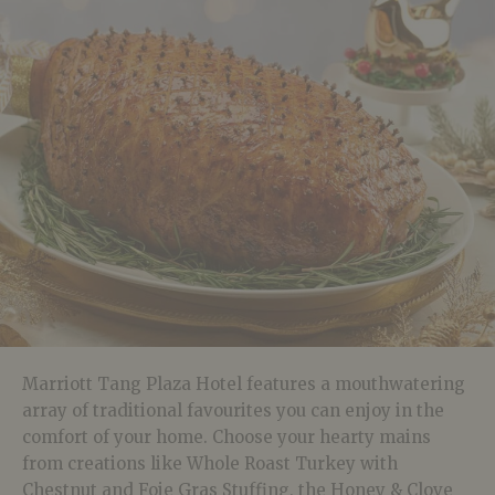
Marriott Tang Plaza Hotel features a mouthwatering
array of traditional favourites you can enjoy in the
comfort of your home. Choose your hearty mains
from creations like Whole Roast Turkey with
Chestnut and Foie Gras Stuffing, the Honey & Clove