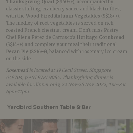
Thanksgiving Quail
(S$60++), accompanied by
classic stuffing, cranberry sauce and black truffles,
with the
Wood Fired Autumn Vegetables
(S$18++).
The medley of root vegetables is served on rich,
roasted French chestnut cream. Don’t miss Pastry
Chef Elena Pérez de Carrasco’s
Heritage Cornbread
(S$14++) and complete your meal their traditional
Pecan Pie
(S$16++), balanced with rosemary ice cream
on the side.
Rosemead
is located at 19 Cecil Street, Singapore
049704, p +65 9781 9084. Thanksgiving dinner is
available for dinner only, 22 Nov-26 Nov 2022, Tue-Sat
6pm-11pm.
Yardbird Southern Table & Bar