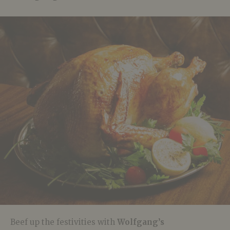
Beef up the festivities with
Wolfgang’s