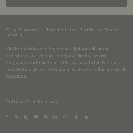
City Nomads • The Insider Guide to Better
Living
City Nomads is an independent digital publication
covering travel, culture, food, and city life across
Singapore and Asia. Since 2012, we have helped curious
readers find places, events, and experiences that are worth
their time.
Follow City Nomads