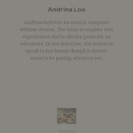
Andrina Loo
Andrina believes no meal is complete
without dessert. She loves to explore new
experiences and is always game for an
adventure. In her free time, she learns to
speak to her bunny though it doesn't
seem to be paying attention yet.
Previous