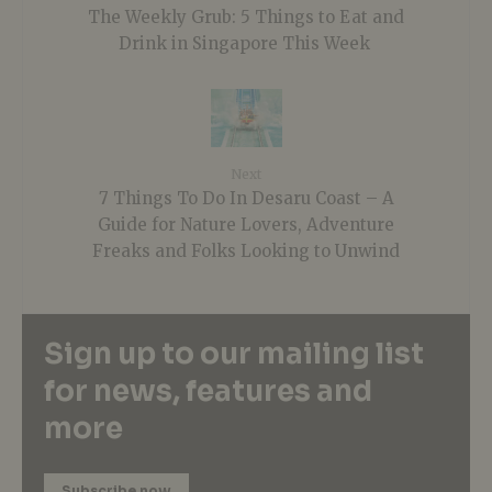
The Weekly Grub: 5 Things to Eat and
Drink in Singapore This Week
Next
7 Things To Do In Desaru Coast – A
Guide for Nature Lovers, Adventure
Freaks and Folks Looking to Unwind
Sign up to our mailing list
for news, features and
more
Subscribe now