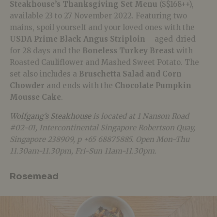
Steakhouse’s Thanksgiving Set Menu
(S$168++),
available 23 to 27 November 2022. Featuring two
mains, spoil yourself and your loved ones with the
USDA Prime Black Angus Striploin
– aged-dried
for 28 days and the
Boneless Turkey Breast
with
Roasted Cauliflower and Mashed Sweet Potato. The
set also includes a
Bruschetta Salad
and Corn
Chowder
and ends with the
Chocolate Pumpkin
Mousse Cake
.
Wolfgang’s Steakhouse
is located at 1 Nanson Road
#02-01, Intercontinental Singapore Robertson Quay,
Singapore 238909, p +65 68875885. Open Mon-Thu
11.30am-11.30pm, Fri-Sun 11am-11.30pm.
Rosemead