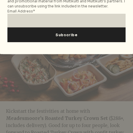
and promotional material from Multikulti and Multikulti's partners. I
can unsubscribe using the link included in the newsletter.
Email Address*
Kickstart the festivities at home with
Meadesmoore’s Roasted Turkey Crown Set
($288+,
includes delivery). Good for up to four people, look
forward to Roasted Turkey Crown with confit turkey