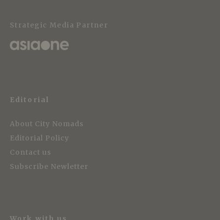
Strategic Media Partner
Editorial
About City Nomads
Editorial Policy
Contact us
Subscribe Newletter
Work with us