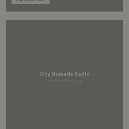
City Nomads Radio
Loading Mixtape