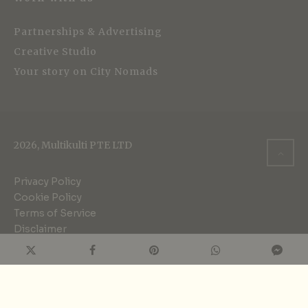
Partnerships & Advertising
Creative Studio
Your story on City Nomads
2026, Multikulti PTE LTD
Privacy Policy
Cookie Policy
Terms of Service
Disclaimer