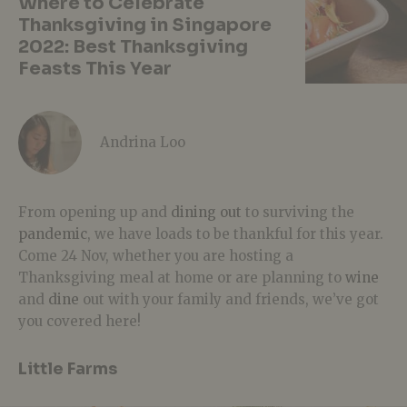
Where to Celebrate
Thanksgiving in Singapore
2022: Best Thanksgiving
Feasts This Year
Andrina Loo
From opening up and
dining out
to surviving the
pandemic
, we have loads to be thankful for this year.
Come 24 Nov, whether you are hosting a
Thanksgiving meal at home or are planning to
wine
and
dine
out with your family and friends, we’ve got
you covered here!
Little Farms