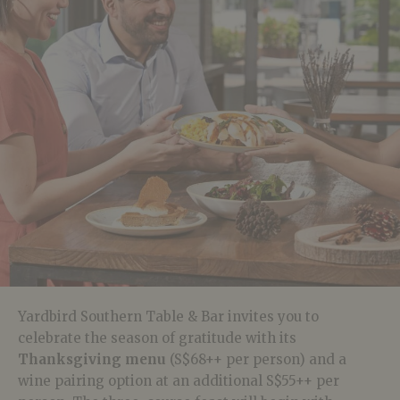
Yardbird Southern Table & Bar invites you to
celebrate the season of gratitude with its
Thanksgiving menu
(S$68++ per person) and a
wine pairing option at an additional
S$55++ per