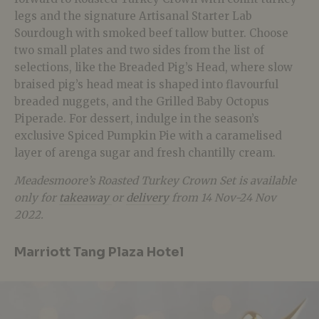
legs and the signature Artisanal Starter Lab
Sourdough with smoked beef tallow butter. Choose
two small plates and two sides from the list of
selections, like the Breaded Pig’s Head, where slow
braised pig’s head meat is shaped into flavourful
breaded nuggets, and the Grilled Baby Octopus
Piperade. For dessert, indulge in the season’s
exclusive Spiced Pumpkin Pie with a caramelised
layer of arenga sugar and fresh chantilly cream.
Meadesmoore’s Roasted Turkey Crown Set is available
only for
takeaway
or
delivery
from 14 Nov-24 Nov
2022.
Marriott Tang Plaza Hotel