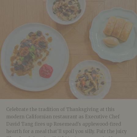
Celebrate the tradition of Thanksgiving at this
modern Californian restaurant as Executive Chef
David Tang fires up Rosemead’s applewood-fired
hearth for a meal that’ll spoil you silly. Pair the juicy