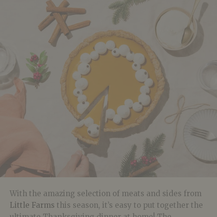
With the amazing selection of meats and sides from
Little Farms
this season, it’s easy to put together the
ultimate Thanksgiving dinner at home! The