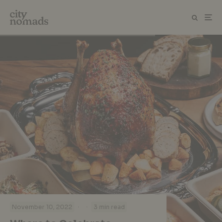
·
·
November 10, 2022
3 min read