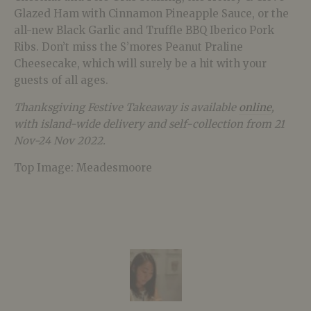
Glazed Ham with Cinnamon Pineapple Sauce, or the
all-new Black Garlic and Truffle BBQ Iberico Pork
Ribs. Don’t miss the S’mores Peanut Praline
Cheesecake, which will surely be a hit with your
guests of all ages.
Thanksgiving Festive Takeaway is available
online
,
with island-wide delivery and self-collection from 21
Nov-24 Nov 2022.
Top Image: Meadesmoore