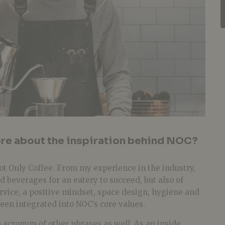
ore about the inspiration behind NOC?
ot Only Coffee. From my experience in the industry,
and beverages for an eatery to succeed, but also of
rvice, a positive mindset, space design, hygiene and
een integrated into NOC’s core values.
 acronym of other phrases as well. As an inside