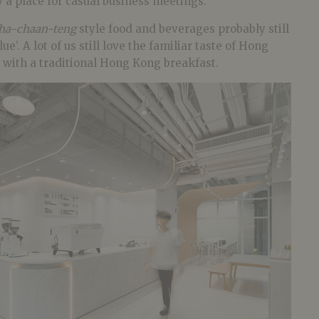
y a place for casual business meetings.
ha-chaan-teng
style food and beverages probably still
e’. A lot of us still love the familiar taste of Hong
 with a traditional Hong Kong breakfast.