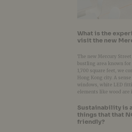
What is the exper
visit the new Mer
The new Mercury Street s
bustling area known for 
1,700 square feet, we c
Hong Kong city. A sense 
windows, white LED fitti
elements like wood are 
Sustainability is 
things that that 
friendly?