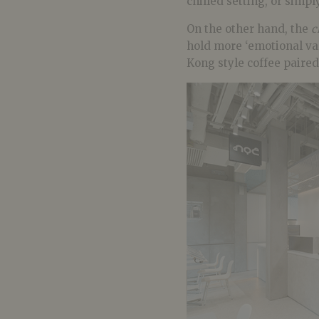
chilled setting, or simpl
On the other hand, the
c
hold more ‘emotional valu
Kong style coffee paired