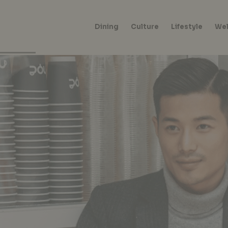
Dining
Culture
Lifestyle
Wel