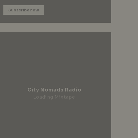
Subscribe now
City Nomads Radio
Loading Mixtape