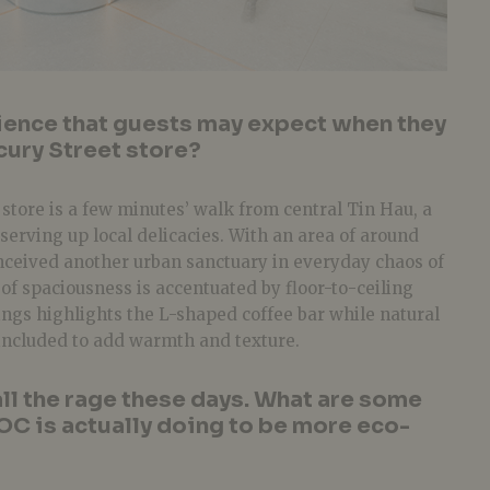
ience that guests may expect when they
cury Street store?
tore is a few minutes’ walk from central Tin Hau, a
serving up local delicacies. With an area of around
onceived another urban sanctuary in everyday chaos of
of spaciousness is accentuated by floor-to-ceiling
ngs highlights the L-shaped coffee bar while natural
included to add warmth and texture.
all the rage these days. What are some
NOC is actually doing to be more eco-