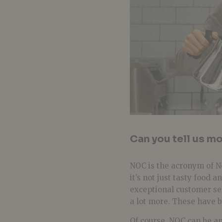
Can you tell us m
NOC is the acronym of N
it’s not just tasty food 
exceptional customer se
a lot more. These have b
Of course, NOC can be
an