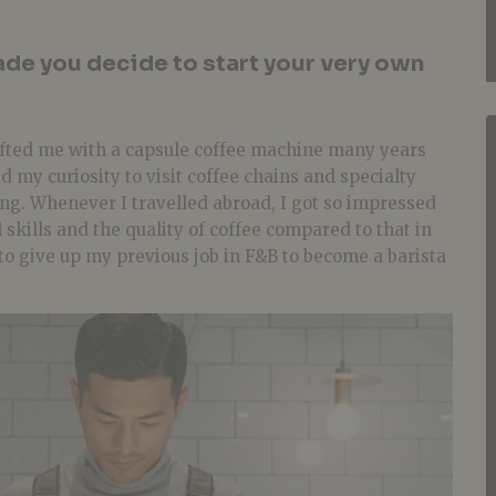
de you decide to start your very own
ifted me with a capsule coffee machine many years
d my curiosity to visit coffee chains and specialty
ng. Whenever I travelled abroad, I got so impressed
l skills and the quality of coffee compared to that in
 to give up my previous job in F&B to become a barista