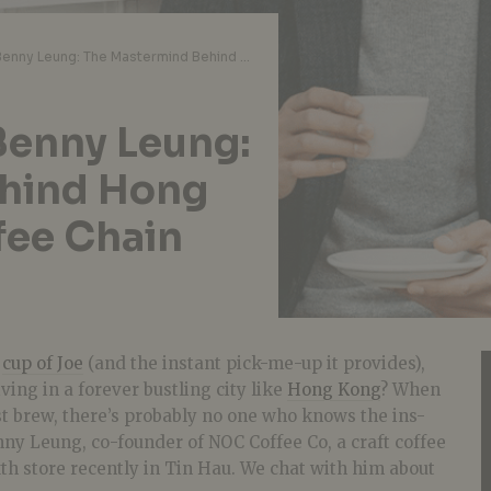
10 Questions with Benny Leung: The Mastermind Behind Hong Kong’s Popular Coffee Chain NOC Coffee Co.
Benny Leung:
hind Hong
fee Chain
d
cup of Joe
(and the instant pick-me-up it provides),
ving in a forever bustling city like
Hong Kong
? When
st brew, there’s probably no one who knows the ins-
ny Leung, co-founder of NOC Coffee Co, a craft coffee
xth store recently in Tin Hau. We chat with him about