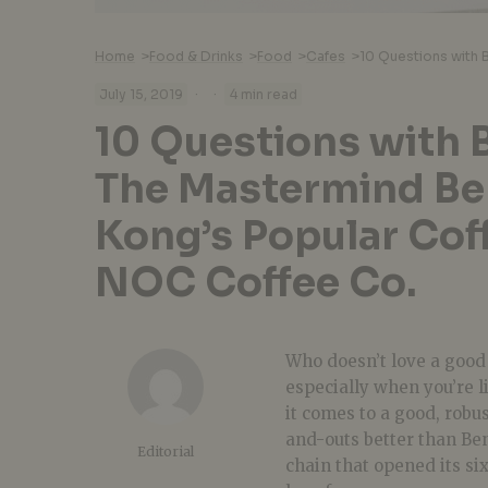
Home
>
Food & Drinks
>
Food
>
Cafes
>
·
·
July 15, 2019
4 min read
10 Questions with 
The Mastermind Be
Kong’s Popular Cof
NOC Coffee Co.
Who doesn’t love a goo
especially when you’re li
it comes to a good, robu
and-outs better than Ben
Editorial
chain that opened its si