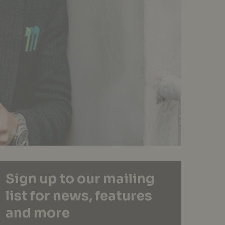
Sign up to our mailing
list for news, features
and more