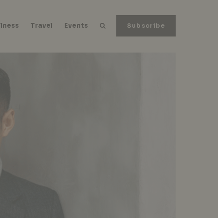
lness
Travel
Events
Subscribe