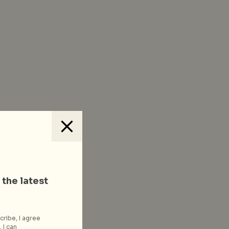
 the latest
cribe, I agree
 I can