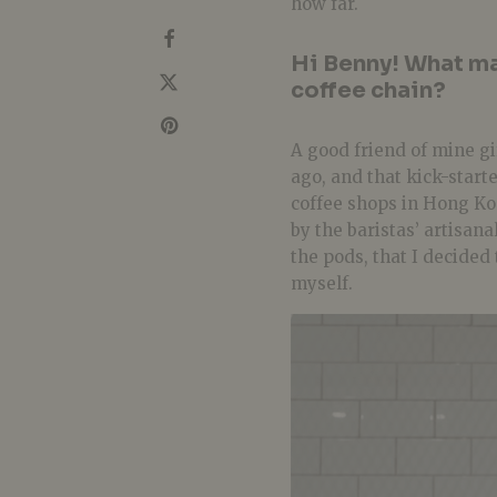
how far.
Hi Benny! What ma
coffee chain?
A good friend of mine g
ago, and that kick-starte
coffee shops in Hong Ko
by the
baristas’ artisana
the pods, that I decided
myself.