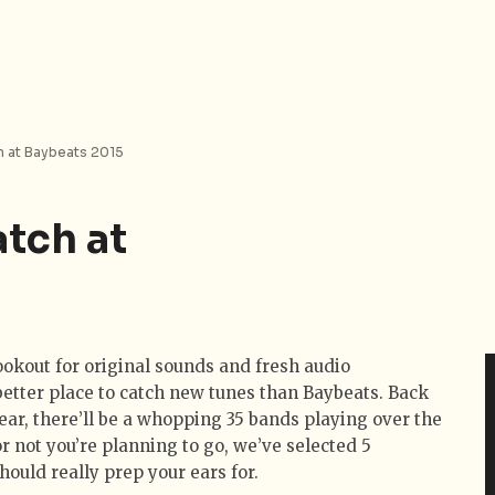
h at Baybeats 2015
atch at
lookout for original sounds and fresh audio
better place to catch new tunes than Baybeats. Back
 year, there’ll be a whopping 35 bands playing over the
 not you’re planning to go, we’ve selected 5
uld really prep your ears for.