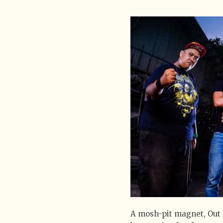
A mosh-pit magnet, Out 