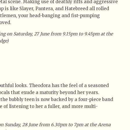
al scene. Making use of deathly riffs and aggressive
p is like Slayer, Pantera, and Hatebreed all rolled
ntlemen, your head-banging and fist-pumping
oved.
ng on Saturday, 27 June from 9.15pm to 9.45pm at the
dge)
outhful looks. Theodora has the feel of a seasoned
ocals that exude a maturity beyond her years.
, the bubbly teen is now backed by a four-piece band
 of listening to her a fuller, and more multi-
on Sunday, 28 June from 6.30pm to 7pm at the Arena