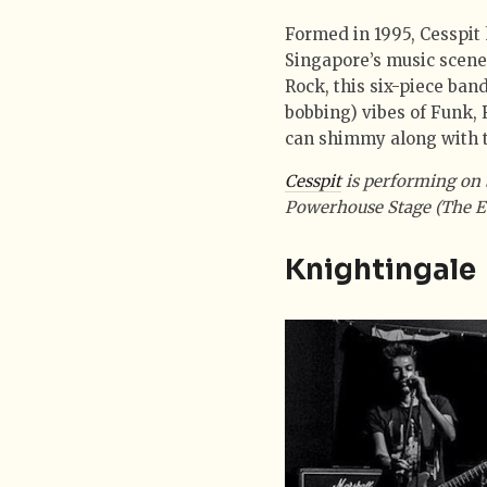
Formed in 1995, Cesspit 
Singapore’s music scene.
Rock, this six-piece ban
bobbing) vibes of Funk, 
can shimmy along with t
Cesspit
is performing on 
Powerhouse Stage (The E
Knightingale