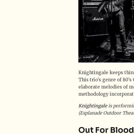
Knightingale keeps thin
This trio’s genre of 80’
elaborate melodies of m
methodology incorporate
Knightingale
is performi
(Esplanade Outdoor Theat
Out For Blood