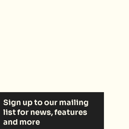
Sign up to our mailing
list for news, features
and more