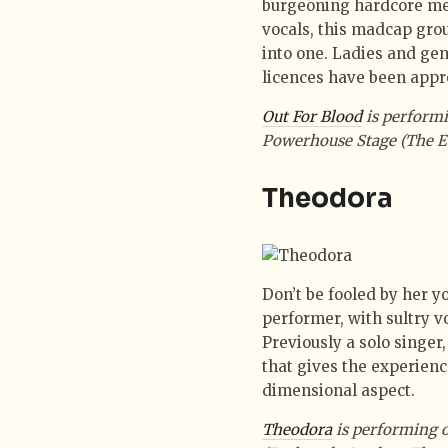
burgeoning hardcore met
vocals, this madcap grou
into one. Ladies and ge
licences have been appr
Out For Blood
is performi
Powerhouse Stage (The E
Theodora
Don’t be fooled by her y
performer, with sultry v
Previously a solo singer
that gives the experience
dimensional aspect.
Theodora
is performing 