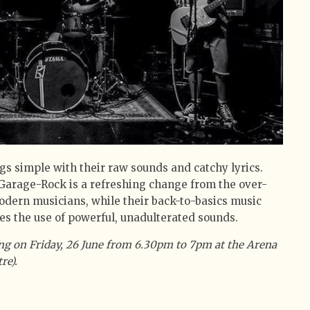
gs simple with their raw sounds and catchy lyrics.
s Garage-Rock is a refreshing change from the over-
odern musicians, while their back-to-basics music
s the use of powerful, unadulterated sounds.
ng on Friday, 26 June from 6.30pm to 7pm at the Arena
re).