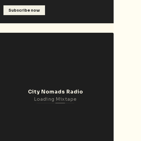
Subscribe now
City Nomads Radio
Loading Mixtape