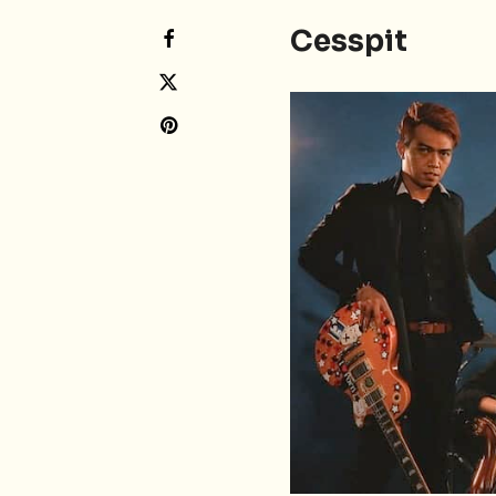
Cesspit