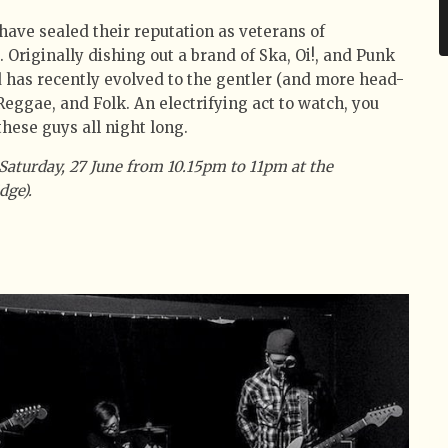
have sealed their reputation as veterans of
 Originally dishing out a brand of Ska, Oi!, and Punk
d has recently evolved to the gentler (and more head-
Reggae, and Folk. An electrifying act to watch, you
hese guys all night long.
Saturday, 27 June from 10.15pm to 11pm at the
dge).