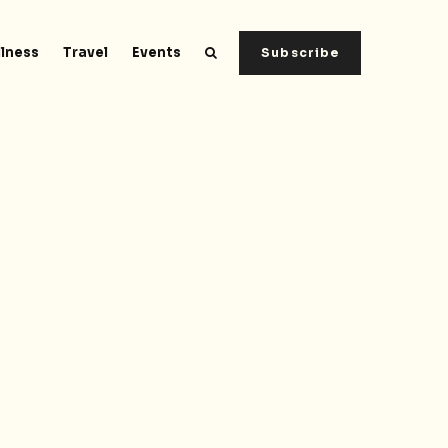
lness
Travel
Events
Subscribe