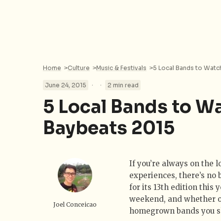
Home
>
Culture
>
Music & Festivals
>
5 Local Bands to Watc
·
·
June 24, 2015
2 min read
5 Local Bands to W
Baybeats 2015
If you’re always on the 
experiences, there’s no 
for its 13th edition this
weekend, and whether or
Joel Conceicao
homegrown bands you sho