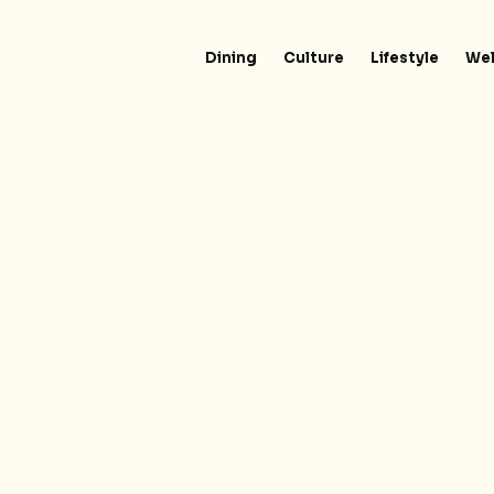
Dining
Culture
Lifestyle
Wel