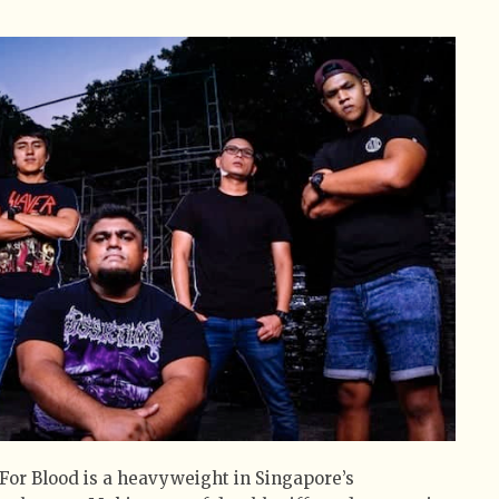
For Blood is a heavyweight in Singapore’s