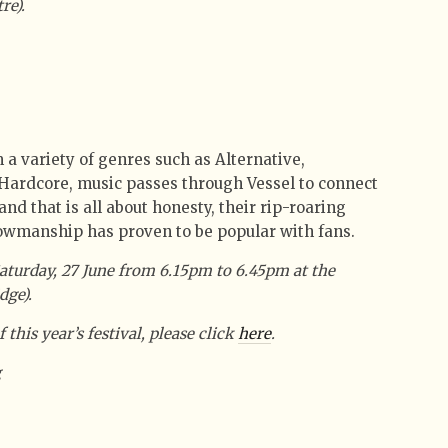
re).
a variety of genres such as Alternative,
Hardcore, music passes through Vessel to connect
nd that is all about honesty, their rip-roaring
wmanship has proven to be popular with fans.
aturday, 27 June from 6.15pm to 6.45pm at the
dge).
 this year’s festival, please click
here
.
g