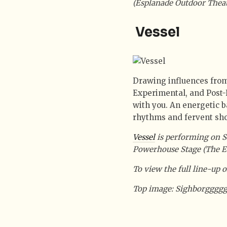
(Esplanade Outdoor Theat
Vessel
Drawing influences from 
Experimental, and Post-
with you. An energetic ba
rhythms and fervent sho
Vessel
is performing on S
Powerhouse Stage (The E
To view the full line-up of
Top image: Sighborgggg