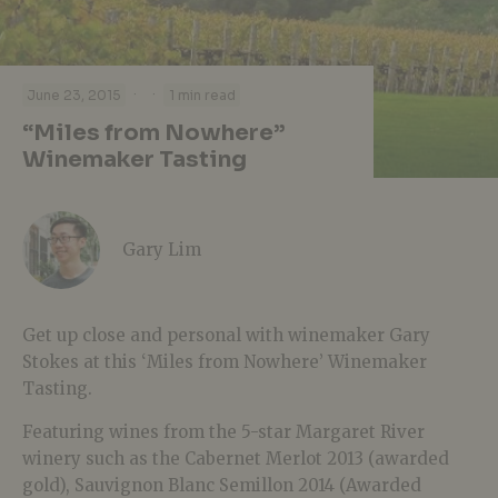
·
·
June 23, 2015
1 min read
“Miles from Nowhere”
Winemaker Tasting
Gary Lim
Get up close and personal with winemaker Gary
Stokes at this ‘Miles from Nowhere’ Winemaker
Tasting.
Featuring wines from the 5-star Margaret River
winery such as the Cabernet Merlot 2013 (awarded
gold), Sauvignon Blanc Semillon 2014 (Awarded