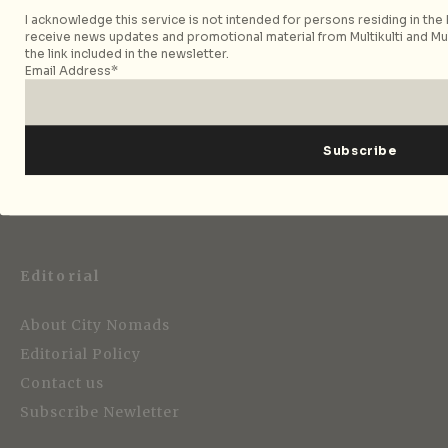
I acknowledge this service is not intended for persons residing in the E
receive news updates and promotional material from Multikulti and Mult
the link included in the newsletter.
Email Address*
Strategic Media Partner
Editorial
About City Nomads
Editorial Policy
Contact us
Subscribe Newletter