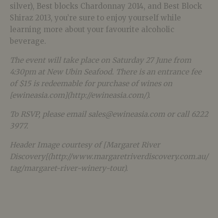
silver), Best blocks Chardonnay 2014, and Best Block
Shiraz 2013, you’re sure to enjoy yourself while
learning more about your favourite alcoholic
beverage.
The event will take place on Saturday 27 June from
4:30pm at New Ubin Seafood. There is an entrance fee
of $15 is redeemable for purchase of wines on
[ewineasia.com](http://ewineasia.com/).
To RSVP, please email sales@ewineasia.com or call 6222
3977.
Header Image courtesy of [Margaret River
Discovery[(http://www.margaretriverdiscovery.com.au/
tag/margaret-river-winery-tour).