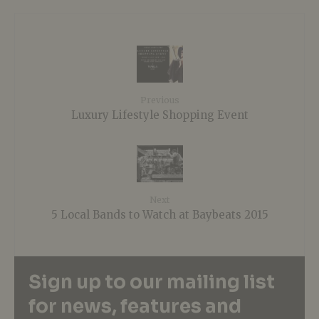
Previous
Luxury Lifestyle Shopping Event
Next
5 Local Bands to Watch at Baybeats 2015
Sign up to our mailing list
for news, features and