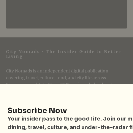
City Nomads • The Insider Guide to Better
Living
City Nomads is an independent digital publication
covering travel, culture, food, and city life across
Singapore and Asia. Since 2012, we have helped curious
readers find places, events, and experiences that are worth
their time.
Subscribe Now
Your insider pass to the good life. Join our mai
Follow City Nomads
dining, travel, culture, and under-the-radar f