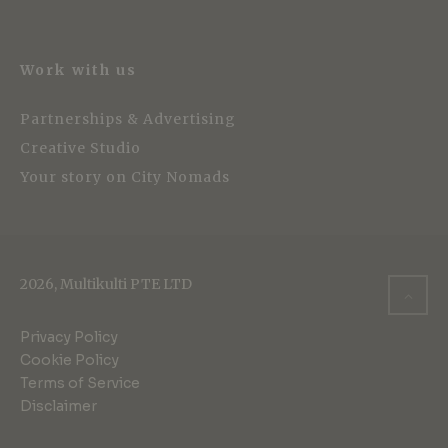
Work with us
Partnerships & Advertising
Creative Studio
Your story on City Nomads
2026, Multikulti PTE LTD
Privacy Policy
Cookie Policy
Terms of Service
Disclaimer