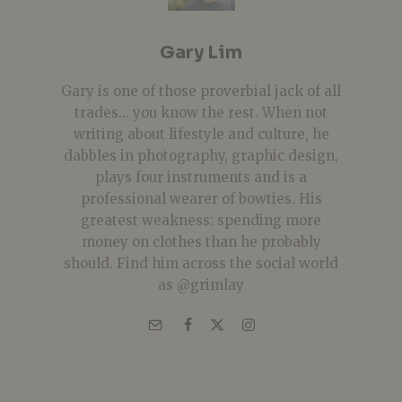
Gary Lim
Gary is one of those proverbial jack of all
trades... you know the rest. When not
writing about lifestyle and culture, he
dabbles in photography, graphic design,
plays four instruments and is a
professional wearer of bowties. His
greatest weakness: spending more
money on clothes than he probably
should. Find him across the social world
as @grimlay