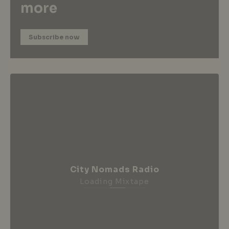
more
Subscribe now
City Nomads Radio
Loading Mixtape