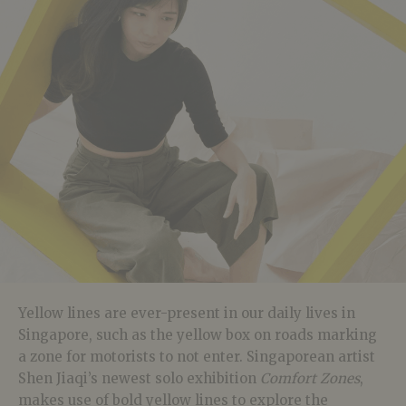
Yellow lines are ever-present in our daily lives in
Singapore, such as the yellow box on roads marking
a zone for motorists to not enter. Singaporean artist
Shen Jiaqi’s newest solo exhibition
Comfort Zones
,
makes use of bold yellow lines to explore the