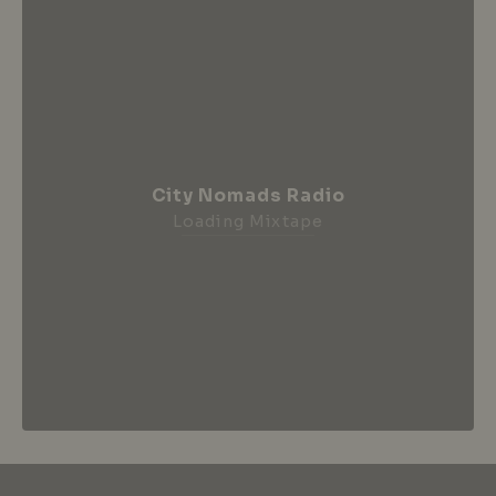
City Nomads Radio
Loading Mixtape