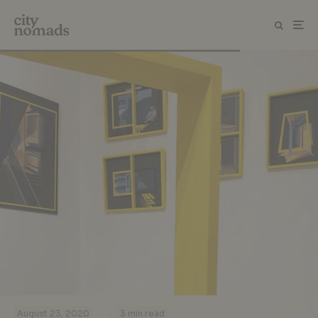
·
·
August 23, 2020
3 min read