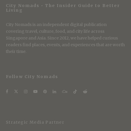
City Nomads • The Insider Guide to Better
Living
City Nomads is an independent digital publication
covering travel, culture, food, and city life across
Singapore and Asia. Since 2012, we have helped curious
readers find places, events, and experiences that are worth
their time.
Follow City Nomads
Strategic Media Partner