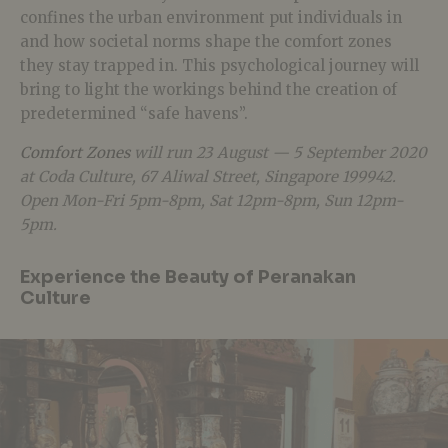
confines the urban environment put individuals in
and how societal norms shape the comfort zones
they stay trapped in. This psychological journey will
bring to light the workings behind the creation of
predetermined “safe havens”.
Comfort Zones
will run 23 August — 5 September 2020
at Coda Culture, 67 Aliwal Street, Singapore 199942.
Open Mon-Fri 5pm-8pm, Sat 12pm-8pm, Sun 12pm-
5pm.
Experience the Beauty of Peranakan
Culture