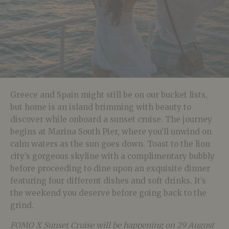
Greece and Spain might still be on our bucket lists,
but home is an island brimming with beauty to
discover while onboard a sunset cruise. The journey
begins at Marina South Pier, where you’ll unwind on
calm waters as the sun goes down. Toast to the lion
city’s gorgeous skyline with a complimentary bubbly
before proceeding to dine upon an exquisite dinner
featuring four different dishes and soft drinks. It’s
the weekend you deserve before going back to the
grind.
FOMO X Sunset Cruise will be happening on 29 August