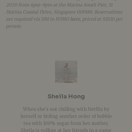
2020 from 6pm-9pm at the Marina South Pier, 31
Marina Coastal Drive, Singapore 018988. Reservations
are required via DM to FOMO
here
, priced at S$110 per
person.
Sheila Hong
When she's not chilling with Netflix by
herself or hiding another order of bubble
tea with 100% sugar from her mother,
Sheila is yelling at her friends in a game