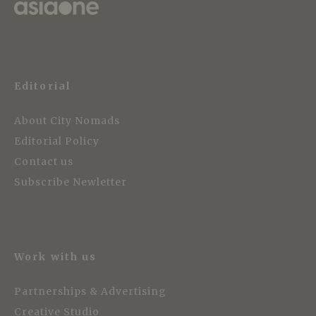
Editorial
About City Nomads
Editorial Policy
Contact us
Subscribe Newletter
Work with us
Partnerships & Advertising
Creative Studio