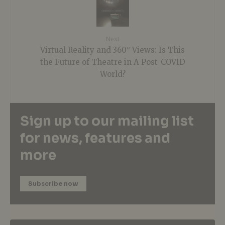
Next
Virtual Reality and 360° Views: Is This
the Future of Theatre in A Post-COVID
World?
Sign up to our mailing list
for news, features and
more
Subscribe now