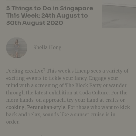
5 Things to Do in Singapore
This Week: 24th August to
30th August 2020
Sheila Hong
Feeling
creative
? This week’s lineup sees a variety of
exciting events to tickle your fancy. Engage your
mind
with a screening of The Block Party or wander
through the latest exhibition at Coda Culture. For the
more hands-on approach, try your hand at crafts or
cooking
,
Peranakan-style
. For those who want to kick
back and relax, sounds like a sunset cruise is in
order.