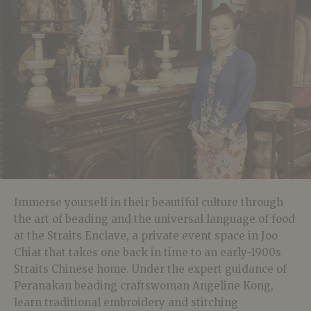
Immerse yourself in their beautiful culture through
the art of beading and the universal language of food
at the
Straits Enclave, a private event space in Joo
Chiat that takes one back in time to an early-1900s
Straits Chinese home.
Under the expert guidance of
Peranakan beading craftswoman Angeline Kong,
learn traditional embroidery and stitching