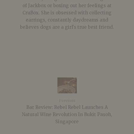
of Jackbox or boxing out her feelings at
CruBox. She is obsessed with collecting
earrings, constantly daydreams and
believes dogs are a girl's true best friend.
Previous
Bar Review: Rebel Rebel Launches A
Natural Wine Revolution In Bukit Pasoh,
Singapore