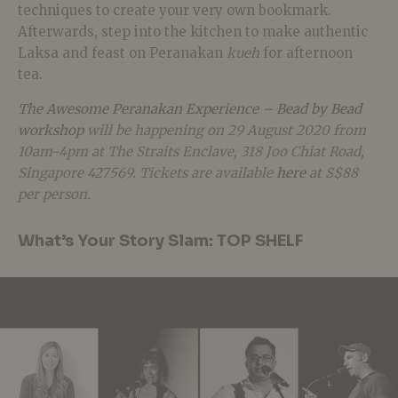
techniques to create your very own bookmark.
Afterwards, step into the kitchen to make authentic
Laksa and feast on Peranakan
kueh
for afternoon
tea.
The Awesome Peranakan Experience – Bead by Bead
workshop
will be happening on 29 August 2020 from
10am-4pm at The Straits Enclave, 318 Joo Chiat Road,
Singapore 427569. Tickets are available
here
at S$88
per person.
What’s Your Story Slam: TOP SHELF