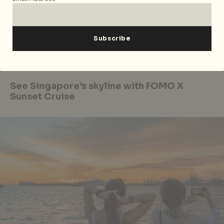
joining the line-up with his first performance in
Singapore.
What’s Your Story Slam: TOP SHELF
will be happening
on 25 August 2020 from 8pm-9.30pm. Tickets are
available
here
at S$15 per person.
See Singapore’s skyline with FOMO X
Sunset Cruise