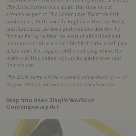
The Block Party
is back again, this time on our
screens as part of The Community Theatre’s fifth
anniversary. Performed in English with some Malay
and Mandarin, the docu-performance directed by
Rizman Putra, tackles the heart of blindsided and
misrepresented issues and highlights the small joys
in life amidst struggles. Still wondering where the
party’s at? Hop online to join this quirky crew and
figure it out.
The Block Party
will be screened online from 22 — 28
August 2020 in collaboration with The Projector.
Step into Shen Jiaqi’s World of
Contemporary Art