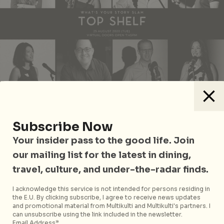
Subscribe Now
Whether stories make you laugh, cry, reminisce or
Your insider pass to the good life. Join
simply have fun, personal and snappy five-minute
our mailing list for the latest in dining,
tales told at What’s Your Story Slam will surely see
time fly by. Featuring Story Slam Winners and Grand
travel, culture, and under-the-radar finds.
Slam competitors such as Shailene Zhu with “Ms
I acknowledge this service is not intended for persons residing in
Heineken” and James Lee with “The Busker”, six-
the E.U. By clicking subscribe, I agree to receive news updates
time Moth GrandSLAM winner and 50-time Moth
and promotional material from Multikulti and Multikulti's partners. I
can unsubscribe using the link included in the newsletter.
StorySLAM winner Matthew Dicks will also be
Email Address*