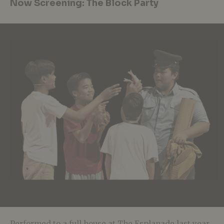
Now Screening: The Block Party
Performed to a full house at The Esplanade last year,