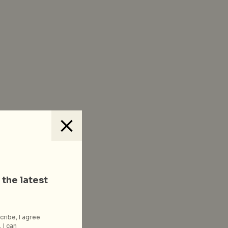
 the latest
cribe, I agree
 I can