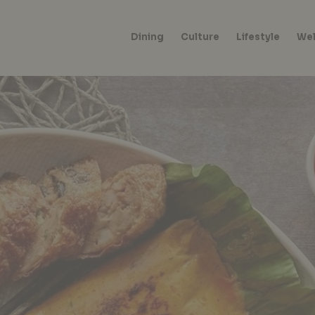
Dining
Culture
Lifestyle
Wel