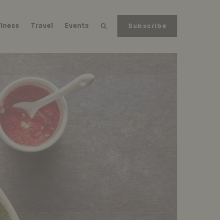
lness
Travel
Events
Subscribe