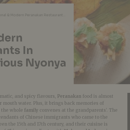
10 Traditional & Modern Peranakan Restaurants In Singapore For Delicious Nyonya Food
odern
nts In
cious Nyonya
omatic, and spicy flavours,
Peranakan
food is almost
 mouth water. Plus, it brings back memories of
s the whole
family
convenes at the grandparents’. The
cendants of Chinese immigrants who came to the
n the 15th and 17th century, and their cuisine is