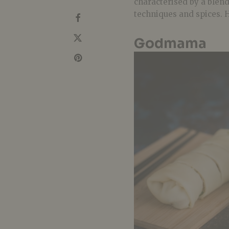
characterised by a blen
techniques and spices. H
Godmama