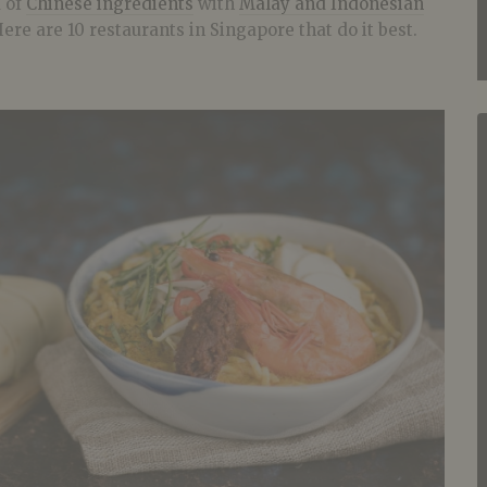
d of
Chinese ingredients
with
Malay and Indonesian
ere are 10 restaurants in Singapore that do it best.