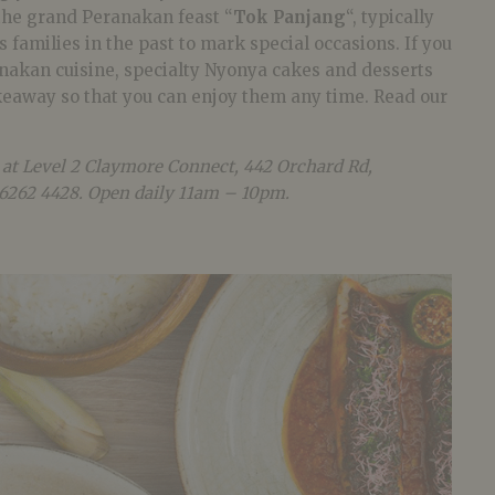
 the grand Peranakan feast “
Tok Panjang
“, typically
 families in the past to mark special occasions. If you
anakan cuisine, specialty Nyonya cakes and desserts
akeaway so that you can enjoy them any time. Read our
 at Level 2 Claymore Connect, 442 Orchard Rd,
 6262 4428. Open daily 11am – 10pm.