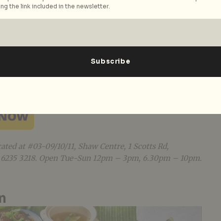
ng the link included in the newsletter.
ated to his grandmother, Indigo Blue Kitchen is a
ts by Les Amis Group Chairman Desmond Lim. A
from a bygone era, Indigo Blue Kitchen invites its
the table and share a communal dining experience
n classics as it aims to recreate the tender feeling
amily. Indigo Blue Kitchen’s signature egg skin
++), made with a traditional family recipe, is
 all diners. Read our review
here
.
cated at #03-09/10/11, Shaw Centre, 1 Scotts Rd,
5 6235 3218. Open Tue-Sun 12pm – 3pm, 6.30pm – 10pm.
n