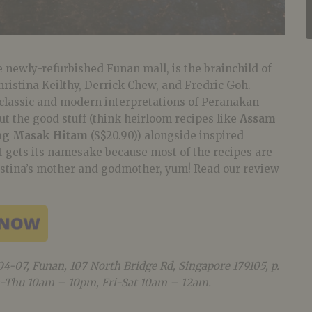
newly-refurbished Funan mall, is the brainchild of
istina Keilthy, Derrick Chew, and Fredric Goh.
classic and modern interpretations of Peranakan
t the good stuff (think heirloom recipes like
Assam
ng Masak Hitam
(S$20.90)) alongside inspired
t gets its namesake because most of the recipes are
istina’s mother and godmother, yum! Read our review
04-07, Funan, 107 North Bridge Rd, Singapore 179105, p.
-Thu 10am – 10pm, Fri-Sat 10am – 12am.