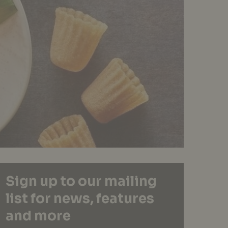
Sign up to our mailing
list for news, features
and more