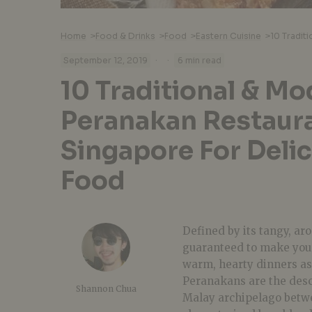
Home
>
Food & Drinks
>
Food
>
Eastern Cuisine
>
·
·
September 12, 2019
6 min read
10 Traditional & M
Peranakan Restaura
Singapore For Deli
Food
Defined by its tangy, ar
guaranteed to make your
warm, hearty dinners a
Peranakans are the des
Shannon Chua
Malay archipelago betwee