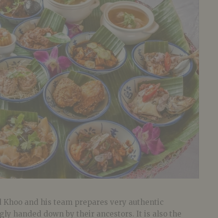
 Khoo and his team prepares very authentic
ly handed down by their ancestors. It is also the