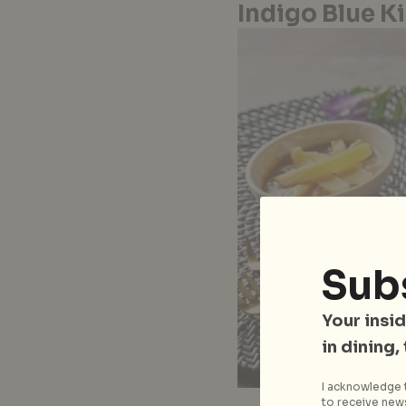
Indigo Blue K
Sub
Your insid
in dining,
I acknowledge t
to receive news