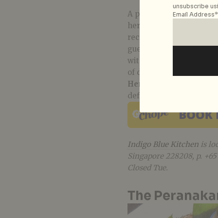
unsubscribe usi
A personal tribute dedic
Email Address*
heritage project of sor
recollection of flavours 
guest to gather around 
with comforting Peranaka
of dining at home with f
Heritage Poh Piah
(S$32
definitely a must-try for
Indigo Blue Kitchen
is lo
Singapore 228208, p. +6
Closed Tue.
The Peranaka