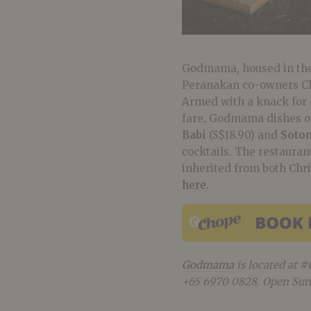
Godmama, housed in the 
Peranakan co-owners Chr
Armed with a knack for 
fare, Godmama dishes ou
Babi
(S$18.90) and
Soto
cocktails. The restauran
inherited from both Chr
here
.
Godmama
is located at #
+65 6970 0828. Open Sun