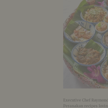
Executive Chef Raymond
Peranakan recipes loving