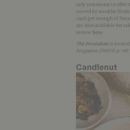
only restaurant to offer
served by wealthy Straits
can’t get enough of Per
are also available for t
review
here
.
The Peranakan
is located
Singapore 238879, p. +65
Candlenut