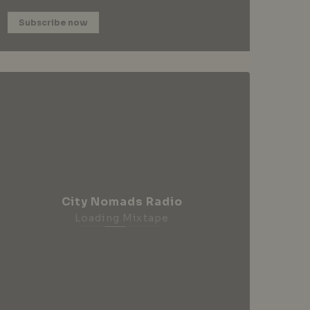
Subscribe now
City Nomads Radio
Loading Mixtape