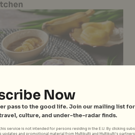
itchen
scribe Now
er pass to the good life. Join our mailing list for
 travel, culture, and under-the-radar finds.
his service is not intended for persons residing in the E.U. By clicking subs
 updates and promotional material from Multikulti and Multikulti's partners.