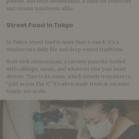
posters, and retro memorabilia. A must for collectors
and curious wanderers alike.
Street Food in Tokyo
In Tokyo, street food is more than a snack; it’s a
window into daily life and deep-rooted traditions.
Start with
okonomiyaki
, a savoury pancake loaded
with cabbage, meats, and whatever else your heart
desires. True to its name, which loosely translates to
“grill as you like it,” it’s often made fresh at intimate
family-run stalls.