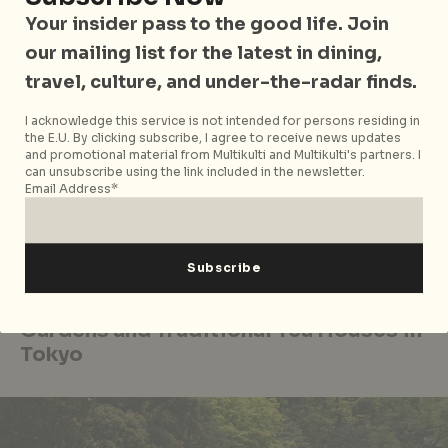
And of course,
Japanese cuisine
would be incomplete
Your insider pass to the good life. Join
without ramen. Whether shoyu, miso, or tonkotsu,
our mailing list for the latest in dining,
there’s a version for every palate. They are found
travel, culture, and under-the-radar finds.
everywhere from hidden hole-in-the-walls to
bustling noodle bars and even train station vending
I acknowledge this service is not intended for persons residing in
the E.U. By clicking subscribe, I agree to receive news updates
machines.
and promotional material from Multikulti and Multikulti's partners. I
can unsubscribe using the link included in the newsletter.
Round it all off with
taiyaki
. Warm, fish-shaped
Email Address*
waffles stuffed with sweet red bean paste, best
enjoyed near Asakusa’s Senso-ji Temple. A nostalgic
treat, taiyaki has delighted generations since the
early 20th century.
Gardens and Traditional Tea Houses in
Tokyo