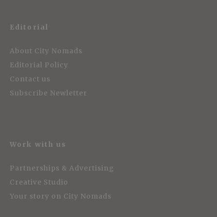
Editorial
About City Nomads
Editorial Policy
Contact us
Subscribe Newletter
Work with us
Partnerships & Advertising
Creative Studio
Your story on City Nomads