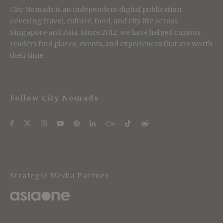
City Nomads is an independent digital publication
covering travel, culture, food, and city life across
Singapore and Asia. Since 2012, we have helped curious
readers find places, events, and experiences that are worth
their time.
Follow City Nomads
Strategic Media Partner