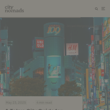
Photography: Jezael Melgoza via Unsplash
·
·
May 23, 2025
4 min read