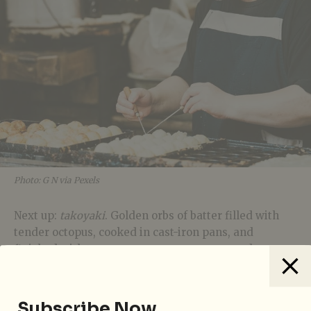
Photo: G N via Pexels
Next up:
takoyaki
. Golden orbs of batter filled with
tender octopus, cooked in cast-iron pans, and
finished with tangy sauce, creamy mayo, and
delicate bonito flakes that dance in the steam.
Though originally from Osaka, they’ve become a
festive staple across Tokyo.
Subscribe Now