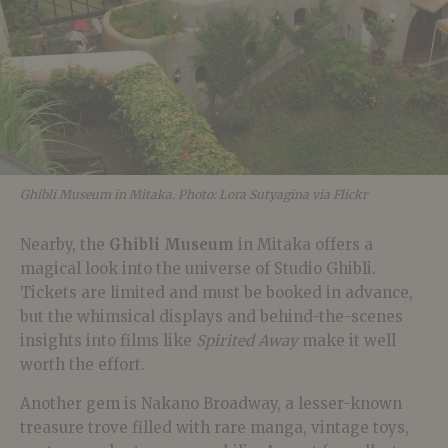
Ghibli Museum in Mitaka. Photo: Lora Sutyagina via Flickr
Nearby, the
Ghibli Museum
in Mitaka offers a
magical look into the universe of Studio Ghibli.
Tickets are limited and must be booked in advance,
but the whimsical displays and behind-the-scenes
insights into films like
Spirited Away
make it well
worth the effort.
Another gem is Nakano Broadway, a lesser-known
treasure trove filled with rare manga, vintage toys,