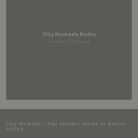
City Nomads Radio
Loading Mixtape
City Nomads • The Insider Guide to Better
Living