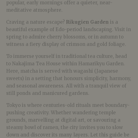
popular, early mornings offer a quieter, near-
meditative atmosphere.
Craving a nature escape?
Rikugien Garden
is a
beautiful example of Edo-period landscaping. Visit in
spring to admire cherry blossoms, or in autumn to
witness a fiery display of crimson and gold foliage.
To immerse yourself in traditional tea culture, head
to Nakajima Tea House within Hamarikyu Garden.
Here, matcha is served with wagashi (Japanese
sweets) in a setting that honours simplicity, harmony,
and seasonal awareness. All with a tranquil view of
still ponds and manicured gardens.
Tokyo is where centuries-old rituals meet boundary-
pushing creativity. Whether wandering temple
grounds, marvelling at digital art, or savouring a
steamy bowl of ramen, the city invites you to slow
down and discover its many layers. Let this guide be