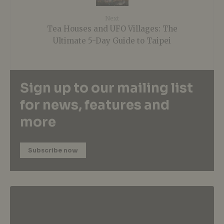
Next
Tea Houses and UFO Villages: The
Ultimate 5-Day Guide to Taipei
Sign up to our mailing list
for news, features and
more
Subscribe now