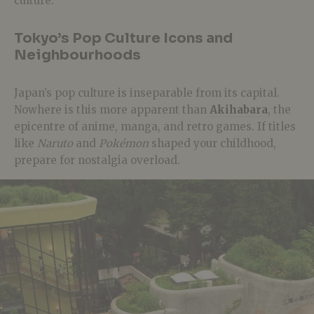
culture.
Tokyo’s Pop Culture Icons and
Neighbourhoods
Japan’s pop culture is inseparable from its capital.
Nowhere is this more apparent than
Akihabara
, the
epicentre of anime, manga, and retro games. If titles
like
Naruto
and
Pokémon
shaped your childhood,
prepare for nostalgia overload.