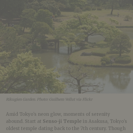
Rikugien Garden. Photo: Guilhem Vellut via Flickr
Amid Tokyo’s neon glow, moments of serenity
abound. Start at
Senso-ji Temple
in Asakusa, Tokyo’s
oldest temple dating back to the 7th century. Though