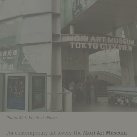
Photo: Matt Lucht via Flickr
For contemporary art lovers, the
Mori Art Museum