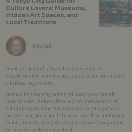
A Tokyo City Guide for
Culture Lovers: Museums,
Hidden Art Spaces, and
Local Traditions
Julia Hill
If you’re the kind of traveller who seeks to
experience the soul of a city, Tokyo is certain to leave
a lasting impression.
Beyond its towering anime billboards and trendy
matcha cafes, Tokyo offers a profound tapestry of
cultural expressions. From serene street snacks in
historic neighbourhoods to avant-garde installations
in lofty towers, this guide is your curated companion
to the city’s cultural heartbeat.