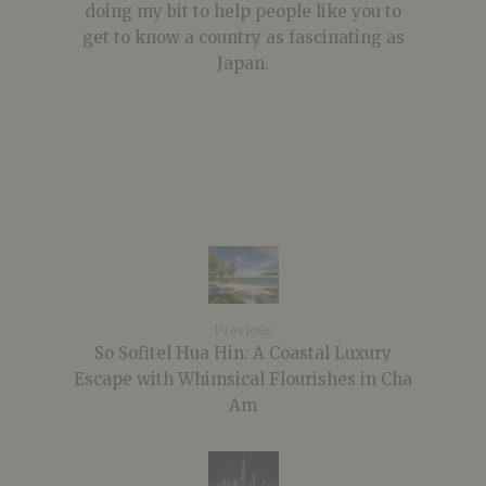
doing my bit to help people like you to
get to know a country as fascinating as
Japan.
Previous
So Sofitel Hua Hin: A Coastal Luxury
Escape with Whimsical Flourishes in Cha
Am