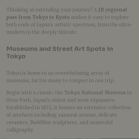
Thinking of extending your journey? A
JR regional
pass from Tokyo to Kyoto
makes it easy to explore
both ends of Japan’s artistic spectrum, from the ultra-
modern to the deeply historic.
Museums and Street Art Spots in
Tokyo
Tokyo is home to an overwhelming array of
museums, far too many to conquer in one trip.
Begin with a classic: the
Tokyo National Museum
in
Ueno Park, Japan’s oldest and most expansive.
Established in 1872, it houses an extensive collection
of artefacts including samurai armour, delicate
ceramics, Buddhist sculptures, and masterful
calligraphy.