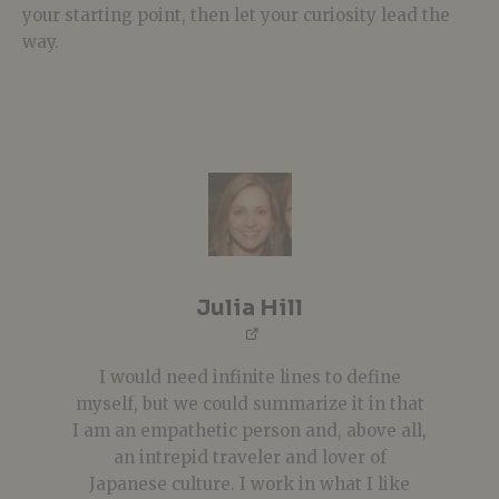
your starting point, then let your curiosity lead the
way.
Julia Hill
I would need infinite lines to define
myself, but we could summarize it in that
I am an empathetic person and, above all,
an intrepid traveler and lover of
Japanese culture. I work in what I like