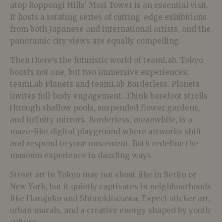
atop Roppongi Hills’ Mori Tower is an essential visit.
It hosts a rotating series of cutting-edge exhibitions
from both Japanese and international artists, and the
panoramic city views are equally compelling.
Then there’s the futuristic world of teamLab. Tokyo
boasts not one, but two immersive experiences:
teamLab Planets and teamLab Borderless. Planets
invites full-body engagement. Think barefoot strolls
through shallow pools, suspended flower gardens,
and infinity mirrors. Borderless, meanwhile, is a
maze-like digital playground where artworks shift
and respond to your movement. Both redefine the
museum experience in dazzling ways.
Street art in Tokyo may not shout like in Berlin or
New York, but it quietly captivates in neighbourhoods
like Harajuku and Shimokitazawa. Expect sticker art,
urban murals, and a creative energy shaped by youth