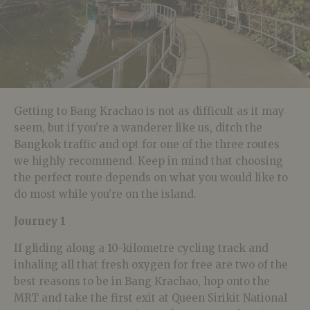
Getting to Bang Krachao is not as difficult as it may
seem, but if you’re a wanderer like us, ditch the
Bangkok traffic and opt for one of the three routes
we highly recommend. Keep in mind that choosing
the perfect route depends on what you would like to
do most while you’re on the island.
Journey 1
If gliding along a 10-kilometre cycling track and
inhaling all that fresh oxygen for free are two of the
best reasons to be in Bang Krachao, hop onto the
MRT and take the first exit at Queen Sirikit National