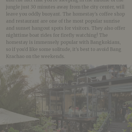
jungle just 30 minutes away from the city center, will
leave you oddly buoyant. The homestay’s coffee shop
and restaurant are one of the most popular sunrise
and sunset hangout spots for visitors. They also offer
nighttime boat rides for firefly watching! The
homestay is immensely popular with Bangkokians,
so if you’d like some solitude, it’s best to avoid Bang
Krachao on the weekends.