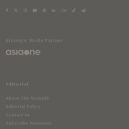
Strategic Media Partner
Editorial
About City Nomads
Editorial Policy
Contact us
Subscribe Newletter