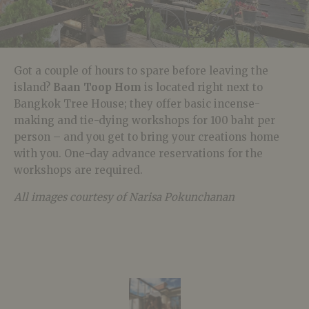
Got a couple of hours to spare before leaving the
island?
Baan Toop Hom
is located right next to
Bangkok Tree House; they offer basic incense-
making and tie-dying workshops for 100 baht per
person – and you get to bring your creations home
with you. One-day advance reservations for the
workshops are required.
All images courtesy of Narisa Pokunchanan