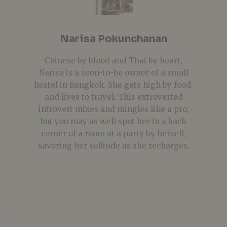
Narisa Pokunchanan
Chinese by blood and Thai by heart,
Narisa is a soon-to-be owner of a small
hostel in Bangkok. She gets high by food,
and lives to travel. This extroverted
introvert mixes and mingles like a pro,
but you may as well spot her in a back
corner of a room at a party by herself,
savoring her solitude as she recharges.