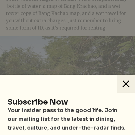
bottle of water, a map of Bang Krachao, and a wet
tower copy of Bang Kachao map, and a wet towel for
you without extra charges. Just remember to bring
some form of ID, as it’s required for renting.
Subscribe Now
Your insider pass to the good life. Join
our mailing list for the latest in dining,
travel, culture, and under-the-radar finds.
Siamese Fighting Fish Gallery