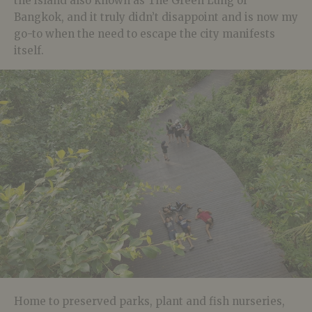
the island also known as The Green Lung of
Bangkok, and it truly didn’t disappoint and is now my
go-to when the need to escape the city manifests
itself.
Home to preserved parks, plant and fish nurseries,