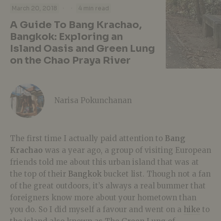
·
·
March 20, 2018
4 min read
A Guide To Bang Krachao,
Bangkok: Exploring an
Island Oasis and Green Lung
on the Chao Praya River
Narisa Pokunchanan
The first time I actually paid attention to
Bang
Krachao
was a year ago, a group of visiting European
friends told me about this urban island that was at
the top of their
Bangkok
bucket list. Though not a fan
of the great outdoors, it’s always a real bummer that
foreigners know more about your hometown than
you do. So I did myself a favour and went on a
hike
to