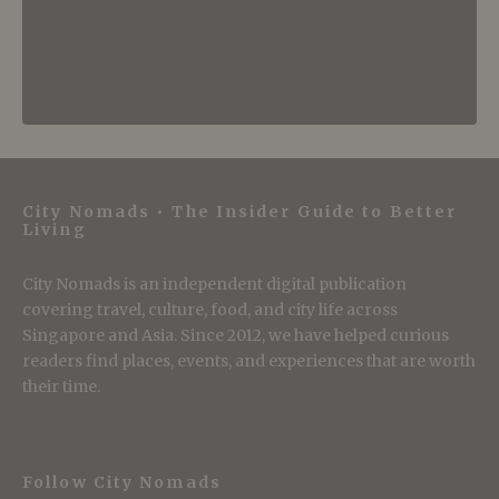
City Nomads • The Insider Guide to Better
Living
City Nomads is an independent digital publication
covering travel, culture, food, and city life across
Singapore and Asia. Since 2012, we have helped curious
readers find places, events, and experiences that are worth
their time.
Follow City Nomads