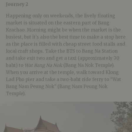
Journey 2
Happening only on weekends, the lively floating
market is situated on the eastern part of Bang
Krachao. Morning might be when the market is the
busiest, but it’s also the best time to make a stop here
as the place is filled with cheap street food stalls and
local craft shops. Take the BTS to Bang Na Station
and take exit two and get a taxi (approximately 70
baht) to
Wat Bang Na Nok
(Bang Na Nok Temple).
When you arrive at the temple, walk toward Klong
Lad Pho pier and take a two-baht ride ferry to “Wat
Bang Nam Peung Nok” (Bang Nam Peung Nok
Temple).