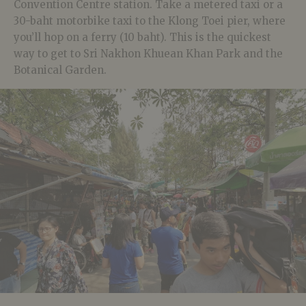
Convention Centre station. Take a metered taxi or a
30-baht motorbike taxi to the Klong Toei pier, where
you’ll hop on a ferry (10 baht). This is the quickest
way to get to Sri Nakhon Khuean Khan Park and the
Botanical Garden.