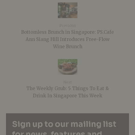
Previous
Bottomless Brunch in Singapore: PS.Cafe
Ann Siang Hill Introduces Free-Flow
Wine Brunch
Next
The Weekly Grub: 5 Things To Eat &
Drink In Singapore This Week
Sign up to our mailing list
for news, features and