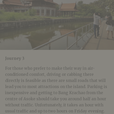
Journey 3
For those who prefer to make their way in air-
conditioned comfort, driving or cabbing there
directly is feasible as there are small roads that will
lead you to most attractions on the island. Parking is
inexpensive and getting to Bang Krachao from the
centre of Asoke should take you around half an hour
without traffic. Unfortunately, it takes an hour with
usual traffic and up to two hours on Friday evening.