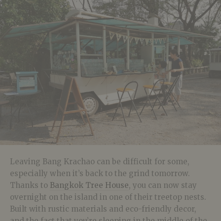
Leaving Bang Krachao can be difficult for some,
especially when it’s back to the grind tomorrow.
Thanks to
Bangkok Tree House
, you can now stay
overnight on the island in one of their treetop nests.
Built with rustic materials and eco-friendly decor,
and the fact that you’re sleeping in the middle of the