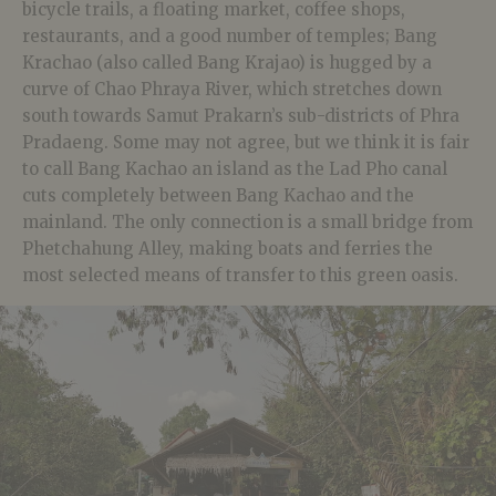
bicycle trails, a floating market, coffee shops,
restaurants, and a good number of temples; Bang
Krachao (also called Bang Krajao) is hugged by a
curve of Chao Phraya River, which stretches down
south towards Samut Prakarn’s sub-districts of Phra
Pradaeng. Some may not agree, but we think it is fair
to call Bang Kachao an island as the Lad Pho canal
cuts completely between Bang Kachao and the
mainland. The only connection is a small bridge from
Phetchahung Alley, making boats and ferries the
most selected means of transfer to this green oasis.