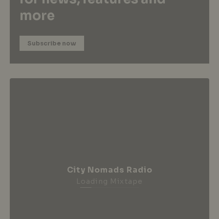
more
Subscribe now
City Nomads Radio
Loading Mixtape