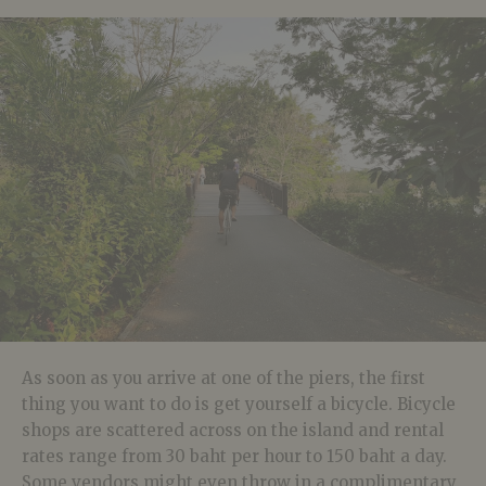
As soon as you arrive at one of the piers, the first
thing you want to do is get yourself a bicycle. Bicycle
shops are scattered across on the island and rental
rates range from 30 baht per hour to 150 baht a day.
Some vendors might even throw in a complimentary