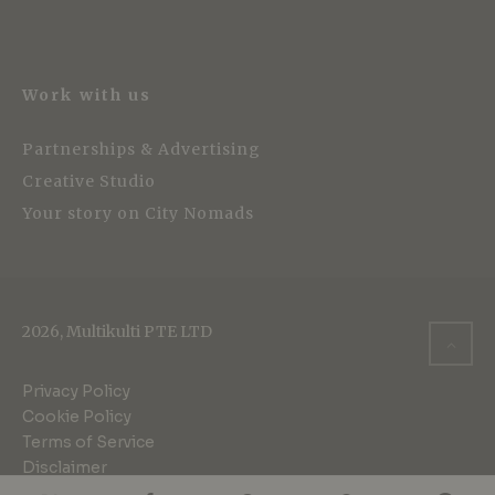
Work with us
Partnerships & Advertising
Creative Studio
Your story on City Nomads
2026, Multikulti PTE LTD
Privacy Policy
Cookie Policy
Terms of Service
Disclaimer