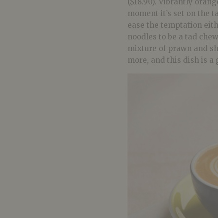
($18.90). Vibrantly orang
moment it’s set on the t
ease the temptation eith
noodles to be a tad chew
mixture of prawn and shal
more, and this dish is a