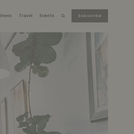
lness
Travel
Events
Subscribe