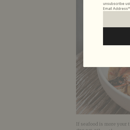
unsubscribe usi
Email Address*
If seafood is more your 