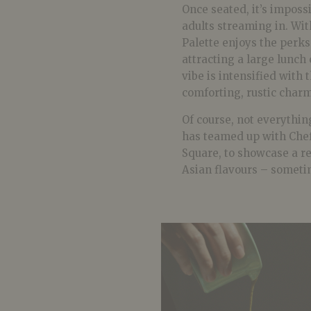
Once seated, it’s imposs
adults streaming in. With
Palette enjoys the perks
attracting a large lunch
vibe is intensified with 
comforting, rustic charm
Of course, not everythin
has teamed up with Che
Square, to showcase a r
Asian flavours – someti