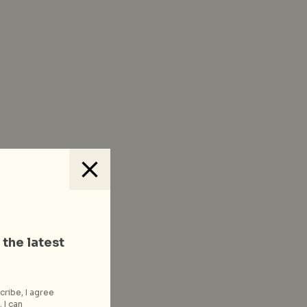
 the latest
cribe, I agree
 I can