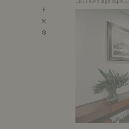
that I have high expecta