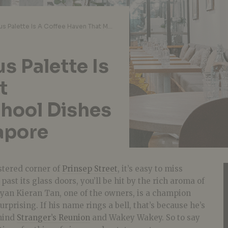
Cafe Review: Curious Palette Is A Coffee Haven That Modernises Old-School Dishes In Bras Basah, Singapore
s Palette Is
t
hool Dishes
apore
stered corner of
Prinsep Street
, it’s easy to miss
past its glass doors, you’ll be hit by the rich aroma of
Ryan Kieran Tan, one of the owners, is a champion
surprising. If his name rings a bell, that’s because he’s
ehind
Stranger’s Reunion
and Wakey Wakey. So to say