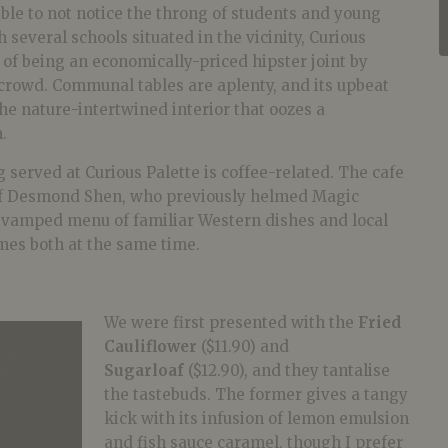
ible to not notice the throng of students and young
 several schools situated in the vicinity, Curious
 of being an economically-priced hipster joint by
 crowd. Communal tables are aplenty, and its upbeat
the nature-intertwined interior that oozes a
.
g served at Curious Palette is coffee-related. The cafe
f Desmond Shen, who previously helmed Magic
evamped menu of familiar Western dishes and local
mes both at the same time.
We were first presented with the
Fried
Cauliflower
($11.90) and
Sugarloaf
($12.90), and they tantalise
the tastebuds. The former gives a tangy
kick with its infusion of lemon emulsion
and fish sauce caramel, though I prefer