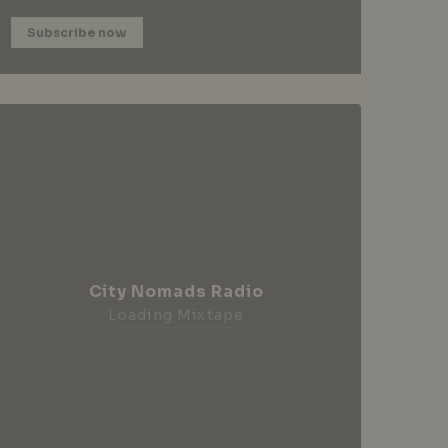
Subscribe now
City Nomads Radio
Loading Mixtape