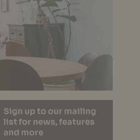
Sign up to our mailing
list for news, features
and more