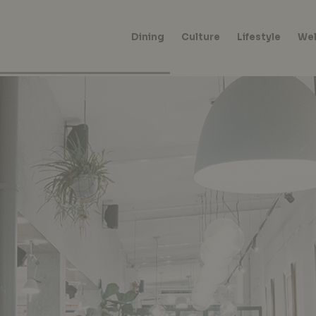
Dining
Culture
Lifestyle
Wel