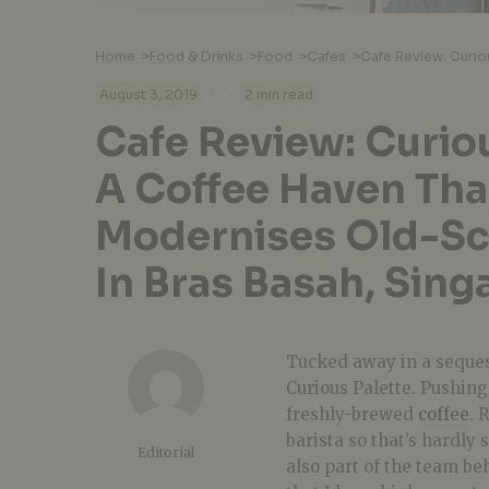
Home
>
Food & Drinks
>
Food
>
Cafes
>
·
·
August 3, 2019
2 min read
Cafe Review: Curiou
A Coffee Haven Tha
Modernises Old-Sc
In Bras Basah, Sing
Tucked away in a seque
Curious Palette. Pushing 
freshly-brewed
coffee
. 
barista so that’s hardly 
Editorial
also part of the team b