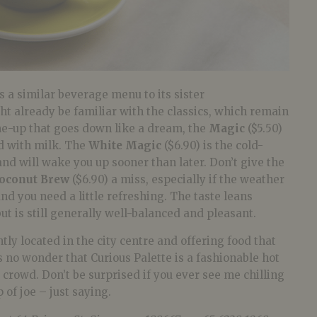
s a similar beverage menu to its sister
t already be familiar with the classics, which remain
me-up that goes down like a dream, the
Magic
($5.50)
led with milk. The
White Magic
($6.90) is the cold-
and will wake you up sooner than later. Don’t give the
oconut Brew
($6.90) a miss, especially if the weather
nd you need a little refreshing. The taste leans
ut is still generally well-balanced and pleasant.
tly located in the city centre and offering food that
’s no wonder that Curious Palette is a fashionable hot
rowd. Don’t be surprised if you ever see me chilling
 of joe – just saying.