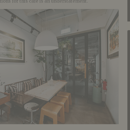
tions for this cafe is an understatement.