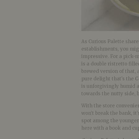
As Curious Palette share
establishments, you migh
impressive. For a pick-
is a double ristretto fil
brewed version of that, 
pure delight that’s the
C
is unforgivingly humid a
towards the nutty side, b
With the store convenien
won’t break the bank, it
spot among the younger c
here with a book and cup