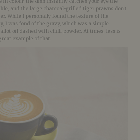
e in colour, the dish instantly catches your eye the
able, and the large charcoal-grilled tiger prawns don’t
er. While I personally found the texture of the
y, I was fond of the gravy, which was a simple
lot oil dashed with chilli powder. At times, less is
 great example of that.