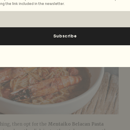
ng the link included in the newsletter.
thing, then opt for the
Mentaiko Belacan Pasta