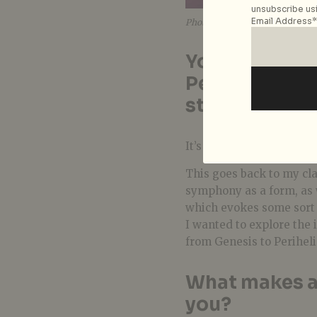
unsubscribe usi
Email Address*
Photo courtesy of Racy Lim
You’ve mentio
Perihelion is 
story does it t
It’s a story about journ
This g
oes back to my cla
symphony as a form, as 
which evokes some sort o
I wanted to explore the 
from Genesis to Perihelio
What makes a 
you?