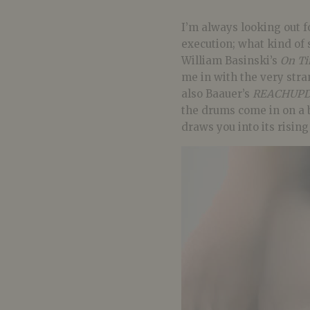
I’m always looking out f
execution; what kind of 
William Basinski’s
On Ti
me in with the very stra
also Baauer’s
REACHUPD
the drums come in on a 
draws you into its risin