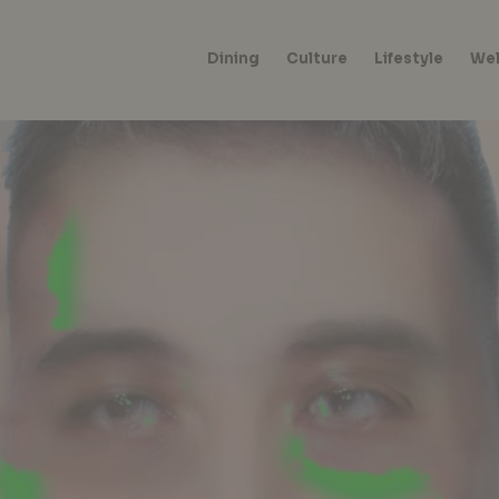
Dining
Culture
Lifestyle
Wel