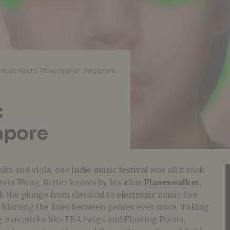
mads Radio: Planeswalker, Singapore
:
apore
olin and viola, one
indie music festival
was all it took
rvin Wong. Better known by his alias
Planeswalker
,
ok the plunge from classical to
electronic
music five
 blurring the lines between genres ever since. Taking
g mavericks like FKA twigs and Floating Points,