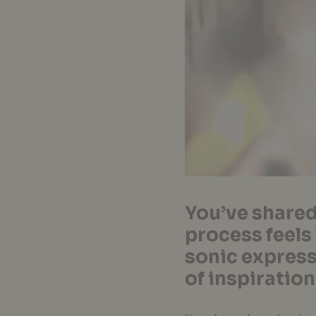
You’ve shared
process feels
sonic express
of inspiration