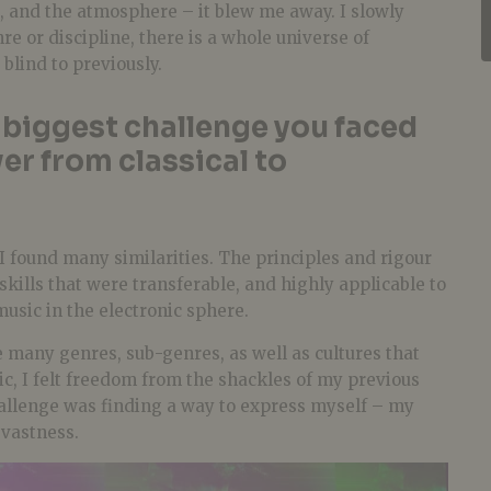
, and the atmosphere – it blew me away. I slowly
re or discipline, there is a whole universe of
 blind to previously.
biggest challenge you faced
er from classical to
I found many similarities. The principles and rigour
skills that were transferable, and highly applicable to
usic in the electronic sphere.
 many genres, sub-genres, as well as cultures that
c, I felt freedom from the shackles of my previous
hallenge was finding a way to express myself – my
 vastness.