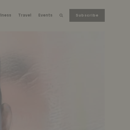
lness
Travel
Events
Subscribe