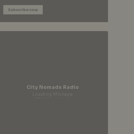
Subscribe now
City Nomads Radio
Loading Mixtape