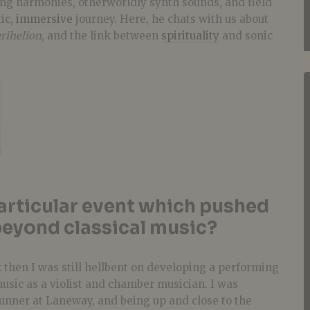
ng harmonies, otherworldly synth sounds, and field
ic,
immersive
journey. Here, he chats with us about
rihelion
, and the link between
spirituality
and sonic
articular event which pushed
eyond classical music?
then I was still hellbent on developing a performing
music as a violist and chamber musician. I was
unner at Laneway, and being up and close to the