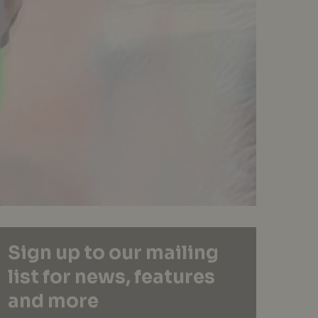
Sign up to our mailing
list for news, features
and more