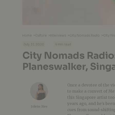
Home
>
Culture
>
Interviews
>
City Nomads Radio
>
City No
·
·
July 31, 2020
4 min read
City Nomads Radio
Planeswalker, Sing
Once a devotee of the vi
to make a convert of Me
this Singapore artist to
years ago, and he’s been
Jolene Hee
cues from sound-shiftin