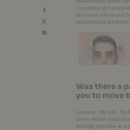
Planeswalker melds stri
recordings into a hypnot
his recent solo record
Pe
expression in his works.
Was there a p
you to move b
Laneway 2014-2015. Back 
career within classical 
working part time as a r