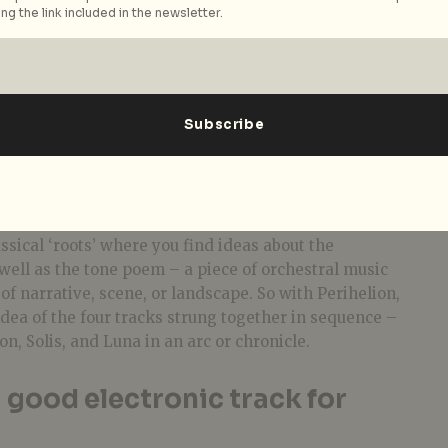
ng the link included in the newsletter.
ned before that your album
like a short novel. For you, what
ell?
ey, transformation, and transcendence.
ssical ‘roots’ where you find ideas about the
well as the tone poem – a piece of orchestral music
f narrative, scene, or landscape. So w
ith Perihelion,
idea of the four tracks strung together in sequence –
n, Solis, and Luna in an arc or chronicle.
good electronic track for