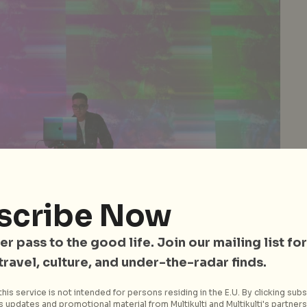
scribe Now
er pass to the good life. Join our mailing list for
 travel, culture, and under-the-radar finds.
his service is not intended for persons residing in the E.U. By clicking subs
 updates and promotional material from Multikulti and Multikulti's partners.