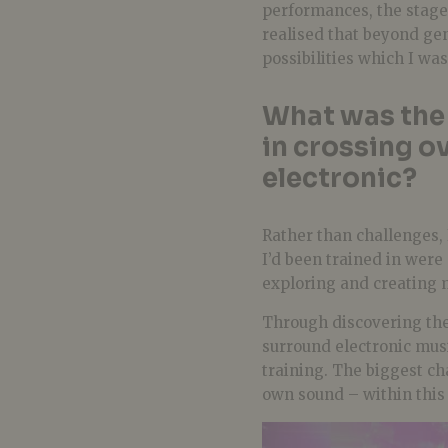
performances, the stage
realised that beyond gen
possibilities which I was
What was the 
in crossing ov
electronic?
Rather than challenges, 
I’d been trained in were 
exploring and creating m
Through discovering the
surround electronic musi
training. The biggest c
own sound – within this