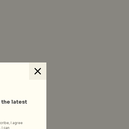
 the latest
cribe, I agree
 I can