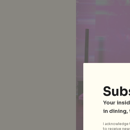
Sub
Your insid
in dining,
I acknowledge t
to receive news