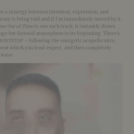
or a synergy between intention, expression, and
story is being told and if I’m immediately moved by it.
me Out of Time
is one such track, it instantly draws
nge but focused atmosphere in its beginning. There’s
ONTSTOP –
following the energetic acapella intro,
beat which you least expect, and then completely
g wave.