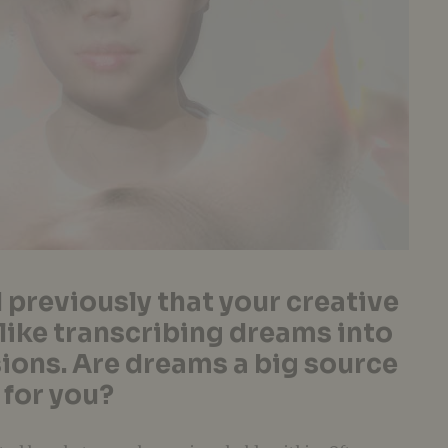
 previously that your creative
 like transcribing dreams into
ions. Are dreams a big source
 for you?