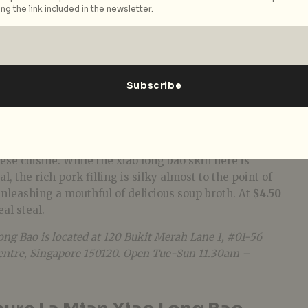
ng the link included in the newsletter.
Mian Xiao Long Bao
be found in the humble hawker centre, especially
se cuisine. While the xiao long bao skin here is
l, the rich pork filling is silky almost to the point of
nleashing a mouthful of delicious soup broth. At
$4.50
real steal.
ng Bao is located at 120 Bukit Merah Lane 1, #01-56
entre,
Singapore 150120. Open Tue-Sun 11.30am –