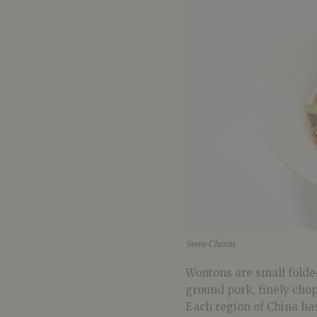
Swee Choon
Wontons are small folded
ground pork, finely cho
Each region of China has