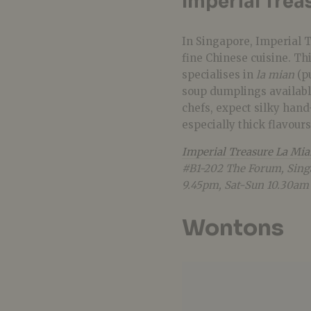
Imperial Trea
In Singapore, Imperial 
fine Chinese cuisine. Th
specialises in
la mian
(p
soup dumplings availabl
chefs, expect silky hand
especially thick flavour
Imperial Treasure La Mi
#B1-202 The Forum, Sing
9.45pm, Sat-Sun 10.30am
Wontons