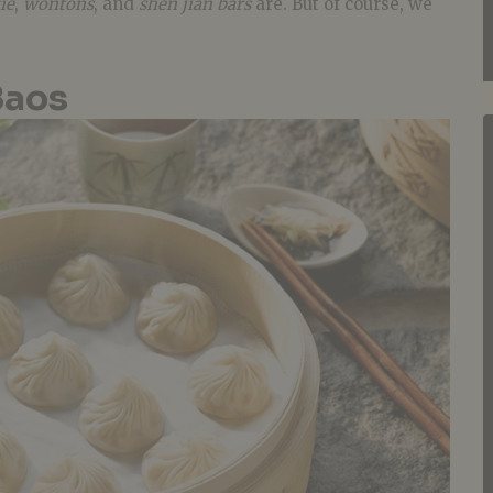
ie
,
wontons
, and
shen jian bars
are. But of course, we
Baos