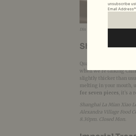
unsubscribe usi
Email Address*
Din Tai Fung
Shanghai La 
Quality food can easily 
when we’re talking Chine
slightly thicker than usua
melting in your mouth, u
for seven pieces
, it’s a 
Shanghai La Mian Xiao Lo
Alexandra Village Food C
8.30pm. Closed Mon.