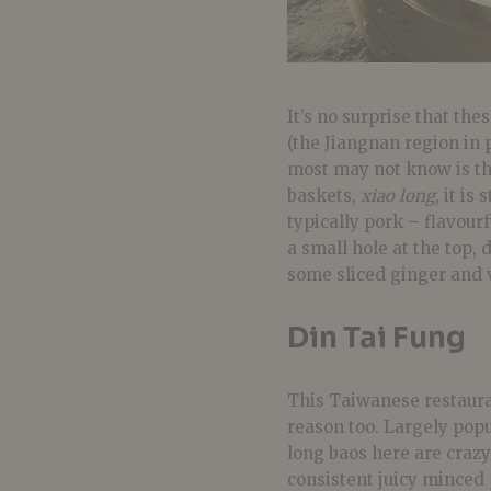
It’s no surprise that th
(the Jiangnan region in p
most may not know is th
baskets,
xiao long
, it is
typically pork – flavourf
a small hole at the top,
some sliced ginger and 
Din Tai Fung
This Taiwanese restauran
reason too. Largely popu
long baos here are crazy
consistent juicy minced p