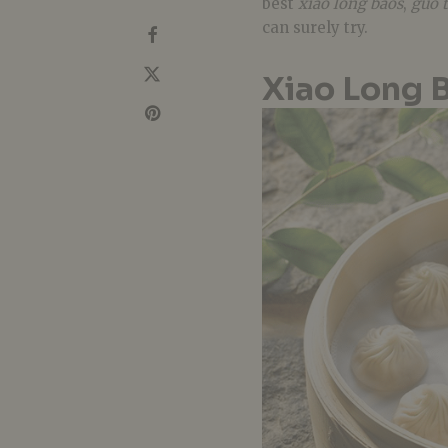
best
xiao long baos
,
guo t
can surely try.
Xiao Long 