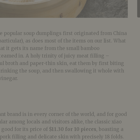
ese popular soup dumplings first originated from China
articular), as does most of the items on our list. What
at it gets its name from the small bamboo
 steamed in. A holy trinity of juicy meat filling –
ul broth and paper-thin skin, eat them by first biting
 drinking the soup, and then swallowing it whole with
vinegar.
t brand is in every corner of the world, and for good
lar among locals and visitors alike, the classic xiao
 good for its price of
$11.30 for 10 pieces
, boasting a
ork filling and delicate skin with precisely 18 folds.