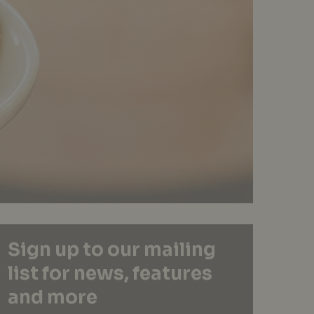
Sign up to our mailing
list for news, features
and more