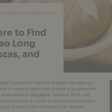
Dumpling Lust: Where to Find Singapore’s Best Xiao Long Baos, Wontons, Gyozas, and Potstickers
re to Find
iao Long
zas, and
lings in a hawker centre or designer
dim sum
in a
hen it comes to these tasty pillows of goodness we
 discriminate in
Singapore
. Steamed, fried, half-
 take them all. It’s crazy to think that just a single
nough of them to discover where the absolute