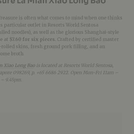
sure La Mian Xiao Long Bao
Treasure is often what comes to mind when one thinks
is particular outlet in Resorts World Sentosa
ulled noodles), as well as the glorious Shanghai-style
e at
$7.60 for six pieces
. Crafted by certified master
-rolled skins, fresh ground pork filling, and an
some broth.
an Xiao Long Bao
is located at Resorts World Sentosa,
apore 098269, p. +65 6686 2922. Open Mon-Fri 11am –
 – 9.45pm.