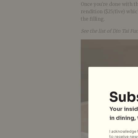
Once you’re done with th
rendition ($25/five) whic
the filling.
See the list of Din Tai Fu
Sub
Your insid
in dining,
I acknowledge t
to receive news