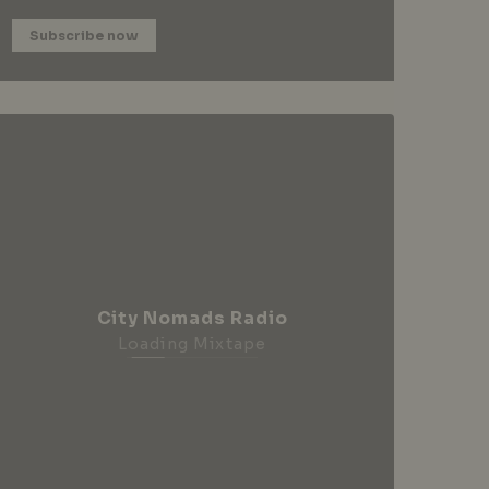
Subscribe now
City Nomads Radio
Loading Mixtape