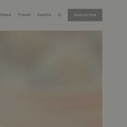
lness
Travel
Events
Subscribe