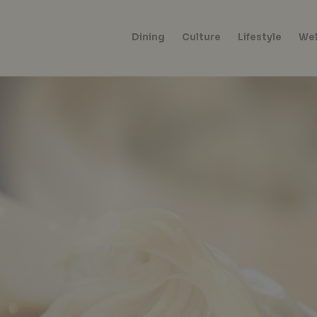
Dining
Culture
Lifestyle
Wel