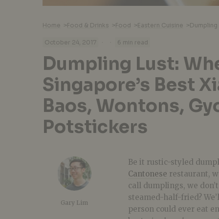
Home
>
Food & Drinks
>
Food
>
Eastern Cuisine
>
·
·
October 24, 2017
6 min read
Dumpling Lust: Whe
Singapore’s Best X
Baos, Wontons, Gyo
Potstickers
Be it rustic-styled dump
Cantonese
restaurant, w
call dumplings, we don’t
steamed-half-fried? We’ll
Gary Lim
person could ever eat e