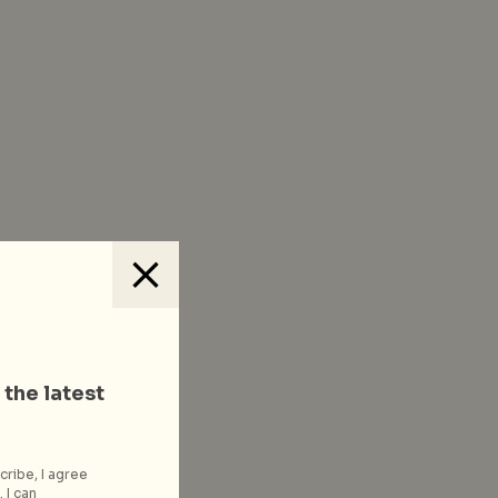
 the latest
cribe, I agree
 I can