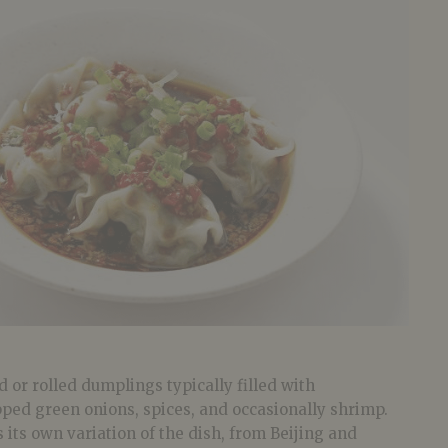
 or rolled dumplings typically filled with
pped green onions, spices, and occasionally shrimp.
 its own variation of the dish, from Beijing and