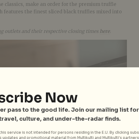
e classics, make an order for the premium truffle
h features the finest sliced black truffles mixed into
ng outlets and their respective closing times
here
.
scribe Now
er pass to the good life. Join our mailing list for
 travel, culture, and under-the-radar finds.
his service is not intended for persons residing in the E.U. By clicking subs
 updates and promotional material from Multikulti and Multikulti's partners.