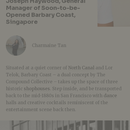
Joseph Haywood, General
Manager of Soon-to-be-
Opened Barbary Coast,
Singapore
Charmaine Tan
Situated at a quiet corner of
North Canal
and Lor
Telok, Barbary Coast – a dual concept by The
Compound Collective – takes up the space of three
historic
shophouses
. Step inside, and be transported
back to the mid-1880s in San Francisco with
dance
halls and creative cocktails reminiscent of the
entertainment scene back then.