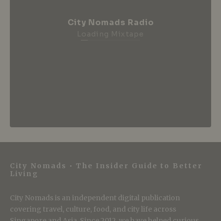
City Nomads Radio
Loading Mixtape
City Nomads • The Insider Guide to Better
Living
City Nomads is an independent digital publication
covering travel, culture, food, and city life across
Singapore and Asia. Since 2012, we have helped curious