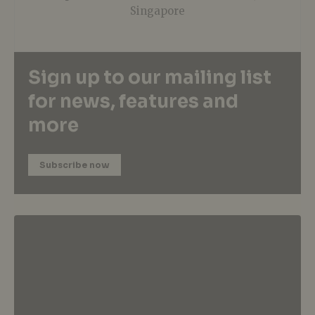
Singapore
Sign up to our mailing list
for news, features and
more
Subscribe now