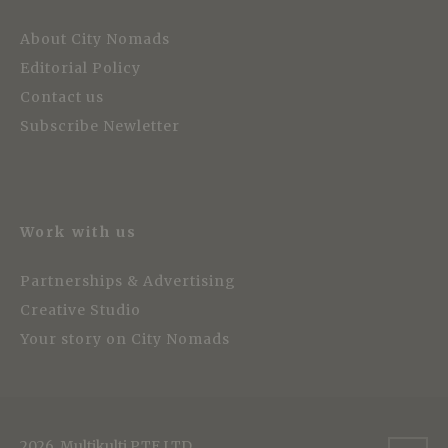
About City Nomads
Editorial Policy
Contact us
Subscribe Newletter
Work with us
Partnerships & Advertising
Creative Studio
Your story on City Nomads
2026, Multikulti PTE LTD