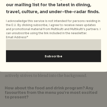
give all the secrets away just yet. Just let it be known
our mailing list for the latest in dining,
that between the two we offer something for
travel, culture, and under-the-radar finds.
everyone – including our four-legged friends.
I acknowledge this service is not intended for persons residing in
What kind of entertainment offerings can we
the E.U. By clicking subscribe, I agree to receive news updates
expect?
and promotional material from Multikulti and Multikulti's partners. I
can unsubscribe using the link included in the newsletter.
Email Address*
The rooms are designed to focus on the people
within. After all it is the people that make
Singapore’s nightlife community so beautiful. Where
else will you find such diversity and passion in any
given space on any given night? Barbary Coast
Ballroom is probably the only cocktail bar that
actively strives to blend into the background.
How about the food and drink program? Any
favourites from the menu you’re most excited
to present?