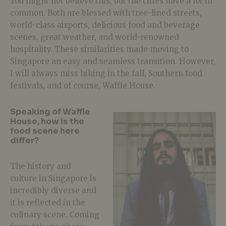
You might not believe this, but the cities have a lot in
common. Both are blessed with tree-lined streets,
world-class airports, delicious food and beverage
scenes, great weather, and world-renowned
hospitality. These similarities made moving to
Singapore an easy and seamless transition. However,
I will always miss hiking in the fall, Southern food
festivals, and of course, Waffle House.
Speaking of Waffle
House, how is the
food scene here
differ?
The history and
culture in Singapore is
incredibly diverse and
it is reflected in the
culinary scene. Coming