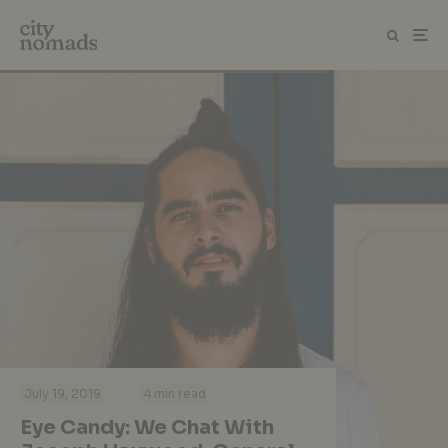
·
·
July 19, 2019
4 min read
Eye Candy: We Chat With