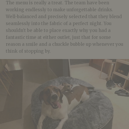
The menu is really a treat. The team have been
working endlessly to make unforgettable drinks.
Well-balanced and precisely selected that they blend
seamlessly into the fabric of a perfect night. You
shouldn’t be able to place exactly why you had a
fantastic time at either outlet, just that for some
reason a smile and a chuckle bubble up whenever you
think of stopping by.