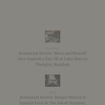
Previous
Restaurant Review: Bikes and Brunch?
Give Yourself a Day Off at Luka Moto in
Thonglor, Bangkok
Next
Restaurant Review: Basque Pintxos &
Spanish Food At The Alkaff Mansion,