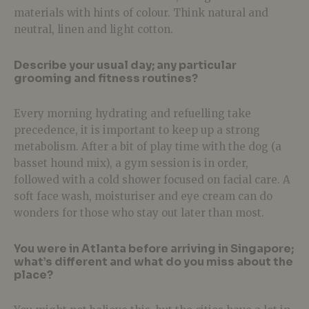
materials with hints of colour. Think natural and
neutral, linen and light cotton.
Describe your usual day; any particular
grooming and fitness routines?
Every morning hydrating and refuelling take
precedence, it is important to keep up a strong
metabolism. After a bit of play time with the dog (a
basset hound mix), a gym session is in order,
followed with a cold shower focused on facial care. A
soft face wash, moisturiser and eye cream can do
wonders for those who stay out later than most.
You were in Atlanta before arriving in Singapore;
what’s different and what do you miss about the
place?