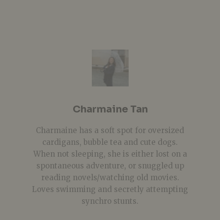
Charmaine Tan
Charmaine has a soft spot for oversized
cardigans, bubble tea and cute dogs.
When not sleeping, she is either lost on a
spontaneous adventure, or snuggled up
reading novels/watching old movies.
Loves swimming and secretly attempting
synchro stunts.