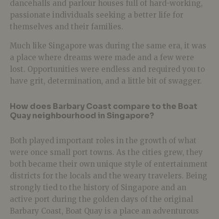
dancehalls and parlour houses full of hard-working,
passionate individuals seeking a better life for
themselves and their families.
Much like Singapore was during the same era, it was
a place where dreams were made and a few were
lost. Opportunities were endless and required you to
have grit, determination, and a little bit of swagger.
How does Barbary Coast compare to the Boat
Quay neighbourhood in Singapore?
Both played important roles in the growth of what
were once small port towns. As the cities grew, they
both became their own unique style of entertainment
districts for the locals and the weary travelers. Being
strongly tied to the history of Singapore and an
active port during the golden days of the original
Barbary Coast, Boat Quay is a place an adventurous