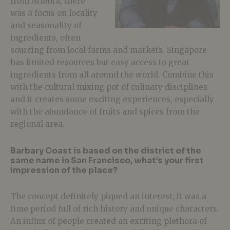
from Atlanta, there
was a focus on locality
and seasonality of
ingredients, often
sourcing from local farms and markets. Singapore
has limited resources but easy access to great
ingredients from all around the world. Combine this
with the cultural mixing pot of culinary disciplines
and it creates some exciting experiences, especially
with the abundance of fruits and spices from the
regional area.
Barbary Coast is based on the district of the
same name in San Francisco, what’s your first
impression of the place?
The concept definitely piqued an interest; it was a
time period full of rich history and unique characters.
An influx of people created an exciting plethora of