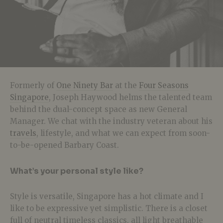
Formerly of
One Ninety Bar
at the
Four Seasons
Singapore
, Joseph Haywood helms the talented team
behind the dual-concept space as new General
Manager. We chat with the industry veteran about his
travels
, lifestyle, and what we can expect from soon-
to-be-opened Barbary Coast.
What’s your personal style like?
Style is versatile, Singapore has a hot climate and I
like to be expressive yet simplistic. There is a closet
full of neutral timeless classics, all light breathable