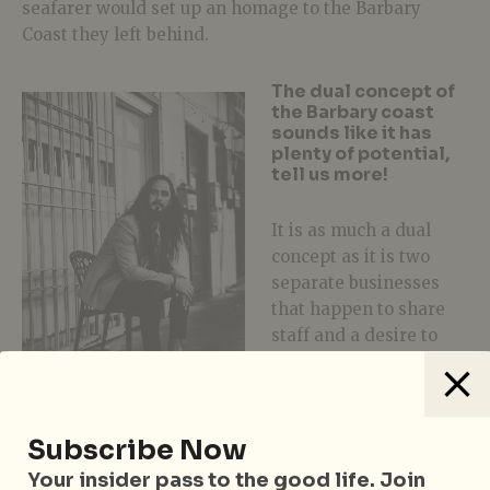
seafarer would set up an homage to the Barbary
Coast they left behind.
The dual concept of
the Barbary coast
sounds like it has
plenty of potential,
tell us more!
It is as much a dual
concept as it is two
separate businesses
that happen to share
staff and a desire to
offer the best
experience possible
when visiting the
complimenting yet different programmes. There is a
Subscribe Now
narrative that weaves them together, but we can’t
Your insider pass to the good life. Join