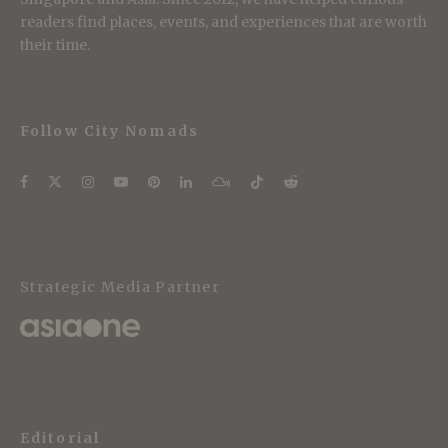
readers find places, events, and experiences that are worth
their time.
Follow City Nomads
Strategic Media Partner
Editorial