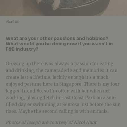
Meet Bo
What are your other passions and hobbies?
What would you be doing now if you wasn’t in
F&B industry?
Growing up there was always a passion for eating
and drinking, the camaraderie and memories it can
create last a lifetime, luckily enough it’s a much-
enjoyed pastime here in Singapore. There is my four-
legged friend Bo, so I’m often with her when not
working, playing fetch in East Coast Park on a sun-
filled day or swimming at Sentosa just before the sun
rises. Maybe the second calling is with animals.
Photos of Joseph are courtesy of
Nicol Hunt