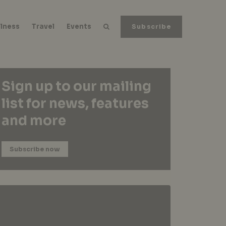
lness
Travel
Events
Subscribe
Sign up to our mailing
list for news, features
and more
Subscribe now