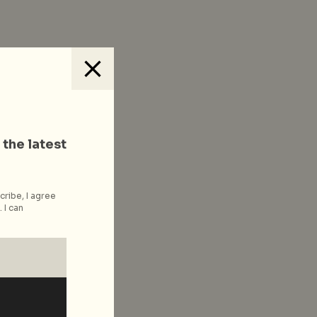
 the latest
cribe, I agree
 I can