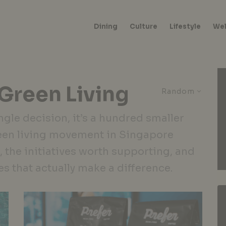
Dining
Culture
Lifestyle
Wel
 Green Living
Random
ngle decision, it’s a hundred smaller
een living movement in Singapore
, the initiatives worth supporting, and
es that actually make a difference.