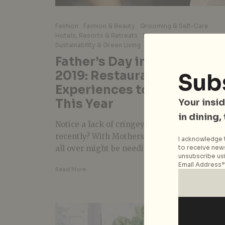
Fashion
Fashion & Beauty
Grooming & Self-Care
Hotels, Resorts & Retreats
Singapore
Sustainability & Green Living
Wellness
Father’s Day in Singapore
2019: Restaurants and
Sub
Experiences to Treat Dad t
This Year
Your insid
in dining,
Notice a lack of cringey-cold Dad jokes
recently? With Mothers’ Day just passed, Da
I acknowledge t
to receive news
all over might be needing a...
unsubscribe usi
Email Address*
Read More