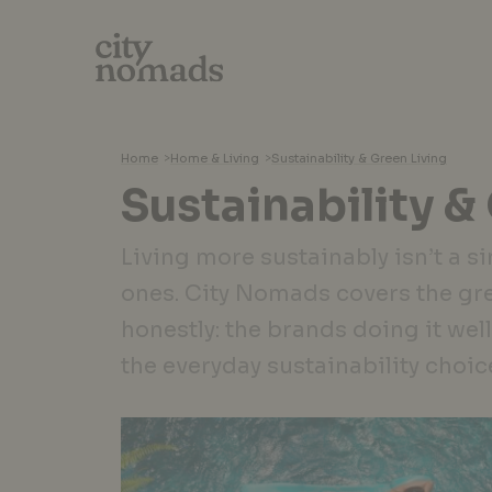
Home
>
Home & Living
>
Sustainability & Green Living
Sustainability &
Living more sustainably isn’t a si
ones. City Nomads covers the gr
honestly: the brands doing it well
the everyday sustainability choic