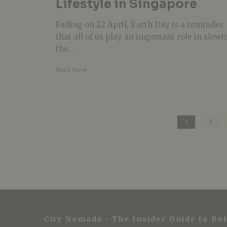
Lifestyle in Singapore
Falling on 22 April, Earth Day is a reminder
that all of us play an important role in slowi
the...
Read More
1
2
City Nomads • The Insider Guide to Bet