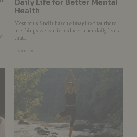
Daily Life for Better Mental
Health
Most of us find it hard to imagine that there
are things we can introduce in our daily lives
w,
that...
Read More