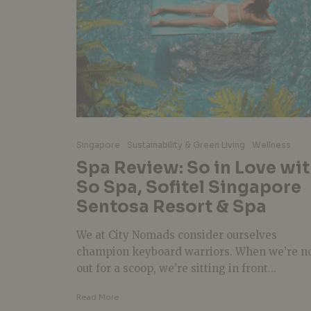
Singapore
Sustainability & Green Living
Wellness
Spa Review: So in Love wi
So Spa, Sofitel Singapore
Sentosa Resort & Spa
We at City Nomads consider ourselves
champion keyboard warriors. When we’re n
out for a scoop, we’re sitting in front...
Read More