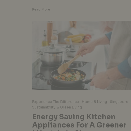
Read More
Experience The Difference
Home & Living
Singapore
Sustainability & Green Living
Energy Saving Kitchen
Appliances For A Greener