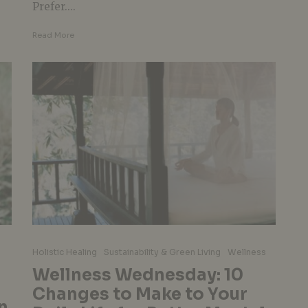
Prefer....
Read More
Holistic Healing
Sustainability & Green Living
Wellness
Wellness Wednesday: 10
Changes to Make to Your
n