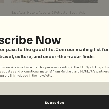
East Asia
Hotels, Resorts & Retreats
South Asia
Southeast Asia
Sustainability & Green Living
Travel
Wellness
Best Wellness Retreats
Around Asia: Yoga
scribe Now
o
Journeys, Ayurvedic
Programmes, and Holistic
er pass to the good life. Join our mailing list for
Healing
 travel, culture, and under-the-radar finds.
ds
The Asian continent isn’t just home to some of
his service is not intended for persons residing in the E.U. By clicking subs
 updates and promotional material from Multikulti and Multikulti's partners.
the world’s best cuisine. It also hosts an
ng the link included in the newsletter.
impressive number of...
Read More