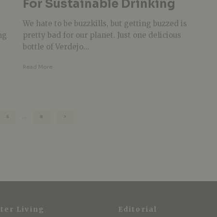
For Sustainable Drinking
We hate to be buzzkills, but getting buzzed is
ng
pretty bad for our planet. Just one delicious
bottle of Verdejo...
Read More
3
…
8
ter Living
Editorial