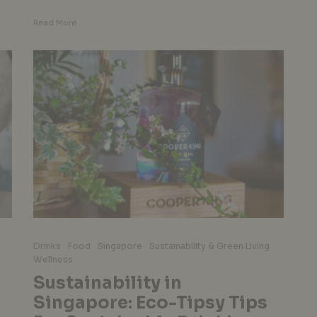
Read More
Drinks
Food
Singapore
Sustainability & Green Living
Wellness
Sustainability in
Singapore: Eco-Tipsy Tips