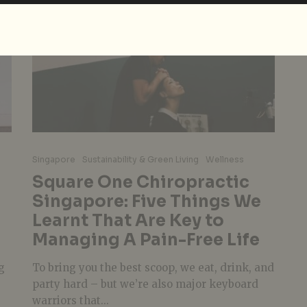
Singapore
Sustainability & Green Living
Wellness
Square One Chiropractic
Singapore: Five Things We
Learnt That Are Key to
Managing A Pain-Free Life
g
To bring you the best scoop, we eat, drink, and
party hard – but we’re also major keyboard
warriors that...