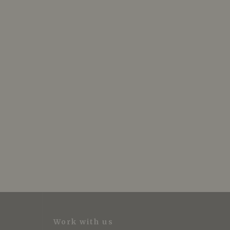
Work with us