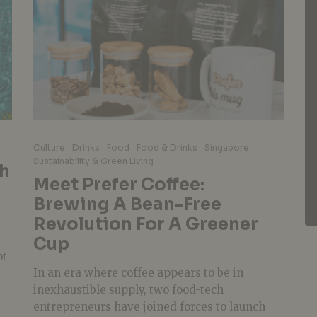
Culture
Drinks
Food
Food & Drinks
Singapore
Sustainability & Green Living
th
Meet Prefer Coffee:
Brewing A Bean-Free
Revolution For A Greener
Cup
ot
In an era where coffee appears to be in
inexhaustible supply, two food-tech
entrepreneurs have joined forces to launch