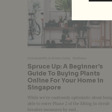
Sustainability & Green Living
Wellness
Spruce Up: A Beginner’s
Guide To Buying Plants
Online For Your Home in
Singapore
While we’re cautiously optimistic about bein
able to enter Phase 2 of the lifting in circuit
breaker measures by end...