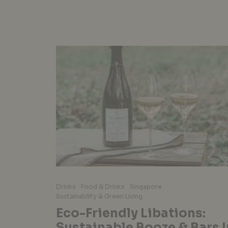
Drinks
Food & Drinks
Singapore
Sustainability & Green Living
Eco-Friendly Libations:
Sustainable Booze & Bars I