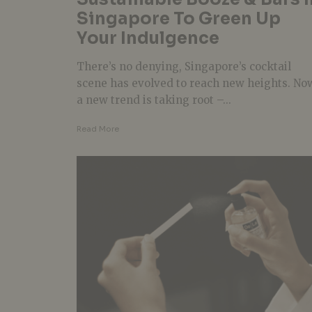
Singapore To Green Up
Your Indulgence
There’s no denying, Singapore’s cocktail
scene has evolved to reach new heights. No
a new trend is taking root –...
Read More