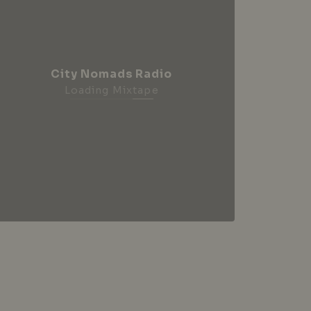
City Nomads Radio
Loading Mixtape