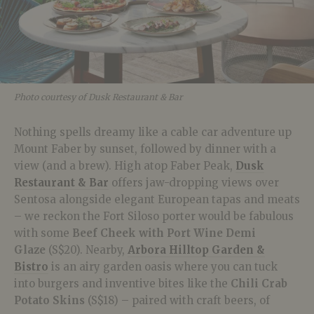
Photo courtesy of Dusk Restaurant & Bar
Nothing spells dreamy like a cable car adventure up
Mount Faber by sunset, followed by dinner with a
view (and a brew). High atop Faber Peak,
Dusk
Restaurant & Bar
offers jaw-dropping views over
Sentosa alongside elegant European tapas and meats
– we reckon the Fort Siloso porter would be fabulous
with some
Beef Cheek with Port Wine Demi
Glaze
(S$20). Nearby,
Arbora Hilltop Garden &
Bistro
is an airy garden oasis where you can tuck
into burgers and inventive bites like the
Chili Crab
Potato Skins
(S$18) – paired with craft beers, of