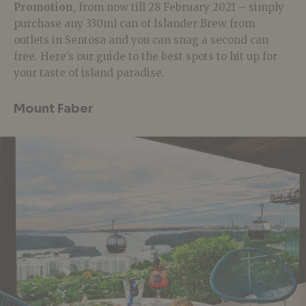
Promotion
, f
rom now till 28 February 2021 – s
imply
purchase
any 330ml can of Islander Brew from
outlets in Sentosa and you can snag a second can
free. Here’s our guide to the best spots to hit up for
your taste of island paradise.
Mount Faber