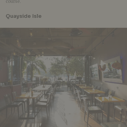
course.
Quayside Isle