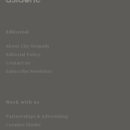
Editorial
About City Nomads
Editorial Policy
Contact us
Subscribe Newletter
Work with us
Partnerships & Advertising
Creative Studio