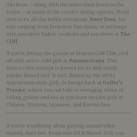
this brew
–
along with the other three beers in the
series
–
at many of the resort’s dining options. Head
over to its all-day buffet restaurant,
Kwee Zeen
, for
eats ranging from French to Pan-Asian, or recharge
with inventive Italian creations and sea views at
The
Cliff
.
If you’re hitting the greens at Sentosa Golf Club, cool
off with an ice-cold pint at
Panamericana
. This
farm-to-fire concept is known for its deliciously
smoke-kissed surf ‘n’ turf, dished up hot off its
Argentinian-style grill. Or lounge back at
Golfer’s
Terrace
, where you can take in sweeping views of
rolling greens and sea as you feast on your pick of
Chinese, Western, Japanese, and Korean fare.
If you’re wondering about getting around while
buzzed, don’t fret. From now till 31 March 2021, you