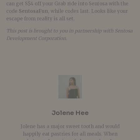
can get S$4 off your Grab ride into Sentosa with the
code
SentosaFun
, while codes last. Looks like your
escape from reality is all set.
This post is brought to you in partnership with Sentosa
Development Corporation.
Jolene Hee
Jolene has a major sweet tooth and would
happily eat pastries for all meals. When