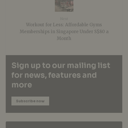
Next
Workout for Less: Affordable Gyms
Memberships in Singapore Under S$80 a
Month
Sign up to our mailing list
for news, features and
more
Subscribe now