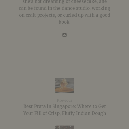
she’s not dreaming of cheesecake, she
can be found in the dance studio, working
on craft projects, or curled up with a good
book.
Previous
Best Prata in Singapore: Where to Get
Your Fill of Crisp, Fluffy Indian Dough