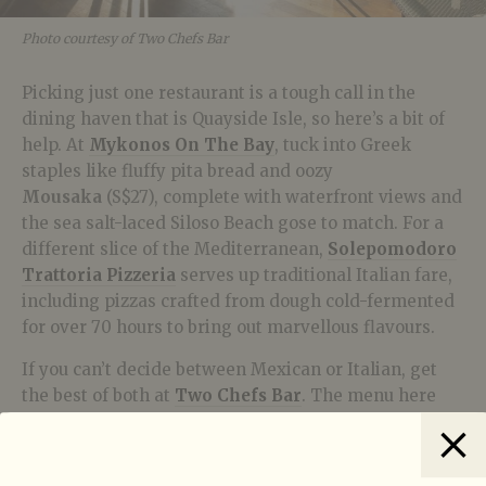
Photo courtesy of Two Chefs Bar
Picking just one restaurant is a tough call in the
dining haven that is Quayside Isle, so here’s a bit of
help. At
Mykonos On The Bay
, tuck into Greek
staples like fluffy pita bread and oozy
M
ousaka
(S$27), complete with waterfront views and
the sea salt-laced Siloso Beach gose to match. For a
different slice of the Mediterranean,
Solepomodoro
Trattoria Pizzeria
serves up traditional Italian fare,
including pizzas crafted from dough cold-fermented
for over 70 hours to bring out marvellous flavours.
If you can’t decide between Mexican or Italian, get
the best of both at
Two Chefs
Bar
. The menu here
runs the gamut from carbonara to chimichangas –
they also do a crabmeat-packed
Penne ala Vodka
that pairs nicely with the crisp, tart Tanjong Rimau