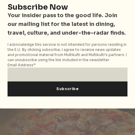
witbier. And you can’t go wrong with
Rock Bar
Subscribe Now
Burger & Steakhouse
for meaty fare like wagyu beef
Your insider pass to the good life. Join
burgers and steaks sizzling hot from the grill.
our mailing list for the latest in dining,
travel, culture, and under-the-radar finds.
Siloso Beach
I acknowledge this service is not intended for persons residing in
the E.U. By clicking subscribe, I agree to receive news updates
and promotional material from Multikulti and Multikulti's partners. I
can unsubscribe using the link included in the newsletter.
Email Address*