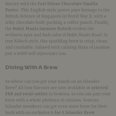
history with the
Fort Siloso Chocolate Vanilla
Porter
. This English-style porter pays homage to the
British defence of Singapore in World War II, with a
silky chocolate body packing a coffee punch. Finally,
the
Bukit Manis Jasmine Kolsch
evokes the
wellness spas and lush calm of Bukit Manis Road. In
true Kölsch style, this sparkling brew is crisp, clean,
and crushable. Infused with calming hints of jasmine,
just a whiff will rejuvenate you.
Dining With A Brew
So where can you get your hands on an Islander
Brew? All four flavours are now available at
selected
F&B and retail outlets
in Sentosa, so you can pair your
brew with a whole plethora of cuisines.
Sentosa
Islander members can get even more brew for their
buck with an exclusive
1-for-1 Islander Brew