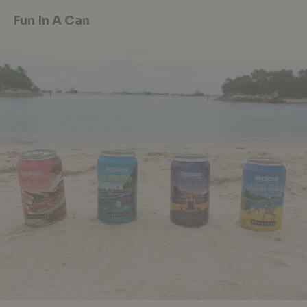
Fun In A Can