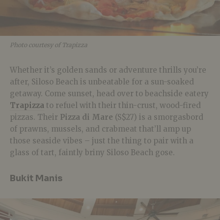
Photo courtesy of Trapizza
Whether it’s golden sands or adventure thrills you’re
after, Siloso Beach is unbeatable for a sun-soaked
getaway. Come sunset, head over to beachside eatery
Trapizza
to refuel with their thin-crust, wood-fired
pizzas. Their
Pizza di Mare
(S$27) is a smorgasbord
of prawns, mussels, and crabmeat that’ll amp up
those seaside vibes – just the thing to pair with a
glass of tart, faintly briny Siloso Beach gose.
Bukit Manis