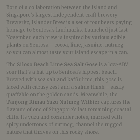
Born of a collaboration between the island and
Singapore’s largest independent craft brewery
Brewerkz, Islander Brew is a set of four beers paying
homage to Sentosa’s landmarks. Launched just last
November, each brew is inspired by various
edible
plants
on Sentosa – cocoa, lime, jasmine, nutmeg –
so you can almost taste your island escape in a can.
The
Siloso Beach Lime Sea Salt Gose
is a low-ABV
sour that’s a hat tip to Sentosa’s hippest beach.
Brewed with sea salt and kaffir lime, this gose is
laced with citrusy zest and a saline finish – easily
quaffable on the golden sands. Meanwhile, the
Tanjong Rimau Yuzu Nutmeg Witbier
captures the
flavours of one of Singapore’s last remaining coastal
cliffs. Its yuzu and coriander notes, married with
spicy undertones of nutmeg, channel the rugged
nature that thrives on this rocky shore.