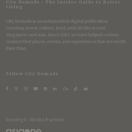
City Nomads • The Insider Guide to Better
Living
City Nomads is an independent digital publication
covering travel, culture, food, and city life across
Singapore and Asia. Since 2012, we have helped curious
readers find places, events, and experiences that are worth
their time.
Follow City Nomads
Strategic Media Partner