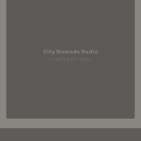
City Nomads Radio
Loading Mixtape