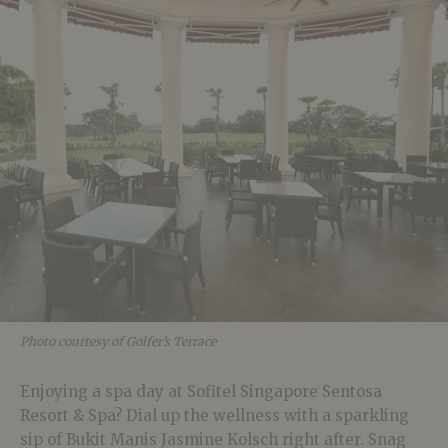
Photo courtesy of Golfer’s Terrace
Enjoying a spa day at Sofitel Singapore Sentosa
Resort & Spa? Dial up the wellness with a sparkling
sip of Bukit Manis Jasmine Kolsch right after. Snag