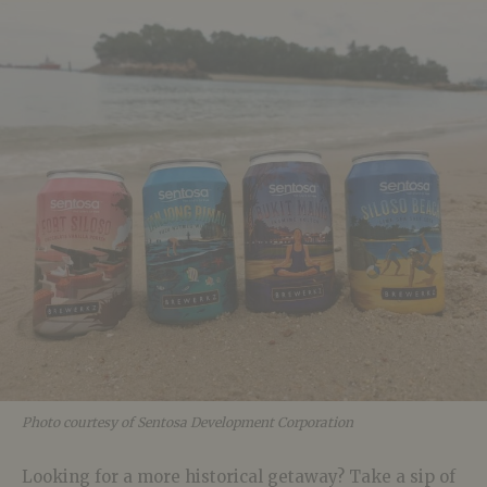
Photo courtesy of Sentosa Development Corporation
Looking for a more historical getaway? Take a sip of