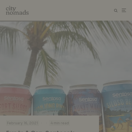
·
·
February 16, 2021
4 min read