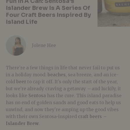
Fun In A Can: Sentosa’s
Islander Brew Is A Series Of
Four Craft Beers Inspired By
Island Life
Jolene Hee
There’re a few things in life that never fail to put us
in a holiday mood:
beaches
, sea breeze, and an ice-
cold
beer
to cap it off. It’s only the start of the year,
but we’re already craving a getaway
–
and luckily, it
looks like
Sentosa
has the cure. This island paradise
has no end of golden sands and good eats to help us
unwind, and now they’re amping up the good vibes
with their own Sentosa-inspired
craft beers
–
Islander Brew
.