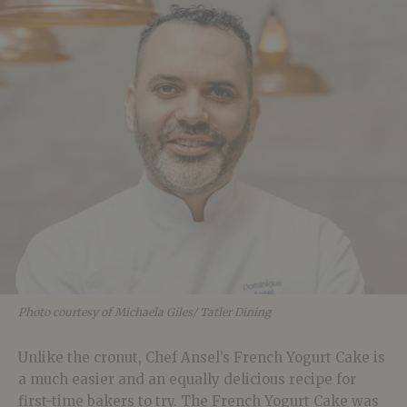
Photo courtesy of Michaela Giles/ Tatler Dining
Unlike the cronut, Chef Ansel’s French Yogurt Cake is
a much easier and an equally delicious recipe for
first-time bakers to try. The French Yogurt Cake was