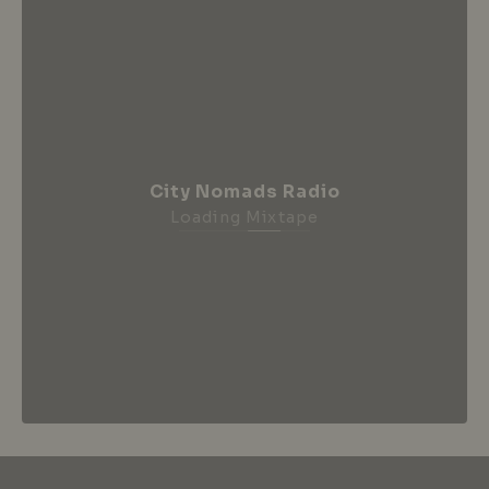
City Nomads Radio
Loading Mixtape