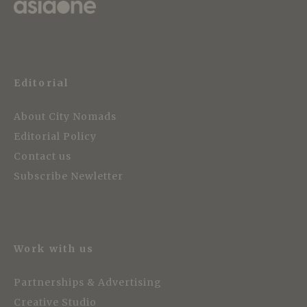
Editorial
About City Nomads
Editorial Policy
Contact us
Subscribe Newletter
Work with us
Partnerships & Advertising
Creative Studio