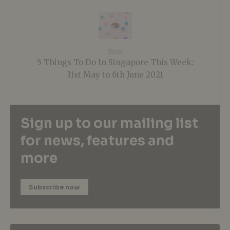
Next
5 Things To Do In Singapore This Week:
31st May to 6th June 2021
Sign up to our mailing list
for news, features and
more
Subscribe now