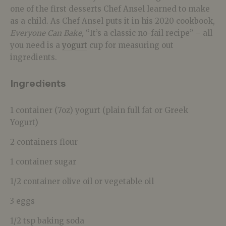
one of the first desserts Chef Ansel learned to make
as a child. As Chef Ansel puts it in his 2020 cookbook,
Everyone Can Bake,
“It’s a classic no-fail recipe” – all
you need is a
yogurt
cup for measuring out
ingredients.
Ingredients
1 container (7oz) yogurt (plain full fat or Greek
Yogurt)
2 containers flour
1 container sugar
1/2 container olive oil or vegetable oil
3 eggs
1/2 tsp baking soda