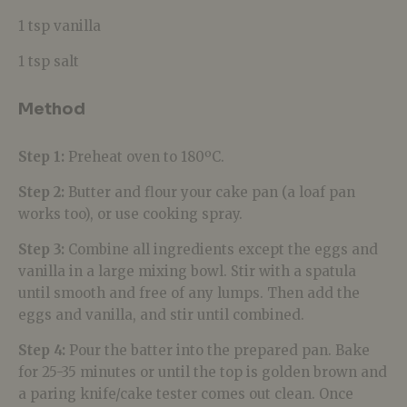
1 tsp vanilla
1 tsp salt
Method
Step 1:
Preheat oven to 180ºC.
Step 2:
Butter and flour your cake pan (a loaf pan
works too), or use cooking spray.
Step 3:
Combine all ingredients except the eggs and
vanilla in a large mixing bowl. Stir with a spatula
until smooth and free of any lumps. Then add the
eggs and vanilla, and stir until combined.
Step 4:
Pour the batter into the prepared pan. Bake
for 25-35 minutes or until the top is golden brown and
a paring knife/cake tester comes out clean. Once