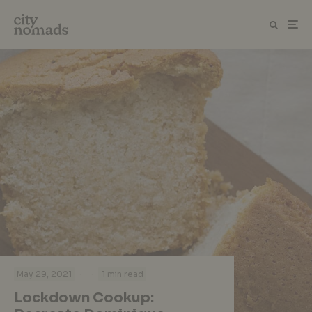
·
·
May 29, 2021
1 min read
Lockdown Cookup: