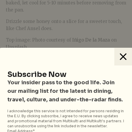
baked, let cool for 5-10 minutes before removing from
the pan.
Drizzle some honey onto a slice for a sweeter touch,
like Chef Ansel does.
Top image: Photo courtesy of
Iñigo De la Maza
on
Unsplash
Subscribe Now
Your insider pass to the good life. Join
our mailing list for the latest in dining,
travel, culture, and under-the-radar finds.
I acknowledge this service is not intended for persons residing in
Yasmine Loh
the E.U. By clicking subscribe, I agree to receive news updates
and promotional material from Multikulti and Multikulti's partners. I
can unsubscribe using the link included in the newsletter.
If she’s not spamming her notes app with
Email Address*