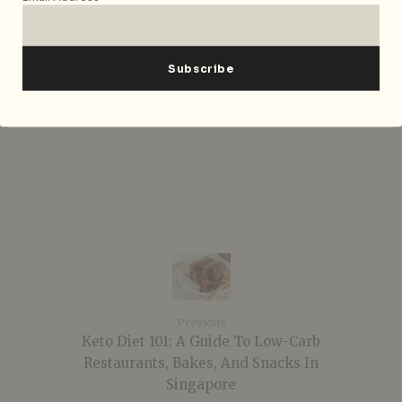
short story drafts, Yasmine can be found
learning dances through youtube. She
enjoys vintage movies, sushi, and is
never seen without a cup of honey green
tea.
Previous
Keto Diet 101: A Guide To Low-Carb
Restaurants, Bakes, And Snacks In
Singapore