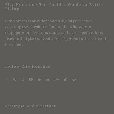
City Nomads • The Insider Guide to Better
Living
City Nomads is an independent digital publication
covering travel, culture, food, and city life across
Singapore and Asia. Since 2012, we have helped curious
readers find places, events, and experiences that are worth
their time.
Follow City Nomads
Strategic Media Partner