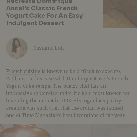
Recreate Dominique
Ansel’s Classic French
Yogurt Cake For An Easy
Indulgent Dessert
Yasmine Loh
French cuisine
is known to be difficult to execute.
Well, not in this case with Dominique Ansel’s French
Yogurt Cake recipe. The
pastry
chef has an
impressive repertoire under his belt, most known for
inventing the
cronut
in 2013. His ingenious pastry
creation was such a hit that the cronut was named
one of Time Magazine’s best inventions of the year.