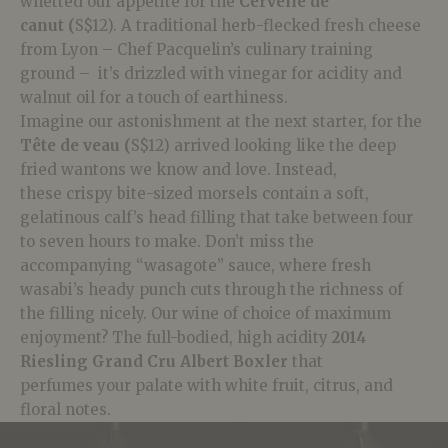
whetted our appetite for the
Cervelle de
canut
(
S$12). A traditional herb-flecked fresh cheese
from Lyon –
Chef
Pacquelin’s culinary training
ground – it’s drizzled with vinegar for acidity and
walnut oil for a
touch of earthiness.
Imagine our astonishment at the next starter, for the
Tête de veau (
S$12) arrived looking like the deep
fried
wantons
we know and love. Instead,
these
crispy bite-sized morsels contain a soft,
gelatinous calf’s head filling
that take between four
to seven hours to make. Don’t miss the
accompanying “wasagote” sauce, where fresh
wasabi’s heady punch cuts through the richness of
the filling nicely. Our wine of choice of maximum
enjoyment? The full-bodied, high acidity
2014
Riesling Grand Cru Albert Boxler
that
perfumes
your palate with white fruit, citrus, and
floral notes.