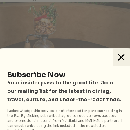
Subscribe Now
Your insider pass to the good life. Join
our mailing list for the latest in dining,
travel, culture, and under-the-radar finds.
I acknowledge this service is not intended for persons residing in
Pot-eu-feu
the E.U. By clicking subscribe, I agree to receive news updates
and promotional material from Multikulti and Multikulti's partners. I
can unsubscribe using the link included in the newsletter.
Maximise your enjoyment with a glass of
2001