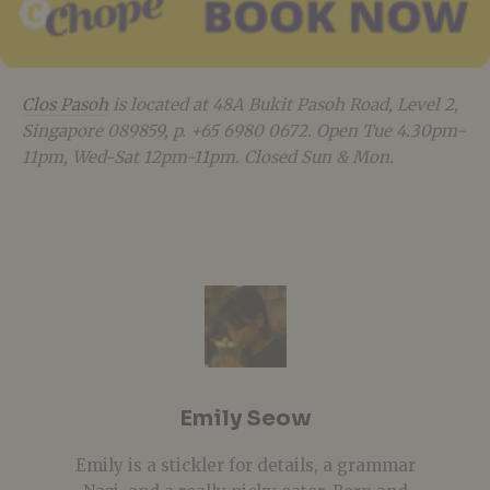
Clos Pasoh
is located at 48A Bukit Pasoh Road, Level 2,
Singapore 089859, p. +65
6980 0672. Open Tue 4.30pm-
11pm, Wed-Sat 12pm-11pm. Closed Sun & Mon.
Emily Seow
Emily is a stickler for details, a grammar