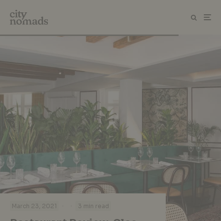
·
·
March 23, 2021
3 min read