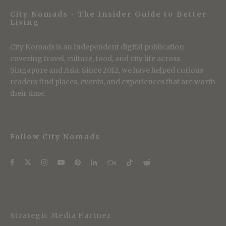
City Nomads • The Insider Guide to Better
Living
City Nomads is an independent digital publication
covering travel, culture, food, and city life across
Singapore and Asia. Since 2012, we have helped curious
readers find places, events, and experiences that are worth
their time.
Follow City Nomads
Strategic Media Partner