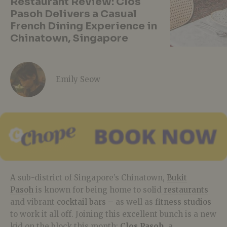
Restaurant Review: Clos
Pasoh Delivers a Casual
French Dining Experience in
Chinatown, Singapore
Emily Seow
A sub-district of Singapore’s Chinatown,
Bukit
Pasoh
is known for being home to solid
restaurants
and vibrant
cocktail bars
– as well as
fitness studios
to work it all off. Joining this excellent bunch is a new
kid on the block this month:
Clos Pasoh
, a