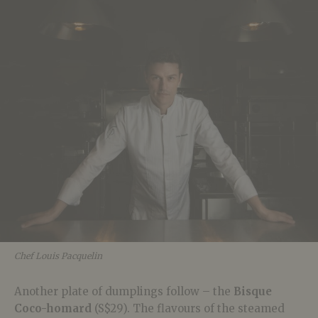
Chef Louis Pacquelin
Another plate of dumplings follow – the
Bisque
Coco-homard
(S$29). The flavours of the steamed