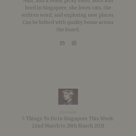
Nazi, and a really picky eater. Born and
bred in Singapore, she loves cats, the
written word, and exploring new places.
Can be bribed with quality booze across
the board.
Previous
5 Things To Do in Singapore This Week:
22nd March to 28th March 2021