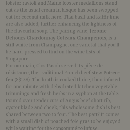
lobster ravioli and Maine lobster medallions stand
out as the usual cream in bisque has been swopped
out for coconut milk here. Thai basil and kaffir lime
are also added, further enhancing the lightness of
the flavourful soup.
The pairing wine,
Jerome
Dehours Chardonnay Coteaux Champenois
, is a
still white from Champagne, one varietal that you’ll
be hard-pressed to find on the wine lists of
Singapore.
For our main, Clos Pasoh served its pièce de
résistance, the traditional French beef stew
Pot-eu-
feu
(S$128). The broth is cooked thrice, then infused
for one minute with dehydrated kitchen vegetable
trimmings and fresh herbs in a syphon at the table.
Poured over tender cuts of Angus beef short rib,
oyster blade and cheek, this wholesome
dish is best
shared between two to four. The best part? It comes
with a small dish of poached foie gras to be enjoyed
while waiting for the consommé to infuse.