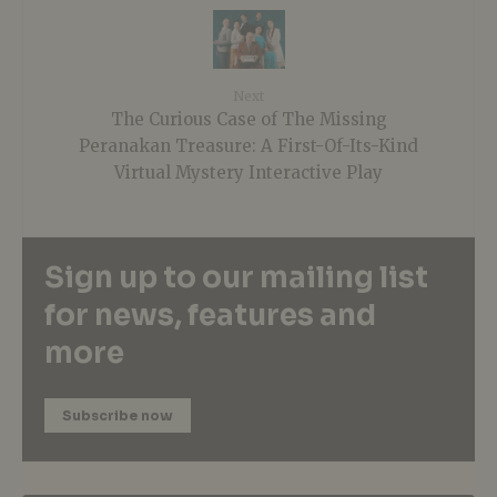
Next
The Curious Case of The Missing
Peranakan Treasure: A First-Of-Its-Kind
Virtual Mystery Interactive Play
Sign up to our mailing list
for news, features and
more
Subscribe now