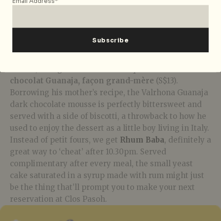
Email Address*
M.Chapoutier Sizeranne Syrah Hermitage
from the
northern Rhône valley. Rounded and well-balanced
with gentle tannins, notes of red fruit and pepper
pair well with the vibrant broth and fattier beef cuts.
Before our stomachs could protest, desserts arrive,
and oh, how glorious is Chef Pacquelin’s
Mousse au
chocolat Guanaja, façon grand-mère
(S$13).
Borrowing his mother’s recipe, the
Valrhona Guanaja
dark chocolate mousse
is perfectly bittersweet and
served with a side of biscotti, a throwback to how he
used to enjoy the dessert as a little boy living in Italy.
Instead of petit fours, we get
Rhum Baba
, definitely a
great way to ‘cheat’ after 10.30pm. Served
complimentary after every meal, the small yeast
cake saturated in a syrup made with rum might just
be the thing that’ll prompt you to make your next
reservation at Clos Pasoh.