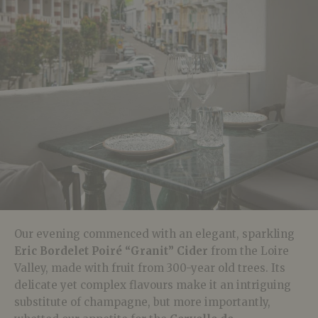
Our evening commenced with an elegant, sparkling
Eric Bordelet Poiré “Granit” Cider
from the Loire
Valley, made with fruit from 300-year old trees. Its
delicate yet complex flavours make it an intriguing
substitute of champagne, but more importantly,