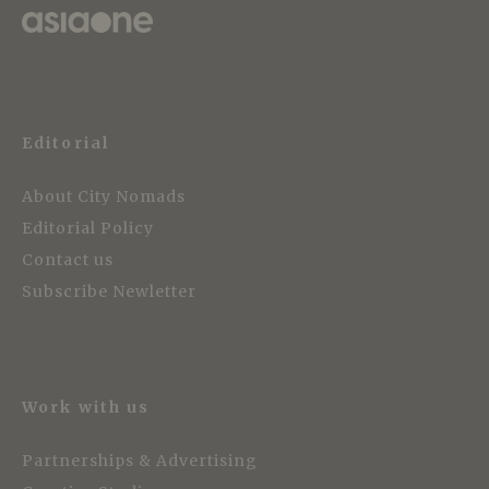
Editorial
About City Nomads
Editorial Policy
Contact us
Subscribe Newletter
Work with us
Partnerships & Advertising