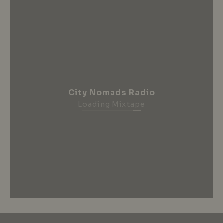
City Nomads Radio
Loading Mixtape