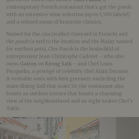
contemporary French restaurant that’s got the goods
with an extensive wine selection (up to 1,500 labels!)
and a refined menu of brasserie classics.
Named for the
clos
(walled vineyard in French) and
the
pasoh
(a nod to the location and the Malay named
for earthen pots), Clos Pasoh is the brainchild of
entrepreneur Jean-Christophe Cadoret – who also
owns
Gaston
on
Keong Saik
– and Chef Louis
Pacquelin, a protégé of celebrity chef Alain Ducasse.
A veritable oasis with lush greenery encircling the
main dining hall that seats 50, the restaurant also
boasts an outdoor terrace that boasts a charming
view of the neighbourhood and an eight-seater Chef’s
Table.