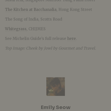
The Kitchen at Bacchanalia
, Hong Kong Street
The Song of India, Scotts Road
Whitegrass
, CHIJMES
See Michelin Guide’s full release
here
.
Top Image: Cheek by Jowl by Gourmet and Travel.
Emily Seow