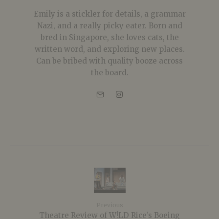
Emily is a stickler for details, a grammar
Nazi, and a really picky eater. Born and
bred in Singapore, she loves cats, the
written word, and exploring new places.
Can be bribed with quality booze across
the board.
Previous
Theatre Review of W!LD Rice’s Boeing