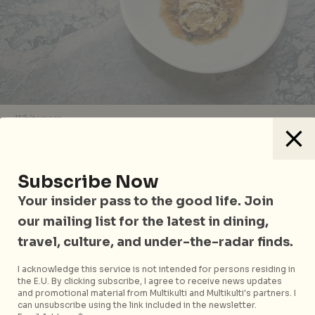
Whitegrass
One Michelin Star
Subscribe Now
Alma by Juan Amador, Goodwood Park Hotel
Your insider pass to the good life. Join
Beni, Mandarin Gallery
our mailing list for the latest in dining,
Braci, Boat Quay
travel, culture, and under-the-radar finds.
Candlenut, Dempsey
I acknowledge this service is not intended for persons residing in
the E.U. By clicking subscribe, I agree to receive news updates
Cheek by Jowl
, Boon Tat Street
and promotional material from Multikulti and Multikulti's partners. I
can unsubscribe using the link included in the newsletter.