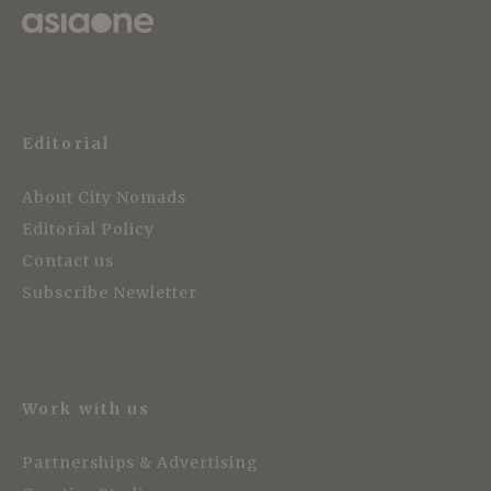
Editorial
About City Nomads
Editorial Policy
Contact us
Subscribe Newletter
Work with us
Partnerships & Advertising