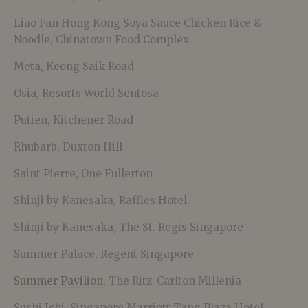
Liao Fan Hong Kong Soya Sauce Chicken Rice &
Noodle, Chinatown Food Complex
Meta, Keong Saik Road
Osia, Resorts World Sentosa
Putien, Kitchener Road
Rhubarb, Duxton Hill
Saint Pierre, One Fullerton
Shinji by Kanesaka, Raffles Hotel
Shinji by Kanesaka, The St. Regis Singapore
Summer Palace, Regent Singapore
Summer Pavilion
, The Ritz-Carlton Millenia
Sushi Ichi, Singapore Marriott Tang Plaza Hotel