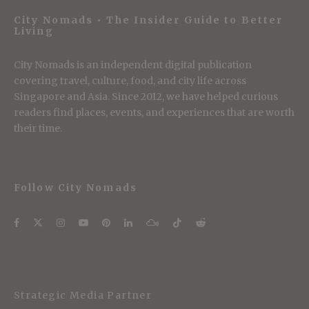
City Nomads • The Insider Guide to Better
Living
City Nomads is an independent digital publication
covering travel, culture, food, and city life across
Singapore and Asia. Since 2012, we have helped curious
readers find places, events, and experiences that are worth
their time.
Follow City Nomads
Strategic Media Partner