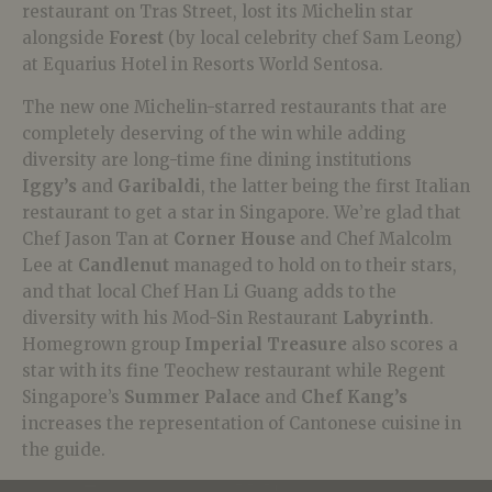
restaurant on Tras Street, lost its Michelin star
alongside
Forest
(by local celebrity chef Sam Leong)
at Equarius Hotel in Resorts World Sentosa.
The new one Michelin-starred restaurants that are
completely deserving of the win while adding
diversity are long-time fine dining institutions
Iggy’s
and
Garibaldi
, the latter being the first Italian
restaurant to get a star in Singapore. We’re glad that
Chef Jason Tan at
Corner House
and Chef Malcolm
Lee at
Candlenut
managed to hold on to their stars,
and that local Chef Han Li Guang adds to the
diversity with his Mod-Sin Restaurant
Labyrinth
.
Homegrown group
Imperial Treasure
also scores a
star with its fine Teochew restaurant while Regent
Singapore’s
Summer Palace
and
Chef Kang’s
increases the representation of Cantonese cuisine in
the guide.