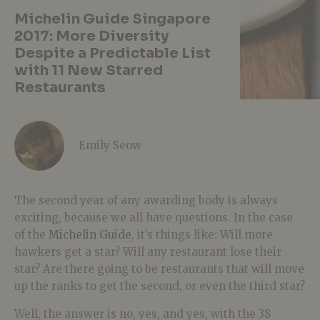
Michelin Guide Singapore
2017: More Diversity
Despite a Predictable List
with 11 New Starred
Restaurants
Emily Seow
The second year of any awarding body is always
exciting, because we all have questions. In the case
of the
Michelin Guide
, it’s things like: Will more
hawkers get a star? Will any restaurant lose their
star? Are there going to be restaurants that will move
up the ranks to get the second, or even the third star?
Well, the answer is no, yes, and yes, with the 38