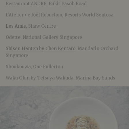
Restaurant ANDRE, Bukit Pasoh Road
L’Atelier de Joël Robuchon, Resorts World Sentosa
Les Amis
, Shaw Centre
Odette, National Gallery Singapore
Shisen Hanten by Chen Kentaro
, Mandarin Orchard
Singapore
Shoukouwa, One Fullerton
Waku Ghin by Tetsuya Wakuda, Marina Bay Sands