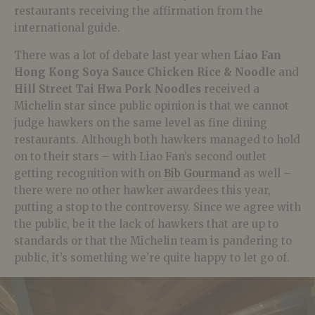
restaurants receiving the affirmation from the
international guide.
There was a lot of debate last year when
Liao Fan
Hong Kong Soya Sauce Chicken Rice & Noodle
and
Hill Street Tai Hwa Pork Noodles
received a
Michelin star since public opinion is that we cannot
judge hawkers on the same level as fine dining
restaurants. Although both hawkers managed to hold
on to their stars – with Liao Fan’s second outlet
getting recognition with on
Bib Gourmand
as well –
there were no other hawker awardees this year,
putting a stop to the controversy. Since we agree with
the public, be it the lack of hawkers that are up to
standards or that the Michelin team is pandering to
public, it’s something we’re quite happy to let go of.