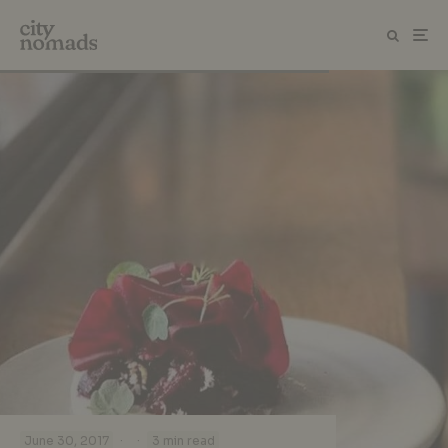
·
·
June 30, 2017
3 min read