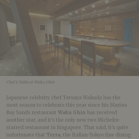
Chef’s Table at Waku Ghin
Japanese celebrity chef Tetsuya Wakuda has the
most reason to celebrate this year since his Marina
Bay Sands restaurant
Waku Ghin
has received
another star, and it’s the only new two Michelin-
starred restaurant in Singapore. That said, it’s quite
unfortunate that
Terra
, the Italian-Tokyo fine dining