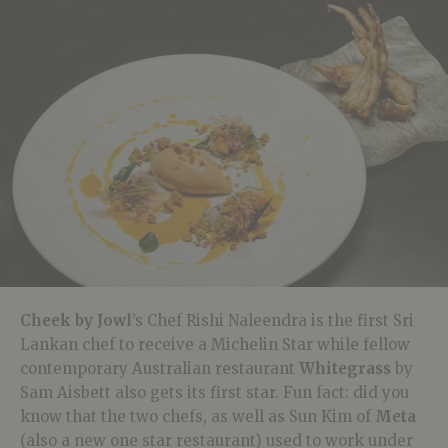
Cheek by Jowl
’s Chef Rishi Naleendra is the first Sri
Lankan chef to receive a Michelin Star while fellow
contemporary Australian restaurant
Whitegrass
by
Sam Aisbett also gets its first star. Fun fact: did you
know that the two chefs, as well as Sun Kim of
Meta
(also a new one star restaurant) used to work under