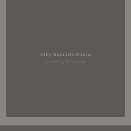
City Nomads Radio
Loading Mixtape