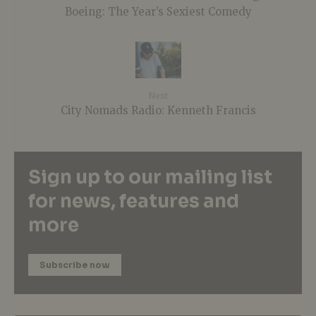
Boeing: The Year’s Sexiest Comedy
Next
City Nomads Radio: Kenneth Francis
Sign up to our mailing list
for news, features and
more
Subscribe now