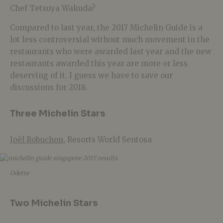
Chef Tetsuya Wakuda?
Compared to last year, the 2017 Michelin Guide is a
lot less controversial without much movement in the
restaurants who were awarded last year and the new
restaurants awarded this year are more or less
deserving of it. I guess we have to save our
discussions for 2018.
Three Michelin Stars
Joël Robuchon
, Resorts World Sentosa
Odette
Two Michelin Stars