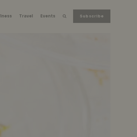
lness
Travel
Events
Subscribe