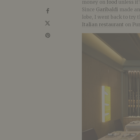
money on
food
unless it’
Since
Garibaldi
made an 
lobe, I went back to try
Italian restaurant
on Pur