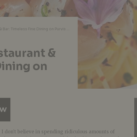
Garibaldi Italian Restaurant & Bar: Timeless Fine Dining on Purvis Street
estaurant &
Dining on
 I don’t believe in spending ridiculous amounts of