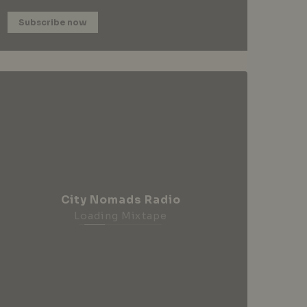
Subscribe now
City Nomads Radio
Loading Mixtape