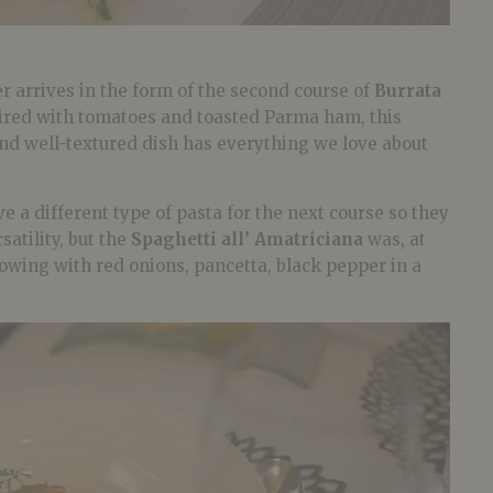
 arrives in the form of the second course of
Burrata
aired with tomatoes and toasted Parma ham, this
and well-textured dish has everything we love about
e a different type of pasta for the next course so they
atility, but the
Spaghetti all’ Amatriciana
was, at
showing with red onions, pancetta, black pepper in a