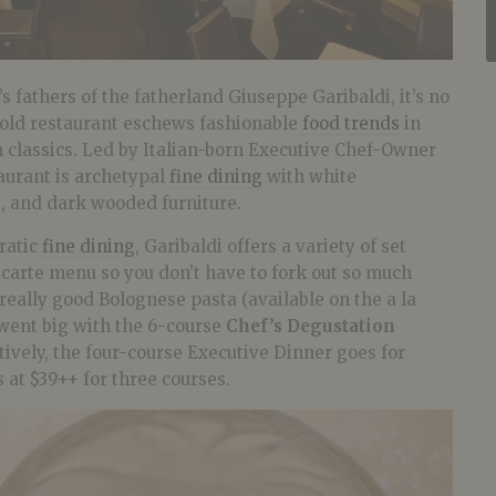
s fathers of the fatherland Giuseppe Garibaldi, it’s no
 old restaurant eschews fashionable
food trends
in
an classics. Led by Italian-born Executive Chef-Owner
taurant is archetypal
fine dining
with white
s, and dark wooded furniture.
ratic
fine dining
, Garibaldi offers a variety of set
 carte menu so you don’t have to fork out so much
 really good Bolognese pasta (available on the a la
 went big with the 6-course
Chef’s Degustation
tively, the four-course Executive Dinner goes for
 at $39++ for three courses.