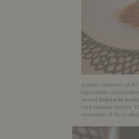
Another reason to pick t
ingredeints and produce.
seared
Hokkaido Scall
with summer truffles. Th
sweetness of the scallops