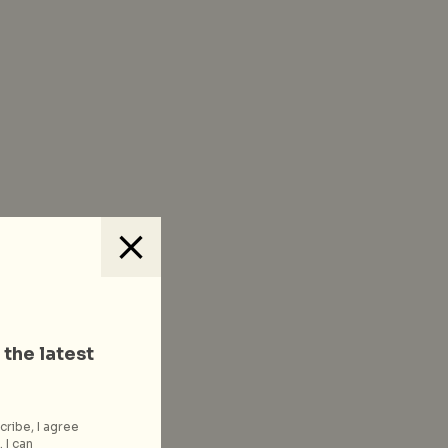
 the latest
cribe, I agree
 I can