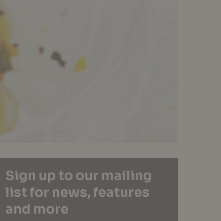
Sign up to our mailing
list for news, features
and more