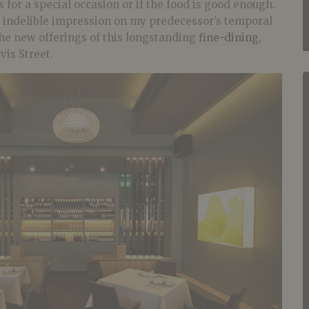
s for a special occasion or if the food is good enough.
indelible impression on my predecessor’s temporal
 the new offerings of this longstanding
fine-dining
,
vis Street.