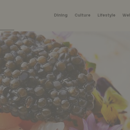
Dining
Culture
Lifestyle
Wel