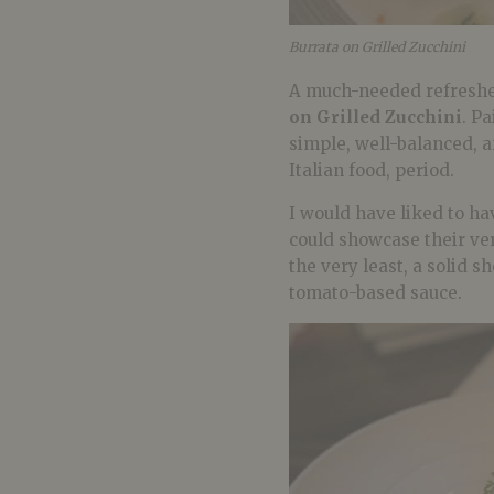
Burrata on Grilled Zucchini
A much-needed refresher
on Grilled Zucchini
. P
simple, well-balanced, 
Italian food, period.
I would have liked to hav
could showcase their vers
the very least, a solid 
tomato-based sauce.