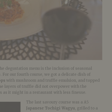
he degustation menu is the inclusion of seasonal
 For our fourth course, we got a delicate dish of
ops
with mushroom and truffle emulsion, and topped
e layers of truffle did not overpower with the
 as it might in a restaurant with less finesse.
The last savoury course was a A5
Japanese Tochigi Wagyu
, grilled to a