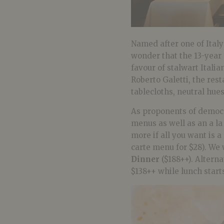
Named after one of Italy’
wonder that the 13-year
favour of stalwart Itali
Roberto Galetti, the res
tablecloths, neutral hue
As proponents of democ
menus as well as an a la
more if all you want is a
carte menu for $28). We
Dinner
($188++). Alterna
$138++ while lunch starts