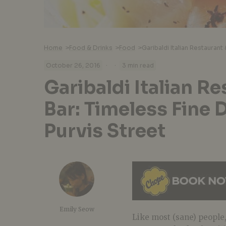
Home
>
Food & Drinks
>
Food
>
·
·
October 26, 2016
3 min read
Garibaldi Italian R
Bar: Timeless Fine 
Purvis Street
Emily Seow
Like most (sane) people,