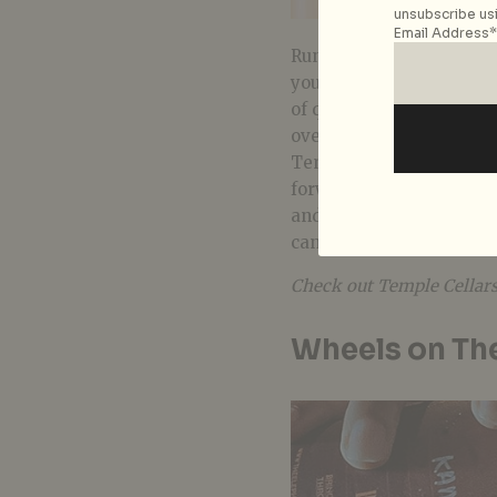
unsubscribe usi
Email Address*
Running low on your alco
your boozy needs taken c
of quality craft beers, w
over the world to broade
Temple Cellars exclusive
forward to innovative co
and
The Elephant Roo
can also browse their
Wi
Check out Temple Cellar
Wheels on Th