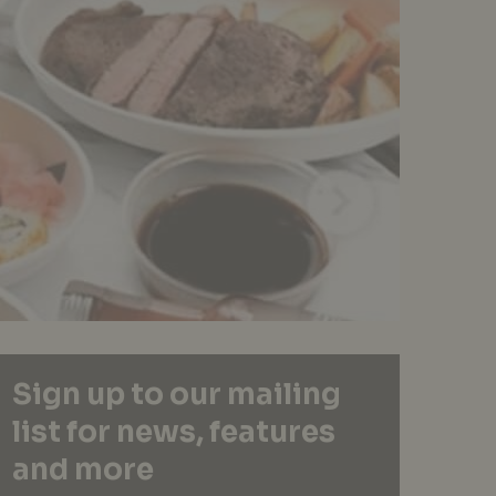
Sign up to our mailing
list for news, features
and more