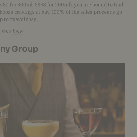
.80 for 300ml, S$88 for 500ml), you are bound to find
booze cravings at bay. 100% of the sales proceeds go
up to #savefnbsg.
 Bars
here
.
ony Group