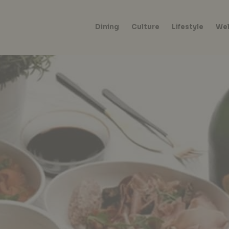
Dining
Culture
Lifestyle
Wel