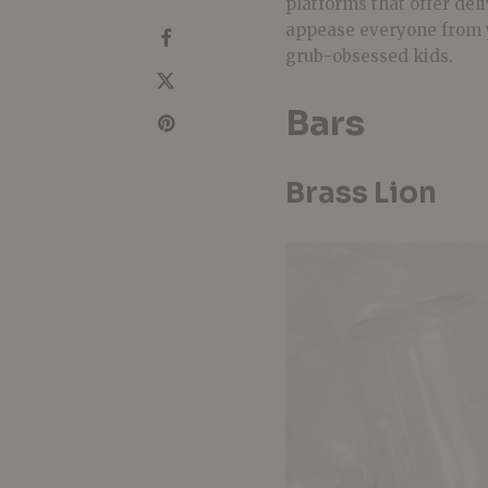
platforms that offer del
appease everyone from
grub-obsessed kids.
Bars
Brass Lion