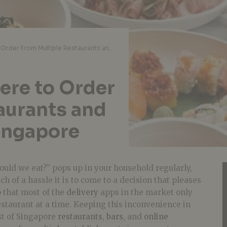
One Stop Shop: Where to Order From Multiple Restaurants and Bars In One Go In Singapore
ere to Order
aurants and
Singapore
ould we eat?” pops up in your household regularly,
of a hassle it is to come to a decision that pleases
p that most of the
delivery
apps in the market only
staurant at a time. Keeping this inconvenience in
st of Singapore
restaurants
,
bars
, and
online