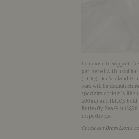
In a move to support th
partnered with local ba
(IBHQ), Bee’s Island Dri
bars will be manufactured
specialty cocktails like 
200ml) and IBHQ’s bold
Butterfly Pea Gin
(S$98,
respectively.
Check out
Brass Lion
‘s o