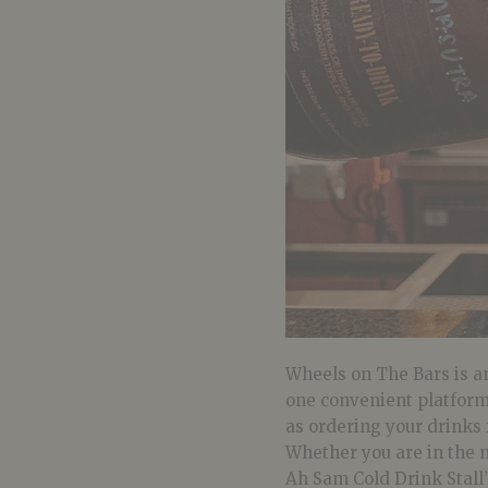
Wheels on The Bars is an
one convenient platform.
as ordering your drinks 
Whether you are in the 
Ah Sam Cold Drink Stall’