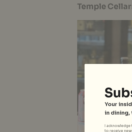
Temple Cellar
Sub
Your insid
in dining,
I acknowledge t
to receive news