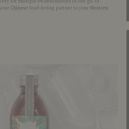
ivery for multiple establishments in one go, to
 your
Chinese
food-loving partner to your
Western