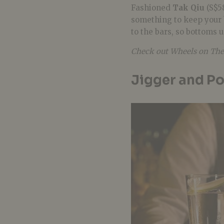
Fashioned
Tak Qiu
(S$58
something to keep your 
to the bars, so bottoms 
Check out Wheels on The
Jigger and P