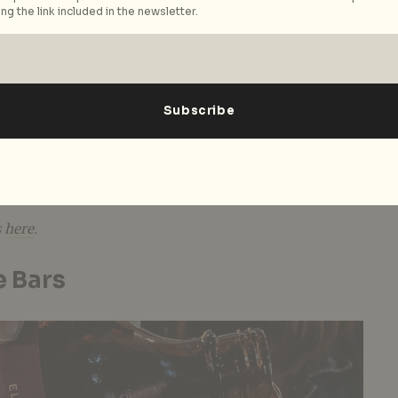
ng the link included in the newsletter.
hol supplies? Not to worry as Temple Cellars has all
are of. This cosy liquor store has an extensive library
ines, spirits, and sakes from small-batch producers all
n your repertoire of tipple conquests. Besides
s like the category-defying Empirical Spirits, look
cktails from our beloved bars like
Operation Dagger
m
in bottle format. For a more affordable option, you
nes under S$100
collection.
s
here
.
e Bars