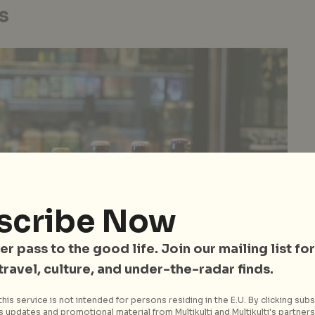
s
scribe Now
er pass to the good life. Join our mailing list for
 travel, culture, and under-the-radar finds.
his service is not intended for persons residing in the E.U. By clicking subs
 updates and promotional material from Multikulti and Multikulti's partners.