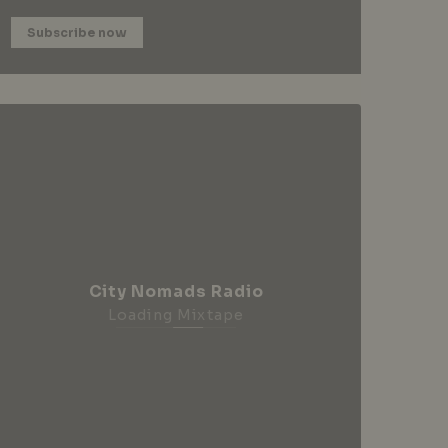
Subscribe now
City Nomads Radio
Loading Mixtape