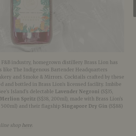
e F&B industry, homegrown distillery Brass Lion has
rs like The Indigenous Bartender Headquarters
nkery and Smoke & Mirrors. Cocktails crafted by these
 and bottled in Brass Lion’s licensed facility. Imbibe
Bee’s Island’s delectable
Lavender Negroni
(S$35,
Merlion Spritz
(S$38, 200ml), made with Brass Lion’s
 500ml) and their flagship
Singapore Dry Gin
(S$88)
nline shop
here
.