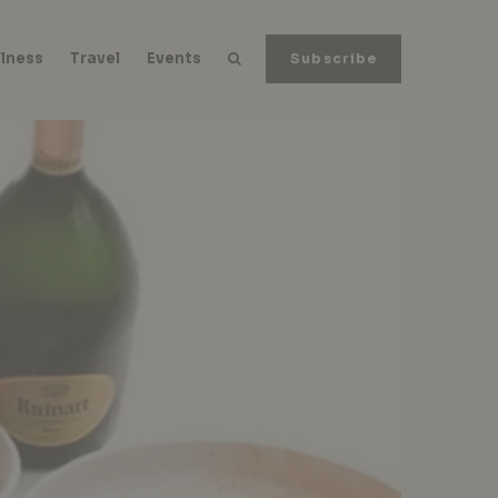
lness
Travel
Events
Subscribe