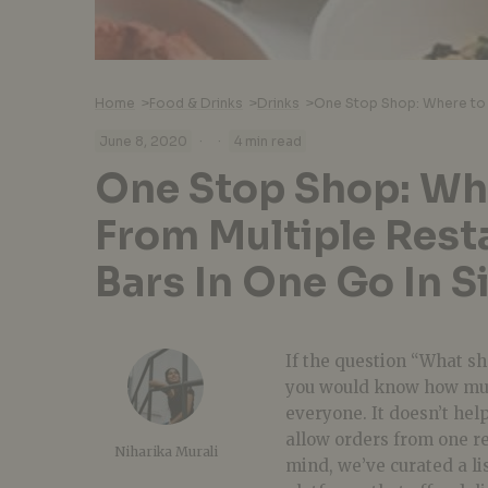
Home
>
Food & Drinks
>
Drinks
>
·
·
June 8, 2020
4 min read
One Stop Shop: Wh
From Multiple Rest
Bars In One Go In 
If the question “What sh
you would know how much 
everyone. It doesn’t hel
allow orders from one re
Niharika Murali
mind, we’ve curated a li