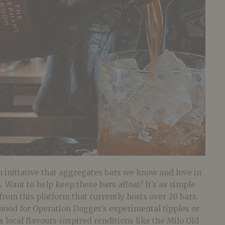
 initiative that aggregates bars we know and love in
 Want to help keep these bars afloat? It’s as simple
from this platform that currently hosts over 20 bars.
mood for Operation Dagger’s experimental tipples or
s local flavours-inspired renditions like the Milo Old