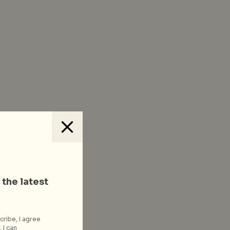
 the latest
cribe, I agree
 I can