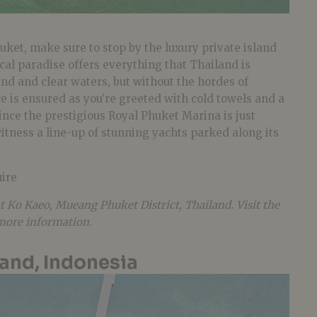
huket, make sure to stop by the luxury private island
cal paradise offers everything that Thailand is
and and clear waters, but without the hordes of
ice is ensured as you’re greeted with cold towels and a
ince the prestigious Royal Phuket Marina is just
itness a line-up of stunning yachts parked along its
ire
at Ko Kaeo, Mueang Phuket District, Thailand. Visit the
 more information.
and, Indonesia