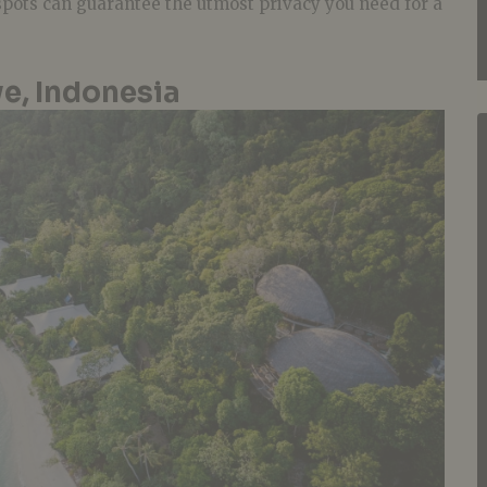
 spots can guarantee the utmost privacy you need for a
e, Indonesia