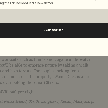
ng the link included in the newsletter.
f Langkawi, Rebak Island offers a slice of heaven that
tertwined with modern aesthetics in its exclusive
pot. Boredom is never an issue as there’s a range of
om workouts such as tennis and yoga to underwater
 You’ll be able to embrace nature by taking a walk
 and lush forests. For couples looking for a
 no further as the property’s Moon Deck is a hot
s overlooking the Senari Straits.
MYR1,600 per night
 at Rebak Island, 07000 Langkawi, Kedah, Malaysia, p.