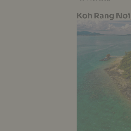
Koh Rang Noi,