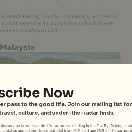
 at Bawah Reserve, Anambas, Indonesia, p. +62 778 416
ry fifth night free for stays of five nights in the off-
mentary round trip transfer.
 Malaysia
scribe Now
er pass to the good life. Join our mailing list for
 travel, culture, and under-the-radar finds.
his service is not intended for persons residing in the E.U. By clicking subs
 updates and promotional material from Multikulti and Multikulti's partners.