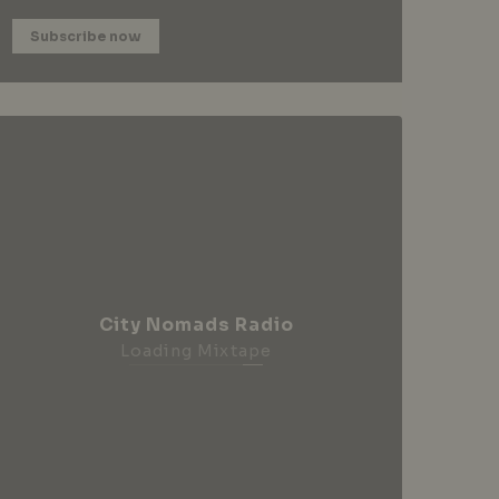
Subscribe now
City Nomads Radio
Loading Mixtape