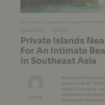
Home
>
Travel
>
Southeast Asia
>
Indonesia
>
·
·
August 16, 2019
4 min read
Private Islands Ne
For An Intimate Be
In Southeast Asia
If we had all the money i
on our to-buy list. We’d
crystal clear waters, an
could head to the numer
Editorial
of Singapore. From excl