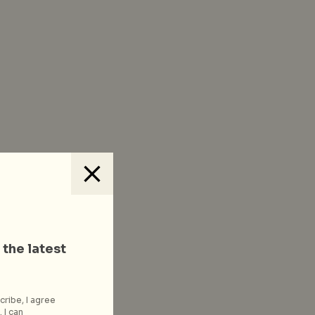
 the latest
cribe, I agree
 I can