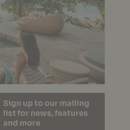
Sign up to our mailing
list for news, features
and more