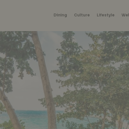
Dining
Culture
Lifestyle
Wel