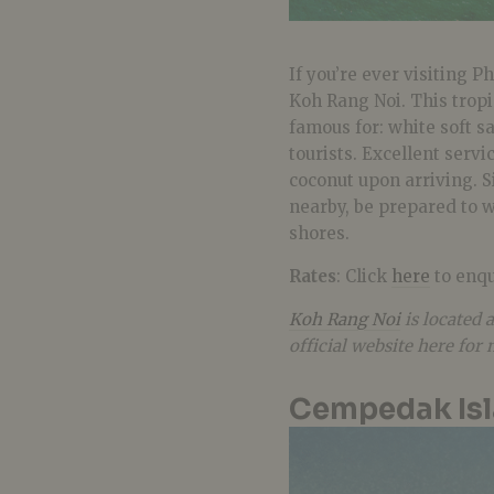
If you’re ever visiting P
Koh Rang Noi. This tropi
famous for: white soft s
tourists. Excellent serv
coconut upon arriving. S
nearby, be prepared to w
shores.
Rates
: Click
here
to enqu
Koh Rang Noi
is located 
official website here for
Cempedak Isl