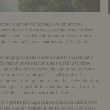
 remote Anambas Archipelago 300 kilometres
Bawah Reserve is the closest to sheltered carefree
You’ll be collected from Singapore and escorted to
lane, so don’t worry about having to Google for
es ranging from the
Garden Suite
to the romantic
 the luxury private island spans six islands, three
– an ecological utopia visually and in reality. Now a
rvation area teeming with sea life and with
 to prevent damage and erosion, this is
the
island for
ecological impact of their holiday making. Oh, and
 & Wellness onsite doesn’t hurt either.
 two guests per night in a Garden Suite, inclusive of
erages, one spa treatment per person per day, water