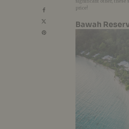
significant other, these
price!
Bawah Reserv