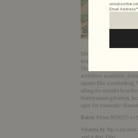
unsubscribe usi
Email Address*
Situated off the coast o
oozes intimate charm in
Vivanta By Taj holiday s
activities available, fr
sports like snorkelling.
along its remote beaches
honeymoon getaway, look
spot for romantic dinner
Rates
: From MYR575 to 
Vivanta By Taj
is located
+60 4 966 5566.