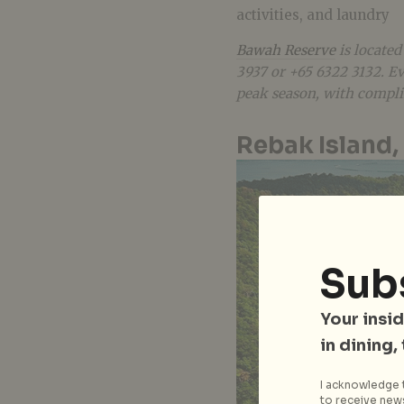
activities, and laundry
Bawah Reserve
is located
3937 or +65 6322 3132. Eve
peak season, with compli
Rebak Island,
Sub
Your insid
in dining,
I acknowledge t
to receive news