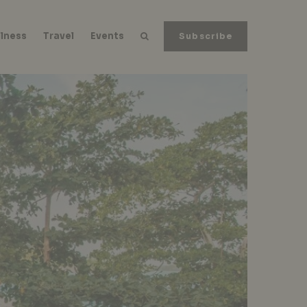
lness
Travel
Events
Subscribe