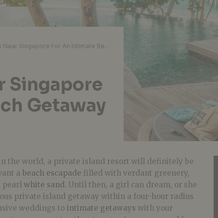
Private Islands Near Singapore For An Intimate Beach Getaway In Southeast Asia
ar Singapore
ach Getaway
n the world, a private island resort will definitely be
 want a
beach escapade
filled with verdant greenery,
d pearl
white sand
. Until then, a girl can dream, or she
ous private island getaway within a four-hour radius
usive weddings to
intimate getaways
with your