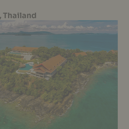
 Thailand