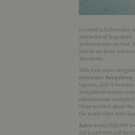
Located in Indonesia’s
northeast of Singapore, 
seclusion you can find. 
Bawah via ferry and seap
directions.
With four room categori
Overwater Bungalows
,
lagoons, and 13 beaches 
designated marine conse
infrastructure designed
those worried about the 
the world class Aura Spa
Rates
: From US$1,980 for
full board with soft bev