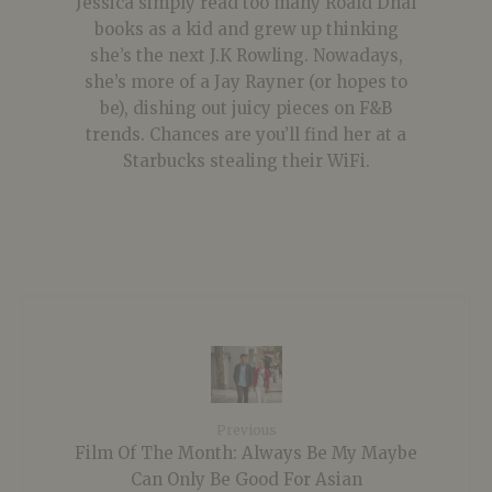
Jessica simply read too many Roald Dhal
books as a kid and grew up thinking
she’s the next J.K Rowling. Nowadays,
she’s more of a Jay Rayner (or hopes to
be), dishing out juicy pieces on F&B
trends. Chances are you’ll find her at a
Starbucks stealing their WiFi.
Previous
Film Of The Month: Always Be My Maybe
Can Only Be Good For Asian