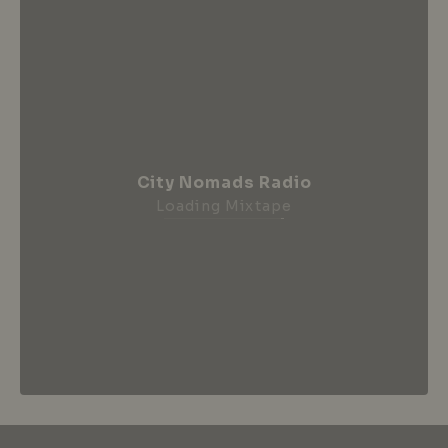
City Nomads Radio
Loading Mixtape