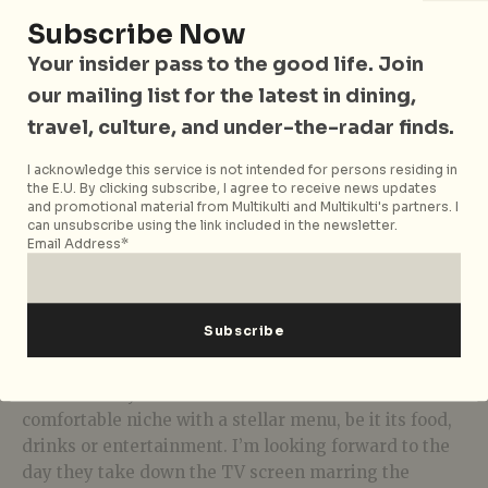
Subscribe Now
Your insider pass to the good life. Join
Fermented Fish Paste with Crackling Pork Pasta
our mailing list for the latest in dining,
travel, culture, and under-the-radar finds.
The Thai influence extends to the cocktail menu.
There’s the
Ma-Ma Old Fashion
(THB280) featuring
I acknowledge this service is not intended for persons residing in
the E.U. By clicking subscribe, I agree to receive news updates
a Thai herb syrup Phothisoontorn had as a child and
and promotional material from Multikulti and Multikulti's partners. I
a Thai tea-inspired
Chin Cha
(THB280) among
can unsubscribe using the link included in the newsletter.
Email Address*
others. Note that there’s a low ABV trend in Bangkok
and those hankering for a punchier tipple can go for
the series of martinis (THB320 each). The latter is my
preferred manner of ending the meal, particularly as
the live band cheerfully carols a lively Thai tune.
Charm Eatery & Bar has carved out its own
comfortable niche with a stellar menu, be it its food,
drinks or entertainment. I’m looking forward to the
day they take down the TV screen marring the