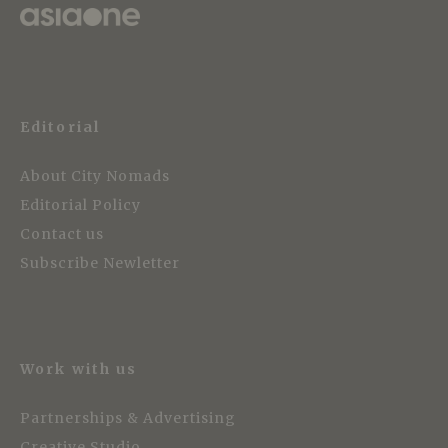
Editorial
About City Nomads
Editorial Policy
Contact us
Subscribe Newletter
Work with us
Partnerships & Advertising
Creative Studio