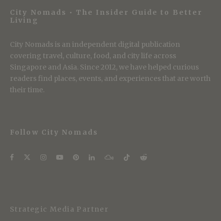
City Nomads • The Insider Guide to Better
Living
City Nomads is an independent digital publication
covering travel, culture, food, and city life across
Singapore and Asia. Since 2012, we have helped curious
readers find places, events, and experiences that are worth
their time.
Follow City Nomads
Strategic Media Partner