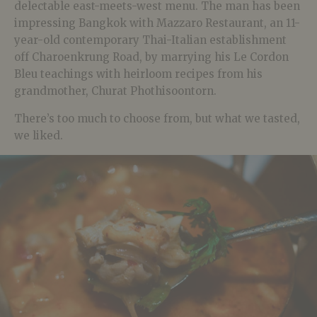
delectable east-meets-west menu. The man has been
impressing Bangkok with Mazzaro Restaurant, an 11-
year-old contemporary Thai-Italian establishment
off Charoenkrung Road, by marrying his Le Cordon
Bleu teachings with heirloom recipes from his
grandmother, Churat Phothisoontorn.
There’s too much to choose from, but what we tasted,
we liked.