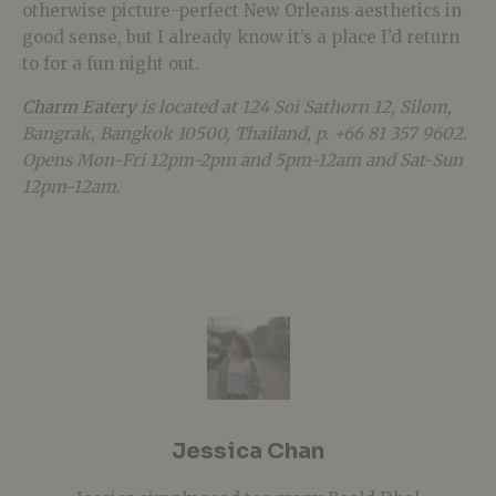
otherwise picture-perfect New Orleans aesthetics in
good sense, but I already know it’s a place I’d return
to for a fun night out.
Charm Eatery
is located at 124 Soi Sathorn 12, Silom,
Bangrak, Bangkok 10500, Thailand, p. +66 81 357 9602.
Opens Mon-Fri 12pm-2pm and 5pm-12am and Sat-Sun
12pm-12am.
Jessica Chan