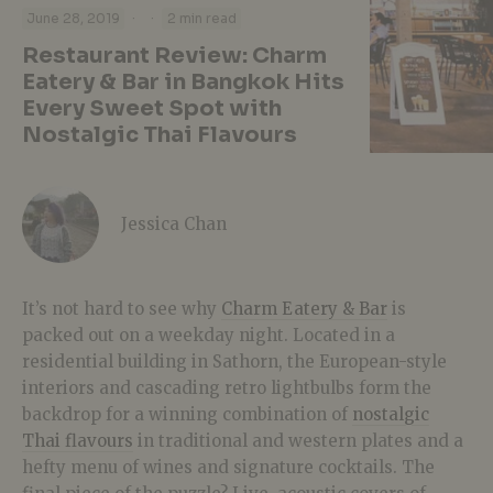
·
·
June 28, 2019
2 min read
Restaurant Review: Charm
Eatery & Bar in Bangkok Hits
Every Sweet Spot with
Nostalgic Thai Flavours
Jessica Chan
It’s not hard to see why
Charm Eatery & Bar
is
packed out on a weekday night. Located in a
residential building in Sathorn, the European-style
interiors and cascading retro lightbulbs form the
backdrop for a winning combination of
nostalgic
Thai flavours
in traditional and western plates and a
hefty menu of wines and signature cocktails. The