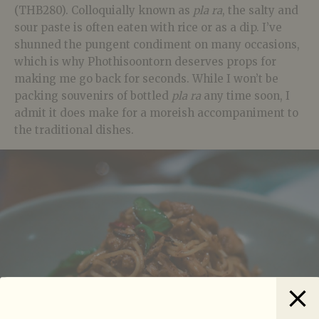
(THB280). Colloquially known as
pla ra
, the salty and
sour paste is often eaten with rice or as a dip. I’ve
shunned the pungent condiment on many occasions,
which is why Phothisoontorn deserves props for
making me go back for seconds. While I won’t be
packing souvenirs of bottled
pla ra
any time soon, I
admit it does make for a moreish accompaniment to
the traditional dishes.