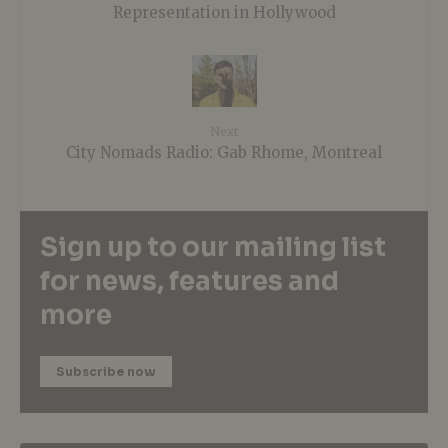
Representation in Hollywood
Next
City Nomads Radio: Gab Rhome, Montreal
Sign up to our mailing list
for news, features and
more
Subscribe now