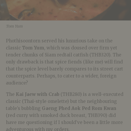
Tom Yum
Phothisoontorn served his luxurious take on the
classic
Tom Yum
, which was doused over firm yet
tender chunks of Siam redtail catfish (THB320). The
only drawback is that spice fiends (like me) will find
that the spice level barely compares to its street cart
counterparts. Perhaps, to cater to a wider, foreign
audience?
The
Kai Jaew with Crab
(THB280) is a well-executed
classic (Thai-style omelette) but the neighbouring
table’s bubbling
Gaeng Phed Aok Ped Rom Kwan
(red curry with smoked duck breast, THB390) did
have me questioning if I should’ve been a little more
adventurous with my orders.