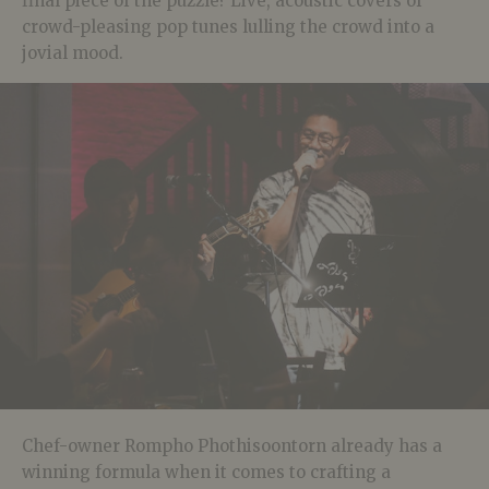
final piece of the puzzle? Live, acoustic covers of
crowd-pleasing pop tunes lulling the crowd into a
jovial mood.
Chef-owner Rompho Phothisoontorn already has a
winning formula when it comes to crafting a