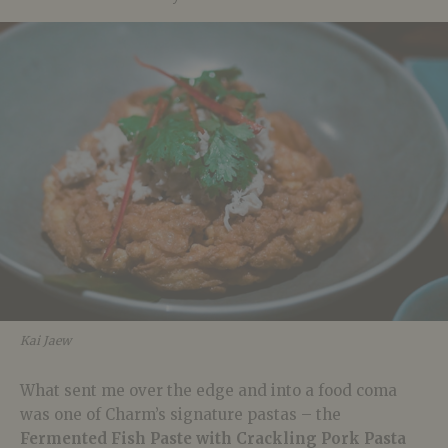
Kai Jaew
What sent me over the edge and into a food coma
was one of Charm’s signature pastas – the
Fermented Fish Paste with Crackling Pork Pasta